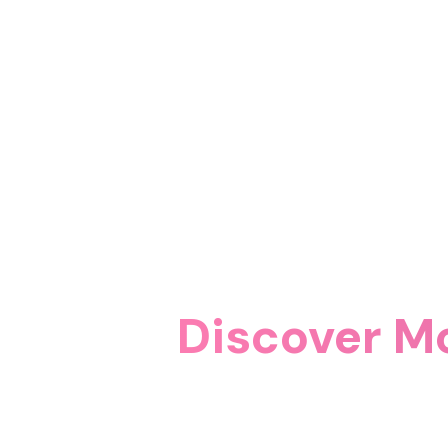
Discover M