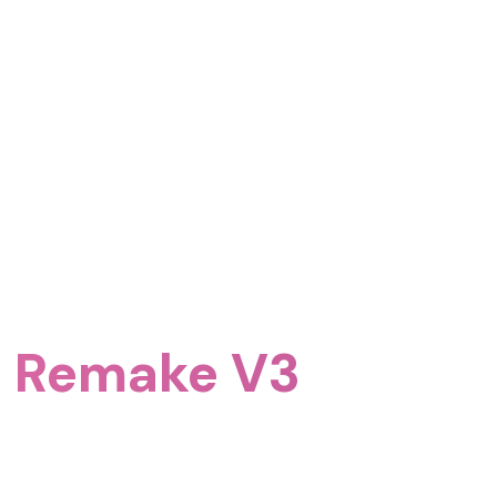
5 Remake V3