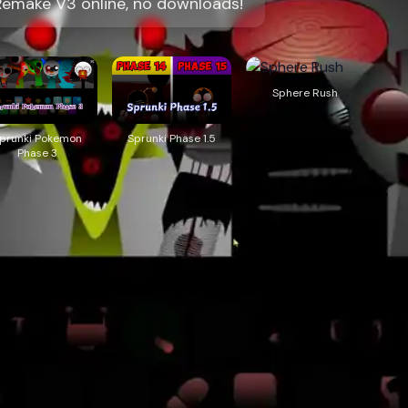
Remake V3 online, no downloads!
Sphere Rush
prunki Pokemon
Sprunki Phase 1.5
Phase 3