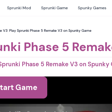
Sprunki Mod
Sprunki Game
Spunky Games
e V3: Play Sprunki Phase 5 Remake V3 on Spunky Game
unki Phase 5 Remak
 Sprunki Phase 5 Remake V3 on Spunky
tart Game