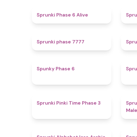
4.8
Sprunki Phase 6 Alive
Spru
5
Sprunki phase 7777
Spru
4.9
Spunky Phase 6
Spru
4.7
Sprunki Pinki Time Phase 3
Spru
Male
4.8