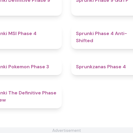
nki Definitive Phase 9
Sprunki Phase 9 GGTP
4.7
nki MSI Phase 4
Sprunki Phase 4 Anti-
Shifted
4.4
nki Pokemon Phase 3
Sprunkzanas Phase 4
4.7
nki The Definitive Phase
New
Advertisement