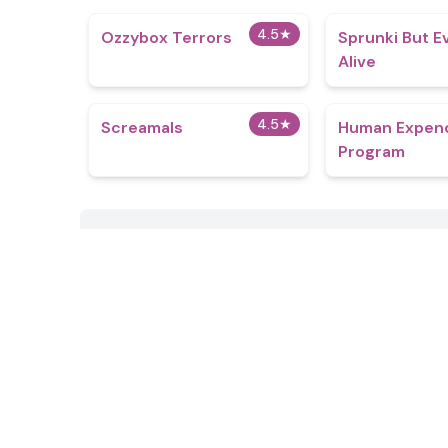
4.5
★
Ozzybox Terrors
Sprunki But E
Alive
4.5
★
Screamals
Human Expend
Program