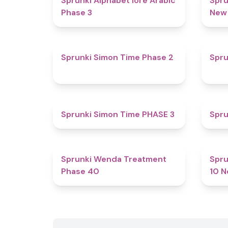
Sprunki Alphabet lore Arabic
Spru
Phase 3
New
4.4
Sprunki Simon Time Phase 2
Spru
4.9
Sprunki Simon Time PHASE 3
Spru
4.5
Sprunki Wenda Treatment
Spru
Phase 40
10 