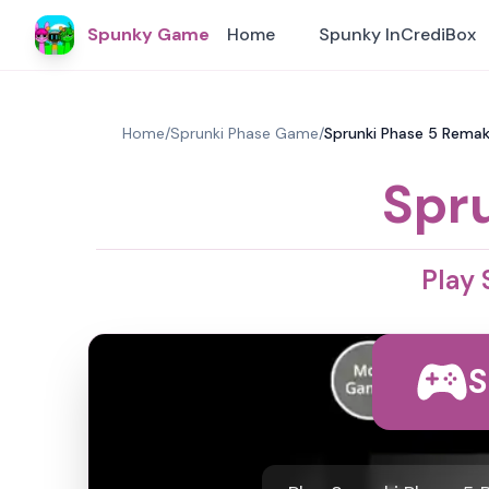
Spunky Game
Home
Spunky InCrediBox
Home
/
Sprunki Phase Game
/
Sprunki Phase 5 Remak
Spr
Play
S