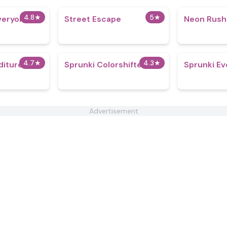
4.8
★
5
★
veryone is
Street Escape
Neon Rush
4.7
★
4.3
★
iture
Sprunki Colorshifted
Sprunki Ev
Advertisement