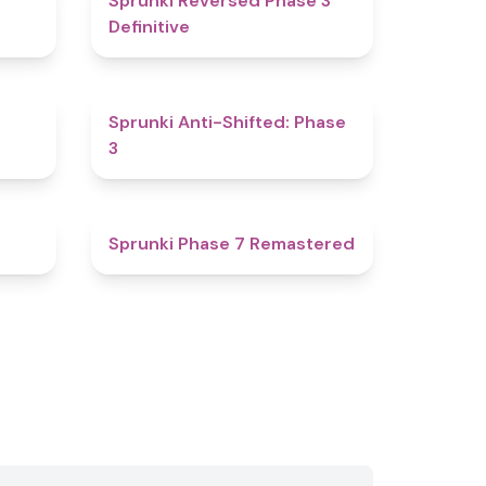
Sprunki Reversed Phase 3
Definitive
4.8
4.3
Sprunki Anti-Shifted: Phase
3
4.3
5
Sprunki Phase 7 Remastered