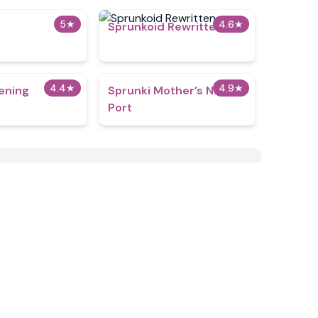
5
★
4.6
★
Sprunkoid Rewritten
4.4
★
4.9
★
ening
Sprunki Mother’s Nature
Port