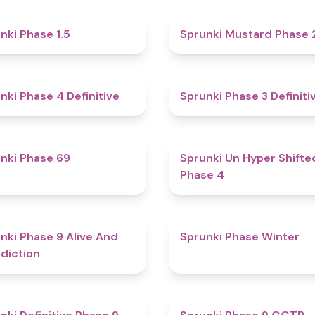
4.7
nki Phase 1.5
Sprunki Mustard Phase 
4.6
nki Phase 4 Definitive
Sprunki Phase 3 Definiti
4.7
nki Phase 69
Sprunki Un Hyper Shifte
Phase 4
5
nki Phase 9 Alive And
Sprunki Phase Winter
diction
4.6