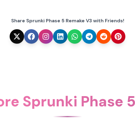
Share Sprunki Phase 5 Remake V3 with Friends!
ore Sprunki Phase 