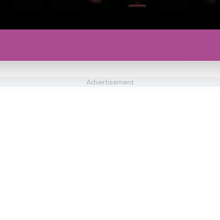
Advertisement