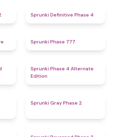
4.3
4.7
2
Sprunki Definitive Phase 4
4.8
5
ve
Sprunki Phase 777
4.6
4.9
d
Sprunki Phase 4 Alternate
Edition
4.7
4.7
Sprunki Gray Phase 2
4.7
4.3