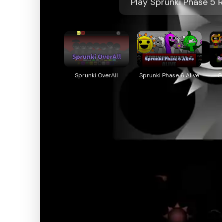
Play Sprunki Phase 5 
Sprunki OverAll
Sprunki Phase 6 Alive
S