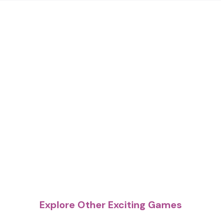
Explore Other Exciting Games