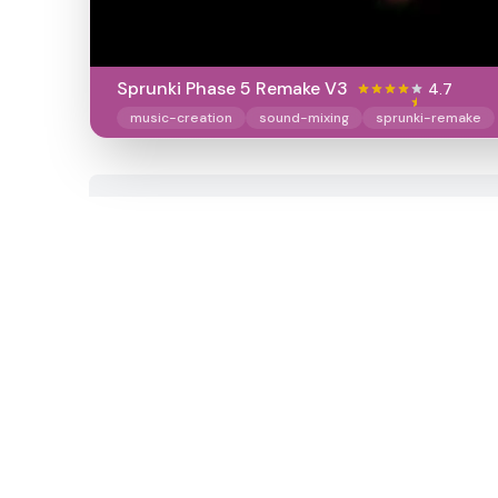
Sprunki Phase 5 Remake V3
4.7
music-creation
sound-mixing
sprunki-remake