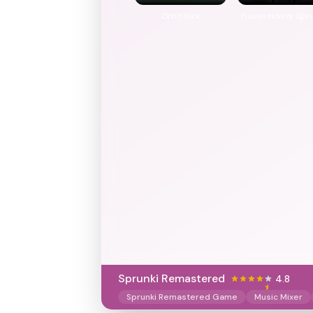
Orbit Kick
Fusion Horror Spr
Sprunki Remastered
4.8
Sprunki Remastered Game
Music Mixer