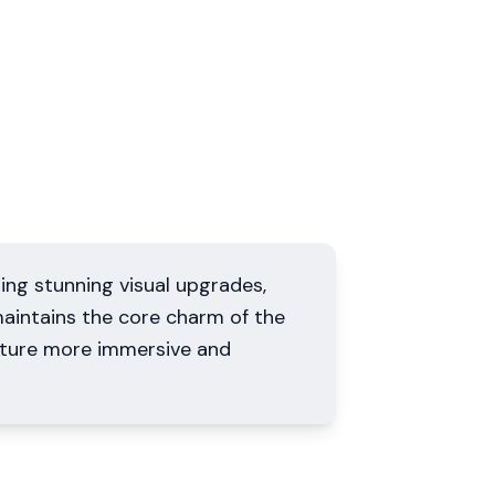
ing stunning visual upgrades,
aintains the core charm of the
nture more immersive and