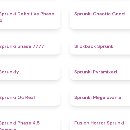
4.7
4.3
Sprunki Definitive Phase
Sprunki Chaotic Good
4
5
4.4
Sprunki phase 7777
Slickback Sprunki
4.7
4.3
Scrunkly
Sprunki Pyramixed
4.5
4.5
Sprunki Oc Real
Sprunki Megalovania
4.5
4.8
Sprunki Phase 4.5
Fusion Horror Sprunki
Remake