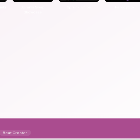
unki
Sprunki Swap
Sprunki Ships
Parodybox
Showcase
Beat Creator