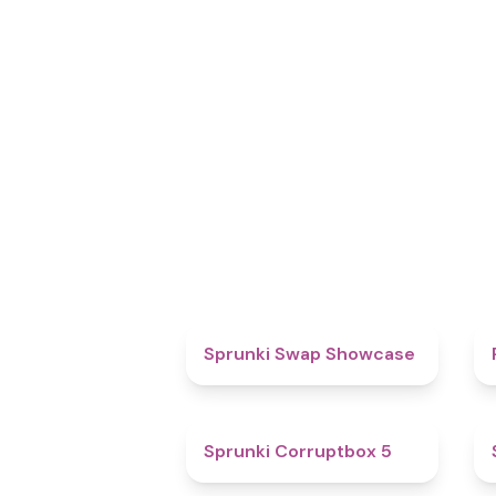
4.6
Sprunki Swap Showcase
4.9
Sprunki Corruptbox 5