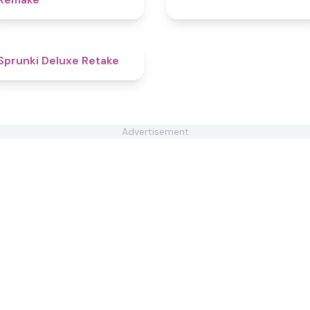
4.1
Sprunki Deluxe Retake
Advertisement