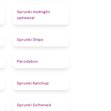
4.9
Sprunki midnight
upheaval
4.3
Sprunki Ships
4.3
Parodybox
4
Sprunki Katchup
4.8
Sprunki Softened