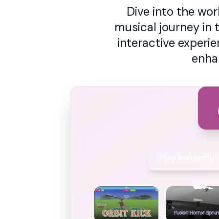
Dive into the wo
musical journey in 
interactive experi
enha
Play instantly