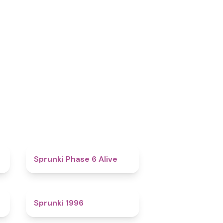
4.8
Sprunki Phase 6 Alive
5
Sprunki 1996