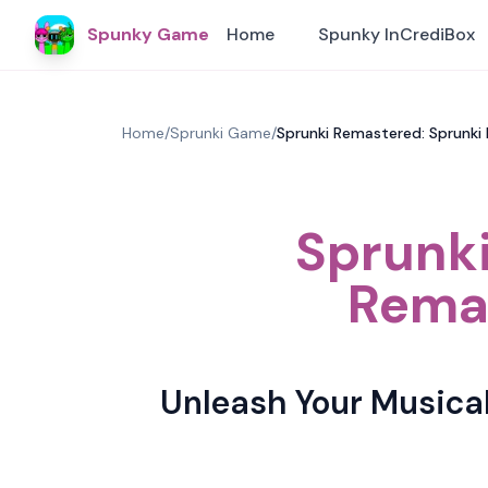
Spunky Game
Home
Spunky InCrediBox
Home
/
Sprunki Game
/
Sprunki Remastered: Sprunk
Sprunki
Remas
Unleash Your Musica