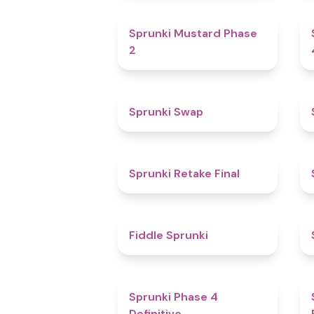
4.3
Sprunki Mustard Phase
2
4.6
Sprunki Swap
4.8
Sprunki Retake Final
4.4
Fiddle Sprunki
4.6
Sprunki Phase 4
Definitive