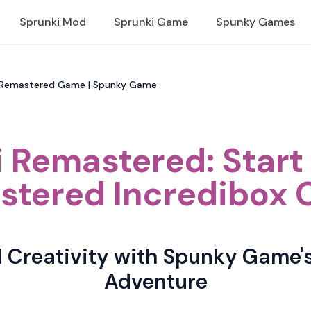
Sprunki Mod
Sprunki Game
Spunky Games
i Remastered Game | Spunky Game
 Remastered: Star
tered Incredibox 
l Creativity with Spunky Game'
Adventure