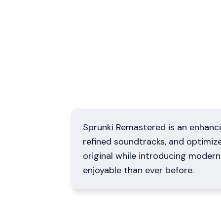
Sprunki Remastered is an enhance
refined soundtracks, and optimiz
original while introducing mode
enjoyable than ever before.