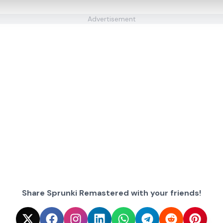
Advertisement
Share Sprunki Remastered with your friends!