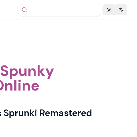
Toggle theme
Change 
t Spunky
Online
s Sprunki Remastered