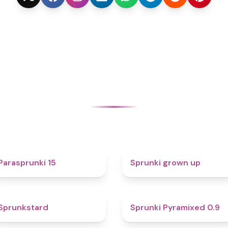
5
4.4
Parasprunki 15
Sprunki grown up
4.6
4.7
Sprunkstard
Sprunki Pyramixed 0.9