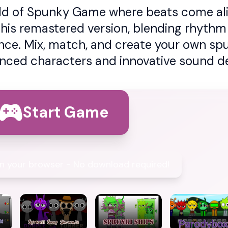
rld of Spunky Game where beats come aliv
this remastered version, blending rhythm 
ence. Mix, match, and create your own sp
nced characters and innovative sound de
Start Game
 in your browser - No download required!