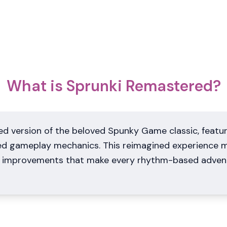
What is Sprunki Remastered?
d version of the beloved Spunky Game classic, featur
ed gameplay mechanics. This reimagined experience m
rn improvements that make every rhythm-based adve