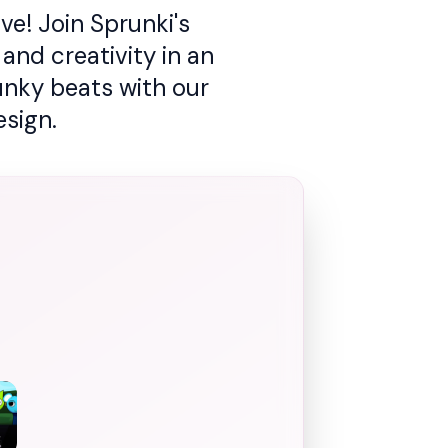
e! Join Sprunki's
and creativity in an
unky beats with our
sign.