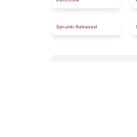
4.7
Sprunki Rebased