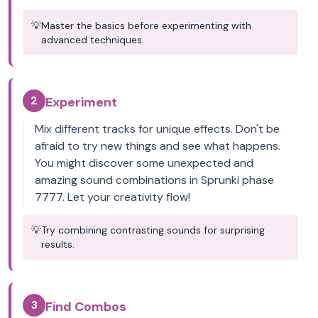
💡
Master the basics before experimenting with
advanced techniques.
2
Experiment
Mix different tracks for unique effects. Don't be
afraid to try new things and see what happens.
You might discover some unexpected and
amazing sound combinations in Sprunki phase
7777. Let your creativity flow!
💡
Try combining contrasting sounds for surprising
results.
3
Find Combos