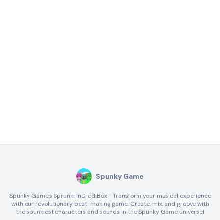
Spunky Game
Spunky Game's Sprunki InCrediBox - Transform your musical experience
with our revolutionary beat-making game. Create, mix, and groove with
the spunkiest characters and sounds in the Spunky Game universe!