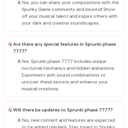
A:
Yes, you can share your compositions with the
Spunky Game community and beyond! Show
off your musical talent and inspire others with
your dark and creative soundscapes.
Q:
Are there any special features in Sprunki phase
7777?
A:
Yes, Sprunki phase 7777 includes unique
nocturnal mechanics and hidden animations.
Experiment with sound combinations to
uncover these secrets and enhance your
musical creations.
Q:
Will there be updates to Sprunki phase 7777?
A:
Yes, new content and features are expected
to be added regularly. Stay tuned to Spunky