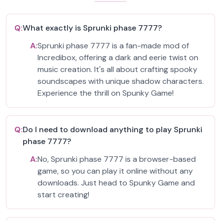
Q:
What exactly is Sprunki phase 7777?
A:
Sprunki phase 7777 is a fan-made mod of
Incredibox, offering a dark and eerie twist on
music creation. It's all about crafting spooky
soundscapes with unique shadow characters.
Experience the thrill on Spunky Game!
Q:
Do I need to download anything to play Sprunki
phase 7777?
A:
No, Sprunki phase 7777 is a browser-based
game, so you can play it online without any
downloads. Just head to Spunky Game and
start creating!