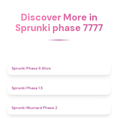
Discover More in
Sprunki phase 7777
4.8
Sprunki Phase 6 Alive
4.7
Sprunki Phase 1.5
4.3
Sprunki Mustard Phase 2