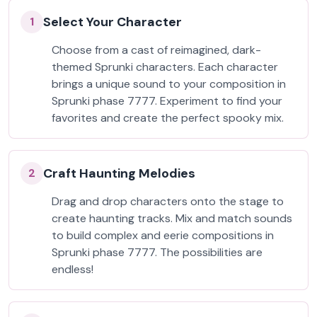
Select Your Character
1
Choose from a cast of reimagined, dark-
themed Sprunki characters. Each character
brings a unique sound to your composition in
Sprunki phase 7777. Experiment to find your
favorites and create the perfect spooky mix.
Craft Haunting Melodies
2
Drag and drop characters onto the stage to
create haunting tracks. Mix and match sounds
to build complex and eerie compositions in
Sprunki phase 7777. The possibilities are
endless!