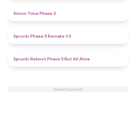
4.8
Simon Time Phase 2
4.7
Sprunki Phase 5 Remake V3
4.8
Sprunki Reboot Phase 5 But All Alive
Advertisement