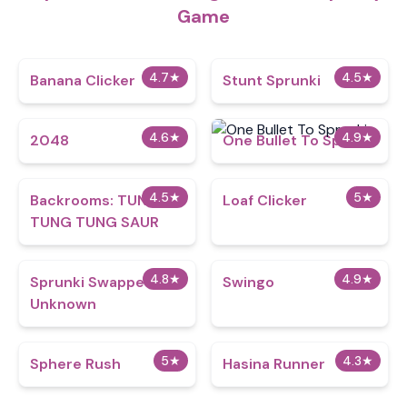
Game
4.7
★
4.5
★
Banana Clicker
Stunt Sprunki​
4.6
★
4.9
★
2048
One Bullet To Sprunki
4.5
★
5
★
Backrooms: TUNG
Loaf Clicker
TUNG TUNG SAUR
4.8
★
4.9
★
Sprunki Swapped
Swingo
Unknown
5
★
4.3
★
Sphere Rush
Hasina Runner