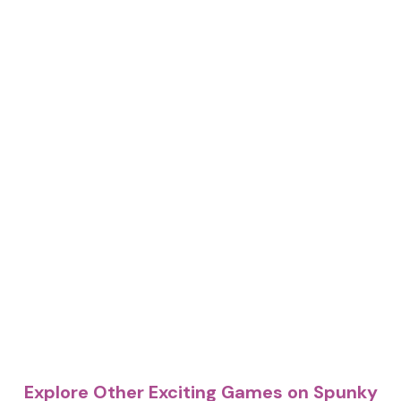
Explore Other Exciting Games on Spunky