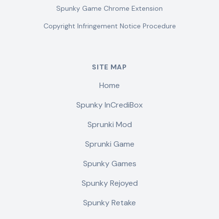
Spunky Game Chrome Extension
Copyright Infringement Notice Procedure
SITE MAP
Home
Spunky InCrediBox
Sprunki Mod
Sprunki Game
Spunky Games
Spunky Rejoyed
Spunky Retake