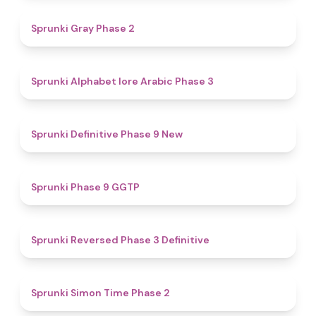
4.7
Sprunki Gray Phase 2
4.8
Sprunki Alphabet lore Arabic Phase 3
4.6
Sprunki Definitive Phase 9 New
4.7
Sprunki Phase 9 GGTP
4.3
Sprunki Reversed Phase 3 Definitive
4.4
Sprunki Simon Time Phase 2