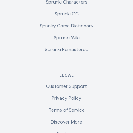
Sprunki Characters
Sprunki OC
Spunky Game Dictionary
Sprunki Wiki
Sprunki Remastered
LEGAL
Customer Support
Privacy Policy
Terms of Service
Discover More