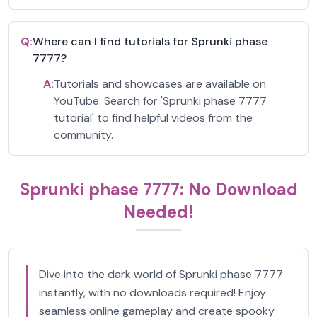
Q:
Where can I find tutorials for Sprunki phase
7777?
A:
Tutorials and showcases are available on
YouTube. Search for 'Sprunki phase 7777
tutorial' to find helpful videos from the
community.
Sprunki phase 7777: No Download
Needed!
Dive into the dark world of Sprunki phase 7777
instantly, with no downloads required! Enjoy
seamless online gameplay and create spooky