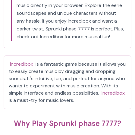
music directly in your browser. Explore the eerie
soundscapes and unique characters without
any hassle. If you enjoy Incredibox and want a
darker twist, Sprunki phase 7777 is perfect. Plus,
check out Incredibox for more musical fun!
Incredibox
is a fantastic game because it allows you
to easily create music by dragging and dropping
sounds. It's intuitive, fun, and perfect for anyone who
wants to experiment with music creation. With its
simple interface and endless possibilities,
Incredibox
is a must-try for music lovers.
Why Play Sprunki phase 7777?