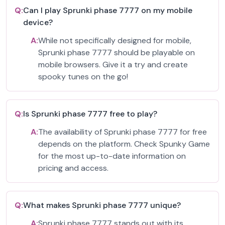
Q:
Can I play Sprunki phase 7777 on my mobile
device?
A:
While not specifically designed for mobile,
Sprunki phase 7777 should be playable on
mobile browsers. Give it a try and create
spooky tunes on the go!
Q:
Is Sprunki phase 7777 free to play?
A:
The availability of Sprunki phase 7777 for free
depends on the platform. Check Spunky Game
for the most up-to-date information on
pricing and access.
Q:
What makes Sprunki phase 7777 unique?
A:
Sprunki phase 7777 stands out with its