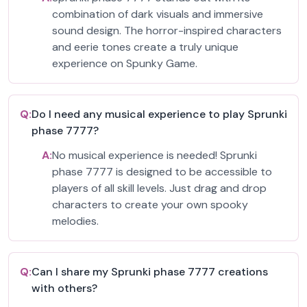
combination of dark visuals and immersive
sound design. The horror-inspired characters
and eerie tones create a truly unique
experience on Spunky Game.
Q:
Do I need any musical experience to play Sprunki
phase 7777?
A:
No musical experience is needed! Sprunki
phase 7777 is designed to be accessible to
players of all skill levels. Just drag and drop
characters to create your own spooky
melodies.
Q:
Can I share my Sprunki phase 7777 creations
with others?