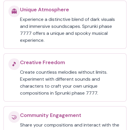
Unique Atmosphere
👻
Experience a distinctive blend of dark visuals
and immersive soundscapes. Sprunki phase
7777 offers a unique and spooky musical
experience.
Creative Freedom
🎵
Create countless melodies without limits.
Experiment with different sounds and
characters to craft your own unique
compositions in Sprunki phase 7777.
Community Engagement
🤝
Share your compositions and interact with the