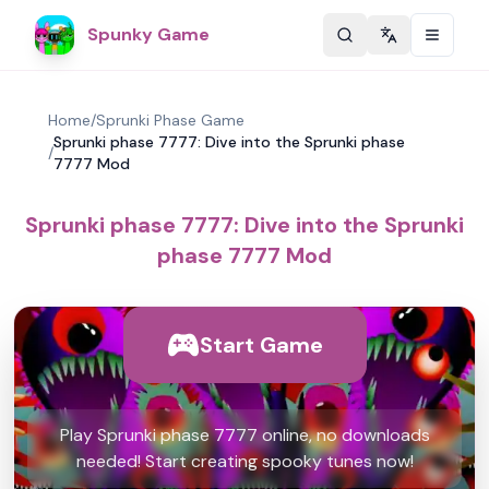
Spunky Game
Change langu
Home
/
Sprunki Phase Game
Sprunki phase 7777: Dive into the Sprunki phase
/
7777 Mod
Sprunki phase 7777: Dive into the Sprunki
phase 7777 Mod
Start Game
Play Sprunki phase 7777 online, no downloads
needed! Start creating spooky tunes now!