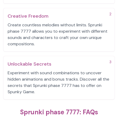
2
Creative Freedom
Create countless melodies without limits. Sprunki
phase 7777 allows you to experiment with different
sounds and characters to craft your own unique
compositions.
3
Unlockable Secrets
Experiment with sound combinations to uncover
hidden animations and bonus tracks. Discover all the
secrets that Sprunki phase 7777 has to offer on
Spunky Game.
Sprunki phase 7777: FAQs