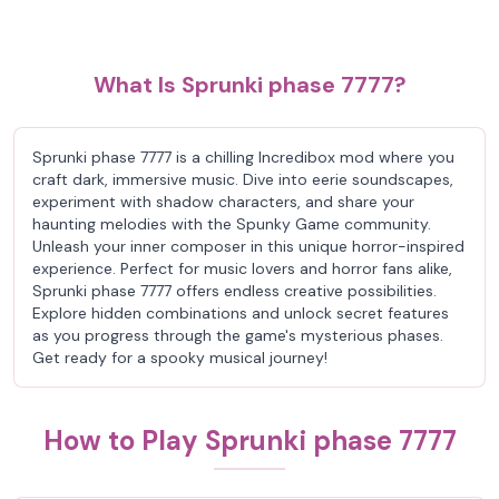
What Is Sprunki phase 7777?
Sprunki phase 7777 is a chilling Incredibox mod where you
craft dark, immersive music. Dive into eerie soundscapes,
experiment with shadow characters, and share your
haunting melodies with the Spunky Game community.
Unleash your inner composer in this unique horror-inspired
experience. Perfect for music lovers and horror fans alike,
Sprunki phase 7777 offers endless creative possibilities.
Explore hidden combinations and unlock secret features
as you progress through the game's mysterious phases.
Get ready for a spooky musical journey!
How to Play Sprunki phase 7777