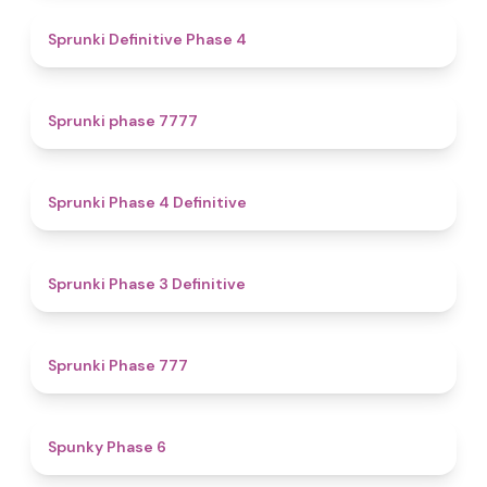
4.7
Sprunki Definitive Phase 4
5
Sprunki phase 7777
4.6
Sprunki Phase 4 Definitive
4.8
Sprunki Phase 3 Definitive
5
Sprunki Phase 777
4.9
Spunky Phase 6