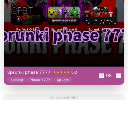
Perfect Orbit
Sprunki Phase 6
Sprunki Phase 6
Alive
Sprunki phase 7777
5.0
98
Sprunki
Phase 7777
Spunky
Advertisement