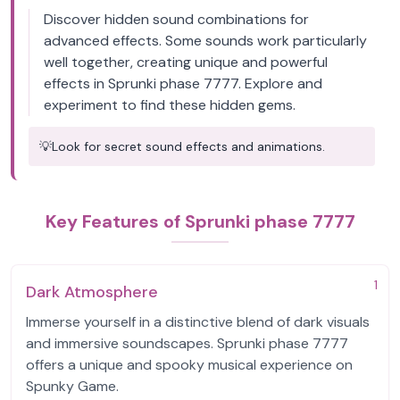
Discover hidden sound combinations for
advanced effects. Some sounds work particularly
well together, creating unique and powerful
effects in Sprunki phase 7777. Explore and
experiment to find these hidden gems.
💡
Look for secret sound effects and animations.
Key Features of Sprunki phase 7777
1
Dark Atmosphere
Immerse yourself in a distinctive blend of dark visuals
and immersive soundscapes. Sprunki phase 7777
offers a unique and spooky musical experience on
Spunky Game.