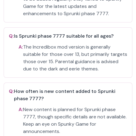
Game for the latest updates and
enhancements to Sprunki phase 7777.
Q:
Is Sprunki phase 7777 suitable for all ages?
A:
The Incredibox mod version is generally
suitable for those over 13, but primarily targets
those over 15. Parental guidance is advised
due to the dark and eerie themes.
Q:
How often is new content added to Sprunki
phase 7777?
A:
New content is planned for Sprunki phase
7777, though specific details are not available.
Keep an eye on Spunky Game for
announcements.