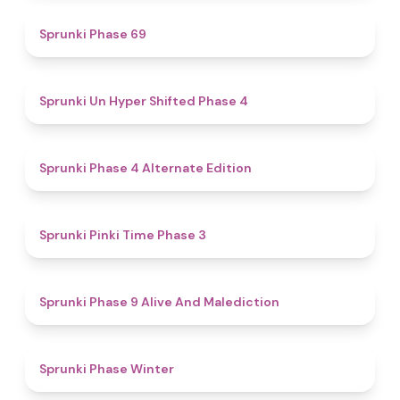
4.7
Sprunki Phase 69
4.6
Sprunki Un Hyper Shifted Phase 4
4.9
Sprunki Phase 4 Alternate Edition
4.7
Sprunki Pinki Time Phase 3
5
Sprunki Phase 9 Alive And Malediction
4.7
Sprunki Phase Winter