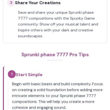
Share Your Creations
3
Save and share your unique Sprunki phase
7777 compositions with the Spunky Game
community. Show off your musical talent and
inspire others with your dark and creative
soundscapes.
Sprunki phase 7777 Pro Tips
1
Start Simple
Begin with basic beats and build complexity. Focus
on creating a solid foundation before adding more
intricate elements to your Sprunki phase 7777
compositions. This will help you create a more
cohesive and engaging sound.