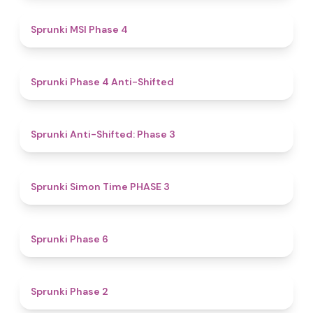
4.7
Sprunki MSI Phase 4
4.8
Sprunki Phase 4 Anti-Shifted
4.3
Sprunki Anti-Shifted: Phase 3
4.9
Sprunki Simon Time PHASE 3
4.8
Sprunki Phase 6
4.5
Sprunki Phase 2