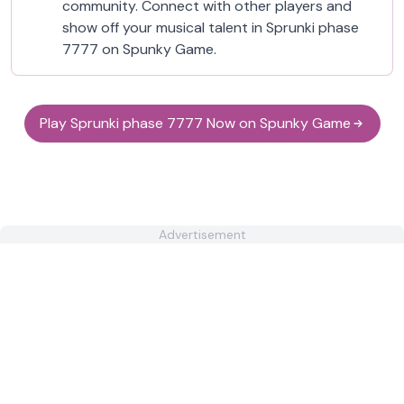
community. Connect with other players and
show off your musical talent in Sprunki phase
7777 on Spunky Game.
Play Sprunki phase 7777 Now on Spunky Game
Advertisement