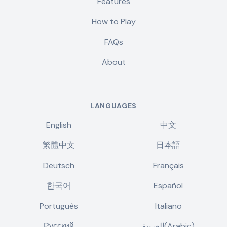
Features
How to Play
FAQs
About
LANGUAGES
English
中文
繁體中文
日本語
Deutsch
Français
한국어
Español
Português
Italiano
Русский
العربية(Arabic)