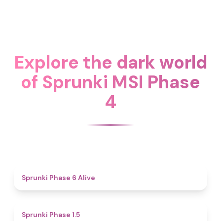
Explore the dark world
of Sprunki MSI Phase
4
4.8
Sprunki Phase 6 Alive
4.7
Sprunki Phase 1.5