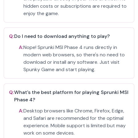
hidden costs or subscriptions are required to
enjoy the game.
Q:
Do I need to download anything to play?
A:
Nope! Sprunki MSI Phase 4 runs directly in
modern web browsers, so there's no need to
download or install any software. Just visit
Spunky Game and start playing.
Q:
What's the best platform for playing Sprunki MSI
Phase 4?
A:
Desktop browsers like Chrome, Firefox, Edge,
and Safari are recommended for the optimal
experience. Mobile support is limited but may
work on some devices.