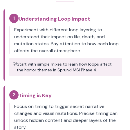
1
Understanding Loop Impact
Experiment with different loop layering to
understand their impact on life, death, and
mutation states. Pay attention to how each loop
affects the overall atmosphere.
💡
Start with simple mixes to learn how loops affect
the horror themes in Sprunki MSI Phase 4.
2
Timing is Key
Focus on timing to trigger secret narrative
changes and visual mutations. Precise timing can
unlock hidden content and deeper layers of the
story.