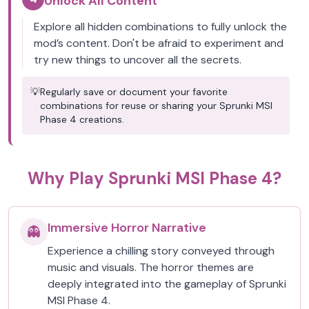
Unlock All Content
Explore all hidden combinations to fully unlock the
mod’s content. Don't be afraid to experiment and
try new things to uncover all the secrets.
💡
Regularly save or document your favorite
combinations for reuse or sharing your Sprunki MSI
Phase 4 creations.
Why Play Sprunki MSI Phase 4?
Immersive Horror Narrative
👻
Experience a chilling story conveyed through
music and visuals. The horror themes are
deeply integrated into the gameplay of Sprunki
MSI Phase 4.