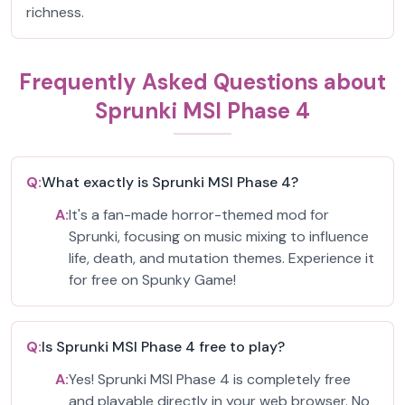
richness.
Frequently Asked Questions about
Sprunki MSI Phase 4
Q:
What exactly is Sprunki MSI Phase 4?
A:
It's a fan-made horror-themed mod for
Sprunki, focusing on music mixing to influence
life, death, and mutation themes. Experience it
for free on Spunky Game!
Q:
Is Sprunki MSI Phase 4 free to play?
A:
Yes! Sprunki MSI Phase 4 is completely free
and playable directly in your web browser. No