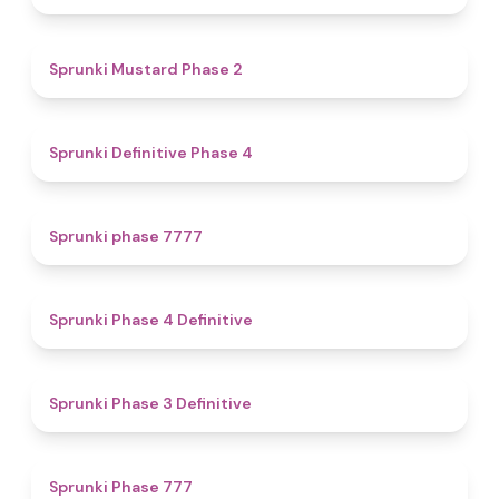
4.3
Sprunki Mustard Phase 2
4.7
Sprunki Definitive Phase 4
5
Sprunki phase 7777
4.6
Sprunki Phase 4 Definitive
4.8
Sprunki Phase 3 Definitive
5
Sprunki Phase 777