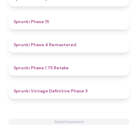
4.7
Sprunki Phase 15
4.8
Sprunki Phase 4 Remastered
4.8
Sprunki Phase 1.75 Retake
4.7
Sprunki Vintage Definitive Phase 3
Advertisement