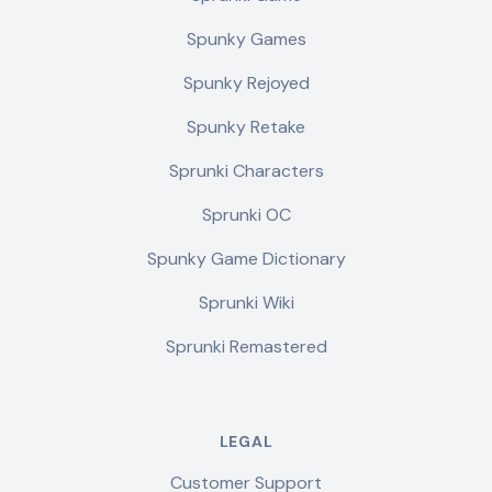
Spunky Games
Spunky Rejoyed
Spunky Retake
Sprunki Characters
Sprunki OC
Spunky Game Dictionary
Sprunki Wiki
Sprunki Remastered
LEGAL
Customer Support