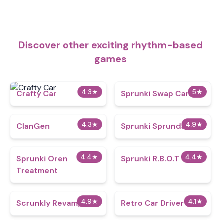
Discover other exciting rhythm-based
games
4.3
★
5
★
Crafty Car
Sprunki Swap Cancel
4.3
★
4.9
★
ClanGen
Sprunki Sprundays
4.4
★
4.4
★
Sprunki Oren
Sprunki R.B.O.T
Treatment
4.9
★
4.1
★
Scrunkly Revamped
Retro Car Driver