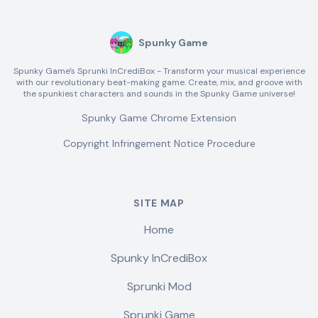
Spunky Game
Spunky Game's Sprunki InCrediBox - Transform your musical experience
with our revolutionary beat-making game. Create, mix, and groove with
the spunkiest characters and sounds in the Spunky Game universe!
Spunky Game Chrome Extension
Copyright Infringement Notice Procedure
SITE MAP
Home
Spunky InCrediBox
Sprunki Mod
Sprunki Game