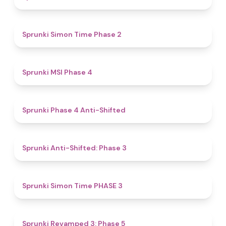
4.4
Sprunki Simon Time Phase 2
4.7
Sprunki MSI Phase 4
4.8
Sprunki Phase 4 Anti-Shifted
4.3
Sprunki Anti-Shifted: Phase 3
4.9
Sprunki Simon Time PHASE 3
4.8
Sprunki Revamped 3: Phase 5