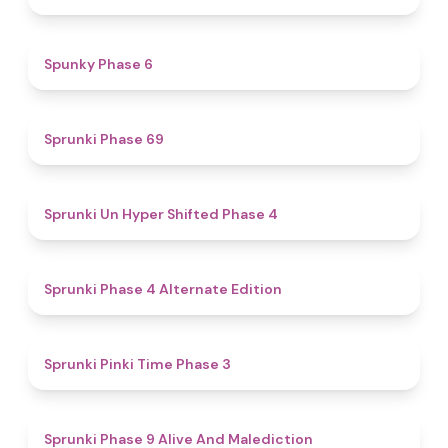
4.9
Spunky Phase 6
4.7
Sprunki Phase 69
4.6
Sprunki Un Hyper Shifted Phase 4
4.9
Sprunki Phase 4 Alternate Edition
4.7
Sprunki Pinki Time Phase 3
5
Sprunki Phase 9 Alive And Malediction