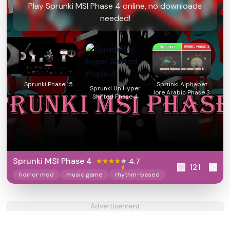
Play Sprunki MSI Phase 4 online, no downloads
needed!
Sprunki Phase 15
Sprunki Alphabet
Sprunki Un Hyper
lore Arabic Phase 3
Shifted Phase 4
Sprunki MSI Phase 4
4.7
121
horror mod
music game
rhythm-based
Advertisement