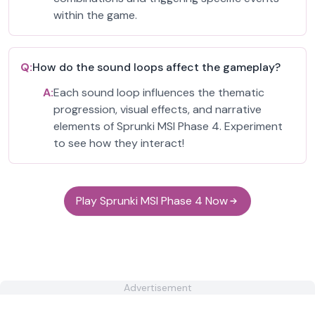
within the game.
Q:
How do the sound loops affect the gameplay?
A:
Each sound loop influences the thematic
progression, visual effects, and narrative
elements of Sprunki MSI Phase 4. Experiment
to see how they interact!
Play Sprunki MSI Phase 4 Now
Advertisement