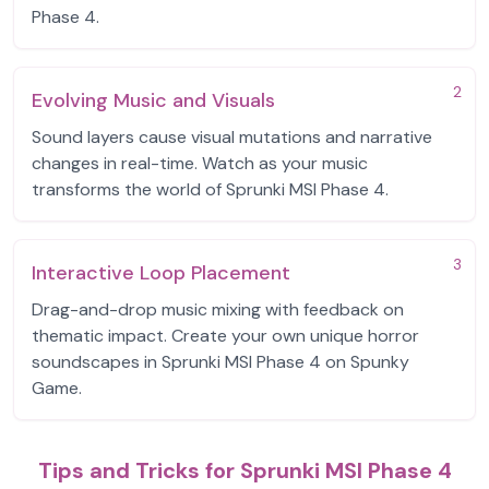
Phase 4.
2
Evolving Music and Visuals
Sound layers cause visual mutations and narrative
changes in real-time. Watch as your music
transforms the world of Sprunki MSI Phase 4.
3
Interactive Loop Placement
Drag-and-drop music mixing with feedback on
thematic impact. Create your own unique horror
soundscapes in Sprunki MSI Phase 4 on Spunky
Game.
Tips and Tricks for Sprunki MSI Phase 4