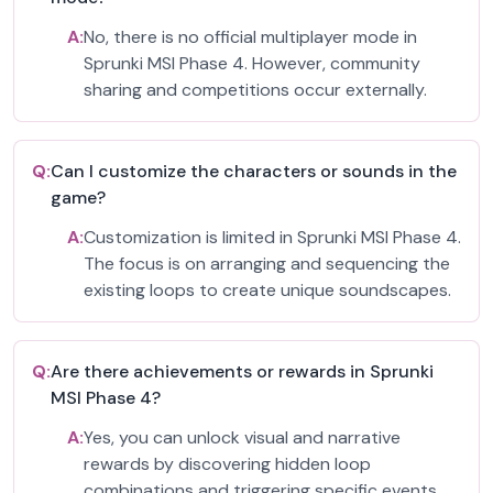
A:
No, there is no official multiplayer mode in
Sprunki MSI Phase 4. However, community
sharing and competitions occur externally.
Q:
Can I customize the characters or sounds in the
game?
A:
Customization is limited in Sprunki MSI Phase 4.
The focus is on arranging and sequencing the
existing loops to create unique soundscapes.
Q:
Are there achievements or rewards in Sprunki
MSI Phase 4?
A:
Yes, you can unlock visual and narrative
rewards by discovering hidden loop
combinations and triggering specific events