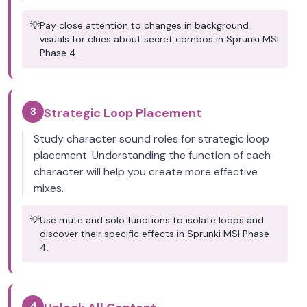
💡
Pay close attention to changes in background
visuals for clues about secret combos in Sprunki MSI
Phase 4.
3
Strategic Loop Placement
Study character sound roles for strategic loop
placement. Understanding the function of each
character will help you create more effective
mixes.
💡
Use mute and solo functions to isolate loops and
discover their specific effects in Sprunki MSI Phase
4.
4