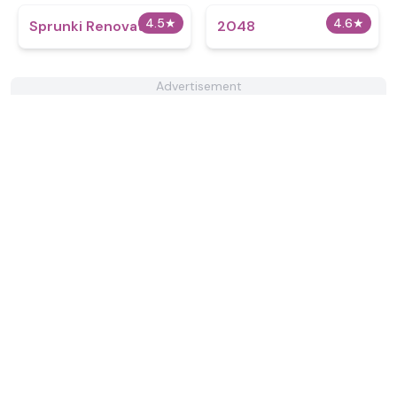
4.5
★
4.6
★
Sprunki Renovation
2048
Advertisement