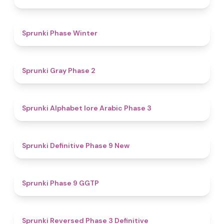
4.7
Sprunki Phase Winter
4.7
Sprunki Gray Phase 2
4.8
Sprunki Alphabet lore Arabic Phase 3
4.6
Sprunki Definitive Phase 9 New
4.7
Sprunki Phase 9 GGTP
4.3
Sprunki Reversed Phase 3 Definitive