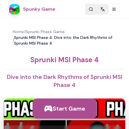
Spunky Game
Change langu
Home
/
Sprunki Phase Game
Sprunki MSI Phase 4: Dive into the Dark Rhythms of
/
Sprunki MSI Phase 4
Sprunki MSI Phase 4
Dive into the Dark Rhythms of Sprunki MSI
Phase 4
Start Game