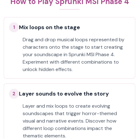
How to Play Sprunki MSI Phase 4
Mix loops on the stage
1
Drag and drop musical loops represented by
characters onto the stage to start creating
your soundscape in Sprunki MSI Phase 4.
Experiment with different combinations to
unlock hidden effects.
Layer sounds to evolve the story
2
Layer and mix loops to create evolving
soundscapes that trigger horror-themed
visual and narrative events. Discover how
different loop combinations impact the
thematic elements.