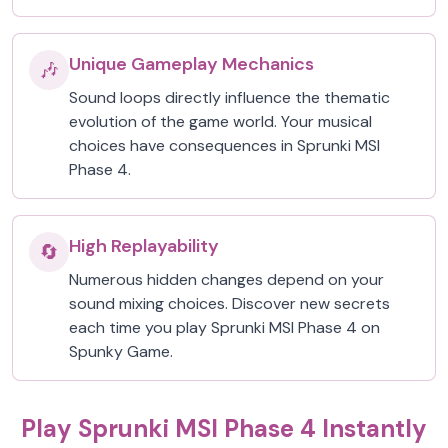
Unique Gameplay Mechanics
🎶
Sound loops directly influence the thematic
evolution of the game world. Your musical
choices have consequences in Sprunki MSI
Phase 4.
High Replayability
🔄
Numerous hidden changes depend on your
sound mixing choices. Discover new secrets
each time you play Sprunki MSI Phase 4 on
Spunky Game.
Play Sprunki MSI Phase 4 Instantly