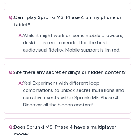
Q:
Can I play Sprunki MSI Phase 4 on my phone or
tablet?
A:
While it might work on some mobile browsers,
desktop is recommended for the best
audiovisual fidelity. Mobile support is limited.
Q:
Are there any secret endings or hidden content?
A:
Yes! Experiment with different loop
combinations to unlock secret mutations and
narrative events within Sprunki MSI Phase 4.
Discover all the hidden content!
Q:
Does Sprunki MSI Phase 4 have a multiplayer
mode?