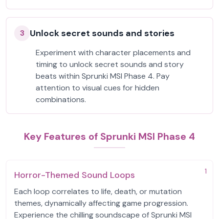
Unlock secret sounds and stories
3
Experiment with character placements and
timing to unlock secret sounds and story
beats within Sprunki MSI Phase 4. Pay
attention to visual cues for hidden
combinations.
Key Features of Sprunki MSI Phase 4
1
Horror-Themed Sound Loops
Each loop correlates to life, death, or mutation
themes, dynamically affecting game progression.
Experience the chilling soundscape of Sprunki MSI