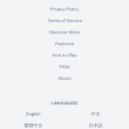
Privacy Policy
Terms of Service
Discover More
Features
How to Play
FAQs
About
LANGUAGES
English
中文
繁體中文
日本語