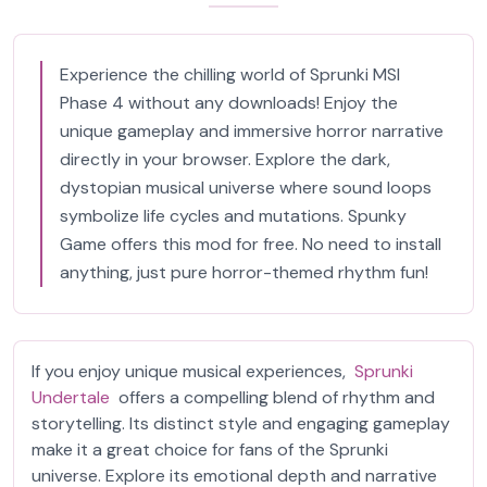
Experience the chilling world of Sprunki MSI
Phase 4 without any downloads! Enjoy the
unique gameplay and immersive horror narrative
directly in your browser. Explore the dark,
dystopian musical universe where sound loops
symbolize life cycles and mutations. Spunky
Game offers this mod for free. No need to install
anything, just pure horror-themed rhythm fun!
If you enjoy unique musical experiences,
Sprunki
Undertale
offers a compelling blend of rhythm and
storytelling. Its distinct style and engaging gameplay
make it a great choice for fans of the Sprunki
universe. Explore its emotional depth and narrative