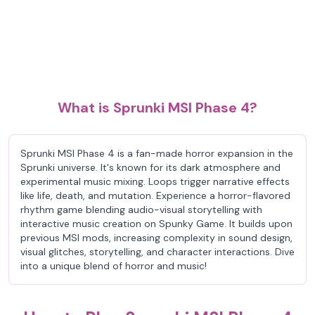
What is Sprunki MSI Phase 4?
Sprunki MSI Phase 4 is a fan-made horror expansion in the
Sprunki universe. It's known for its dark atmosphere and
experimental music mixing. Loops trigger narrative effects
like life, death, and mutation. Experience a horror-flavored
rhythm game blending audio-visual storytelling with
interactive music creation on Spunky Game. It builds upon
previous MSI mods, increasing complexity in sound design,
visual glitches, storytelling, and character interactions. Dive
into a unique blend of horror and music!