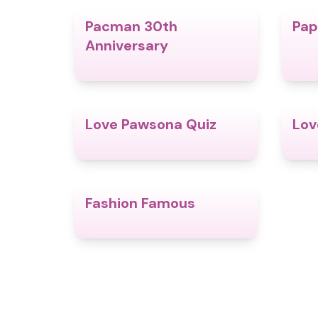
Pacman 30th
Pap
4.9
Anniversary
Love Pawsona Quiz
Lov
4.9
Fashion Famous
4.4