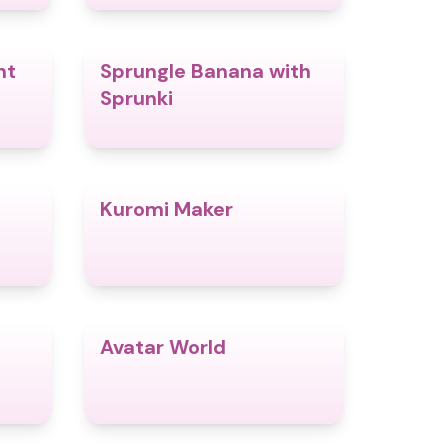
nt
Sprungle Banana with
4.5
4.8
Sprunki
Kuromi Maker
4.8
4.9
Avatar World
4.6
4.4