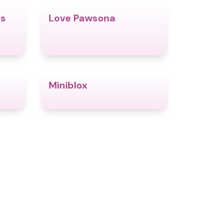
es
Love Pawsona
4.7
4.6
Miniblox
4.6
4.9