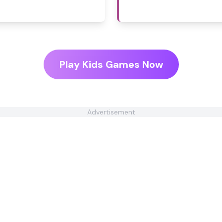
Play Kids Games Now
Advertisement