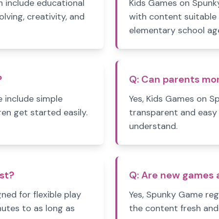
 include educational
Kids Games on Spunky
ving, creativity, and
with content suitable
elementary school ag
?
Q:
Can parents mo
 include simple
Yes, Kids Games on S
ren get started easily.
transparent and easy 
understand.
st?
Q:
Are new games a
d for flexible play
Yes, Spunky Game reg
nutes to as long as
the content fresh and 