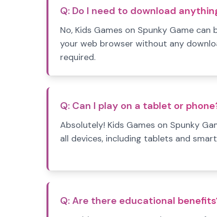
Q:
Do I need to download anythin
No, Kids Games on Spunky Game can be
your web browser without any download
required.
Q:
Can I play on a tablet or phone
Absolutely! Kids Games on Spunky Gam
all devices, including tablets and smar
Q:
Are there educational benefits