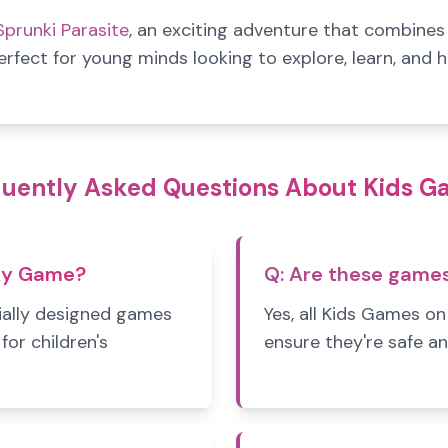
Sprunki Parasite
, an exciting adventure that combine
erfect for young minds looking to explore, learn, and 
uently Asked Questions About Kids 
ky Game?
Q:
Are these games 
ally designed games
Yes, all Kids Games o
for children's
ensure they're safe an