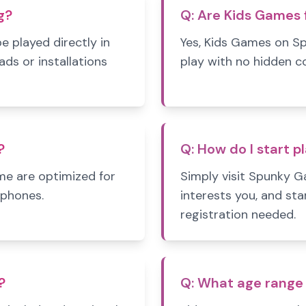
g?
Q:
Are Kids Games f
 played directly in
Yes, Kids Games on S
s or installations
play with no hidden c
?
Q:
How do I start p
e are optimized for
Simply visit Spunky 
tphones.
interests you, and sta
registration needed.
?
Q:
What age range 