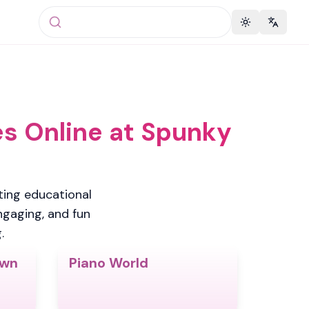
Toggle theme
Change 
s Online at Spunky
ing educational
engaging, and fun
.
Own
Piano World
4.5
5.0