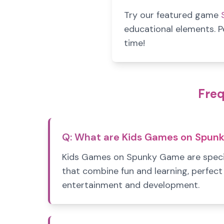
Try our featured game
educational elements. P
time!
Freq
Q:
What are Kids Games on Spun
Kids Games on Spunky Game are speci
that combine fun and learning, perfect 
entertainment and development.