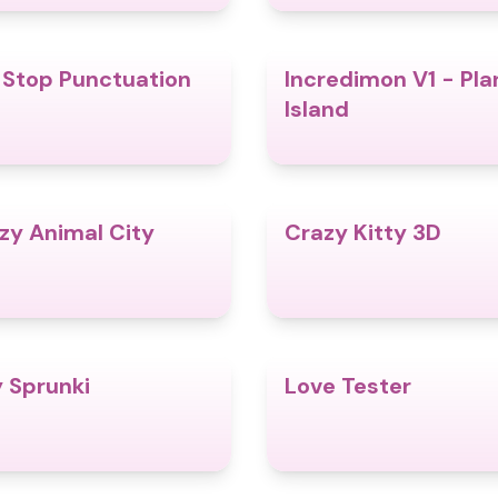
l Stop Punctuation
Incredimon V1 - Pla
4.8
Island
zy Animal City
Crazy Kitty 3D
4.6
y Sprunki
Love Tester
4.9