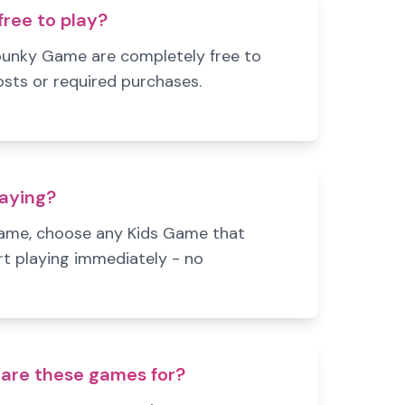
ree to play?
punky Game are completely free to
osts or required purchases.
laying?
Game, choose any Kids Game that
rt playing immediately - no
are these games for?