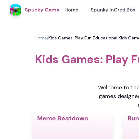
Spunky Game
Home
Spunky InCrediBox
Home
/
Kids Games: Play Fun Educational Kids Ga
Kids Games: Play 
Welcome to the
games designed s
Meme Beatdown
Rum
4.5