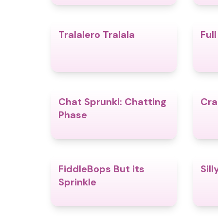
Tralalero Tralala
Ful
4.9
Chat Sprunki: Chatting
Cra
5.0
Phase
FiddleBops But its
Sill
4.8
Sprinkle​