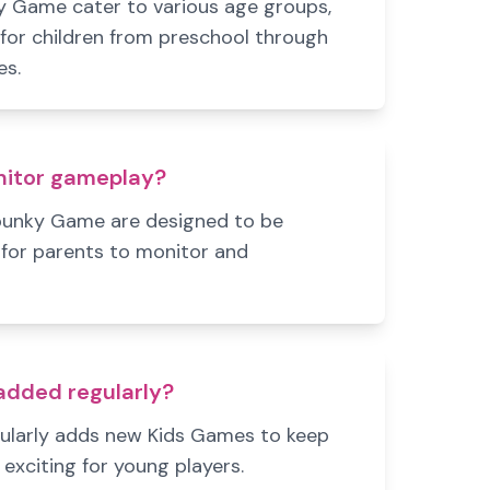
 Game cater to various age groups,
 for children from preschool through
es.
nitor gameplay?
punky Game are designed to be
for parents to monitor and
dded regularly?
ularly adds new Kids Games to keep
exciting for young players.