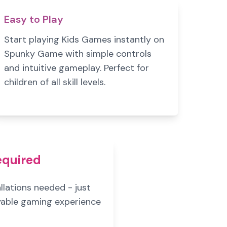
Easy to Play
Start playing Kids Games instantly on
Spunky Game with simple controls
and intuitive gameplay. Perfect for
children of all skill levels.
equired
lations needed - just
oyable gaming experience