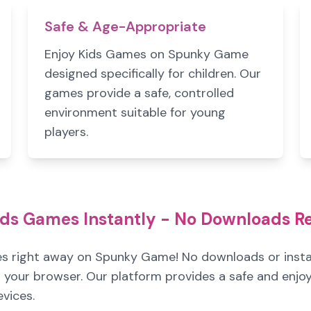
Safe & Age-Appropriate
Enjoy Kids Games on Spunky Game
designed specifically for children. Our
games provide a safe, controlled
environment suitable for young
players.
ids Games Instantly - No Downloads R
es right away on Spunky Game! No downloads or instal
 in your browser. Our platform provides a safe and enj
evices.