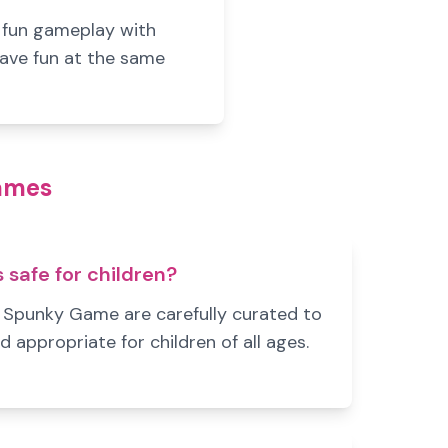
s fun gameplay with
have fun at the same
Games
safe for children?
n Spunky Game are carefully curated to
d appropriate for children of all ages.