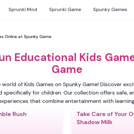
Sprunki Mod
Sprunki Game
Spunky Games
mes Online at Spunky Game
Fun Educational Kids Game
Game
 world of Kids Games on Spunky Game! Discover excit
pecifically for children. Our collection offers safe, 
experiences that combine entertainment with learning
ble Rush
Take Care of Your 
4.7
Shadow Milk