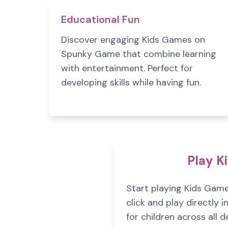
Educational Fun
Discover engaging Kids Games on
Spunky Game that combine learning
with entertainment. Perfect for
developing skills while having fun.
Play K
Start playing Kids Gam
click and play directly
for children across all d