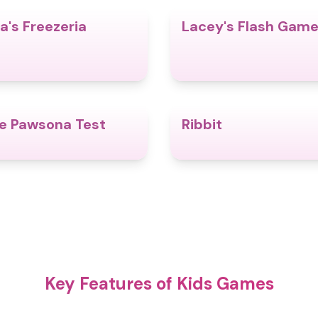
a's Freezeria
Lacey's Flash Gam
4.8
e Pawsona Test
Ribbit
4.4
Key Features of Kids Games