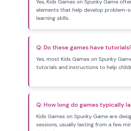
Yes, Kids Games on Spunky Game often
elements that help develop problem-sol
learning skills.
Q:
Do these games have tutorials
Yes, most Kids Games on Spunky Game
tutorials and instructions to help child
Q:
How long do games typically la
Kids Games on Spunky Game are designe
sessions, usually lasting from a few mi