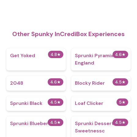
Other Spunky InCrediBox Experiences
4.8
★
4.6
★
Get Yoked
Sprunki Pyramixed
England
4.6
★
4.5
★
2048
Blocky Rider
4.5
★
5
★
Sprunki Black
Loaf Clicker
4.5
★
4.5
★
Sprunki Blueberry
Sprunki Dessert
Sweetnessc