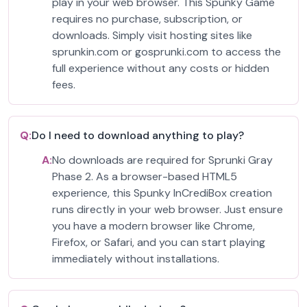
play in your web browser. This Spunky Game
requires no purchase, subscription, or
downloads. Simply visit hosting sites like
sprunkin.com or gosprunki.com to access the
full experience without any costs or hidden
fees.
Q:
Do I need to download anything to play?
A:
No downloads are required for Sprunki Gray
Phase 2. As a browser-based HTML5
experience, this Spunky InCrediBox creation
runs directly in your web browser. Just ensure
you have a modern browser like Chrome,
Firefox, or Safari, and you can start playing
immediately without installations.