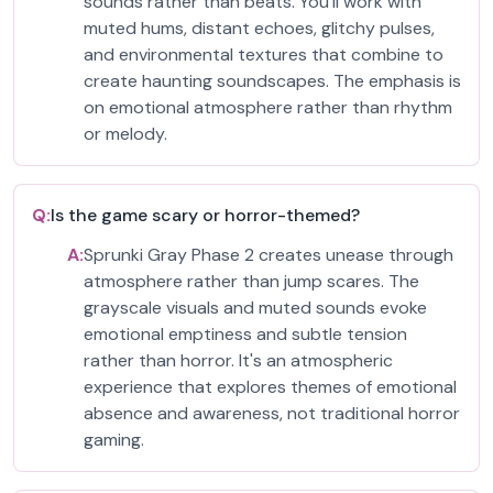
sounds rather than beats. You'll work with
muted hums, distant echoes, glitchy pulses,
and environmental textures that combine to
create haunting soundscapes. The emphasis is
on emotional atmosphere rather than rhythm
or melody.
Q:
Is the game scary or horror-themed?
A:
Sprunki Gray Phase 2 creates unease through
atmosphere rather than jump scares. The
grayscale visuals and muted sounds evoke
emotional emptiness and subtle tension
rather than horror. It's an atmospheric
experience that explores themes of emotional
absence and awareness, not traditional horror
gaming.