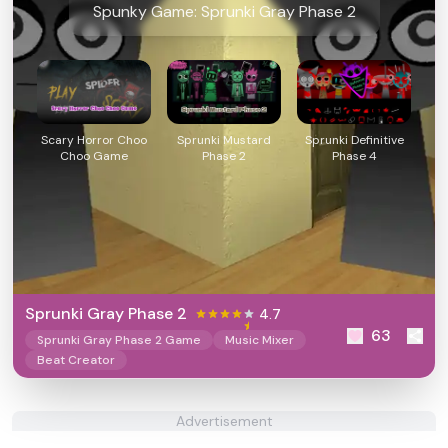
Spunky Game: Sprunki Gray Phase 2
Scary Horror Choo
Sprunki Mustard
Sprunki Definitive
Choo Game
Phase 2
Phase 4
Sprunki Gray Phase 2
4.7
63
Sprunki Gray Phase 2 Game
Music Mixer
Beat Creator
Advertisement