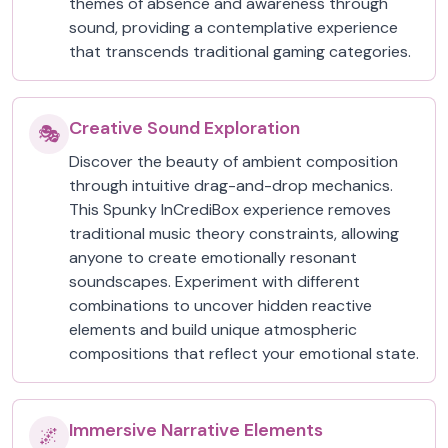
themes of absence and awareness through
sound, providing a contemplative experience
that transcends traditional gaming categories.
Creative Sound Exploration
🎭
Discover the beauty of ambient composition
through intuitive drag-and-drop mechanics.
This Spunky InCrediBox experience removes
traditional music theory constraints, allowing
anyone to create emotionally resonant
soundscapes. Experiment with different
combinations to uncover hidden reactive
elements and build unique atmospheric
compositions that reflect your emotional state.
Immersive Narrative Elements
🌌