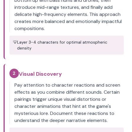
bottom up with bass hums and drones, then
introduce mid-range textures, and finally add
delicate high-frequency elements. This approach
creates more balanced and emotionally impactful
compositions.
💡
Layer 3-4 characters for optimal atmospheric
density
2
Visual Discovery
Pay attention to character reactions and screen
effects as you combine different sounds. Certain
pairings trigger unique visual distortions or
character animations that hint at the game's
mysterious lore. Document these reactions to
understand the deeper narrative elements.