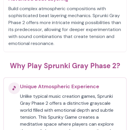
Build complex atmospheric compositions with
sophisticated beat layering mechanics. Sprunki Gray
Phase 2 offers more intricate mixing possibilities than
its predecessor, allowing for deeper experimentation
with sound combinations that create tension and
emotional resonance.
Why Play Sprunki Gray Phase 2?
Unique Atmospheric Experience
🎵
Unlike typical music creation games, Sprunki
Gray Phase 2 offers a distinctive grayscale
world filled with emotional depth and subtle
tension. This Spunky Game creates a
meditative space where players can explore