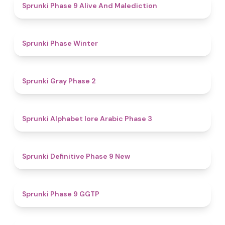
5
Sprunki Phase 9 Alive And Malediction
4.7
Sprunki Phase Winter
4.7
Sprunki Gray Phase 2
4.8
Sprunki Alphabet lore Arabic Phase 3
4.6
Sprunki Definitive Phase 9 New
4.7
Sprunki Phase 9 GGTP