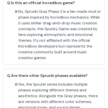
Q:
Is this an official Incredibox game?
A:
No, Sprunki Gray Phase 2 is a fan-made mod or
phase inspired by Incredibox mechanics. While
it uses similar drag-and-drop music creation
concepts, this Spunky Game was created by
fans exploring atmospheric and emotional
themes. It's not affiliated with the official
Incredibox developers but represents the
creative community built around music
creation games.
Q:
Are there other Sprunki phases available?
A:
Yes, the Sprunki series includes multiple
phases exploring different themes and
aesthetics. Alongside the Gray phases, there
are versions with different color schemes,
emotional tones, and sound design