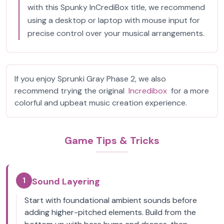
with this Spunky InCrediBox title, we recommend
using a desktop or laptop with mouse input for
precise control over your musical arrangements.
If you enjoy Sprunki Gray Phase 2, we also
recommend trying the original
Incredibox
for a more
colorful and upbeat music creation experience.
Game Tips & Tricks
1
Sound Layering
Start with foundational ambient sounds before
adding higher-pitched elements. Build from the