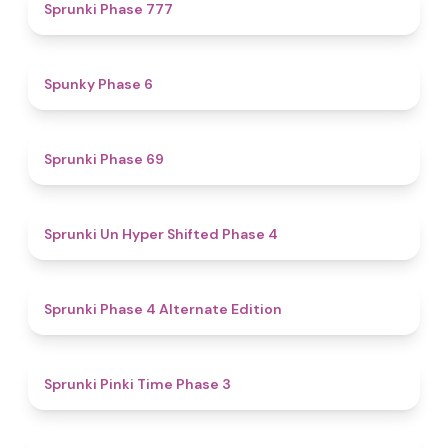
5
Sprunki Phase 777
4.9
Spunky Phase 6
4.7
Sprunki Phase 69
4.6
Sprunki Un Hyper Shifted Phase 4
4.9
Sprunki Phase 4 Alternate Edition
4.7
Sprunki Pinki Time Phase 3