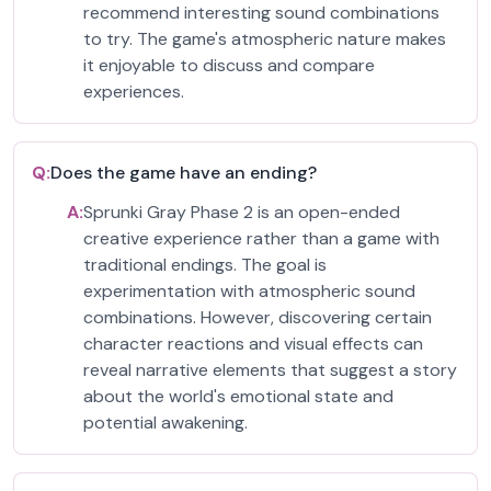
recommend interesting sound combinations
to try. The game's atmospheric nature makes
it enjoyable to discuss and compare
experiences.
Q:
Does the game have an ending?
A:
Sprunki Gray Phase 2 is an open-ended
creative experience rather than a game with
traditional endings. The goal is
experimentation with atmospheric sound
combinations. However, discovering certain
character reactions and visual effects can
reveal narrative elements that suggest a story
about the world's emotional state and
potential awakening.