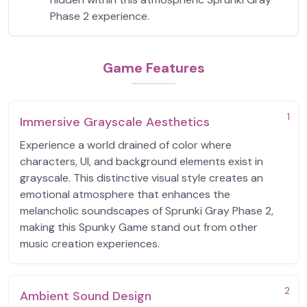
Phase 2 experience.
Game Features
1
Immersive Grayscale Aesthetics
Experience a world drained of color where
characters, UI, and background elements exist in
grayscale. This distinctive visual style creates an
emotional atmosphere that enhances the
melancholic soundscapes of Sprunki Gray Phase 2,
making this Spunky Game stand out from other
music creation experiences.
2
Ambient Sound Design