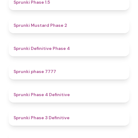
4.7
Sprunki Phase 1.5
4.3
Sprunki Mustard Phase 2
4.7
Sprunki Definitive Phase 4
5
Sprunki phase 7777
4.6
Sprunki Phase 4 Definitive
4.8
Sprunki Phase 3 Definitive