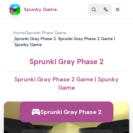
Spunky Game
Change langu
Home
/
Sprunki Phase Game
Sprunki Gray Phase 2: Sprunki Gray Phase 2 Game |
/
Spunky Game
Sprunki Gray Phase 2
Sprunki Gray Phase 2 Game | Spunky
Game
Sprunki Gray Phase 2