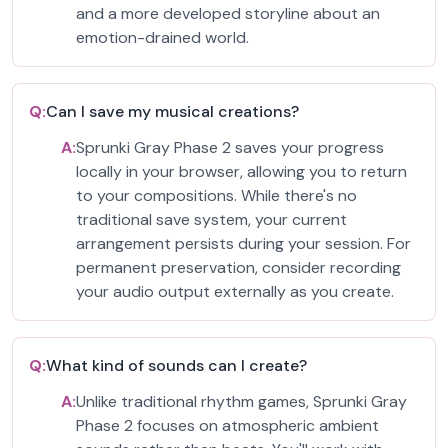
and a more developed storyline about an
emotion-drained world.
Q:
Can I save my musical creations?
A:
Sprunki Gray Phase 2 saves your progress
locally in your browser, allowing you to return
to your compositions. While there's no
traditional save system, your current
arrangement persists during your session. For
permanent preservation, consider recording
your audio output externally as you create.
Q:
What kind of sounds can I create?
A:
Unlike traditional rhythm games, Sprunki Gray
Phase 2 focuses on atmospheric ambient