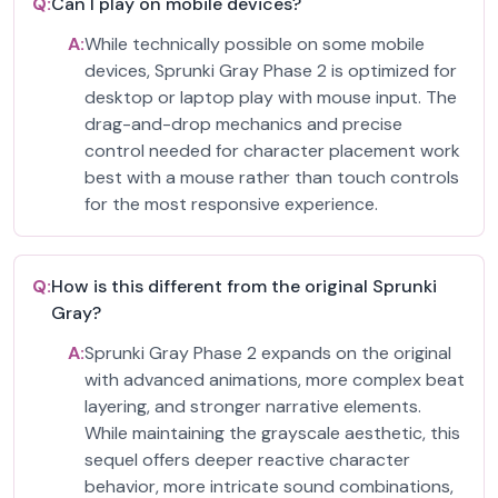
Q:
Can I play on mobile devices?
A:
While technically possible on some mobile
devices, Sprunki Gray Phase 2 is optimized for
desktop or laptop play with mouse input. The
drag-and-drop mechanics and precise
control needed for character placement work
best with a mouse rather than touch controls
for the most responsive experience.
Q:
How is this different from the original Sprunki
Gray?
A:
Sprunki Gray Phase 2 expands on the original
with advanced animations, more complex beat
layering, and stronger narrative elements.
While maintaining the grayscale aesthetic, this
sequel offers deeper reactive character
behavior, more intricate sound combinations,