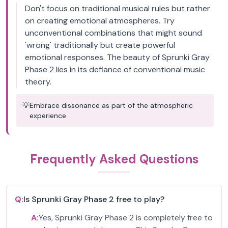
Don't focus on traditional musical rules but rather
on creating emotional atmospheres. Try
unconventional combinations that might sound
'wrong' traditionally but create powerful
emotional responses. The beauty of Sprunki Gray
Phase 2 lies in its defiance of conventional music
theory.
💡
Embrace dissonance as part of the atmospheric
experience
Frequently Asked Questions
Q:
Is Sprunki Gray Phase 2 free to play?
A:
Yes, Sprunki Gray Phase 2 is completely free to