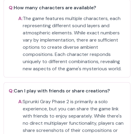
Q:
How many characters are available?
A:
The game features multiple characters, each
representing different sound layers and
atmospheric elements. While exact numbers
vary by implementation, there are sufficient
options to create diverse ambient
compositions. Each character responds
uniquely to different combinations, revealing
new aspects of the game's mysterious world.
Q:
Can I play with friends or share creations?
A:
Sprunki Gray Phase 2 is primarily a solo
experience, but you can share the game link
with friends to enjoy separately. While there's
no direct multiplayer functionality, players can
share screenshots of their compositions or