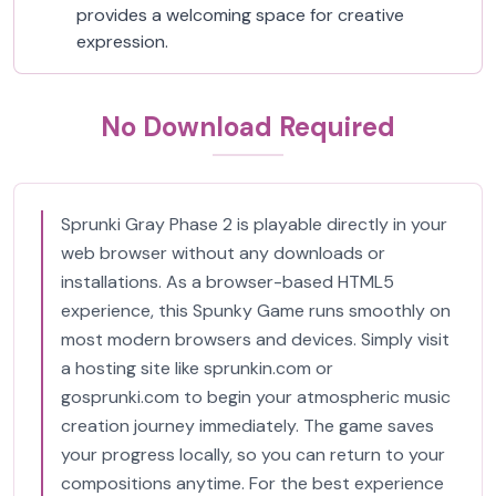
provides a welcoming space for creative
expression.
No Download Required
Sprunki Gray Phase 2 is playable directly in your
web browser without any downloads or
installations. As a browser-based HTML5
experience, this Spunky Game runs smoothly on
most modern browsers and devices. Simply visit
a hosting site like sprunkin.com or
gosprunki.com to begin your atmospheric music
creation journey immediately. The game saves
your progress locally, so you can return to your
compositions anytime. For the best experience