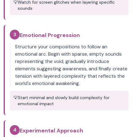
💡
Watch for screen glitches when layering specific
sounds
3
Emotional Progression
Structure your compositions to follow an
emotional arc. Begin with sparse, empty sounds
representing the void, gradually introduce
elements suggesting awareness, and finally create
tension with layered complexity that reflects the
world's emotional awakening.
💡
Start minimal and slowly build complexity for
emotional impact
4
Experimental Approach