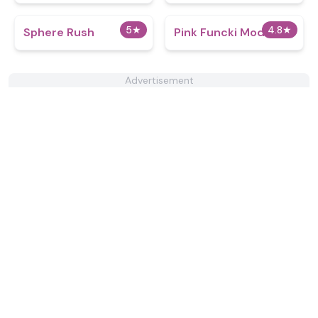
5
★
4.8
★
Sphere Rush
Pink Funcki Mod
Advertisement