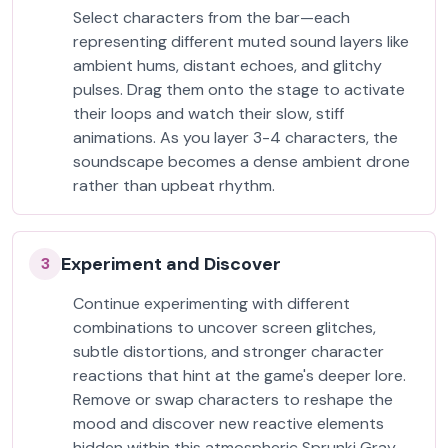
Select characters from the bar—each
representing different muted sound layers like
ambient hums, distant echoes, and glitchy
pulses. Drag them onto the stage to activate
their loops and watch their slow, stiff
animations. As you layer 3-4 characters, the
soundscape becomes a dense ambient drone
rather than upbeat rhythm.
Experiment and Discover
3
Continue experimenting with different
combinations to uncover screen glitches,
subtle distortions, and stronger character
reactions that hint at the game's deeper lore.
Remove or swap characters to reshape the
mood and discover new reactive elements
hidden within this atmospheric Sprunki Gray