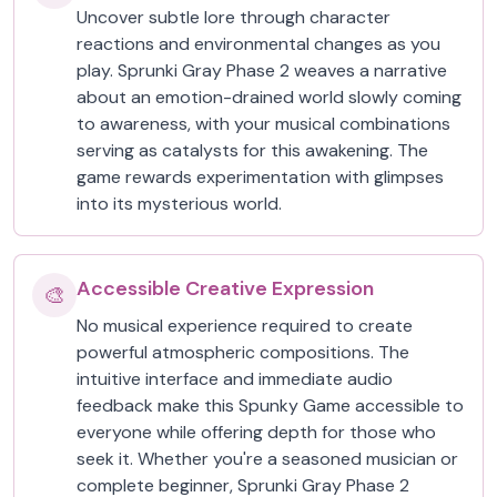
Uncover subtle lore through character
reactions and environmental changes as you
play. Sprunki Gray Phase 2 weaves a narrative
about an emotion-drained world slowly coming
to awareness, with your musical combinations
serving as catalysts for this awakening. The
game rewards experimentation with glimpses
into its mysterious world.
Accessible Creative Expression
🎨
No musical experience required to create
powerful atmospheric compositions. The
intuitive interface and immediate audio
feedback make this Spunky Game accessible to
everyone while offering depth for those who
seek it. Whether you're a seasoned musician or
complete beginner, Sprunki Gray Phase 2