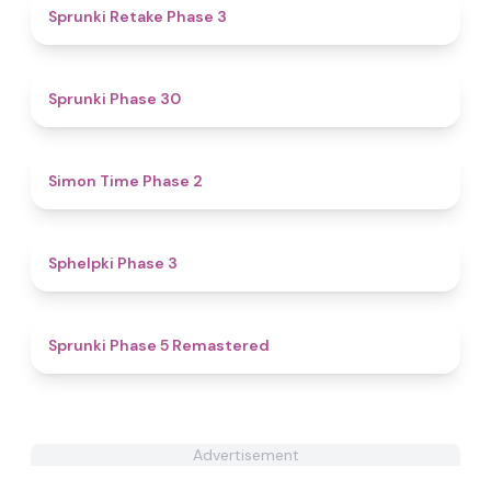
4.7
Sprunki Retake Phase 3
4.6
Sprunki Phase 30
4.8
Simon Time Phase 2
4.4
Sphelpki Phase 3
4.7
Sprunki Phase 5 Remastered
Advertisement