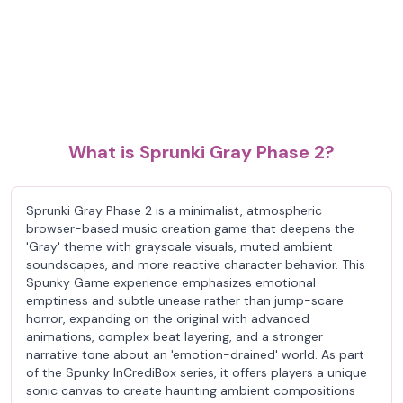
What is Sprunki Gray Phase 2?
Sprunki Gray Phase 2 is a minimalist, atmospheric
browser-based music creation game that deepens the
'Gray' theme with grayscale visuals, muted ambient
soundscapes, and more reactive character behavior. This
Spunky Game experience emphasizes emotional
emptiness and subtle unease rather than jump-scare
horror, expanding on the original with advanced
animations, complex beat layering, and a stronger
narrative tone about an 'emotion-drained' world. As part
of the Spunky InCrediBox series, it offers players a unique
sonic canvas to create haunting ambient compositions