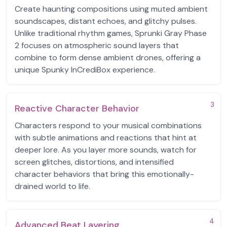
Create haunting compositions using muted ambient
soundscapes, distant echoes, and glitchy pulses.
Unlike traditional rhythm games, Sprunki Gray Phase
2 focuses on atmospheric sound layers that
combine to form dense ambient drones, offering a
unique Spunky InCrediBox experience.
3
Reactive Character Behavior
Characters respond to your musical combinations
with subtle animations and reactions that hint at
deeper lore. As you layer more sounds, watch for
screen glitches, distortions, and intensified
character behaviors that bring this emotionally-
drained world to life.
4
Advanced Beat Layering