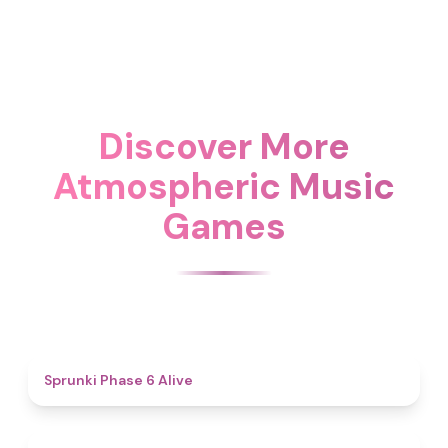
Discover More
Atmospheric Music
Games
4.8
Sprunki Phase 6 Alive