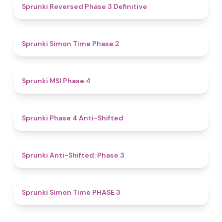
4.3
Sprunki Reversed Phase 3 Definitive
4.4
Sprunki Simon Time Phase 2
4.7
Sprunki MSI Phase 4
4.8
Sprunki Phase 4 Anti-Shifted
4.3
Sprunki Anti-Shifted: Phase 3
4.9
Sprunki Simon Time PHASE 3