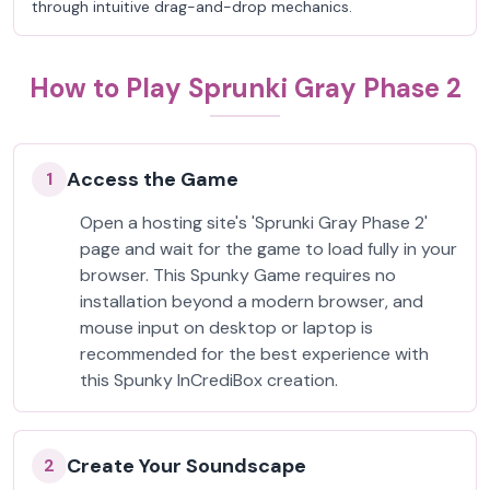
through intuitive drag-and-drop mechanics.
How to Play Sprunki Gray Phase 2
Access the Game
1
Open a hosting site's 'Sprunki Gray Phase 2'
page and wait for the game to load fully in your
browser. This Spunky Game requires no
installation beyond a modern browser, and
mouse input on desktop or laptop is
recommended for the best experience with
this Spunky InCrediBox creation.
Create Your Soundscape
2