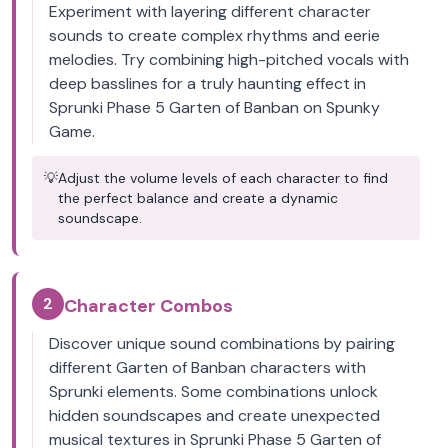
Experiment with layering different character
sounds to create complex rhythms and eerie
melodies. Try combining high-pitched vocals with
deep basslines for a truly haunting effect in
Sprunki Phase 5 Garten of Banban on Spunky
Game.
💡
Adjust the volume levels of each character to find
the perfect balance and create a dynamic
soundscape.
2
Character Combos
Discover unique sound combinations by pairing
different Garten of Banban characters with
Sprunki elements. Some combinations unlock
hidden soundscapes and create unexpected
musical textures in Sprunki Phase 5 Garten of