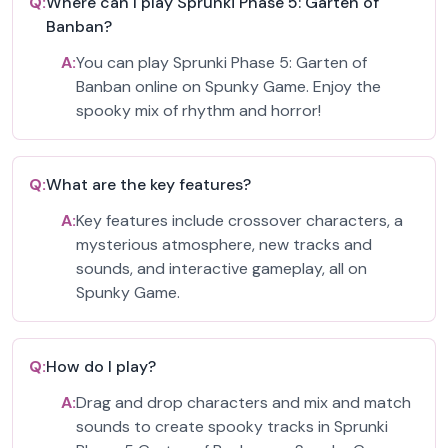
Q:
Where can I play Sprunki Phase 5: Garten of
Banban?
A:
You can play Sprunki Phase 5: Garten of
Banban online on Spunky Game. Enjoy the
spooky mix of rhythm and horror!
Q:
What are the key features?
A:
Key features include crossover characters, a
mysterious atmosphere, new tracks and
sounds, and interactive gameplay, all on
Spunky Game.
Q:
How do I play?
A:
Drag and drop characters and mix and match
sounds to create spooky tracks in Sprunki