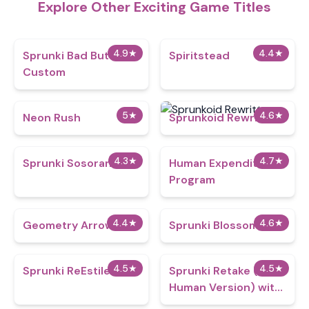
Explore Other Exciting Game Titles
4.9
★
4.4
★
Sprunki Bad But
Spiritstead
Custom
5
★
4.6
★
Neon Rush
Sprunkoid Rewritten
4.3
★
4.7
★
Sprunki Sosoranki
Human Expenditure
Program
4.4
★
4.6
★
Geometry Arrow 2
Sprunki Blossomed
4.5
★
4.5
★
Sprunki ReEstiled
Sprunki Retake (New
Human Version) with
Bonus