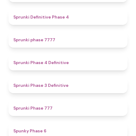
4.7
Sprunki Definitive Phase 4
5
Sprunki phase 7777
4.6
Sprunki Phase 4 Definitive
4.8
Sprunki Phase 3 Definitive
5
Sprunki Phase 777
4.9
Spunky Phase 6