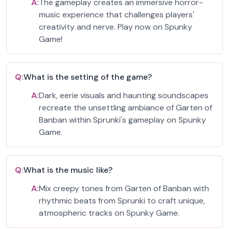
A:
The gameplay creates an immersive horror-
music experience that challenges players'
creativity and nerve. Play now on Spunky
Game!
Q:
What is the setting of the game?
A:
Dark, eerie visuals and haunting soundscapes
recreate the unsettling ambiance of Garten of
Banban within Sprunki's gameplay on Spunky
Game.
Q:
What is the music like?
A:
Mix creepy tones from Garten of Banban with
rhythmic beats from Sprunki to craft unique,
atmospheric tracks on Spunky Game.