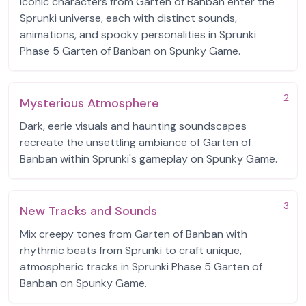
Iconic characters from Garten of Banban enter the
Sprunki universe, each with distinct sounds,
animations, and spooky personalities in Sprunki
Phase 5 Garten of Banban on Spunky Game.
2
Mysterious Atmosphere
Dark, eerie visuals and haunting soundscapes
recreate the unsettling ambiance of Garten of
Banban within Sprunki's gameplay on Spunky Game.
3
New Tracks and Sounds
Mix creepy tones from Garten of Banban with
rhythmic beats from Sprunki to craft unique,
atmospheric tracks in Sprunki Phase 5 Garten of
Banban on Spunky Game.