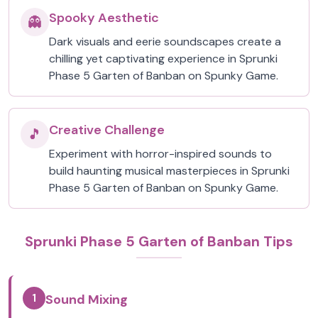
Spooky Aesthetic
👻
Dark visuals and eerie soundscapes create a
chilling yet captivating experience in Sprunki
Phase 5 Garten of Banban on Spunky Game.
Creative Challenge
🎵
Experiment with horror-inspired sounds to
build haunting musical masterpieces in Sprunki
Phase 5 Garten of Banban on Spunky Game.
Sprunki Phase 5 Garten of Banban Tips
1
Sound Mixing