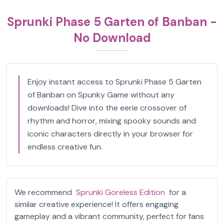
Sprunki Phase 5 Garten of Banban -
No Download
Enjoy instant access to Sprunki Phase 5 Garten
of Banban on Spunky Game without any
downloads! Dive into the eerie crossover of
rhythm and horror, mixing spooky sounds and
iconic characters directly in your browser for
endless creative fun.
We recommend
Sprunki Goreless Edition
for a
similar creative experience! It offers engaging
gameplay and a vibrant community, perfect for fans