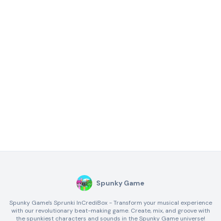
Spunky Game
Spunky Game's Sprunki InCrediBox - Transform your musical experience
with our revolutionary beat-making game. Create, mix, and groove with
the spunkiest characters and sounds in the Spunky Game universe!