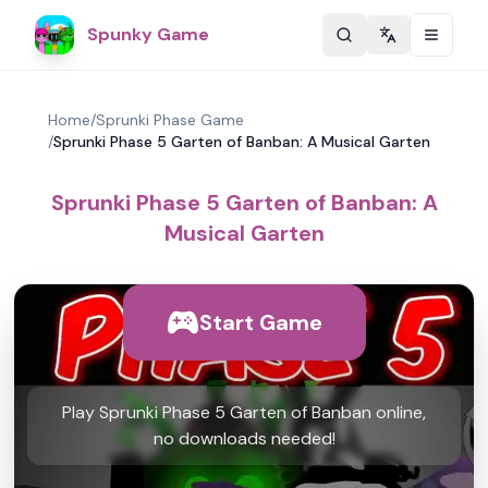
Spunky Game
Change langu
Home
/
Sprunki Phase Game
/
Sprunki Phase 5 Garten of Banban: A Musical Garten
Sprunki Phase 5 Garten of Banban: A
Musical Garten
Start Game
Play Sprunki Phase 5 Garten of Banban online,
no downloads needed!