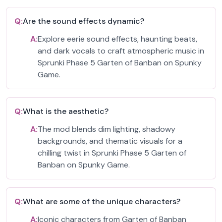
Q:
Are the sound effects dynamic?
A:
Explore eerie sound effects, haunting beats,
and dark vocals to craft atmospheric music in
Sprunki Phase 5 Garten of Banban on Spunky
Game.
Q:
What is the aesthetic?
A:
The mod blends dim lighting, shadowy
backgrounds, and thematic visuals for a
chilling twist in Sprunki Phase 5 Garten of
Banban on Spunky Game.
Q:
What are some of the unique characters?
A:
Iconic characters from Garten of Banban