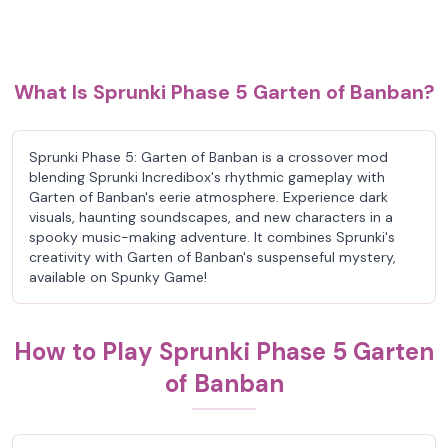
What Is Sprunki Phase 5 Garten of Banban?
Sprunki Phase 5: Garten of Banban is a crossover mod
blending Sprunki Incredibox's rhythmic gameplay with
Garten of Banban's eerie atmosphere. Experience dark
visuals, haunting soundscapes, and new characters in a
spooky music-making adventure. It combines Sprunki's
creativity with Garten of Banban's suspenseful mystery,
available on Spunky Game!
How to Play Sprunki Phase 5 Garten
of Banban