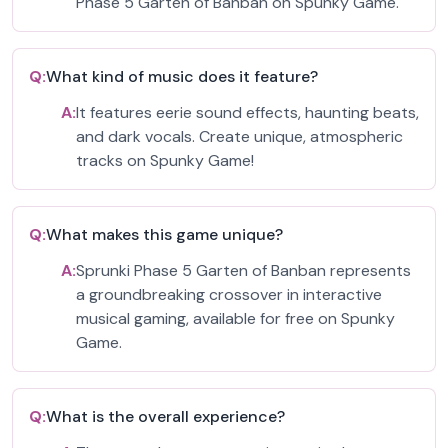
Phase 5 Garten of Banban on Spunky Game.
Q:
What kind of music does it feature?
A:
It features eerie sound effects, haunting beats,
and dark vocals. Create unique, atmospheric
tracks on Spunky Game!
Q:
What makes this game unique?
A:
Sprunki Phase 5 Garten of Banban represents
a groundbreaking crossover in interactive
musical gaming, available for free on Spunky
Game.
Q:
What is the overall experience?