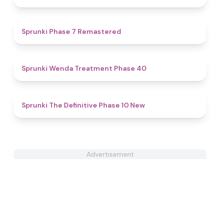
5
Sprunki Phase 7 Remastered
4.5
Sprunki Wenda Treatment Phase 40
4.7
Sprunki The Definitive Phase 10 New
Advertisement