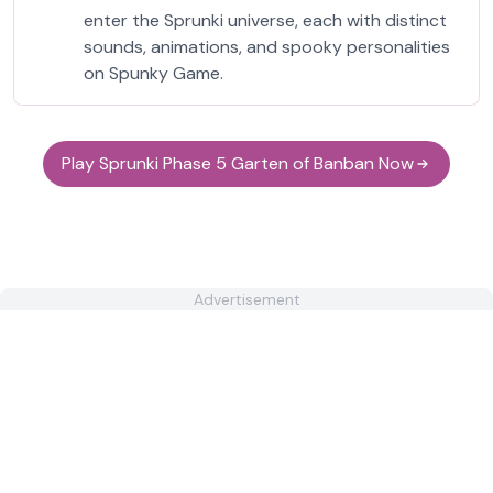
enter the Sprunki universe, each with distinct
sounds, animations, and spooky personalities
on Spunky Game.
Play Sprunki Phase 5 Garten of Banban Now
Advertisement