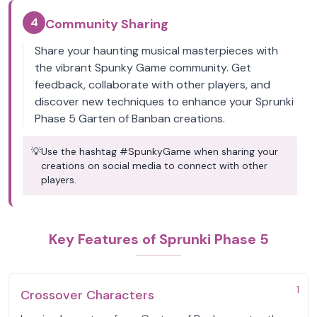
4
Community Sharing
Share your haunting musical masterpieces with
the vibrant Spunky Game community. Get
feedback, collaborate with other players, and
discover new techniques to enhance your Sprunki
Phase 5 Garten of Banban creations.
💡
Use the hashtag #SpunkyGame when sharing your
creations on social media to connect with other
players.
Key Features of Sprunki Phase 5
1
Crossover Characters