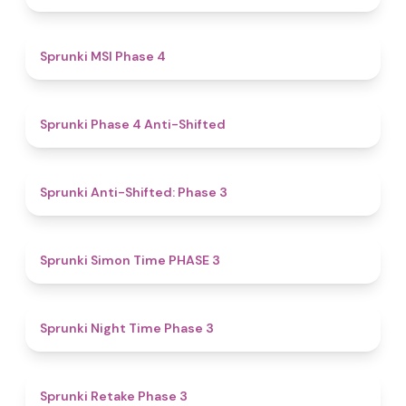
4.7
Sprunki MSI Phase 4
4.8
Sprunki Phase 4 Anti-Shifted
4.3
Sprunki Anti-Shifted: Phase 3
4.9
Sprunki Simon Time PHASE 3
4.9
Sprunki Night Time Phase 3
4.7
Sprunki Retake Phase 3