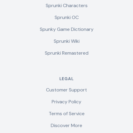
Sprunki Characters
Sprunki OC
Spunky Game Dictionary
Sprunki Wiki
Sprunki Remastered
LEGAL
Customer Support
Privacy Policy
Terms of Service
Discover More