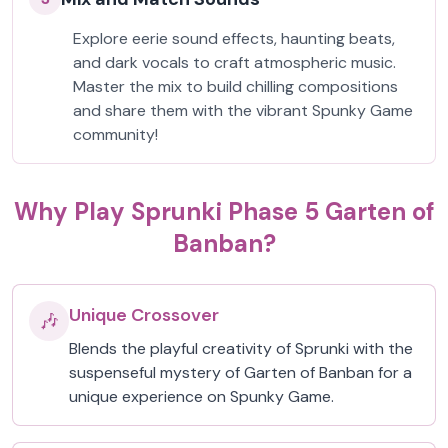
Explore eerie sound effects, haunting beats,
and dark vocals to craft atmospheric music.
Master the mix to build chilling compositions
and share them with the vibrant Spunky Game
community!
Why Play Sprunki Phase 5 Garten of
Banban?
Unique Crossover
🎶
Blends the playful creativity of Sprunki with the
suspenseful mystery of Garten of Banban for a
unique experience on Spunky Game.