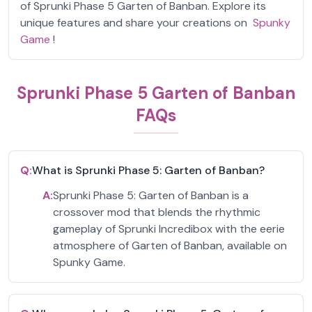
of Sprunki Phase 5 Garten of Banban. Explore its
unique features and share your creations on
Spunky
Game
!
Sprunki Phase 5 Garten of Banban
FAQs
Q:
What is Sprunki Phase 5: Garten of Banban?
A:
Sprunki Phase 5: Garten of Banban is a
crossover mod that blends the rhythmic
gameplay of Sprunki Incredibox with the eerie
atmosphere of Garten of Banban, available on
Spunky Game.