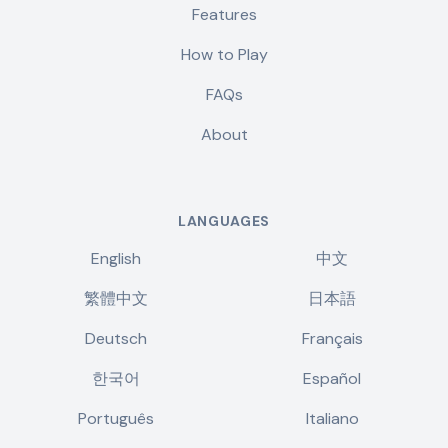
Features
How to Play
FAQs
About
LANGUAGES
English
中文
繁體中文
日本語
Deutsch
Français
한국어
Español
Português
Italiano