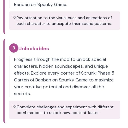
Banban on Spunky Game.
💡
Pay attention to the visual cues and animations of
each character to anticipate their sound patterns.
3
Unlockables
Progress through the mod to unlock special
characters, hidden soundscapes, and unique
effects. Explore every corner of Sprunki Phase 5
Garten of Banban on Spunky Game to maximize
your creative potential and discover all the
secrets.
💡
Complete challenges and experiment with different
combinations to unlock new content faster.