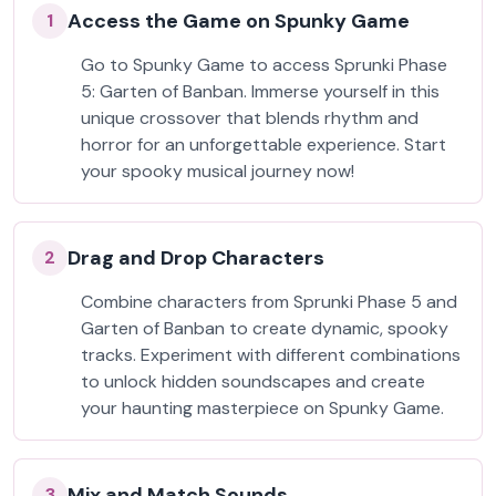
Access the Game on Spunky Game
1
Go to Spunky Game to access Sprunki Phase
5: Garten of Banban. Immerse yourself in this
unique crossover that blends rhythm and
horror for an unforgettable experience. Start
your spooky musical journey now!
Drag and Drop Characters
2
Combine characters from Sprunki Phase 5 and
Garten of Banban to create dynamic, spooky
tracks. Experiment with different combinations
to unlock hidden soundscapes and create
your haunting masterpiece on Spunky Game.
Mix and Match Sounds
3