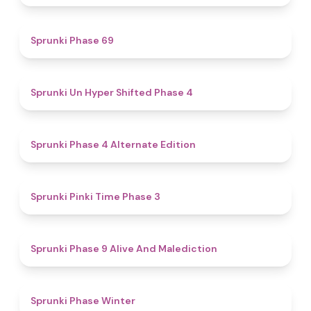
4.7
Sprunki Phase 69
4.6
Sprunki Un Hyper Shifted Phase 4
4.9
Sprunki Phase 4 Alternate Edition
4.7
Sprunki Pinki Time Phase 3
5
Sprunki Phase 9 Alive And Malediction
4.7
Sprunki Phase Winter