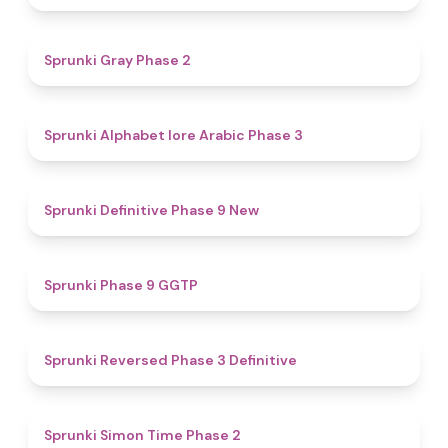
4.7
Sprunki Gray Phase 2
4.8
Sprunki Alphabet lore Arabic Phase 3
4.6
Sprunki Definitive Phase 9 New
4.7
Sprunki Phase 9 GGTP
4.3
Sprunki Reversed Phase 3 Definitive
4.4
Sprunki Simon Time Phase 2