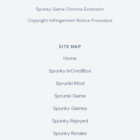
Spunky Game Chrome Extension
Copyright Infringement Notice Procedure
SITE MAP
Home
Spunky InCrediBox
Sprunki Mod
Sprunki Game
Spunky Games
Spunky Rejoyed
Spunky Retake