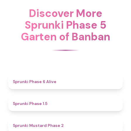
Discover More
Sprunki Phase 5
Garten of Banban
4.8
Sprunki Phase 6 Alive
4.7
Sprunki Phase 1.5
4.3
Sprunki Mustard Phase 2