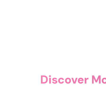
Discover Mo