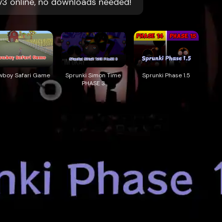
 v3 online, no downloads needed!
wboy Safari Game
Sprunki Simon Time
Sprunki Phase 1.5
PHASE 3