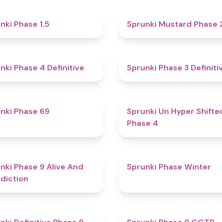
4.7
nki Phase 1.5
Sprunki Mustard Phase 
4.6
nki Phase 4 Definitive
Sprunki Phase 3 Definiti
4.7
nki Phase 69
Sprunki Un Hyper Shifte
Phase 4
5
nki Phase 9 Alive And
Sprunki Phase Winter
diction
4.6