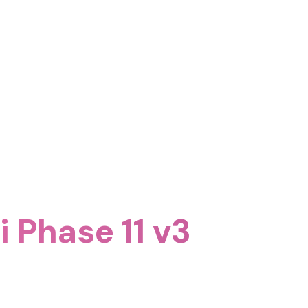
 Phase 11 v3