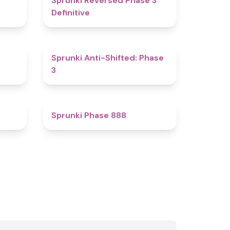
Sprunki Reversed Phase 3
Definitive
4.8
4.3
Sprunki Anti-Shifted: Phase
3
4.8
4.6
Sprunki Phase 888