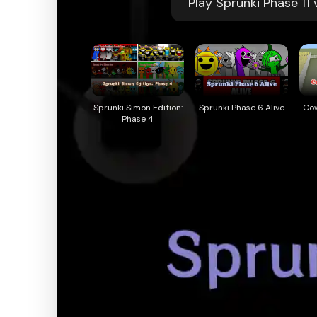
Play Sprunki Phase 11
Sprunki Simon Edition:
Sprunki Phase 6 Alive
Co
Phase 4