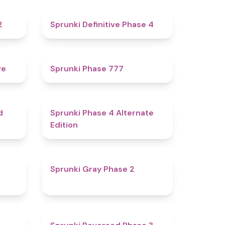
4.3
4.7
2
Sprunki Definitive Phase 4
4.8
5
ve
Sprunki Phase 777
4.6
4.9
d
Sprunki Phase 4 Alternate
Edition
4.7
4.7
Sprunki Gray Phase 2
4.7
4.3