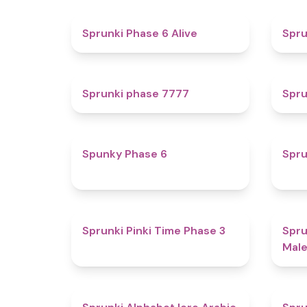
4.8
Sprunki Phase 6 Alive
Spru
5
Sprunki phase 7777
Spru
4.9
Spunky Phase 6
Spru
4.7
Sprunki Pinki Time Phase 3
Spru
Male
4.8