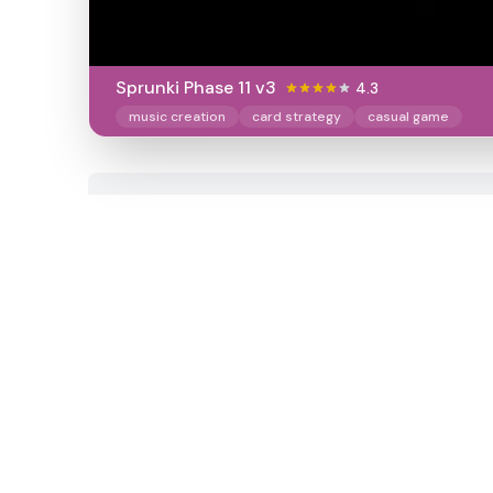
Sprunki Phase 11 v3
4.3
music creation
card strategy
casual game