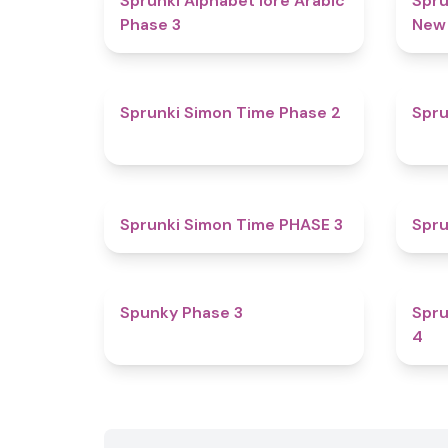
Sprunki Alphabet lore Arabic
Spru
Phase 3
New
4.4
Sprunki Simon Time Phase 2
Spru
4.9
Sprunki Simon Time PHASE 3
Spru
4.7
Spunky Phase 3
Spru
4