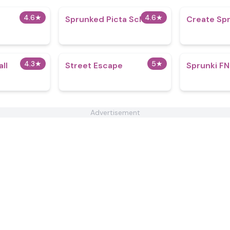
4.6
★
4.6
★
Sprunked Picta School
Create Spr
4.3
★
5
★
ll
Street Escape
Sprunki FN
Advertisement