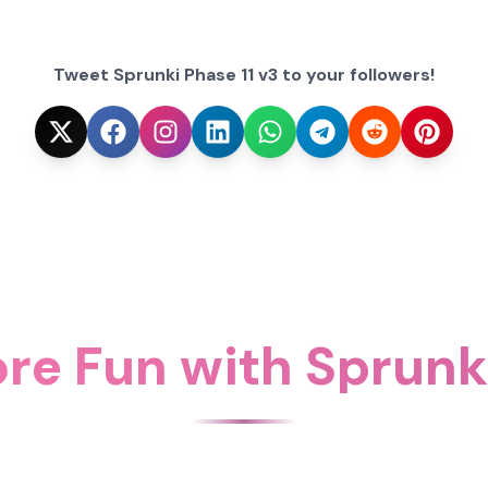
Tweet Sprunki Phase 11 v3 to your followers!
re Fun with Sprunki