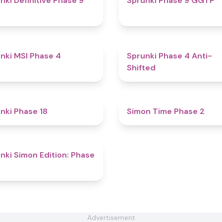
nki Definitive Phase 9
Sprunki Phase 9 GGTP
4.7
nki MSI Phase 4
Sprunki Phase 4 Anti-
Shifted
4.9
nki Phase 18
Simon Time Phase 2
4.6
nki Simon Edition: Phase
Advertisement