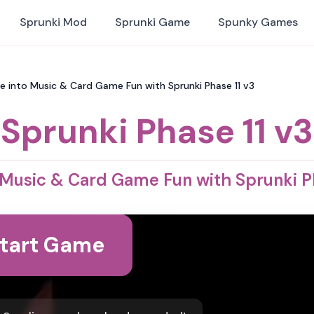
Sprunki Mod
Sprunki Game
Spunky Games
ive into Music & Card Game Fun with Sprunki Phase 11 v3
Sprunki Phase 11 v3
 Music & Card Game Fun with Sprunki P
tart Game