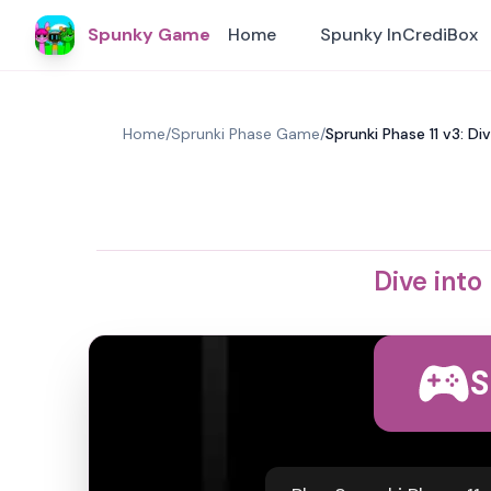
Spunky Game
Home
Spunky InCrediBox
Home
/
Sprunki Phase Game
/
Sprunki Phase 11 v3: D
Dive into
S