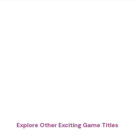
Explore Other Exciting Game Titles