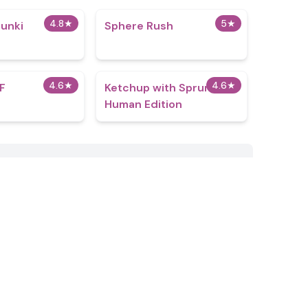
4.8
★
5
★
unki​
Sphere Rush
4.6
★
4.6
★
F
Ketchup with Sprunki:
Human Edition