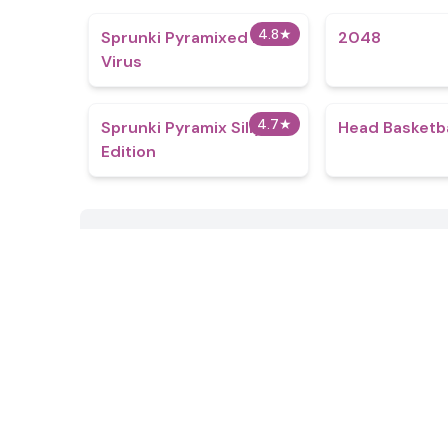
4.8
★
Sprunki Pyramixed Ink
2048
Virus
4.7
★
Sprunki Pyramix Silly
Head Basketba
Edition