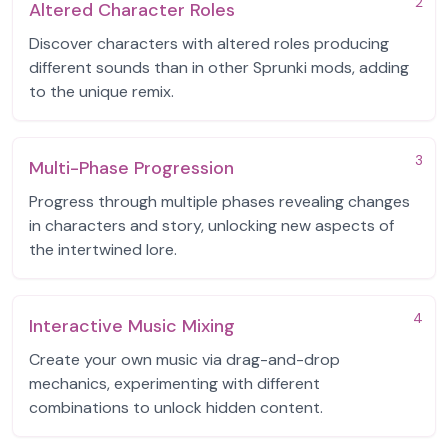
2
Altered Character Roles
Discover characters with altered roles producing
different sounds than in other Sprunki mods, adding
to the unique remix.
3
Multi-Phase Progression
Progress through multiple phases revealing changes
in characters and story, unlocking new aspects of
the intertwined lore.
4
Interactive Music Mixing
Create your own music via drag-and-drop
mechanics, experimenting with different
combinations to unlock hidden content.