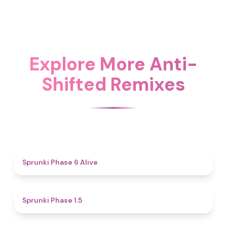
Explore More Anti-
Shifted Remixes
4.8
Sprunki Phase 6 Alive
4.7
Sprunki Phase 1.5