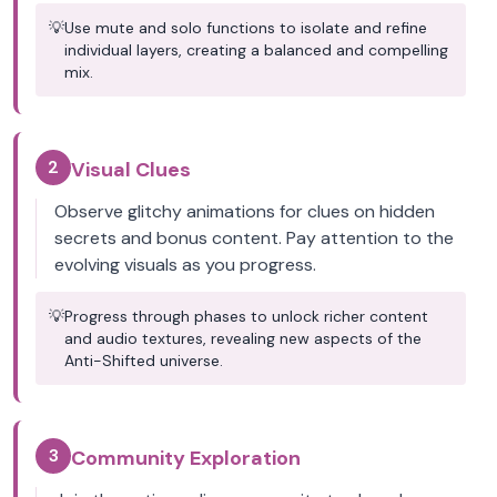
💡
Use mute and solo functions to isolate and refine
individual layers, creating a balanced and compelling
mix.
2
Visual Clues
Observe glitchy animations for clues on hidden
secrets and bonus content. Pay attention to the
evolving visuals as you progress.
💡
Progress through phases to unlock richer content
and audio textures, revealing new aspects of the
Anti-Shifted universe.
3
Community Exploration