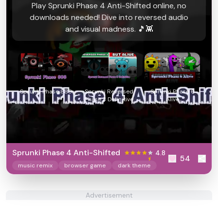
Play Sprunki Phase 4 Anti-Shifted online, no
downloads needed! Dive into reversed audio
and visual madness. 🎵👾
Sprunki Phase 888
Sprunki Reversed
Sprunki Phase 6
Phase 3 Definitive
Alive
Sprunki Phase 4 Anti-Shifted
4.8
54
music remix
browser game
dark theme
Advertisement