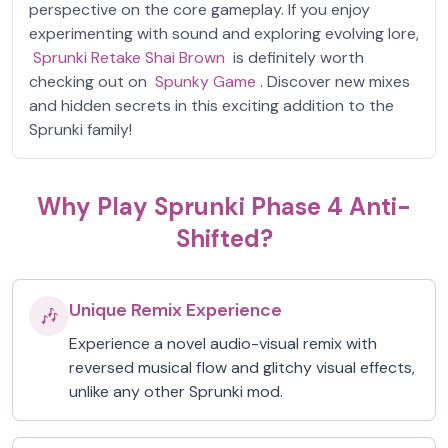
perspective on the core gameplay. If you enjoy
experimenting with sound and exploring evolving lore,
Sprunki Retake Shai Brown
is definitely worth
checking out on
Spunky Game
. Discover new mixes
and hidden secrets in this exciting addition to the
Sprunki family!
Why Play Sprunki Phase 4 Anti-
Shifted?
Unique Remix Experience
🎶
Experience a novel audio-visual remix with
reversed musical flow and glitchy visual effects,
unlike any other Sprunki mod.