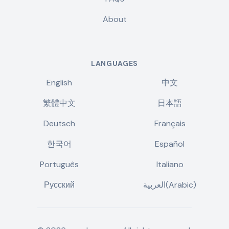
About
LANGUAGES
English
中文
繁體中文
日本語
Deutsch
Français
한국어
Español
Português
Italiano
Русский
العربية(Arabic)