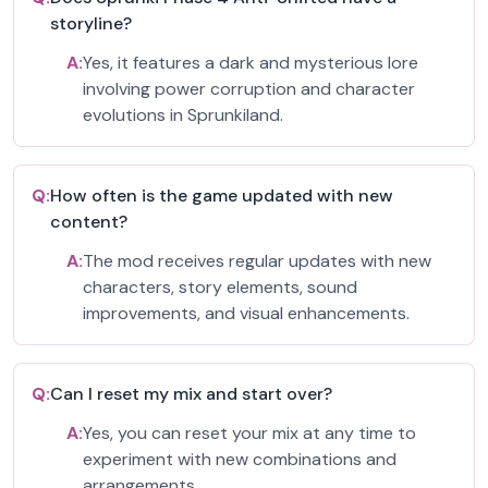
storyline?
A:
Yes, it features a dark and mysterious lore
involving power corruption and character
evolutions in Sprunkiland.
Q:
How often is the game updated with new
content?
A:
The mod receives regular updates with new
characters, story elements, sound
improvements, and visual enhancements.
Q:
Can I reset my mix and start over?
A:
Yes, you can reset your mix at any time to
experiment with new combinations and
arrangements.