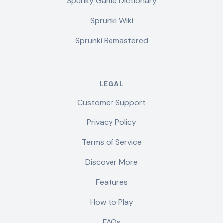
Spunky Game Dictionary
Sprunki Wiki
Sprunki Remastered
LEGAL
Customer Support
Privacy Policy
Terms of Service
Discover More
Features
How to Play
FAQs