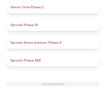
4.8
Simon Time Phase 2
4.9
Sprunki Phase 18
4.6
Sprunki Simon Edition: Phase 4
4.6
Sprunki Phase 888
Advertisement