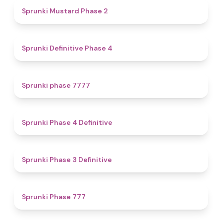
4.3
Sprunki Mustard Phase 2
4.7
Sprunki Definitive Phase 4
5
Sprunki phase 7777
4.6
Sprunki Phase 4 Definitive
4.8
Sprunki Phase 3 Definitive
5
Sprunki Phase 777