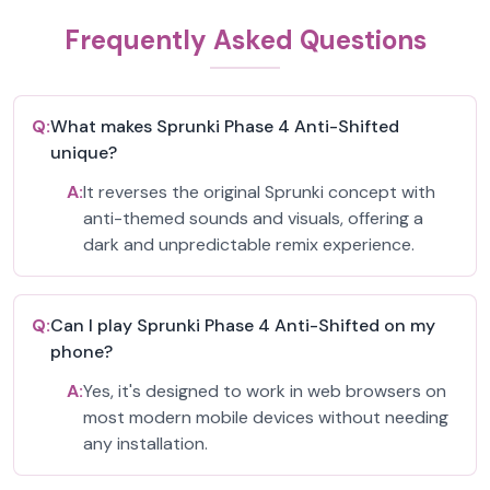
Frequently Asked Questions
Q:
What makes Sprunki Phase 4 Anti-Shifted
unique?
A:
It reverses the original Sprunki concept with
anti-themed sounds and visuals, offering a
dark and unpredictable remix experience.
Q:
Can I play Sprunki Phase 4 Anti-Shifted on my
phone?
A:
Yes, it's designed to work in web browsers on
most modern mobile devices without needing
any installation.