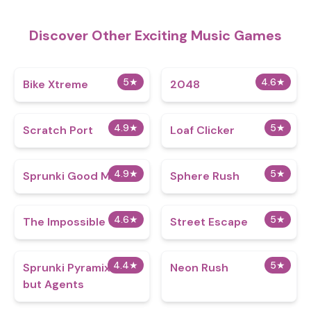
Discover Other Exciting Music Games
5
★
4.6
★
Bike Xtreme
2048
4.9
★
5
★
Scratch Port
Loaf Clicker
4.9
★
5
★
Sprunki Good Mod
Sphere Rush
4.6
★
5
★
The Impossible Quiz
Street Escape
4.4
★
5
★
Sprunki Pyramixed
Neon Rush
but Agents