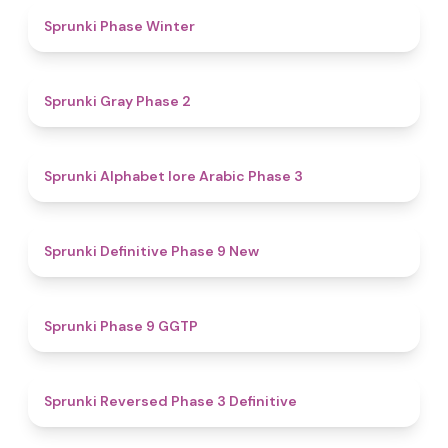
4.7
Sprunki Phase Winter
4.7
Sprunki Gray Phase 2
4.8
Sprunki Alphabet lore Arabic Phase 3
4.6
Sprunki Definitive Phase 9 New
4.7
Sprunki Phase 9 GGTP
4.3
Sprunki Reversed Phase 3 Definitive