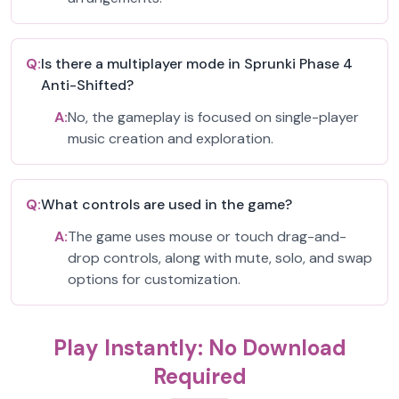
Q:
Is there a multiplayer mode in Sprunki Phase 4
Anti-Shifted?
A:
No, the gameplay is focused on single-player
music creation and exploration.
Q:
What controls are used in the game?
A:
The game uses mouse or touch drag-and-
drop controls, along with mute, solo, and swap
options for customization.
Play Instantly: No Download
Required