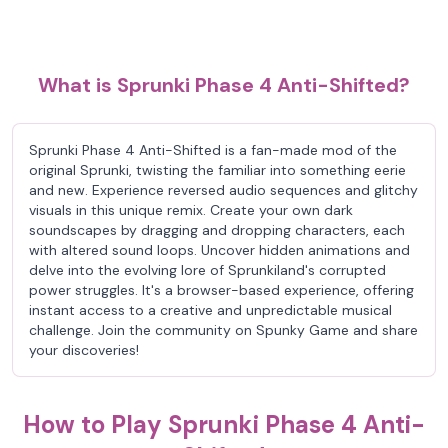
What is Sprunki Phase 4 Anti-Shifted?
Sprunki Phase 4 Anti-Shifted is a fan-made mod of the
original Sprunki, twisting the familiar into something eerie
and new. Experience reversed audio sequences and glitchy
visuals in this unique remix. Create your own dark
soundscapes by dragging and dropping characters, each
with altered sound loops. Uncover hidden animations and
delve into the evolving lore of Sprunkiland's corrupted
power struggles. It's a browser-based experience, offering
instant access to a creative and unpredictable musical
challenge. Join the community on Spunky Game and share
your discoveries!
How to Play Sprunki Phase 4 Anti-