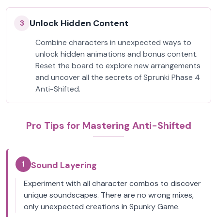
Unlock Hidden Content
3
Combine characters in unexpected ways to
unlock hidden animations and bonus content.
Reset the board to explore new arrangements
and uncover all the secrets of Sprunki Phase 4
Anti-Shifted.
Pro Tips for Mastering Anti-Shifted
1
Sound Layering
Experiment with all character combos to discover
unique soundscapes. There are no wrong mixes,
only unexpected creations in Spunky Game.