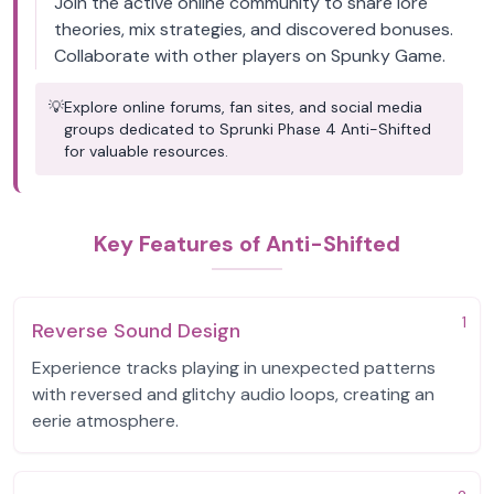
Join the active online community to share lore
theories, mix strategies, and discovered bonuses.
Collaborate with other players on Spunky Game.
💡
Explore online forums, fan sites, and social media
groups dedicated to Sprunki Phase 4 Anti-Shifted
for valuable resources.
Key Features of Anti-Shifted
1
Reverse Sound Design
Experience tracks playing in unexpected patterns
with reversed and glitchy audio loops, creating an
eerie atmosphere.