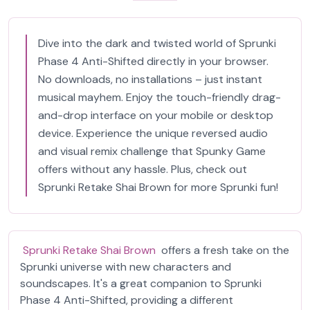
Dive into the dark and twisted world of Sprunki
Phase 4 Anti-Shifted directly in your browser.
No downloads, no installations – just instant
musical mayhem. Enjoy the touch-friendly drag-
and-drop interface on your mobile or desktop
device. Experience the unique reversed audio
and visual remix challenge that Spunky Game
offers without any hassle. Plus, check out
Sprunki Retake Shai Brown for more Sprunki fun!
Sprunki Retake Shai Brown
offers a fresh take on the
Sprunki universe with new characters and
soundscapes. It's a great companion to Sprunki
Phase 4 Anti-Shifted, providing a different