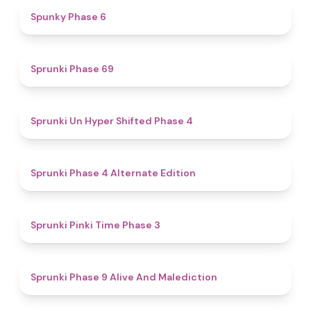
4.9
Spunky Phase 6
4.7
Sprunki Phase 69
4.6
Sprunki Un Hyper Shifted Phase 4
4.9
Sprunki Phase 4 Alternate Edition
4.7
Sprunki Pinki Time Phase 3
5
Sprunki Phase 9 Alive And Malediction