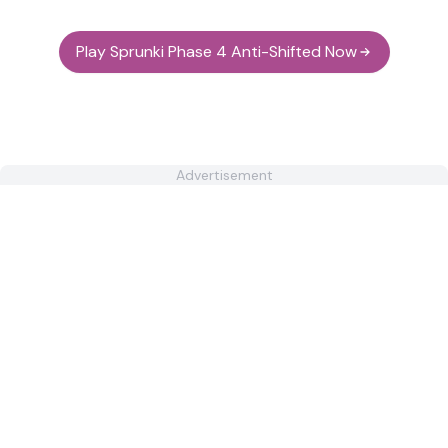
Play Sprunki Phase 4 Anti-Shifted Now
Advertisement