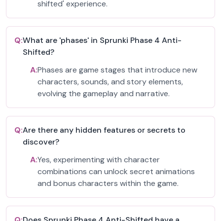
shifted' experience.
Q:
What are 'phases' in Sprunki Phase 4 Anti-
Shifted?
A:
Phases are game stages that introduce new
characters, sounds, and story elements,
evolving the gameplay and narrative.
Q:
Are there any hidden features or secrets to
discover?
A:
Yes, experimenting with character
combinations can unlock secret animations
and bonus characters within the game.
Q:
Does Sprunki Phase 4 Anti-Shifted have a