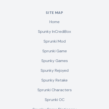
SITE MAP
Home
Spunky InCrediBox
Sprunki Mod
Sprunki Game
Spunky Games
Spunky Rejoyed
Spunky Retake
Sprunki Characters
Sprunki OC