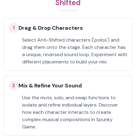
Shifted
Drag & Drop Characters
1
Select Anti-Shifted characters ('polos') and
drag them onto the stage. Each character has
a unique, reversed sound loop. Experiment with
different placements to build your mix.
Mix & Refine Your Sound
2
Use the mute, solo, and swap functions to
isolate and refine individual layers. Discover
how each character interacts to create
complex musical compositions in Spunky
Game.