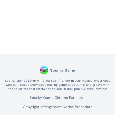
Spunky Game
Spunky Game's Sprunki InCrediBox - Transform your musical experience
with our revolutionary beat-making game. Create, mix, and groove with
the spunkiest characters and sounds in the Spunky Game universe!
Spunky Game Chrome Extension
Copyright Infringement Notice Procedure