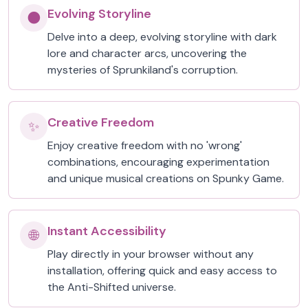
Evolving Storyline
🌑
Delve into a deep, evolving storyline with dark
lore and character arcs, uncovering the
mysteries of Sprunkiland's corruption.
Creative Freedom
✨
Enjoy creative freedom with no 'wrong'
combinations, encouraging experimentation
and unique musical creations on Spunky Game.
Instant Accessibility
🌐
Play directly in your browser without any
installation, offering quick and easy access to
the Anti-Shifted universe.