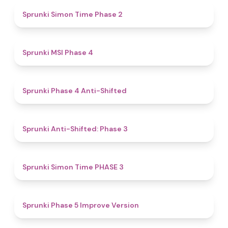
4.4
Sprunki Simon Time Phase 2
4.7
Sprunki MSI Phase 4
4.8
Sprunki Phase 4 Anti-Shifted
4.3
Sprunki Anti-Shifted: Phase 3
4.9
Sprunki Simon Time PHASE 3
4.3
Sprunki Phase 5 Improve Version