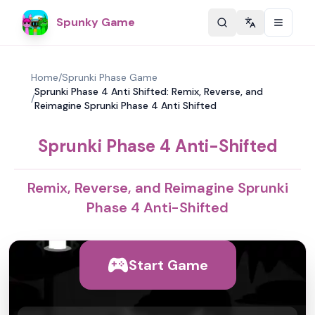
Spunky Game
Change langu
Home
/
Sprunki Phase Game
Sprunki Phase 4 Anti Shifted: Remix, Reverse, and
/
Reimagine Sprunki Phase 4 Anti Shifted
Sprunki Phase 4 Anti-Shifted
Remix, Reverse, and Reimagine Sprunki
Phase 4 Anti-Shifted
Start Game