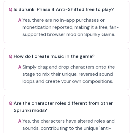
Q:
Is Sprunki Phase 4 Anti-Shifted free to play?
A:
Yes, there are no in-app purchases or
monetization reported, making it a free, fan-
supported browser mod on Spunky Game.
Q:
How do I create music in the game?
A:
Simply drag and drop characters onto the
stage to mix their unique, reversed sound
loops and create your own compositions.
Q:
Are the character roles different from other
Sprunki mods?
A:
Yes, the characters have altered roles and
sounds, contributing to the unique 'anti-