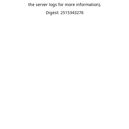
the server logs for more information).
Digest: 2515343276