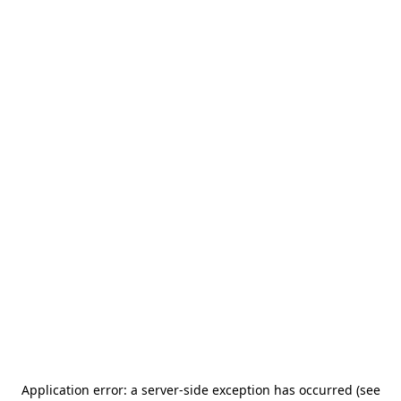
Application error: a server-side exception has occurred (see