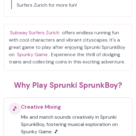
Surfers Zurich for more fun!
Subway Surfers Zurich
offers endless running fun
with cool characters and vibrant cityscapes. It's a
great game to play after enjoying Sprunki SprunkBoy
on
Spunky Game
. Experience the thrill of dodging
trains and collecting coins in this exciting adventure.
Why Play Sprunki SprunkBoy?
Creative Mixing
🎵
Mix and match sounds creatively in Sprunki
SprunkBoy, fostering musical exploration on
Spunky Game. 🎵