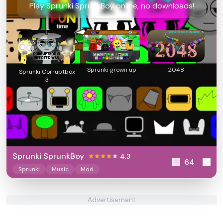
Play Sprunki SprunkBoy online, no downloads!
Sprunki grown up
2048
Sprunki Corruptbox
3
Sprunki SprunkBoy
4.3
64
Sprunki
Music
Mod
Advertisement