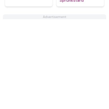
Sprunkstard
Advertisement