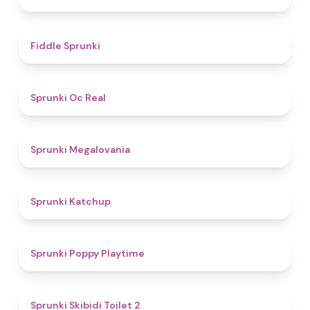
4.4
Fiddle Sprunki
4.5
Sprunki Oc Real
4.5
Sprunki Megalovania
4
Sprunki Katchup
4.9
Sprunki Poppy Playtime
4.7
Sprunki Skibidi Toilet 2