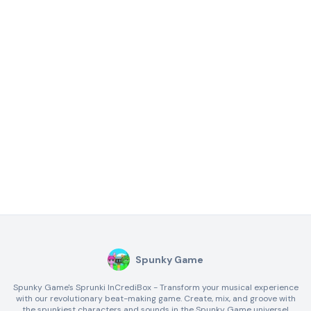
Spunky Game
Spunky Game's Sprunki InCrediBox - Transform your musical experience
with our revolutionary beat-making game. Create, mix, and groove with
the spunkiest characters and sounds in the Spunky Game universe!