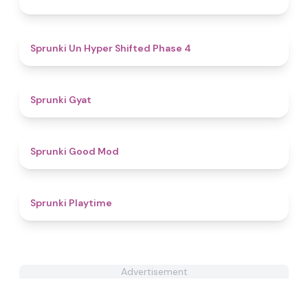
4.6
Sprunki Un Hyper Shifted Phase 4
4.6
Sprunki Gyat
4.9
Sprunki Good Mod
3.9
Sprunki Playtime
Advertisement