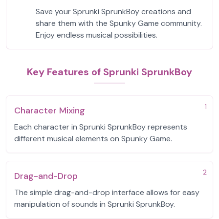
Save your Sprunki SprunkBoy creations and
share them with the Spunky Game community.
Enjoy endless musical possibilities.
Key Features of Sprunki SprunkBoy
1
Character Mixing
Each character in Sprunki SprunkBoy represents
different musical elements on Spunky Game.
2
Drag-and-Drop
The simple drag-and-drop interface allows for easy
manipulation of sounds in Sprunki SprunkBoy.