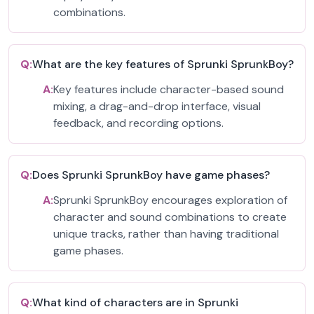
combinations.
Q:
What are the key features of Sprunki SprunkBoy?
A:
Key features include character-based sound
mixing, a drag-and-drop interface, visual
feedback, and recording options.
Q:
Does Sprunki SprunkBoy have game phases?
A:
Sprunki SprunkBoy encourages exploration of
character and sound combinations to create
unique tracks, rather than having traditional
game phases.
Q:
What kind of characters are in Sprunki