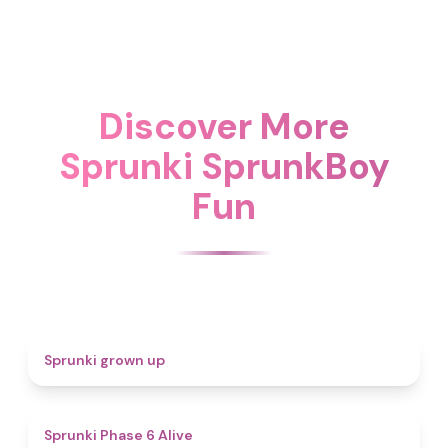
Discover More
Sprunki SprunkBoy
Fun
4.4
Sprunki grown up
4.8
Sprunki Phase 6 Alive