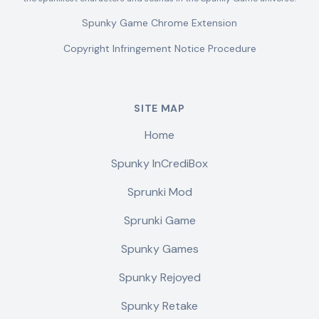
Spunky Game Chrome Extension
Copyright Infringement Notice Procedure
SITE MAP
Home
Spunky InCrediBox
Sprunki Mod
Sprunki Game
Spunky Games
Spunky Rejoyed
Spunky Retake