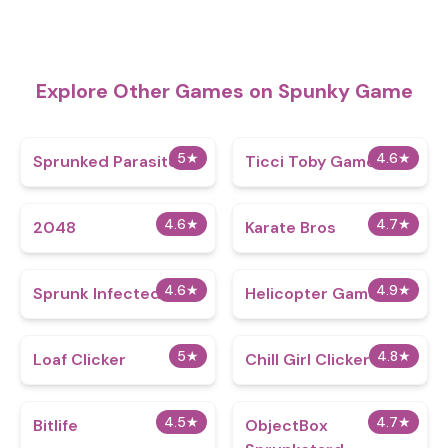
Explore Other Games on Spunky Game
5
★
4.6
★
Sprunked Parasite
Ticci Toby Game
4.6
★
4.7
★
2048
Karate Bros
4.6
★
4.9
★
Sprunk Infected 3
Helicopter Game
5
★
4.8
★
Loaf Clicker
Chill Girl Clicker
4.5
★
4.7
★
Bitlife
ObjectBox