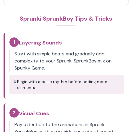
Sprunki SprunkBoy Tips & Tricks
1
Layering Sounds
Start with simple beats and gradually add
complexity to your Sprunki SprunkBoy mix on
Spunky Game.
💡
Begin with a basic rhythm before adding more
elements.
2
Visual Cues
Pay attention to the animations in Sprunki
SprunkBoy as they provide cues about sound