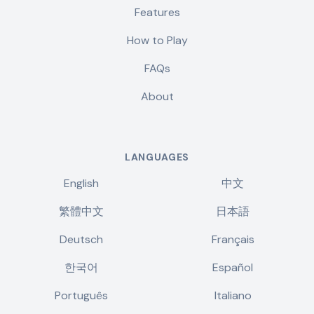
Features
How to Play
FAQs
About
LANGUAGES
English
中文
繁體中文
日本語
Deutsch
Français
한국어
Español
Português
Italiano