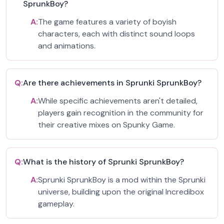
SprunkBoy?
A:
The game features a variety of boyish
characters, each with distinct sound loops
and animations.
Q:
Are there achievements in Sprunki SprunkBoy?
A:
While specific achievements aren't detailed,
players gain recognition in the community for
their creative mixes on Spunky Game.
Q:
What is the history of Sprunki SprunkBoy?
A:
Sprunki SprunkBoy is a mod within the Sprunki
universe, building upon the original Incredibox
gameplay.