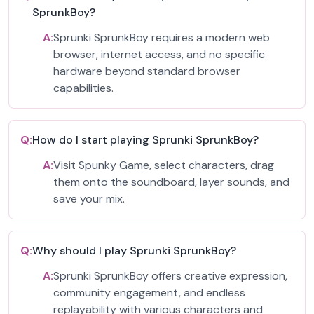
SprunkBoy?
A:
Sprunki SprunkBoy requires a modern web
browser, internet access, and no specific
hardware beyond standard browser
capabilities.
Q:
How do I start playing Sprunki SprunkBoy?
A:
Visit Spunky Game, select characters, drag
them onto the soundboard, layer sounds, and
save your mix.
Q:
Why should I play Sprunki SprunkBoy?
A:
Sprunki SprunkBoy offers creative expression,
community engagement, and endless
replayability with various characters and