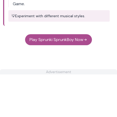
Game.
💡
Experiment with different musical styles.
Play Sprunki SprunkBoy Now
Advertisement