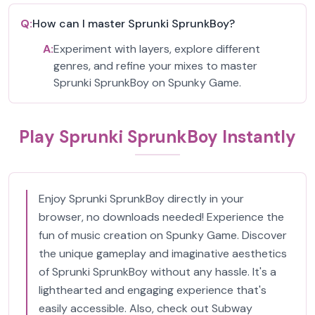
Q:
How can I master Sprunki SprunkBoy?
A:
Experiment with layers, explore different
genres, and refine your mixes to master
Sprunki SprunkBoy on Spunky Game.
Play Sprunki SprunkBoy Instantly
Enjoy Sprunki SprunkBoy directly in your
browser, no downloads needed! Experience the
fun of music creation on Spunky Game. Discover
the unique gameplay and imaginative aesthetics
of Sprunki SprunkBoy without any hassle. It's a
lighthearted and engaging experience that's
easily accessible. Also, check out Subway