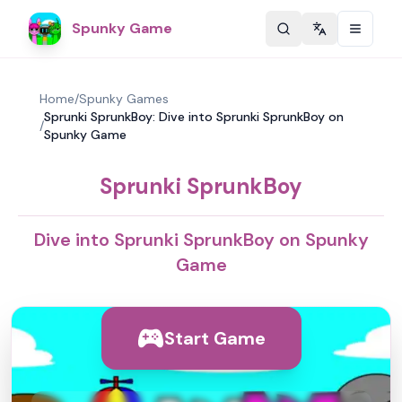
Spunky Game
Change langu
Home
/
Spunky Games
Sprunki SprunkBoy: Dive into Sprunki SprunkBoy on
/
Spunky Game
Sprunki SprunkBoy
Dive into Sprunki SprunkBoy on Spunky
Game
Start Game