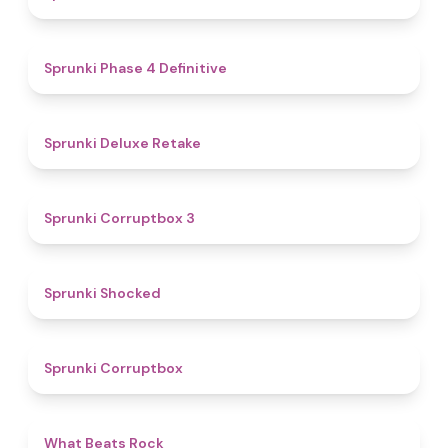
4.6
Sprunki Phase 4 Definitive
4.1
Sprunki Deluxe Retake
5
Sprunki Corruptbox 3
4.5
Sprunki Shocked
4.6
Sprunki Corruptbox
4.5
What Beats Rock