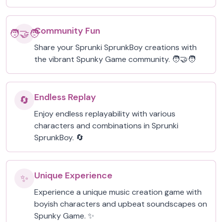
Community Fun
🧑‍🤝‍🧑
Share your Sprunki SprunkBoy creations with
the vibrant Spunky Game community. 🧑‍🤝‍🧑
Endless Replay
🔄
Enjoy endless replayability with various
characters and combinations in Sprunki
SprunkBoy. 🔄
Unique Experience
✨
Experience a unique music creation game with
boyish characters and upbeat soundscapes on
Spunky Game. ✨