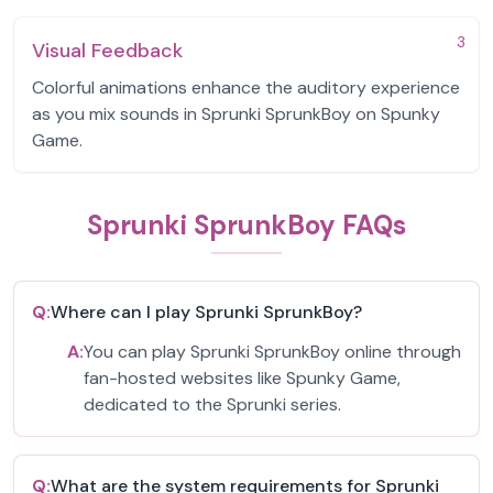
3
Visual Feedback
Colorful animations enhance the auditory experience
as you mix sounds in Sprunki SprunkBoy on Spunky
Game.
Sprunki SprunkBoy FAQs
Q:
Where can I play Sprunki SprunkBoy?
A:
You can play Sprunki SprunkBoy online through
fan-hosted websites like Spunky Game,
dedicated to the Sprunki series.
Q:
What are the system requirements for Sprunki