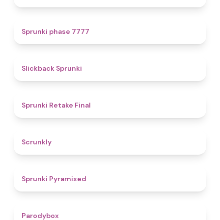
5
Sprunki phase 7777
4.4
Slickback Sprunki
4.8
Sprunki Retake Final
4.7
Scrunkly
4.3
Sprunki Pyramixed
4.3
Parodybox