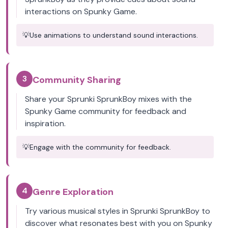
interactions on Spunky Game.
💡
Use animations to understand sound interactions.
3
Community Sharing
Share your Sprunki SprunkBoy mixes with the
Spunky Game community for feedback and
inspiration.
💡
Engage with the community for feedback.
4
Genre Exploration
Try various musical styles in Sprunki SprunkBoy to
discover what resonates best with you on Spunky