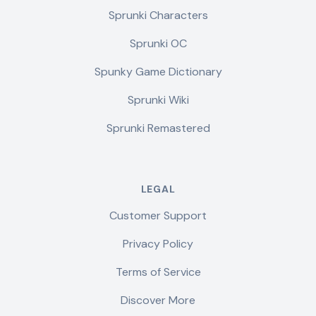
Sprunki Characters
Sprunki OC
Spunky Game Dictionary
Sprunki Wiki
Sprunki Remastered
LEGAL
Customer Support
Privacy Policy
Terms of Service
Discover More