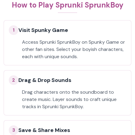
How to Play Sprunki SprunkBoy
Visit Spunky Game
1
Access Sprunki SprunkBoy on Spunky Game or
other fan sites. Select your boyish characters,
each with unique sounds.
Drag & Drop Sounds
2
Drag characters onto the soundboard to
create music. Layer sounds to craft unique
tracks in Sprunki SprunkBoy.
Save & Share Mixes
3