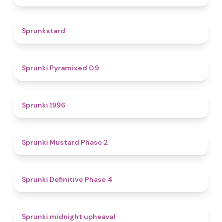
4.6
Sprunkstard
4.7
Sprunki Pyramixed 0.9
5
Sprunki 1996
4.3
Sprunki Mustard Phase 2
4.7
Sprunki Definitive Phase 4
4.9
Sprunki midnight upheaval