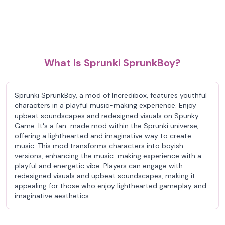
What Is Sprunki SprunkBoy?
Sprunki SprunkBoy, a mod of Incredibox, features youthful
characters in a playful music-making experience. Enjoy
upbeat soundscapes and redesigned visuals on Spunky
Game. It's a fan-made mod within the Sprunki universe,
offering a lighthearted and imaginative way to create
music. This mod transforms characters into boyish
versions, enhancing the music-making experience with a
playful and energetic vibe. Players can engage with
redesigned visuals and upbeat soundscapes, making it
appealing for those who enjoy lighthearted gameplay and
imaginative aesthetics.