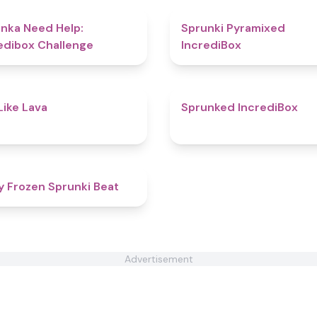
4.4
nka Need Help:
Sprunki Pyramixed
edibox Challenge
IncrediBox
4.7
Like Lava
Sprunked IncrediBox
5
y Frozen Sprunki Beat
Advertisement