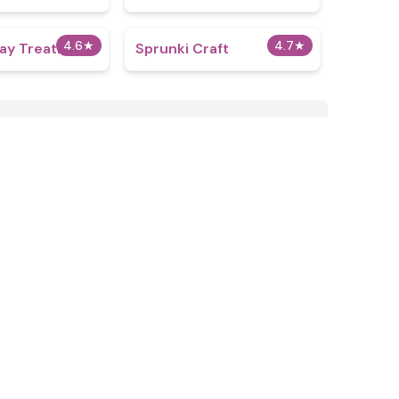
4.6
★
4.7
★
ray Treatment
Sprunki Craft