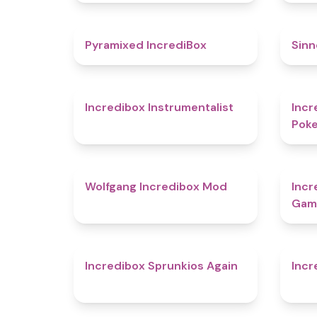
4.8
Pyramixed IncrediBox
Sinn
4.4
Incredibox Instrumentalist
Incr
Pok
4.8
Wolfgang Incredibox Mod
Incr
Gam
5
Incredibox Sprunkios Again
Incr