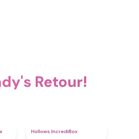
dy's Retour!
4.5
4.8
x
Hollows IncrediBox