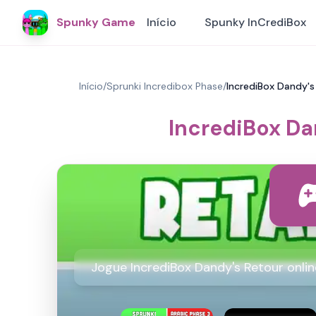
Spunky Game
Início
Spunky InCrediBox
Início
/
Sprunki Incredibox Phase
/
IncrediBox Dandy's
IncrediBox Da
Jogue IncrediBox Dandy's Retour onli