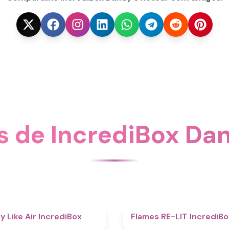
s de IncrediBox Dan
5
y Like Air IncrediBox
Flames RE-LIT IncrediBo