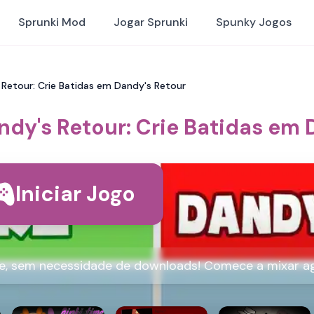
Sprunki Mod
Jogar Sprunki
Spunky Jogos
 Retour: Crie Batidas em Dandy's Retour
ndy's Retour: Crie Batidas em 
Iniciar Jogo
ne, sem necessidade de downloads! Comece a mixar a