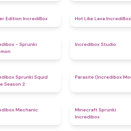
4.8
er Edition IncrediBox
Hot Like Lava IncrediBox
4.9
edibox - Sprunki
Incredibox Studio
emon
4.3
edibox Sprunki Squid
Parasite (Incredibox Mo
e Season 2
4.3
edibox Mechanic
Minecraft Sprunki
Incredibox