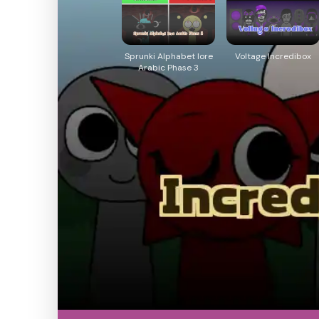
Sprunki Alphabet lore
Voltage Incredibox
Arabic Phase 3