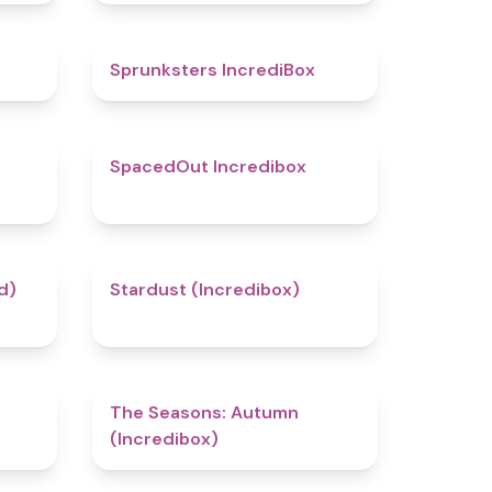
4.7
5
Sprunksters IncrediBox
4.5
4.5
SpacedOut Incredibox
4.4
4.5
d)
Stardust (Incredibox)
5
4.6
The Seasons: Autumn
(Incredibox)