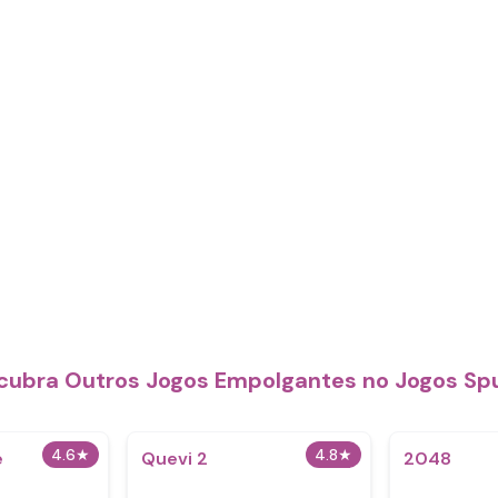
cubra Outros Jogos Empolgantes no Jogos Sp
4.6
★
4.8
★
e
Quevi 2
2048