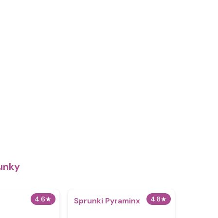
unky
4.6
★
4.8
★
Sprunki Pyraminx