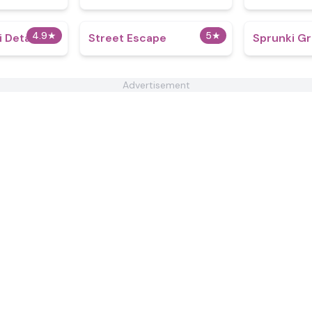
4.9
★
5
★
i Detailed
Street Escape
Sprunki G
Advertisement