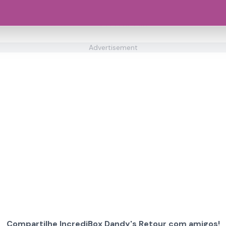
Advertisement
Compartilhe IncrediBox Dandy's Retour com amigos!