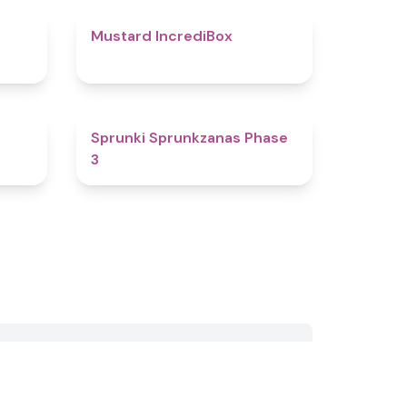
4.7
4.7
Mustard IncrediBox
4.8
4.4
Sprunki Sprunkzanas Phase
3