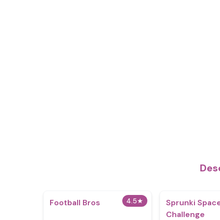
Des
4.5
★
Football Bros
Sprunki Spac
Challenge