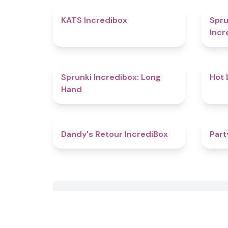
4.3
KATS Incredibox
Spru
Incr
4.7
Sprunki Incredibox: Long
Hot 
Hand
4.5
Dandy's Retour IncrediBox
Part