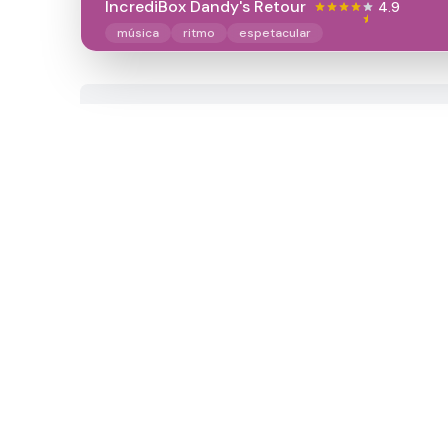
IncrediBox Dandy's Retour
4.9
música
ritmo
espetacular