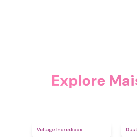
Explore Mai
5
Voltage Incredibox
Dust