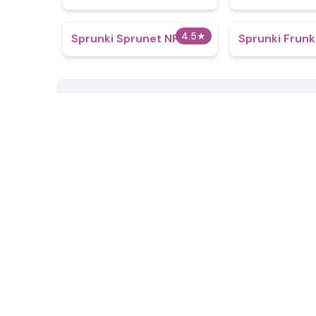
4.5
★
Sprunki Sprunet NFE
Sprunki Frunk