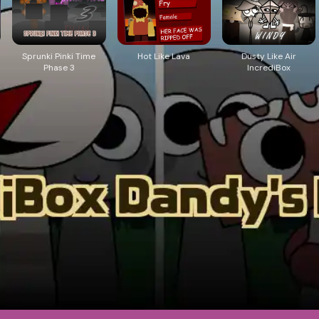
Sprunki Pinki Time
Hot Like Lava
Dusty Like Air
Phase 3
IncrediBox