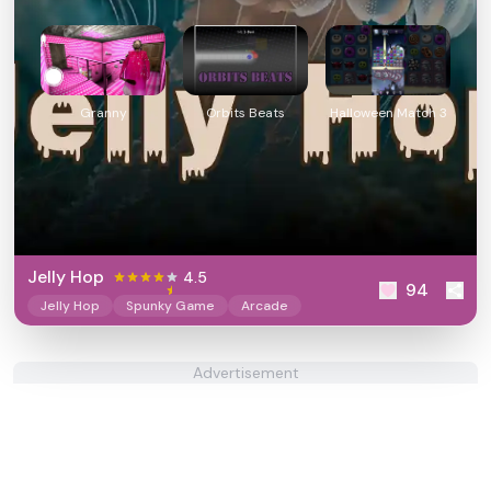
Granny
Orbits Beats
Halloween Match 3
Jelly Hop
4.5
94
Jelly Hop
Spunky Game
Arcade
Advertisement