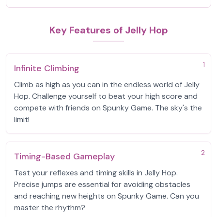
Key Features of Jelly Hop
1
Infinite Climbing
Climb as high as you can in the endless world of Jelly
Hop. Challenge yourself to beat your high score and
compete with friends on Spunky Game. The sky's the
limit!
2
Timing-Based Gameplay
Test your reflexes and timing skills in Jelly Hop.
Precise jumps are essential for avoiding obstacles
and reaching new heights on Spunky Game. Can you
master the rhythm?