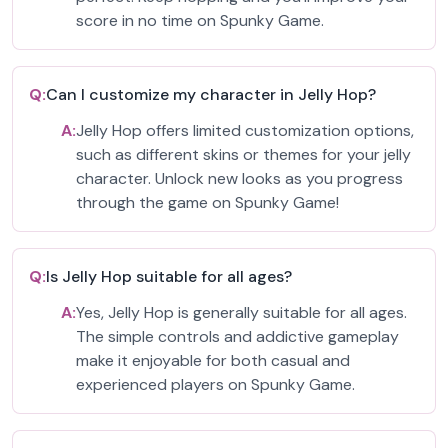
score in no time on Spunky Game.
Q:
Can I customize my character in Jelly Hop?
A:
Jelly Hop offers limited customization options,
such as different skins or themes for your jelly
character. Unlock new looks as you progress
through the game on Spunky Game!
Q:
Is Jelly Hop suitable for all ages?
A:
Yes, Jelly Hop is generally suitable for all ages.
The simple controls and addictive gameplay
make it enjoyable for both casual and
experienced players on Spunky Game.