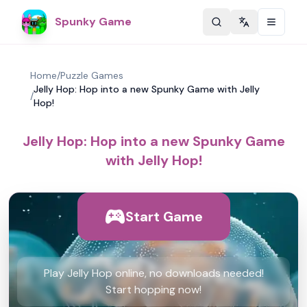
Spunky Game
Change langu
Home
/
Puzzle Games
Jelly Hop: Hop into a new Spunky Game with Jelly
/
Hop!
Jelly Hop: Hop into a new Spunky Game
with Jelly Hop!
Start Game
Play Jelly Hop online, no downloads needed!
Start hopping now!