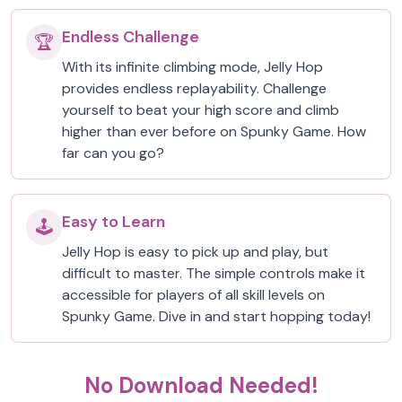
Endless Challenge
🏆
With its infinite climbing mode, Jelly Hop
provides endless replayability. Challenge
yourself to beat your high score and climb
higher than ever before on Spunky Game. How
far can you go?
Easy to Learn
🕹️
Jelly Hop is easy to pick up and play, but
difficult to master. The simple controls make it
accessible for players of all skill levels on
Spunky Game. Dive in and start hopping today!
No Download Needed!