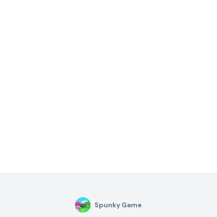
Spunky Game