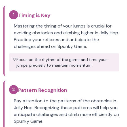
1
Timing is Key
Mastering the timing of your jumps is crucial for
avoiding obstacles and climbing higher in Jelly Hop.
Practice your reflexes and anticipate the
challenges ahead on Spunky Game.
💡
Focus on the rhythm of the game and time your
jumps precisely to maintain momentum.
2
Pattern Recognition
Pay attention to the patterns of the obstacles in
Jelly Hop. Recognizing these patterns will help you
anticipate challenges and climb more efficiently on
Spunky Game.