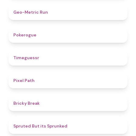
4.5
Geo-Metric Run
4.8
Pokerogue
4.9
Timeguessr
5
Pixel Path
4.7
Bricky Break
4.4
Spruted But its Sprunked