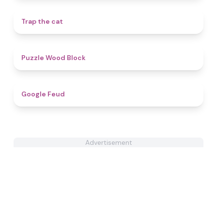
4.5
Trap the cat
4.6
Puzzle Wood Block
4.8
Google Feud
Advertisement