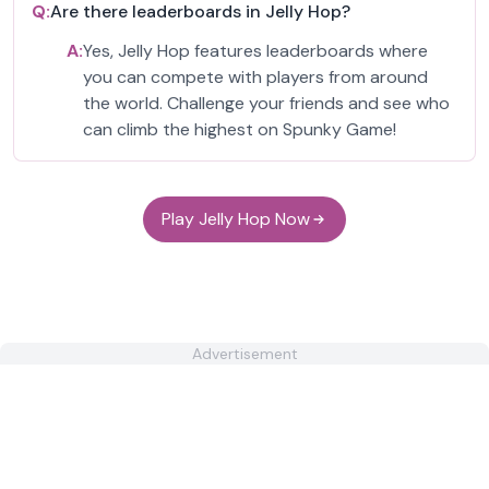
Q:
Are there leaderboards in Jelly Hop?
A:
Yes, Jelly Hop features leaderboards where
you can compete with players from around
the world. Challenge your friends and see who
can climb the highest on Spunky Game!
Play Jelly Hop Now
Advertisement