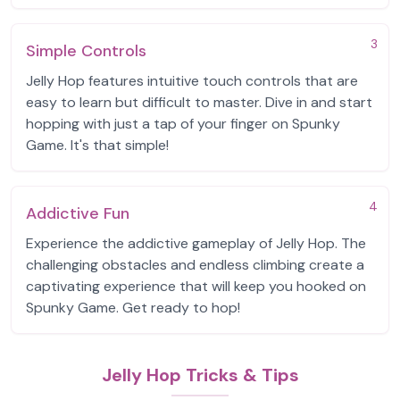
3
Simple Controls
Jelly Hop features intuitive touch controls that are
easy to learn but difficult to master. Dive in and start
hopping with just a tap of your finger on Spunky
Game. It's that simple!
4
Addictive Fun
Experience the addictive gameplay of Jelly Hop. The
challenging obstacles and endless climbing create a
captivating experience that will keep you hooked on
Spunky Game. Get ready to hop!
Jelly Hop Tricks & Tips