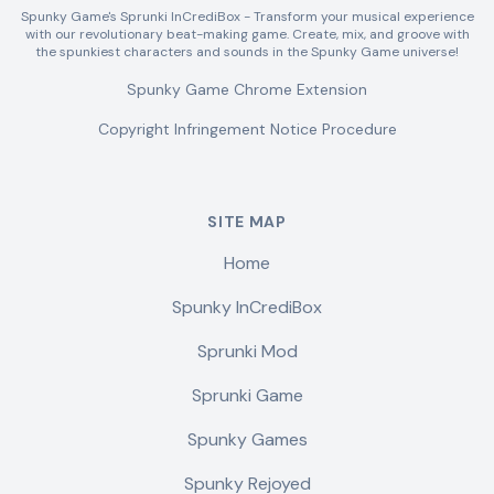
Spunky Game's Sprunki InCrediBox - Transform your musical experience
with our revolutionary beat-making game. Create, mix, and groove with
the spunkiest characters and sounds in the Spunky Game universe!
Spunky Game Chrome Extension
Copyright Infringement Notice Procedure
SITE MAP
Home
Spunky InCrediBox
Sprunki Mod
Sprunki Game
Spunky Games
Spunky Rejoyed