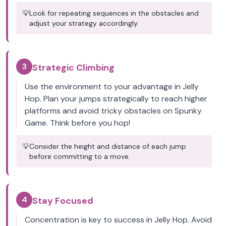
💡
Look for repeating sequences in the obstacles and
adjust your strategy accordingly.
3
Strategic Climbing
Use the environment to your advantage in Jelly
Hop. Plan your jumps strategically to reach higher
platforms and avoid tricky obstacles on Spunky
Game. Think before you hop!
💡
Consider the height and distance of each jump
before committing to a move.
4
Stay Focused
Concentration is key to success in Jelly Hop. Avoid