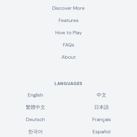
Discover More
Features
How to Play
FAQs
About
LANGUAGES
English
中文
繁體中文
日本語
Deutsch
Français
한국어
Español