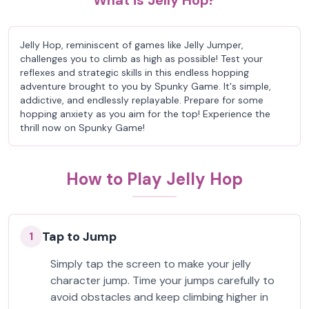
What is Jelly Hop?
Jelly Hop, reminiscent of games like Jelly Jumper,
challenges you to climb as high as possible! Test your
reflexes and strategic skills in this endless hopping
adventure brought to you by Spunky Game. It's simple,
addictive, and endlessly replayable. Prepare for some
hopping anxiety as you aim for the top! Experience the
thrill now on Spunky Game!
How to Play Jelly Hop
Tap to Jump
1
Simply tap the screen to make your jelly
character jump. Time your jumps carefully to
avoid obstacles and keep climbing higher in