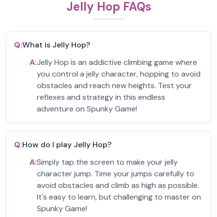
Jelly Hop FAQs
Q:
What is Jelly Hop?
A:
Jelly Hop is an addictive climbing game where
you control a jelly character, hopping to avoid
obstacles and reach new heights. Test your
reflexes and strategy in this endless
adventure on Spunky Game!
Q:
How do I play Jelly Hop?
A:
Simply tap the screen to make your jelly
character jump. Time your jumps carefully to
avoid obstacles and climb as high as possible.
It's easy to learn, but challenging to master on
Spunky Game!