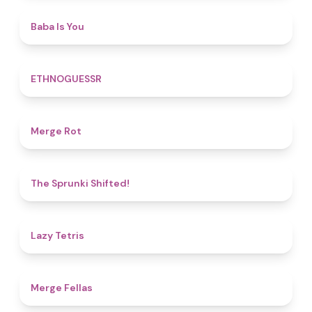
4.5
Baba Is You
4.9
ETHNOGUESSR
4.9
Merge Rot
4.9
The Sprunki Shifted!
4.8
Lazy Tetris
4.4
Merge Fellas