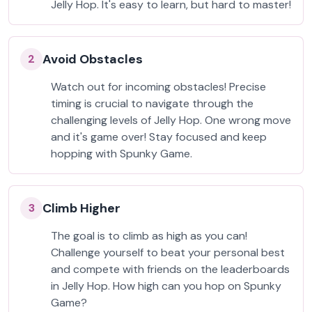
Jelly Hop. It's easy to learn, but hard to master!
Avoid Obstacles
2
Watch out for incoming obstacles! Precise
timing is crucial to navigate through the
challenging levels of Jelly Hop. One wrong move
and it's game over! Stay focused and keep
hopping with Spunky Game.
Climb Higher
3
The goal is to climb as high as you can!
Challenge yourself to beat your personal best
and compete with friends on the leaderboards
in Jelly Hop. How high can you hop on Spunky
Game?