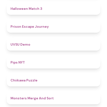
4.6
Halloween Match 3
4.7
Prison Escape Journey
4.8
UVSU Demo
5
Pips NYT
4.6
Chiikawa Puzzle
5
Monsters Merge And Sort