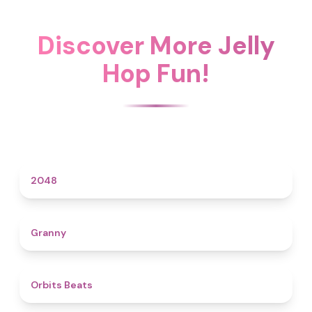
Discover More Jelly
Hop Fun!
4.6
2048
4.3
Granny
4.5
Orbits Beats