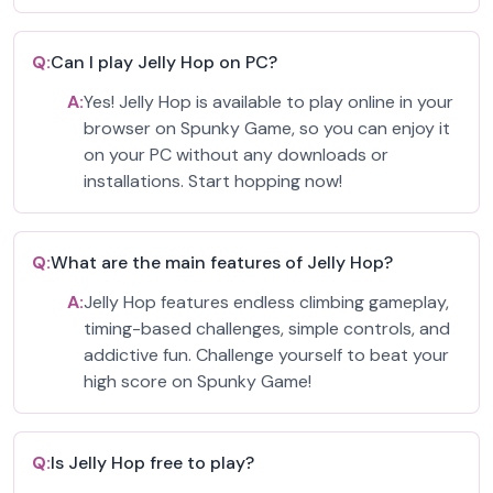
Q:
Can I play Jelly Hop on PC?
A:
Yes! Jelly Hop is available to play online in your
browser on Spunky Game, so you can enjoy it
on your PC without any downloads or
installations. Start hopping now!
Q:
What are the main features of Jelly Hop?
A:
Jelly Hop features endless climbing gameplay,
timing-based challenges, simple controls, and
addictive fun. Challenge yourself to beat your
high score on Spunky Game!
Q:
Is Jelly Hop free to play?