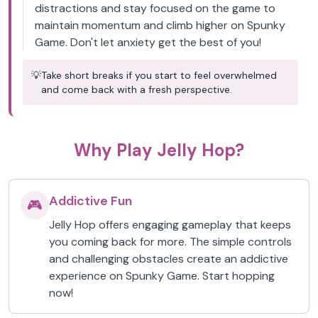
distractions and stay focused on the game to
maintain momentum and climb higher on Spunky
Game. Don't let anxiety get the best of you!
💡
Take short breaks if you start to feel overwhelmed
and come back with a fresh perspective.
Why Play Jelly Hop?
Addictive Fun
🎮
Jelly Hop offers engaging gameplay that keeps
you coming back for more. The simple controls
and challenging obstacles create an addictive
experience on Spunky Game. Start hopping
now!