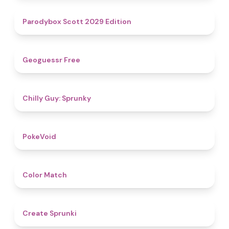
4.8
Parodybox Scott 2029 Edition
4.5
Geoguessr Free
4.8
Chilly Guy: Sprunky
4.8
PokeVoid​
4.7
Color Match
4.8
Create Sprunki​