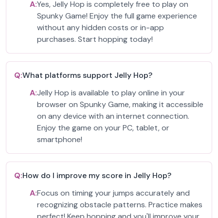
A:
Yes, Jelly Hop is completely free to play on
Spunky Game! Enjoy the full game experience
without any hidden costs or in-app
purchases. Start hopping today!
Q:
What platforms support Jelly Hop?
A:
Jelly Hop is available to play online in your
browser on Spunky Game, making it accessible
on any device with an internet connection.
Enjoy the game on your PC, tablet, or
smartphone!
Q:
How do I improve my score in Jelly Hop?
A:
Focus on timing your jumps accurately and
recognizing obstacle patterns. Practice makes
perfect! Keep hopping and you'll improve your