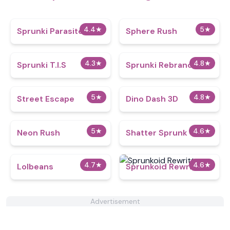
4.4
★
5
★
Sprunki Parasite
Sphere Rush
4.3
★
4.8
★
Sprunki T.I.S
Sprunki Rebranded
5
★
4.8
★
Street Escape
Dino Dash 3D
5
★
4.6
★
Neon Rush
Shatter Sprunk
4.7
★
4.6
★
Lolbeans
Sprunkoid Rewritten
Advertisement