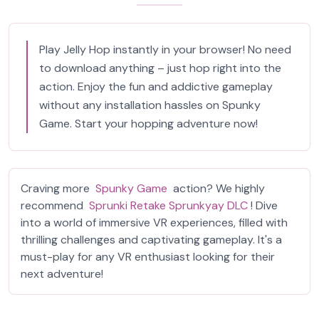
Play Jelly Hop instantly in your browser! No need
to download anything – just hop right into the
action. Enjoy the fun and addictive gameplay
without any installation hassles on Spunky
Game. Start your hopping adventure now!
Craving more
Spunky Game
action? We highly
recommend
Sprunki Retake Sprunkyay DLC
! Dive
into a world of immersive VR experiences, filled with
thrilling challenges and captivating gameplay. It's a
must-play for any VR enthusiast looking for their
next adventure!