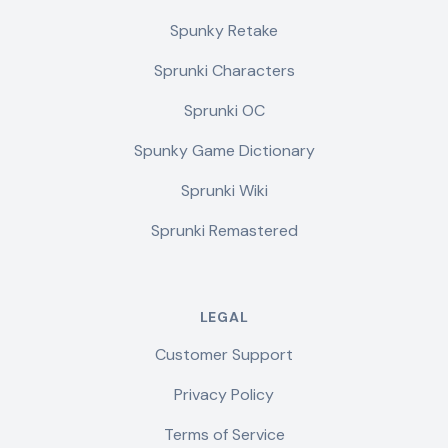
Spunky Retake
Sprunki Characters
Sprunki OC
Spunky Game Dictionary
Sprunki Wiki
Sprunki Remastered
LEGAL
Customer Support
Privacy Policy
Terms of Service