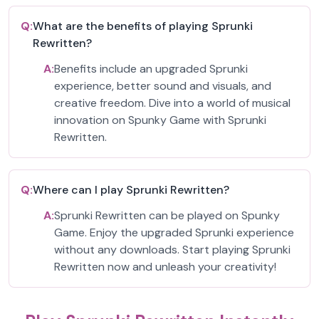
Q:
What are the benefits of playing Sprunki
Rewritten?
A:
Benefits include an upgraded Sprunki
experience, better sound and visuals, and
creative freedom. Dive into a world of musical
innovation on Spunky Game with Sprunki
Rewritten.
Q:
Where can I play Sprunki Rewritten?
A:
Sprunki Rewritten can be played on Spunky
Game. Enjoy the upgraded Sprunki experience
without any downloads. Start playing Sprunki
Rewritten now and unleash your creativity!