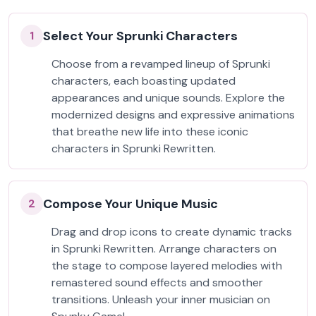
Select Your Sprunki Characters
1
Choose from a revamped lineup of Sprunki
characters, each boasting updated
appearances and unique sounds. Explore the
modernized designs and expressive animations
that breathe new life into these iconic
characters in Sprunki Rewritten.
Compose Your Unique Music
2
Drag and drop icons to create dynamic tracks
in Sprunki Rewritten. Arrange characters on
the stage to compose layered melodies with
remastered sound effects and smoother
transitions. Unleash your inner musician on