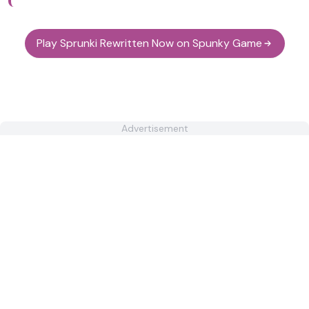
Play Sprunki Rewritten Now on Spunky Game
Advertisement