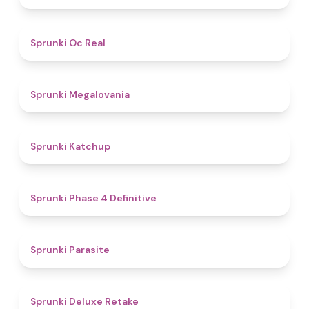
4.5
Sprunki Oc Real
4.5
Sprunki Megalovania
4
Sprunki Katchup
4.6
Sprunki Phase 4 Definitive
4.4
Sprunki Parasite
4.1
Sprunki Deluxe Retake