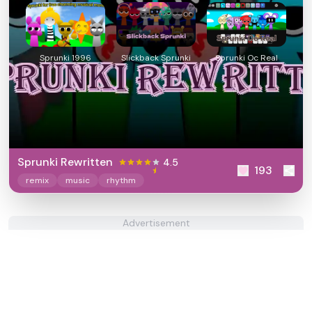
Sprunki 1996
Slickback Sprunki
Sprunki Oc Real
Sprunki Rewritten
4.5
193
remix
music
rhythm
Advertisement