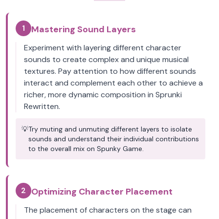
1
Mastering Sound Layers
Experiment with layering different character
sounds to create complex and unique musical
textures. Pay attention to how different sounds
interact and complement each other to achieve a
richer, more dynamic composition in Sprunki
Rewritten.
💡
Try muting and unmuting different layers to isolate
sounds and understand their individual contributions
to the overall mix on Spunky Game.
2
Optimizing Character Placement
The placement of characters on the stage can