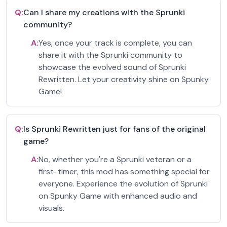
Q:
Can I share my creations with the Sprunki
community?
A:
Yes, once your track is complete, you can
share it with the Sprunki community to
showcase the evolved sound of Sprunki
Rewritten. Let your creativity shine on Spunky
Game!
Q:
Is Sprunki Rewritten just for fans of the original
game?
A:
No, whether you're a Sprunki veteran or a
first-timer, this mod has something special for
everyone. Experience the evolution of Sprunki
on Spunky Game with enhanced audio and
visuals.