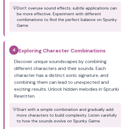
💡
Don't overuse sound effects; subtle applications can
be more effective. Experiment with different
combinations to find the perfect balance on Spunky
Game.
4
Exploring Character Combinations
Discover unique soundscapes by combining
different characters and their sounds. Each
character has a distinct sonic signature, and
combining them can lead to unexpected and
exciting results. Unlock hidden melodies in Sprunki
Rewritten.
💡
Start with a simple combination and gradually add
more characters to build complexity. Listen carefully
to how the sounds evolve on Spunky Game.