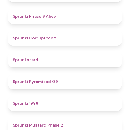
4.8
Sprunki Phase 6 Alive
4.9
Sprunki Corruptbox 5
4.6
Sprunkstard
4.7
Sprunki Pyramixed 0.9
5
Sprunki 1996
4.3
Sprunki Mustard Phase 2