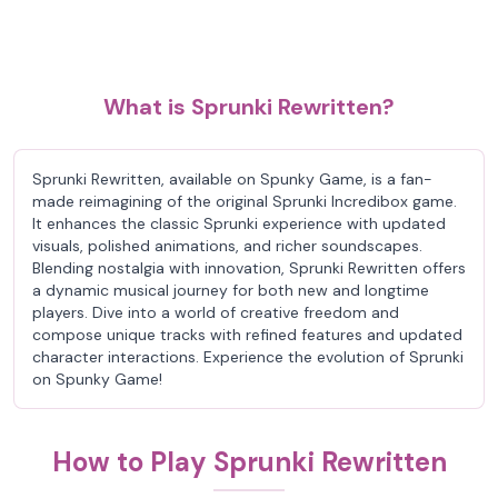
What is Sprunki Rewritten?
Sprunki Rewritten, available on Spunky Game, is a fan-
made reimagining of the original Sprunki Incredibox game.
It enhances the classic Sprunki experience with updated
visuals, polished animations, and richer soundscapes.
Blending nostalgia with innovation, Sprunki Rewritten offers
a dynamic musical journey for both new and longtime
players. Dive into a world of creative freedom and
compose unique tracks with refined features and updated
character interactions. Experience the evolution of Sprunki
on Spunky Game!
How to Play Sprunki Rewritten