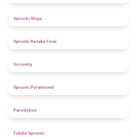
4.3
Sprunki Ships
4.8
Sprunki Retake Final
4.7
Scrunkly
4.3
Sprunki Pyramixed
4.3
Parodybox
4.4
Fiddle Sprunki