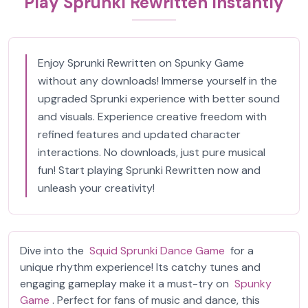
Play Sprunki Rewritten Instantly
Enjoy Sprunki Rewritten on Spunky Game
without any downloads! Immerse yourself in the
upgraded Sprunki experience with better sound
and visuals. Experience creative freedom with
refined features and updated character
interactions. No downloads, just pure musical
fun! Start playing Sprunki Rewritten now and
unleash your creativity!
Dive into the
Squid Sprunki Dance Game
for a
unique rhythm experience! Its catchy tunes and
engaging gameplay make it a must-try on
Spunky
Game
. Perfect for fans of music and dance, this