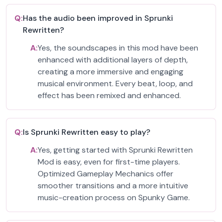
Q:
Has the audio been improved in Sprunki
Rewritten?
A:
Yes, the soundscapes in this mod have been
enhanced with additional layers of depth,
creating a more immersive and engaging
musical environment. Every beat, loop, and
effect has been remixed and enhanced.
Q:
Is Sprunki Rewritten easy to play?
A:
Yes, getting started with Sprunki Rewritten
Mod is easy, even for first-time players.
Optimized Gameplay Mechanics offer
smoother transitions and a more intuitive
music-creation process on Spunky Game.