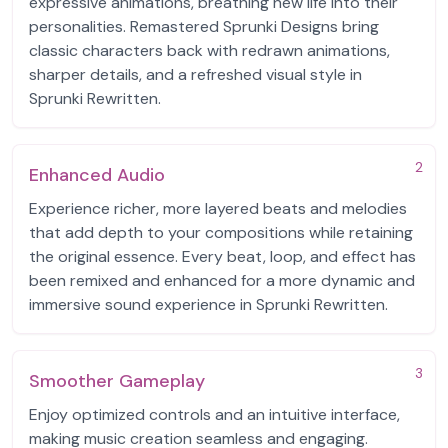
expressive animations, breathing new life into their
personalities. Remastered Sprunki Designs bring
classic characters back with redrawn animations,
sharper details, and a refreshed visual style in
Sprunki Rewritten.
2
Enhanced Audio
Experience richer, more layered beats and melodies
that add depth to your compositions while retaining
the original essence. Every beat, loop, and effect has
been remixed and enhanced for a more dynamic and
immersive sound experience in Sprunki Rewritten.
3
Smoother Gameplay
Enjoy optimized controls and an intuitive interface,
making music creation seamless and engaging.