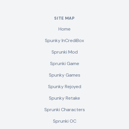
SITE MAP
Home
Spunky InCrediBox
Sprunki Mod
Sprunki Game
Spunky Games
Spunky Rejoyed
Spunky Retake
Sprunki Characters
Sprunki OC