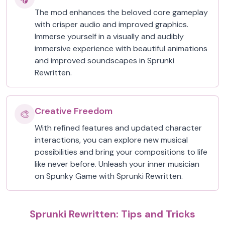
The mod enhances the beloved core gameplay
with crisper audio and improved graphics.
Immerse yourself in a visually and audibly
immersive experience with beautiful animations
and improved soundscapes in Sprunki
Rewritten.
Creative Freedom
🎨
With refined features and updated character
interactions, you can explore new musical
possibilities and bring your compositions to life
like never before. Unleash your inner musician
on Spunky Game with Sprunki Rewritten.
Sprunki Rewritten: Tips and Tricks