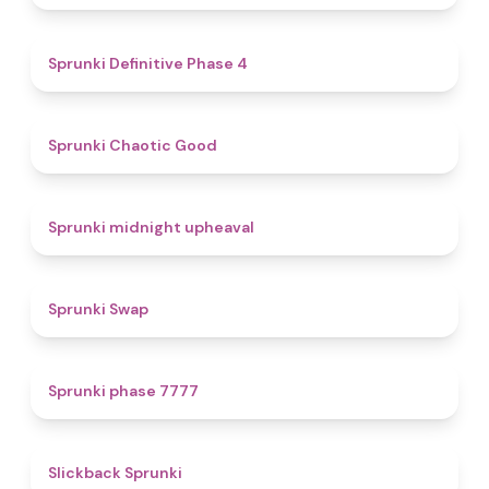
4.7
Sprunki Definitive Phase 4
4.3
Sprunki Chaotic Good
4.9
Sprunki midnight upheaval
4.6
Sprunki Swap
5
Sprunki phase 7777
4.4
Slickback Sprunki