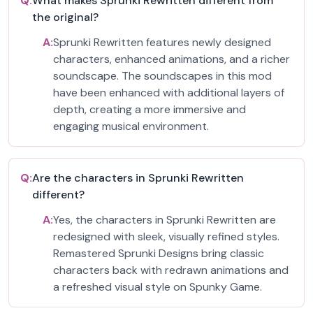
Q:
What makes Sprunki Rewritten different from
the original?
A:
Sprunki Rewritten features newly designed
characters, enhanced animations, and a richer
soundscape. The soundscapes in this mod
have been enhanced with additional layers of
depth, creating a more immersive and
engaging musical environment.
Q:
Are the characters in Sprunki Rewritten
different?
A:
Yes, the characters in Sprunki Rewritten are
redesigned with sleek, visually refined styles.
Remastered Sprunki Designs bring classic
characters back with redrawn animations and
a refreshed visual style on Spunky Game.