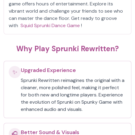
game offers hours of entertainment. Explore its
vibrant world and challenge your friends to see who
can master the dance floor. Get ready to groove
with
Squid Sprunki Dance Game
!
Why Play Sprunki Rewritten?
Upgraded Experience
✨
Sprunki Rewritten reimagines the original with a
cleaner, more polished feel, making it perfect
for both new and longtime players. Experience
the evolution of Sprunki on Spunky Game with
enhanced audio and visuals.
Better Sound & Visuals
🎧