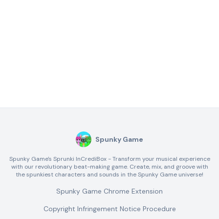
Spunky Game
Spunky Game's Sprunki InCrediBox - Transform your musical experience
with our revolutionary beat-making game. Create, mix, and groove with
the spunkiest characters and sounds in the Spunky Game universe!
Spunky Game Chrome Extension
Copyright Infringement Notice Procedure