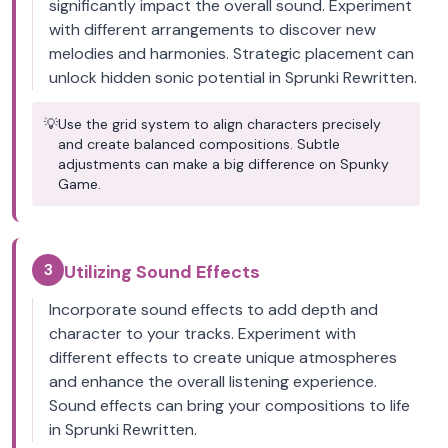
significantly impact the overall sound. Experiment
with different arrangements to discover new
melodies and harmonies. Strategic placement can
unlock hidden sonic potential in Sprunki Rewritten.
💡
Use the grid system to align characters precisely
and create balanced compositions. Subtle
adjustments can make a big difference on Spunky
Game.
3
Utilizing Sound Effects
Incorporate sound effects to add depth and
character to your tracks. Experiment with
different effects to create unique atmospheres
and enhance the overall listening experience.
Sound effects can bring your compositions to life
in Sprunki Rewritten.