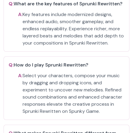
Q:
What are the key features of Sprunki Rewritten?
A:
Key features include modernized designs,
enhanced audio, smoother gameplay, and
endless replayability. Experience richer, more
layered beats and melodies that add depth to
your compositions in Sprunki Rewritten.
Q:
How do I play Sprunki Rewritten?
A:
Select your characters, compose your music
by dragging and dropping icons, and
experiment to uncover new melodies. Refined
sound combinations and enhanced character
responses elevate the creative process in
Sprunki Rewritten on Spunky Game.