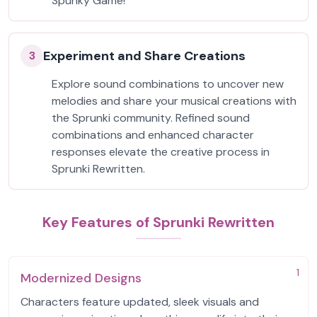
Spunky Game!
Experiment and Share Creations
3
Explore sound combinations to uncover new
melodies and share your musical creations with
the Sprunki community. Refined sound
combinations and enhanced character
responses elevate the creative process in
Sprunki Rewritten.
Key Features of Sprunki Rewritten
1
Modernized Designs
Characters feature updated, sleek visuals and