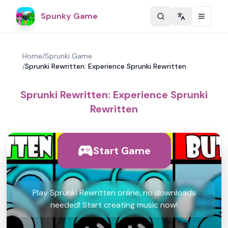
Spunky Game
Change langu
Home
/
Sprunki Game
/
Sprunki Rewritten: Experience Sprunki Rewritten
Sprunki Rewritten: Experience Sprunki
Rewritten
Start Game
Play Sprunki Rewritten online, no downloads
needed! Start creating music now!