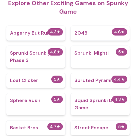
Explore Other Exciting Games on Spunky
Game
4.3
★
4.6
★
Abgerny But Ruined
2048
4.8
★
5
★
Sprunki Scrunkly
Sprunki Mighti
Phase 3
5
★
4.4
★
Loaf Clicker
Spruted Pyramix
5
★
4.8
★
Sphere Rush
Squid Sprunki Dance
Game
4.7
★
5
★
Basket Bros
Street Escape