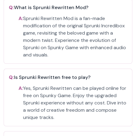
Q:
What is Sprunki Rewritten Mod?
A:
Sprunki Rewritten Mod is a fan-made
modification of the original Sprunki Incredibox
game, revisiting the beloved game with a
modern twist. Experience the evolution of
Sprunki on Spunky Game with enhanced audio
and visuals.
Q:
Is Sprunki Rewritten free to play?
A:
Yes, Sprunki Rewritten can be played online for
free on Spunky Game. Enjoy the upgraded
Sprunki experience without any cost. Dive into
a world of creative freedom and compose
unique tracks.