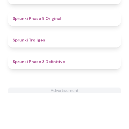
4.9
Sprunki Phase 9 Original
4.6
Sprunki Trollges
4.8
Sprunki Phase 3 Definitive
Advertisement