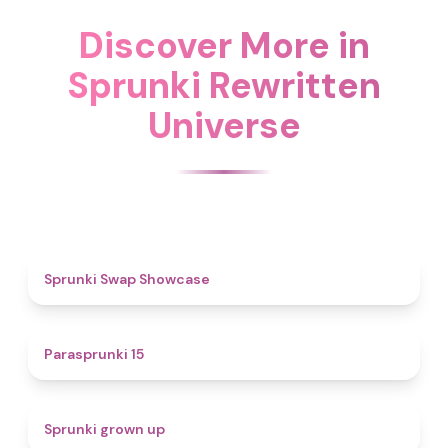
Discover More in
Sprunki Rewritten
Universe
4.6
Sprunki Swap Showcase
5
Parasprunki 15
4.4
Sprunki grown up