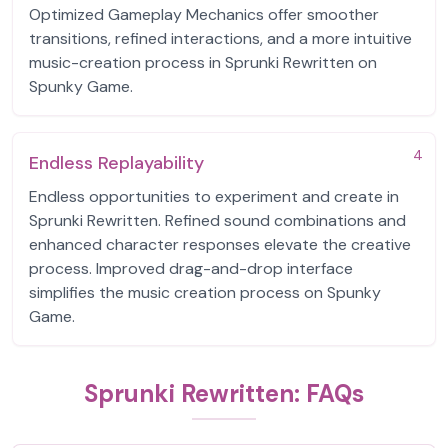
Optimized Gameplay Mechanics offer smoother
transitions, refined interactions, and a more intuitive
music-creation process in Sprunki Rewritten on
Spunky Game.
4
Endless Replayability
Endless opportunities to experiment and create in
Sprunki Rewritten. Refined sound combinations and
enhanced character responses elevate the creative
process. Improved drag-and-drop interface
simplifies the music creation process on Spunky
Game.
Sprunki Rewritten: FAQs