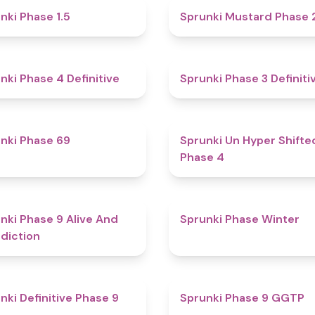
4.7
nki Phase 1.5
Sprunki Mustard Phase 
4.6
nki Phase 4 Definitive
Sprunki Phase 3 Definiti
4.7
nki Phase 69
Sprunki Un Hyper Shifte
Phase 4
5
nki Phase 9 Alive And
Sprunki Phase Winter
diction
4.6
nki Definitive Phase 9
Sprunki Phase 9 GGTP