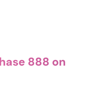
Phase 888 on