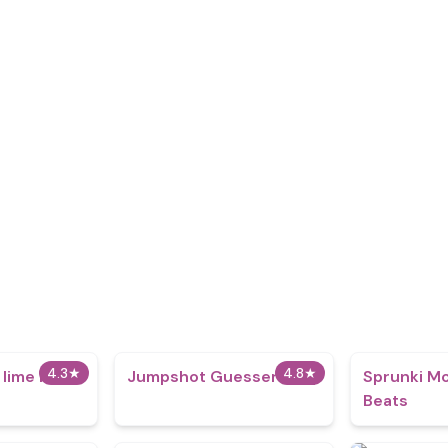
4.3
★
4.8
★
 lime Mans
Jumpshot Guesser
Sprunki M
Beats