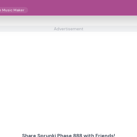
e Music Maker
Advertisement
Share Sprunki Phase 888 with Friends!