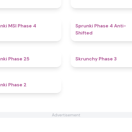
4.7
nki MSI Phase 4
Sprunki Phase 4 Anti-
Shifted
4.4
nki Phase 25
Skrunchy Phase 3
4.7
nki Phase 2
Advertisement