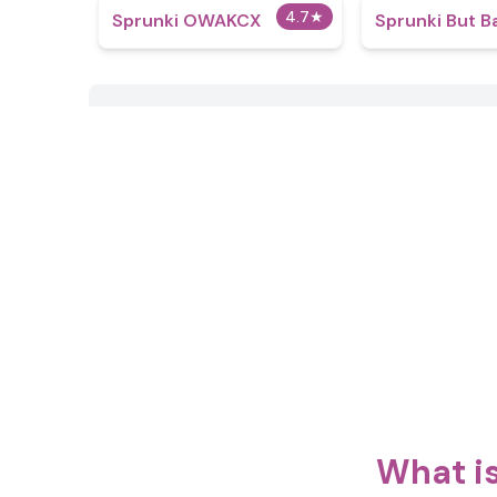
4.7
★
Sprunki OWAKCX
Sprunki But B
What i