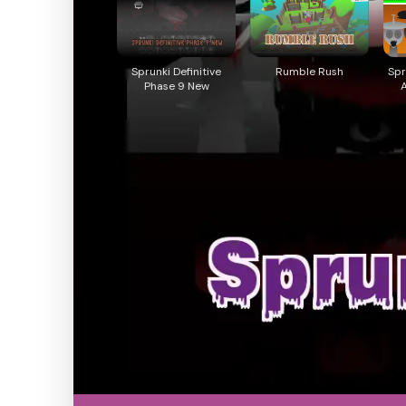
Sprunki Definitive
Rumble Rush
Spr
Phase 9 New