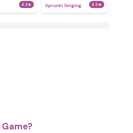
4.3
★
4.5
★
Sprunki Singing
y Game?