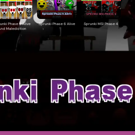
unki Phase 9 Alive
Sprunki Phase 6 Alive
Sprunki MSI Phase 4
And Malediction