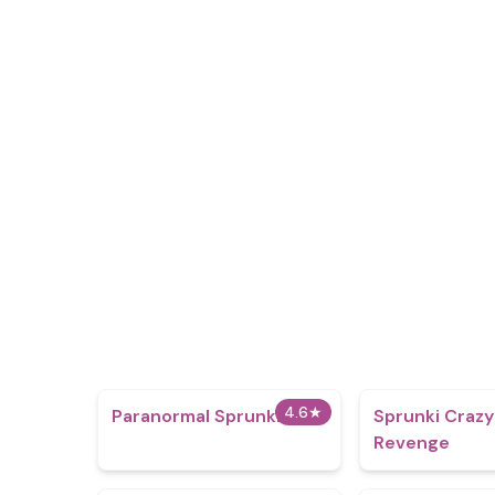
4.6
★
Paranormal Sprunki
Sprunki Crazy
Revenge