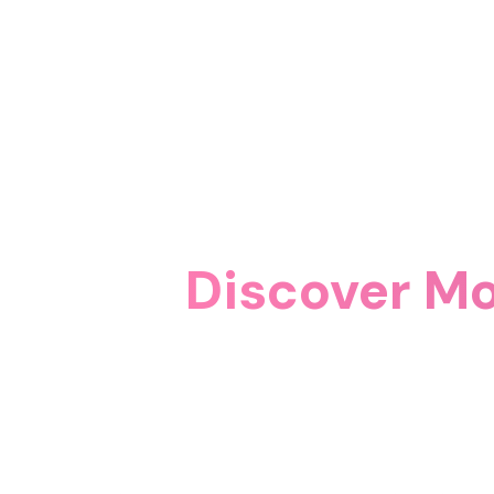
Discover Mo