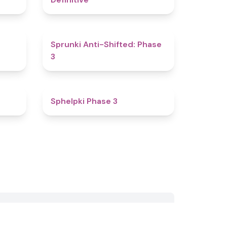
4.8
4.3
Sprunki Anti-Shifted: Phase
3
4.9
4.4
Sphelpki Phase 3