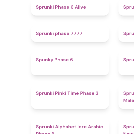
4.8
Sprunki Phase 6 Alive
Spru
5
Sprunki phase 7777
Spru
4.9
Spunky Phase 6
Spru
4.7
Sprunki Pinki Time Phase 3
Spru
Male
4.8
Sprunki Alphabet lore Arabic
Spru
Phase 3
New