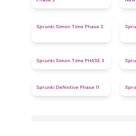
4.4
Sprunki Simon Time Phase 2
Spru
4.9
Sprunki Simon Time PHASE 3
Spru
5
Sprunki Definitive Phase 11
Spro