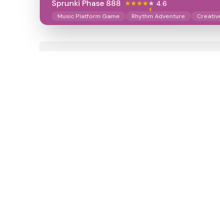
Sprunki Phase 888
4.6
Music Platform Game
Rhythm Adventure
Creativ