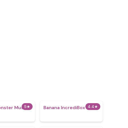
5
★
4.4
★
onster Music
Banana IncrediBox