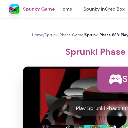
Spunky Game
Home
Spunky InCrediBox
Home
/
Sprunki Phase Game
/
Sprunki Phase 888: Pl
Sprunki Phase
S
Play Sprunki Phase 8