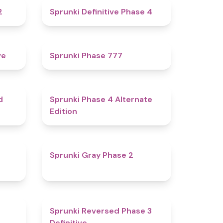
4.3
4.7
2
Sprunki Definitive Phase 4
4.8
5
ve
Sprunki Phase 777
4.6
4.9
d
Sprunki Phase 4 Alternate
Edition
4.7
4.7
Sprunki Gray Phase 2
4.7
4.3
Sprunki Reversed Phase 3
Definitive