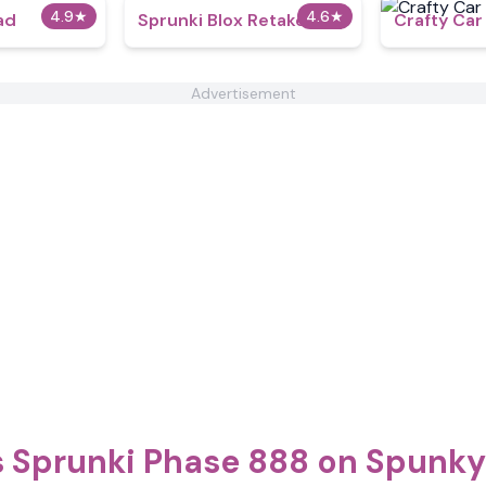
4.9
★
4.6
★
ad
Sprunki Blox Retake
Crafty Car
Advertisement
s Sprunki Phase 888 on Spunk