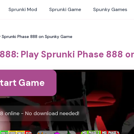
Sprunki Mod
Sprunki Game
Spunky Games
ay Sprunki Phase 888 on Spunky Game
 888: Play Sprunki Phase 888 
tart Game
88 online - No download needed!