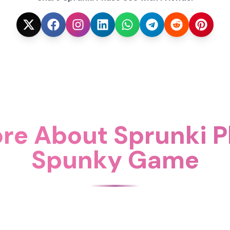
re About Sprunki 
Spunky Game