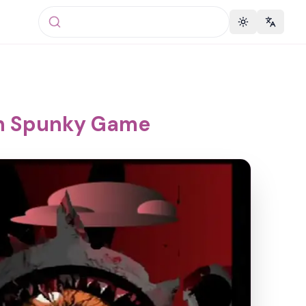
Toggle theme
Change 
on Spunky Game