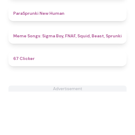
4.7
ParaSprunki New Human
4.8
Meme Songs: Sigma Boy, FNAF, Squid, Beast, Sprunki
4.3
67 Clicker
Advertisement