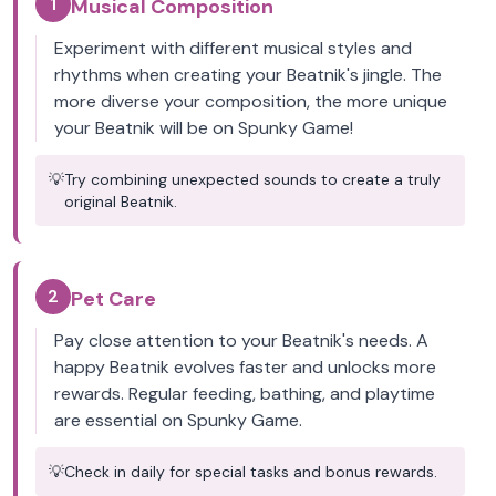
1
Musical Composition
Experiment with different musical styles and
rhythms when creating your Beatnik's jingle. The
more diverse your composition, the more unique
your Beatnik will be on Spunky Game!
💡
Try combining unexpected sounds to create a truly
original Beatnik.
2
Pet Care
Pay close attention to your Beatnik's needs. A
happy Beatnik evolves faster and unlocks more
rewards. Regular feeding, bathing, and playtime
are essential on Spunky Game.
💡
Check in daily for special tasks and bonus rewards.