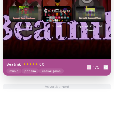
Sprunki Kuru
Squidki
Sprunki Garnold
Treatment
Time
Beatnik
5.0
175
music
pet sim
casual game
Advertisement