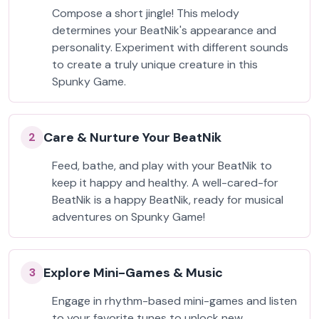
Compose a short jingle! This melody
determines your BeatNik's appearance and
personality. Experiment with different sounds
to create a truly unique creature in this
Spunky Game.
Care & Nurture Your BeatNik
2
Feed, bathe, and play with your BeatNik to
keep it happy and healthy. A well-cared-for
BeatNik is a happy BeatNik, ready for musical
adventures on Spunky Game!
Explore Mini-Games & Music
3
Engage in rhythm-based mini-games and listen
to your favorite tunes to unlock new