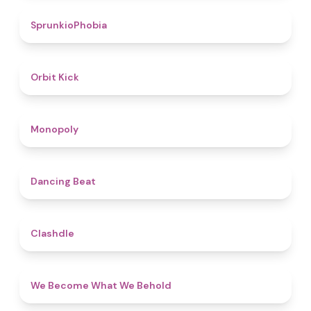
4.7
SprunkioPhobia
4.8
Orbit Kick
4.8
Monopoly
5
Dancing Beat
4.7
Clashdle
4.3
We Become What We Behold