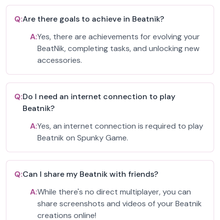
Q:
Are there goals to achieve in Beatnik?
A:
Yes, there are achievements for evolving your
BeatNik, completing tasks, and unlocking new
accessories.
Q:
Do I need an internet connection to play
Beatnik?
A:
Yes, an internet connection is required to play
Beatnik on Spunky Game.
Q:
Can I share my Beatnik with friends?
A:
While there's no direct multiplayer, you can
share screenshots and videos of your Beatnik
creations online!