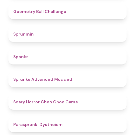
4.3
Geometry Ball Challenge
4.5
Sprunmin
4.8
Sponks
4.5
Sprunke Advanced Modded
4.6
Scary Horror Choo Choo Game
4.6
Parasprunki Dystheism