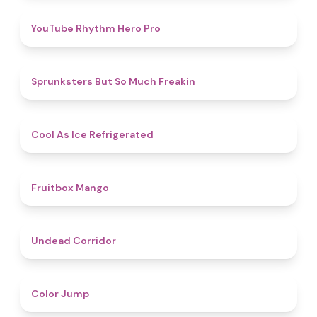
4.7
YouTube Rhythm Hero Pro
4.9
Sprunksters But So Much Freakin
4.7
Cool As Ice Refrigerated
4.9
Fruitbox Mango
4.6
Undead Corridor
4.3
Color Jump