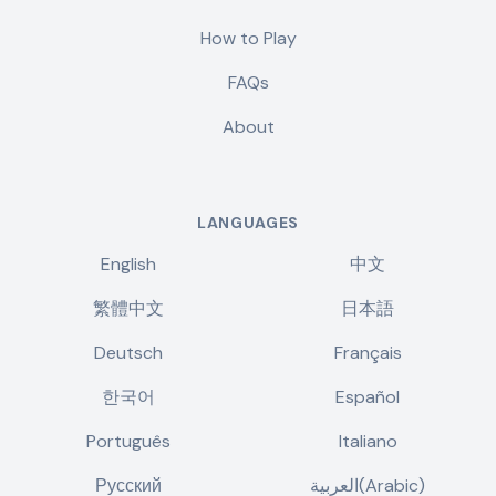
How to Play
FAQs
About
LANGUAGES
English
中文
繁體中文
日本語
Deutsch
Français
한국어
Español
Português
Italiano
Русский
العربية(Arabic)