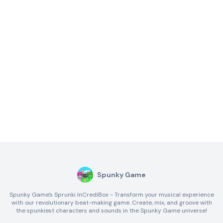
Spunky Game
Spunky Game's Sprunki InCrediBox - Transform your musical experience
with our revolutionary beat-making game. Create, mix, and groove with
the spunkiest characters and sounds in the Spunky Game universe!