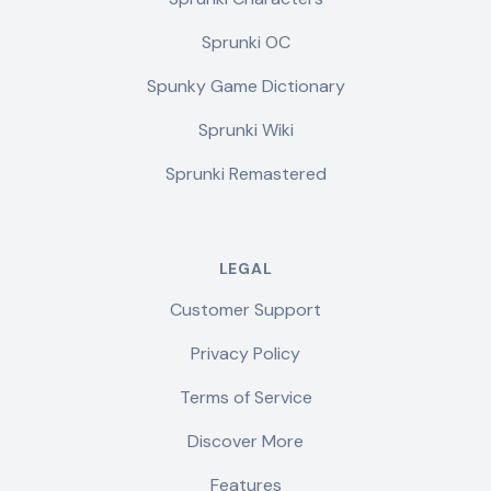
Sprunki OC
Spunky Game Dictionary
Sprunki Wiki
Sprunki Remastered
LEGAL
Customer Support
Privacy Policy
Terms of Service
Discover More
Features