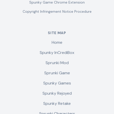
Spunky Game Chrome Extension
Copyright Infringement Notice Procedure
SITE MAP
Home
Spunky InCrediBox
Sprunki Mod
Sprunki Game
Spunky Games
Spunky Rejoyed
Spunky Retake
Sprunki Characters