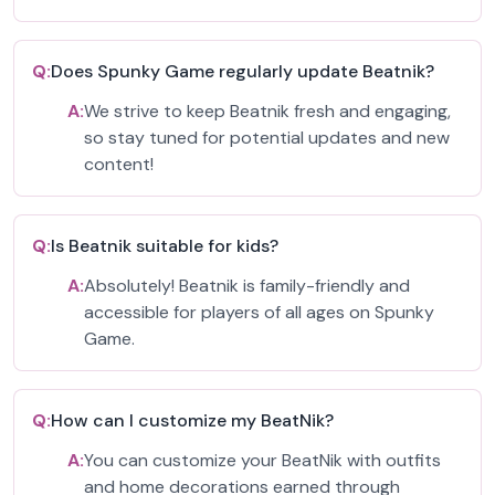
Q:
Does Spunky Game regularly update Beatnik?
A:
We strive to keep Beatnik fresh and engaging,
so stay tuned for potential updates and new
content!
Q:
Is Beatnik suitable for kids?
A:
Absolutely! Beatnik is family-friendly and
accessible for players of all ages on Spunky
Game.
Q:
How can I customize my BeatNik?
A:
You can customize your BeatNik with outfits
and home decorations earned through