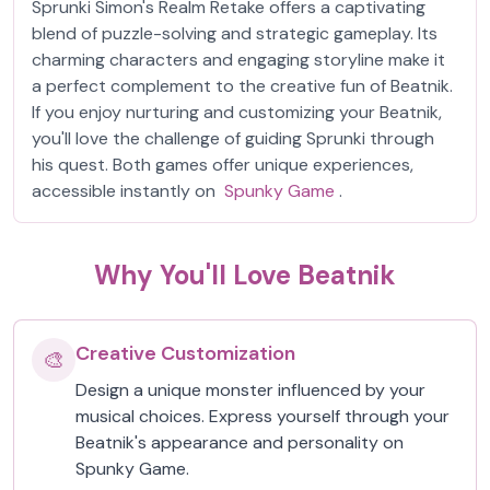
Sprunki Simon's Realm Retake offers a captivating
blend of puzzle-solving and strategic gameplay. Its
charming characters and engaging storyline make it
a perfect complement to the creative fun of Beatnik.
If you enjoy nurturing and customizing your Beatnik,
you'll love the challenge of guiding Sprunki through
his quest. Both games offer unique experiences,
accessible instantly on
Spunky Game
.
Why You'll Love Beatnik
Creative Customization
🎨
Design a unique monster influenced by your
musical choices. Express yourself through your
Beatnik's appearance and personality on
Spunky Game.