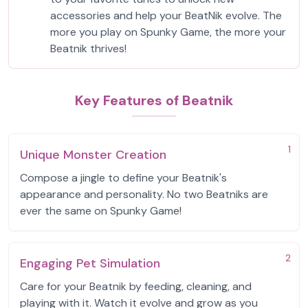
accessories and help your BeatNik evolve. The
more you play on Spunky Game, the more your
Beatnik thrives!
Key Features of Beatnik
1
Unique Monster Creation
Compose a jingle to define your Beatnik's
appearance and personality. No two Beatniks are
ever the same on Spunky Game!
2
Engaging Pet Simulation
Care for your Beatnik by feeding, cleaning, and
playing with it. Watch it evolve and grow as you