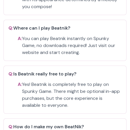
you compose!
Q:
Where can I play Beatnik?
A:
You can play Beatnik instantly on Spunky
Game, no downloads required! Just visit our
website and start creating.
Q:
Is Beatnik really free to play?
A:
Yes! Beatnik is completely free to play on
Spunky Game. There might be optional in-app
purchases, but the core experience is
available to everyone.
Q:
How do I make my own BeatNik?