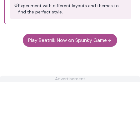
💡
Experiment with different layouts and themes to
find the perfect style.
Play Beatnik Now on Spunky Game
Advertisement