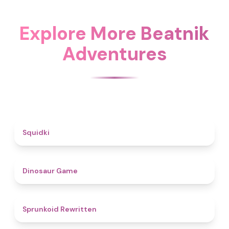
Explore More Beatnik
Adventures
4.6
Squidki
4.9
Dinosaur Game
4.6
Sprunkoid Rewritten