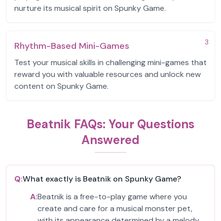
nurture its musical spirit on Spunky Game.
3
Rhythm-Based Mini-Games
Test your musical skills in challenging mini-games that
reward you with valuable resources and unlock new
content on Spunky Game.
Beatnik FAQs: Your Questions
Answered
Q:
What exactly is Beatnik on Spunky Game?
A:
Beatnik is a free-to-play game where you
create and care for a musical monster pet,
with its appearance determined by a melody