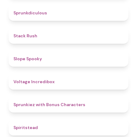
4.5
Sprunkdiculous
4.4
Stack Rush
4.9
Slope Spooky
5
Voltage Incredibox
5
Sprunkiez with Bonus Characters
4.4
Spiritstead