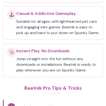
Casual & Addictive Gameplay
🕹️
Suitable for all ages, with lighthearted pet care
and engaging mini-games. Beatnik is easy to
pick up and hard to put down on Spunky Game.
Instant Play, No Downloads
🚀
Jump straight into the fun without any
downloads or installations. Beatnik is ready to
play whenever you are on Spunky Game.
Beatnik Pro Tips & Tricks