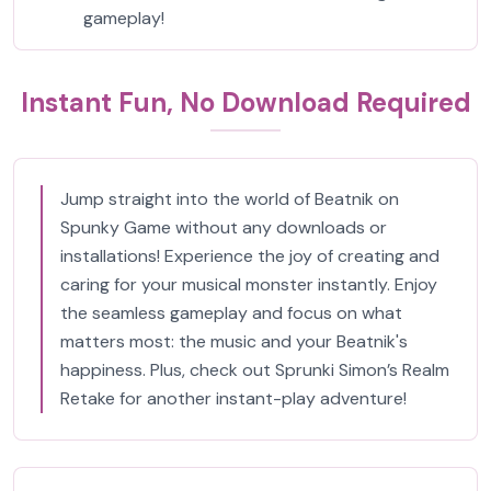
gameplay!
Instant Fun, No Download Required
Jump straight into the world of Beatnik on
Spunky Game without any downloads or
installations! Experience the joy of creating and
caring for your musical monster instantly. Enjoy
the seamless gameplay and focus on what
matters most: the music and your Beatnik's
happiness. Plus, check out Sprunki Simon’s Realm
Retake for another instant-play adventure!