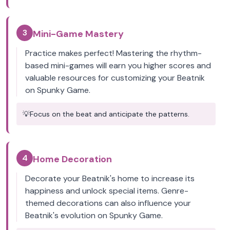
3
Mini-Game Mastery
Practice makes perfect! Mastering the rhythm-
based mini-games will earn you higher scores and
valuable resources for customizing your Beatnik
on Spunky Game.
💡
Focus on the beat and anticipate the patterns.
4
Home Decoration
Decorate your Beatnik's home to increase its
happiness and unlock special items. Genre-
themed decorations can also influence your
Beatnik's evolution on Spunky Game.