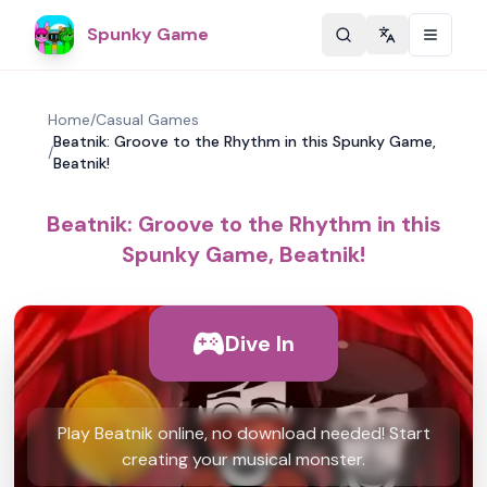
Spunky Game
Change langu
Home
/
Casual Games
Beatnik: Groove to the Rhythm in this Spunky Game,
/
Beatnik!
Beatnik: Groove to the Rhythm in this
Spunky Game, Beatnik!
Dive In
Play Beatnik online, no download needed! Start
creating your musical monster.