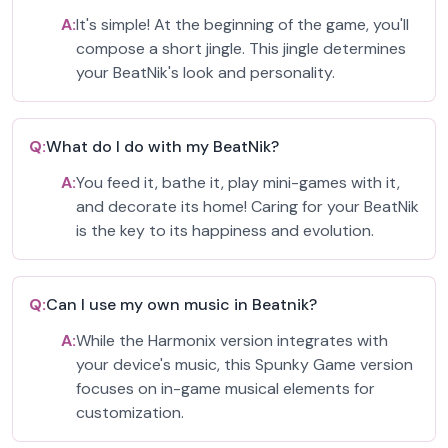
A:
It's simple! At the beginning of the game, you'll
compose a short jingle. This jingle determines
your BeatNik's look and personality.
Q:
What do I do with my BeatNik?
A:
You feed it, bathe it, play mini-games with it,
and decorate its home! Caring for your BeatNik
is the key to its happiness and evolution.
Q:
Can I use my own music in Beatnik?
A:
While the Harmonix version integrates with
your device's music, this Spunky Game version
focuses on in-game musical elements for
customization.