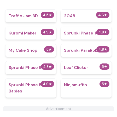
4.5
★
4.6
★
Traffic Jam 3D
2048
4.9
★
4.8
★
Kuromi Maker
Sprunki Phase 101
5
★
4.8
★
My Cake Shop
Sprunki ParaRoblox
4.8
★
5
★
Sprunki Phase 9
Loaf Clicker
4.9
★
5
★
Sprunki Phase 5 But
Ninjamuffin
Babies
Advertisement