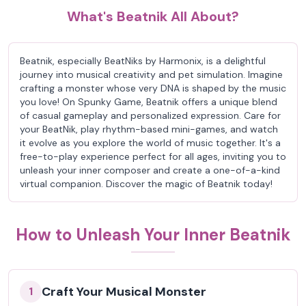
What's Beatnik All About?
Beatnik, especially BeatNiks by Harmonix, is a delightful
journey into musical creativity and pet simulation. Imagine
crafting a monster whose very DNA is shaped by the music
you love! On Spunky Game, Beatnik offers a unique blend
of casual gameplay and personalized expression. Care for
your BeatNik, play rhythm-based mini-games, and watch
it evolve as you explore the world of music together. It's a
free-to-play experience perfect for all ages, inviting you to
unleash your inner composer and create a one-of-a-kind
virtual companion. Discover the magic of Beatnik today!
How to Unleash Your Inner Beatnik
Craft Your Musical Monster
1