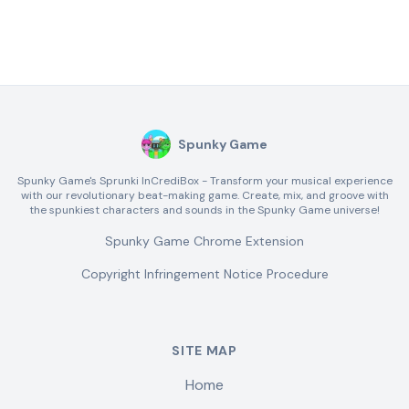
Spunky Game
Spunky Game's Sprunki InCrediBox - Transform your musical experience
with our revolutionary beat-making game. Create, mix, and groove with
the spunkiest characters and sounds in the Spunky Game universe!
Spunky Game Chrome Extension
Copyright Infringement Notice Procedure
SITE MAP
Home