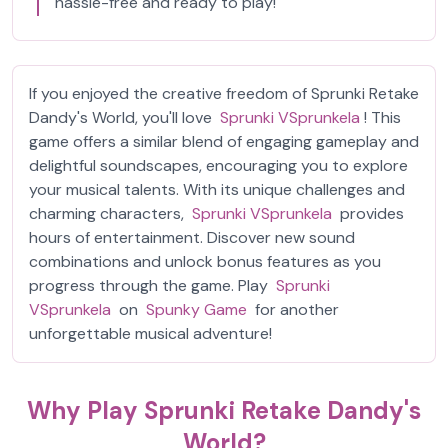
hassle-free and ready to play!
If you enjoyed the creative freedom of Sprunki Retake
Dandy's World, you'll love
Sprunki VSprunkela
! This
game offers a similar blend of engaging gameplay and
delightful soundscapes, encouraging you to explore
your musical talents. With its unique challenges and
charming characters,
Sprunki VSprunkela
provides
hours of entertainment. Discover new sound
combinations and unlock bonus features as you
progress through the game. Play
Sprunki
VSprunkela
on
Spunky Game
for another
unforgettable musical adventure!
Why Play Sprunki Retake Dandy's
World?