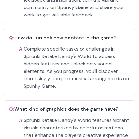
community on Spunky Game and share your
work to get valuable feedback.
Q:
How do I unlock new content in the game?
A:
Complete specific tasks or challenges in
Sprunki Retake Dandy's World to access
hidden features and unlock new sound
elements. As you progress, you'll discover
increasingly complex musical arrangements on
Spunky Game.
Q:
What kind of graphics does the game have?
A:
Sprunki Retake Dandy's World features vibrant
visuals characterized by colorful animations
that enhance the player’s creative experience.