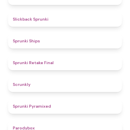
4.4
Slickback Sprunki
4.3
Sprunki Ships
4.8
Sprunki Retake Final
4.7
Scrunkly
4.3
Sprunki Pyramixed
4.3
Parodybox