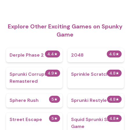
Explore Other Exciting Games on Spunky
Game
4.4
★
4.6
★
Derple Phase 2
2048
4.9
★
4.8
★
Sprunki Corruptbox
Sprinkle Scratch Port
Remastered
5
★
4.8
★
Sphere Rush
Sprunki Restyle
5
★
4.8
★
Street Escape
Squid Sprunki Slither
Game