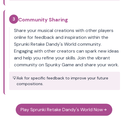
3
Community Sharing
Share your musical creations with other players
online for feedback and inspiration within the
Sprunki Retake Dandy's World community.
Engaging with other creators can spark new ideas
and help you refine your skills. Join the vibrant
community on Spunky Game and share your work.
💡
Ask for specific feedback to improve your future
compositions.
Play Sprunki Retake Dandy's World Now