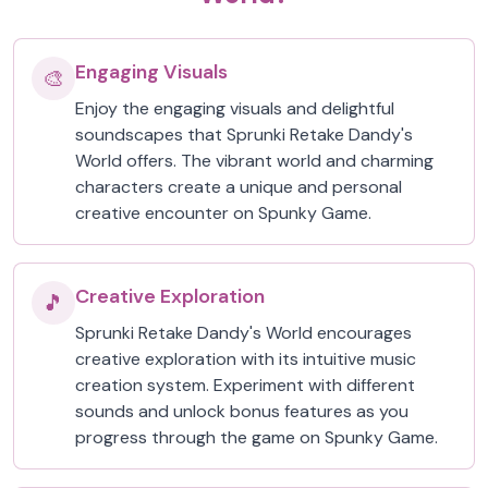
Engaging Visuals
🎨
Enjoy the engaging visuals and delightful
soundscapes that Sprunki Retake Dandy's
World offers. The vibrant world and charming
characters create a unique and personal
creative encounter on Spunky Game.
Creative Exploration
🎵
Sprunki Retake Dandy's World encourages
creative exploration with its intuitive music
creation system. Experiment with different
sounds and unlock bonus features as you
progress through the game on Spunky Game.