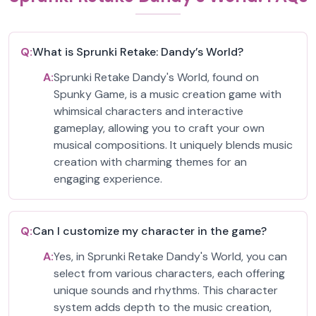
Q:
What is Sprunki Retake: Dandy’s World?
A:
Sprunki Retake Dandy's World, found on
Spunky Game, is a music creation game with
whimsical characters and interactive
gameplay, allowing you to craft your own
musical compositions. It uniquely blends music
creation with charming themes for an
engaging experience.
Q:
Can I customize my character in the game?
A:
Yes, in Sprunki Retake Dandy's World, you can
select from various characters, each offering
unique sounds and rhythms. This character
system adds depth to the music creation,