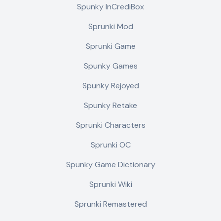
Spunky InCrediBox
Sprunki Mod
Sprunki Game
Spunky Games
Spunky Rejoyed
Spunky Retake
Sprunki Characters
Sprunki OC
Spunky Game Dictionary
Sprunki Wiki
Sprunki Remastered