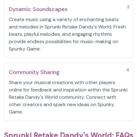
3
Dynamic Soundscapes
Create music using a variety of enchanting beats
and melodies in Sprunki Retake Dandy's World. Fresh
beats, playful melodies, and engaging rhythms
provide endless possibilities for music-making on
Spunky Game.
4
Community Sharing
Share your musical creations with other players
online for feedback and inspiration within the Sprunki
Retake Dandy's World community. Connect with
other creators and spark new ideas on Spunky
Game.
Sprunki Retake Dandy's World: FAQs