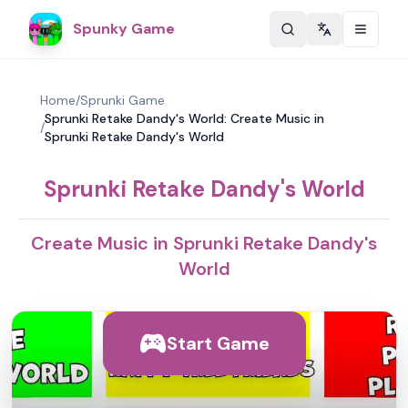
Spunky Game
Change langu
Home
/
Sprunki Game
Sprunki Retake Dandy's World: Create Music in
/
Sprunki Retake Dandy's World
Sprunki Retake Dandy's World
Create Music in Sprunki Retake Dandy's
World
Start Game