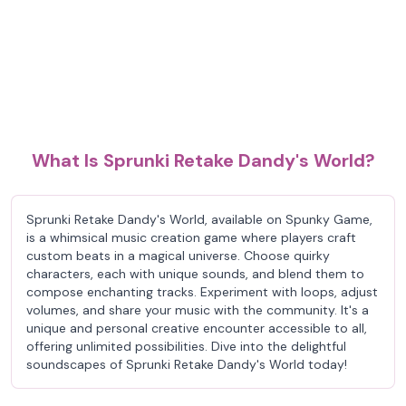
What Is Sprunki Retake Dandy's World?
Sprunki Retake Dandy's World, available on Spunky Game,
is a whimsical music creation game where players craft
custom beats in a magical universe. Choose quirky
characters, each with unique sounds, and blend them to
compose enchanting tracks. Experiment with loops, adjust
volumes, and share your music with the community. It's a
unique and personal creative encounter accessible to all,
offering unlimited possibilities. Dive into the delightful
soundscapes of Sprunki Retake Dandy's World today!