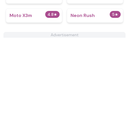
4.8
★
5
★
Moto X3m
Neon Rush
Advertisement