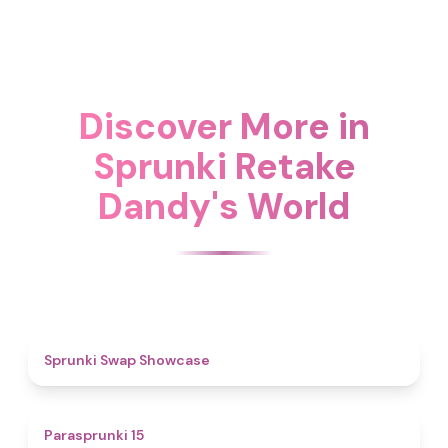
Discover More in
Sprunki Retake
Dandy's World
4.6
Sprunki Swap Showcase
5
Parasprunki 15