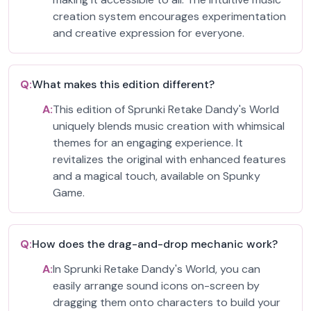
creation system encourages experimentation
and creative expression for everyone.
Q:
What makes this edition different?
A:
This edition of Sprunki Retake Dandy's World
uniquely blends music creation with whimsical
themes for an engaging experience. It
revitalizes the original with enhanced features
and a magical touch, available on Spunky
Game.
Q:
How does the drag-and-drop mechanic work?
A:
In Sprunki Retake Dandy's World, you can
easily arrange sound icons on-screen by
dragging them onto characters to build your