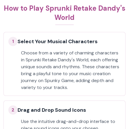
How to Play Sprunki Retake Dandy's
World
Select Your Musical Characters
1
Choose from a variety of charming characters
in Sprunki Retake Dandy's World, each offering
unique sounds and rhythms. These characters
bring a playful tone to your music creation
journey on Spunky Game, adding depth and
variety to your tracks.
Drag and Drop Sound Icons
2
Use the intuitive drag-and-drop interface to
place sound icons onto your chosen