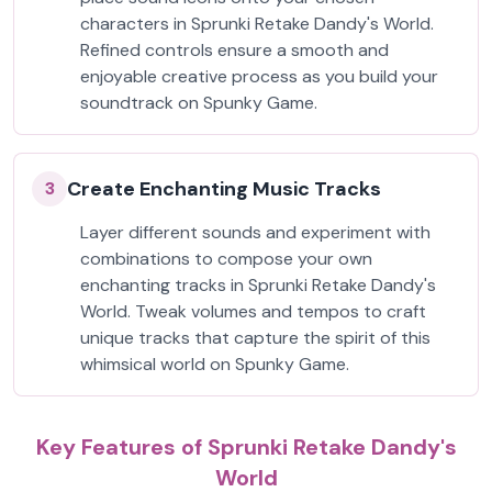
characters in Sprunki Retake Dandy's World.
Refined controls ensure a smooth and
enjoyable creative process as you build your
soundtrack on Spunky Game.
Create Enchanting Music Tracks
3
Layer different sounds and experiment with
combinations to compose your own
enchanting tracks in Sprunki Retake Dandy's
World. Tweak volumes and tempos to craft
unique tracks that capture the spirit of this
whimsical world on Spunky Game.
Key Features of Sprunki Retake Dandy's
World