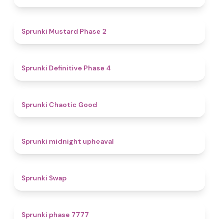
4.3
Sprunki Mustard Phase 2
4.7
Sprunki Definitive Phase 4
4.3
Sprunki Chaotic Good
4.9
Sprunki midnight upheaval
4.6
Sprunki Swap
5
Sprunki phase 7777