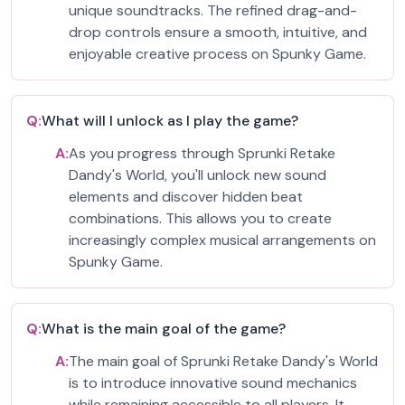
unique soundtracks. The refined drag-and-
drop controls ensure a smooth, intuitive, and
enjoyable creative process on Spunky Game.
Q:
What will I unlock as I play the game?
A:
As you progress through Sprunki Retake
Dandy's World, you'll unlock new sound
elements and discover hidden beat
combinations. This allows you to create
increasingly complex musical arrangements on
Spunky Game.
Q:
What is the main goal of the game?
A:
The main goal of Sprunki Retake Dandy's World
is to introduce innovative sound mechanics
while remaining accessible to all players. It