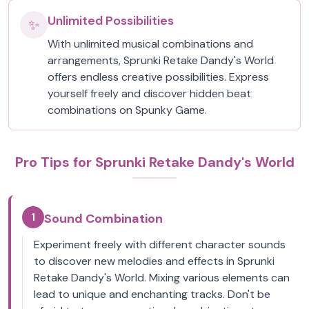
Unlimited Possibilities
✨
With unlimited musical combinations and
arrangements, Sprunki Retake Dandy's World
offers endless creative possibilities. Express
yourself freely and discover hidden beat
combinations on Spunky Game.
Pro Tips for Sprunki Retake Dandy's World
1
Sound Combination
Experiment freely with different character sounds
to discover new melodies and effects in Sprunki
Retake Dandy's World. Mixing various elements can
lead to unique and enchanting tracks. Don't be