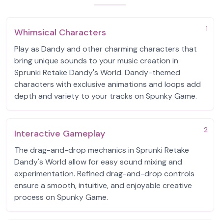
1
Whimsical Characters
Play as Dandy and other charming characters that
bring unique sounds to your music creation in
Sprunki Retake Dandy's World. Dandy-themed
characters with exclusive animations and loops add
depth and variety to your tracks on Spunky Game.
2
Interactive Gameplay
The drag-and-drop mechanics in Sprunki Retake
Dandy's World allow for easy sound mixing and
experimentation. Refined drag-and-drop controls
ensure a smooth, intuitive, and enjoyable creative
process on Spunky Game.