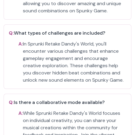
allowing you to discover amazing and unique
sound combinations on Spunky Game.
Q:
What types of challenges are included?
A:
In Sprunki Retake Dandy's World, you'll
encounter various challenges that enhance
gameplay engagement and encourage
creative exploration. These challenges help
you discover hidden beat combinations and
unlock new sound elements on Spunky Game.
Q:
Is there a collaborative mode available?
A:
While Sprunki Retake Dandy's World focuses
on individual creativity, you can share your
musical creations within the community for
feedback and inspiration. Join the vibrant