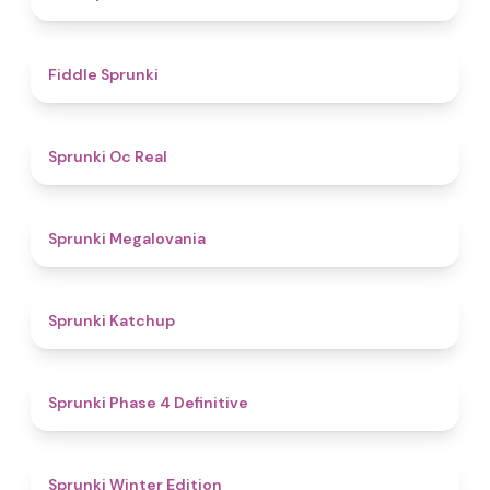
4.4
Fiddle Sprunki
4.5
Sprunki Oc Real
4.5
Sprunki Megalovania
4
Sprunki Katchup
4.6
Sprunki Phase 4 Definitive
4.8
Sprunki Winter Edition