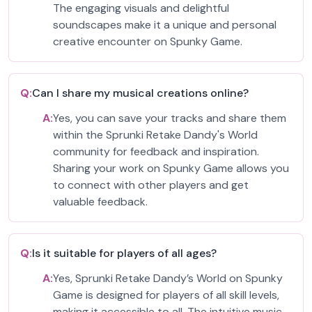
The engaging visuals and delightful
soundscapes make it a unique and personal
creative encounter on Spunky Game.
Q:
Can I share my musical creations online?
A:
Yes, you can save your tracks and share them
within the Sprunki Retake Dandy's World
community for feedback and inspiration.
Sharing your work on Spunky Game allows you
to connect with other players and get
valuable feedback.
Q:
Is it suitable for players of all ages?
A:
Yes, Sprunki Retake Dandy’s World on Spunky
Game is designed for players of all skill levels,
making it accessible to all. The intuitive music