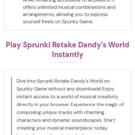
offers unlimited musical combinations and
arrangements, allowing you to express
yourself freely on Spunky Game.
Play Sprunki Retake Dandy's World
Instantly
Dive into Sprunki Retake Dandy's World on
Spunky Game without any downloads! Enjoy
instant access to a world of musical creativity
directly in your browser. Experience the magic of
composing unique tracks with charming
characters and dynamic soundscapes. Start
creating your musical masterpiece today,