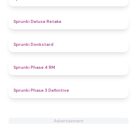
4.1
Sprunki Deluxe Retake
4.9
Sprunki Donkstard
5
Sprunki Phase 4 RM
4.8
Sprunki Phase 3 Definitive
Advertisement