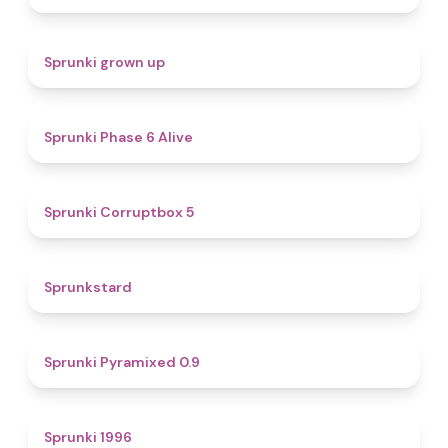
4.4
Sprunki grown up
4.8
Sprunki Phase 6 Alive
4.9
Sprunki Corruptbox 5
4.6
Sprunkstard
4.7
Sprunki Pyramixed 0.9
5
Sprunki 1996