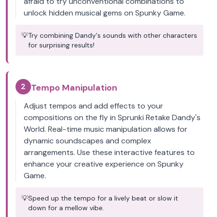
afraid to try unconventional combinations to
unlock hidden musical gems on Spunky Game.
💡
Try combining Dandy's sounds with other characters
for surprising results!
2
Tempo Manipulation
Adjust tempos and add effects to your
compositions on the fly in Sprunki Retake Dandy's
World. Real-time music manipulation allows for
dynamic soundscapes and complex
arrangements. Use these interactive features to
enhance your creative experience on Spunky
Game.
💡
Speed up the tempo for a lively beat or slow it
down for a mellow vibe.