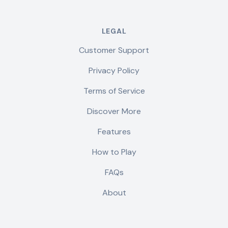
LEGAL
Customer Support
Privacy Policy
Terms of Service
Discover More
Features
How to Play
FAQs
About