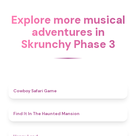
Explore more musical
adventures in
Skrunchy Phase 3
4.7
Cowboy Safari Game
4.7
Find It In The Haunted Mansion
4.4