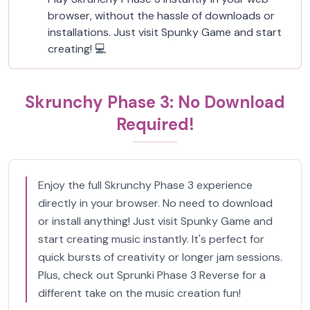
browser, without the hassle of downloads or
installations. Just visit Spunky Game and start
creating! 💻
Skrunchy Phase 3: No Download
Required!
Enjoy the full Skrunchy Phase 3 experience
directly in your browser. No need to download
or install anything! Just visit Spunky Game and
start creating music instantly. It's perfect for
quick bursts of creativity or longer jam sessions.
Plus, check out Sprunki Phase 3 Reverse for a
different take on the music creation fun!