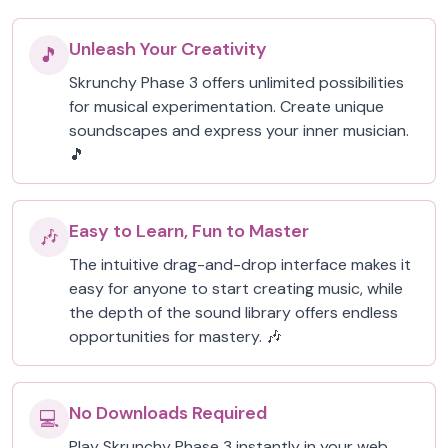
Unleash Your Creativity
🎵
Skrunchy Phase 3 offers unlimited possibilities
for musical experimentation. Create unique
soundscapes and express your inner musician.
🎵
Easy to Learn, Fun to Master
🎶
The intuitive drag-and-drop interface makes it
easy for anyone to start creating music, while
the depth of the sound library offers endless
opportunities for mastery. 🎶
No Downloads Required
💻
Play Skrunchy Phase 3 instantly in your web