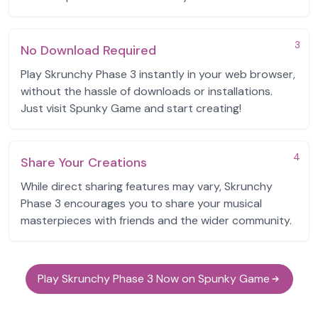
3
No Download Required
Play Skrunchy Phase 3 instantly in your web browser,
without the hassle of downloads or installations.
Just visit Spunky Game and start creating!
4
Share Your Creations
While direct sharing features may vary, Skrunchy
Phase 3 encourages you to share your musical
masterpieces with friends and the wider community.
Play Skrunchy Phase 3 Now on Spunky Game