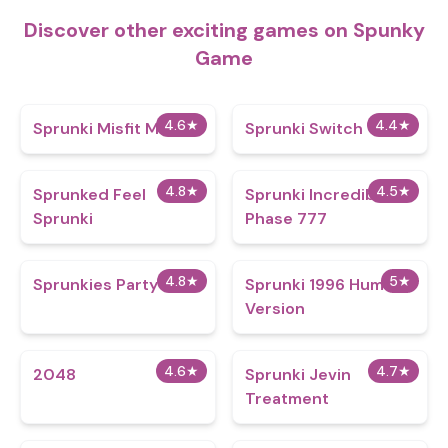
Discover other exciting games on Spunky
Game
4.6
★
4.4
★
Sprunki Misfit Mix
Sprunki Switch
4.8
★
4.5
★
Sprunked Feel
Sprunki Incredibox
Sprunki
Phase 777
4.8
★
5
★
Sprunkies Party
Sprunki 1996 Human
Version
4.6
★
4.7
★
2048
Sprunki Jevin
Treatment