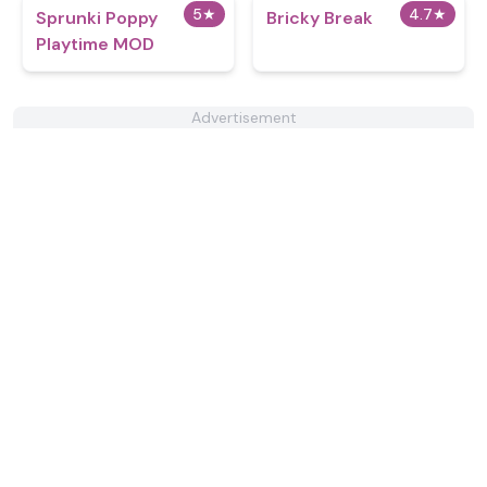
5
★
4.7
★
Sprunki Poppy
Bricky Break
Playtime MOD
Advertisement