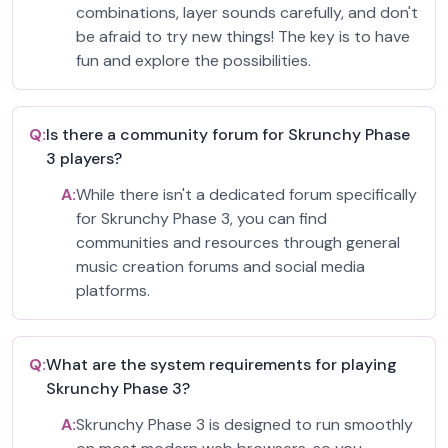
combinations, layer sounds carefully, and don't
be afraid to try new things! The key is to have
fun and explore the possibilities.
Q:
Is there a community forum for Skrunchy Phase
3 players?
A:
While there isn't a dedicated forum specifically
for Skrunchy Phase 3, you can find
communities and resources through general
music creation forums and social media
platforms.
Q:
What are the system requirements for playing
Skrunchy Phase 3?
A:
Skrunchy Phase 3 is designed to run smoothly