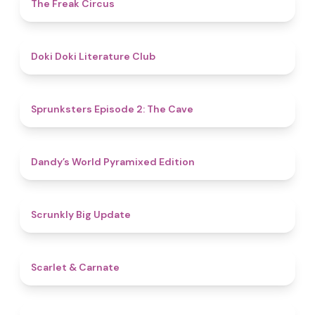
4.8
The Freak Circus
4.8
Doki Doki Literature Club
4.7
Sprunksters Episode 2: The Cave
4.3
Dandy’s World Pyramixed Edition
4.4
Scrunkly Big Update
5
Scarlet & Carnate