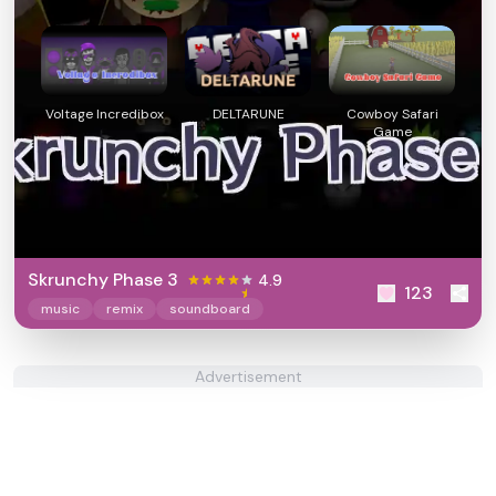
Voltage Incredibox
DELTARUNE
Cowboy Safari
Game
Skrunchy Phase 3
4.9
123
music
remix
soundboard
Advertisement