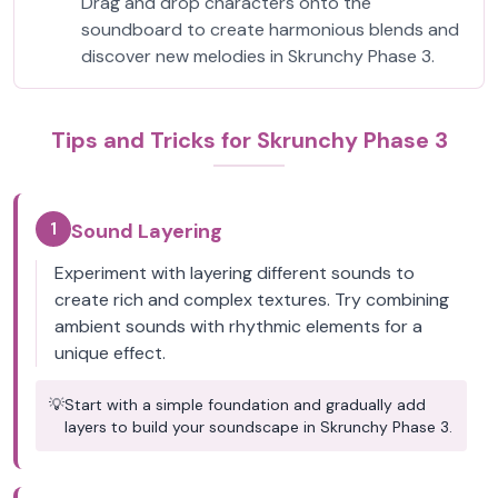
Drag and drop characters onto the
soundboard to create harmonious blends and
discover new melodies in Skrunchy Phase 3.
Tips and Tricks for Skrunchy Phase 3
1
Sound Layering
Experiment with layering different sounds to
create rich and complex textures. Try combining
ambient sounds with rhythmic elements for a
unique effect.
💡
Start with a simple foundation and gradually add
layers to build your soundscape in Skrunchy Phase 3.