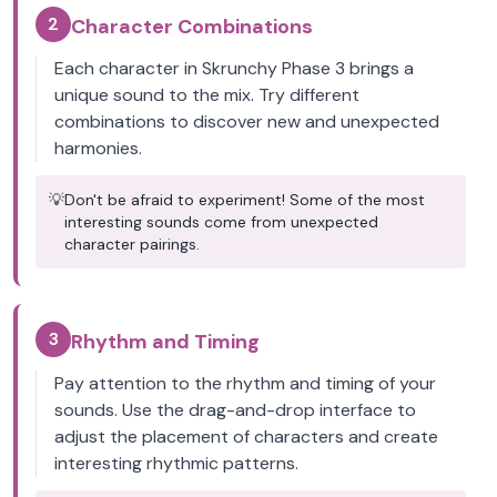
2
Character Combinations
Each character in Skrunchy Phase 3 brings a
unique sound to the mix. Try different
combinations to discover new and unexpected
harmonies.
💡
Don't be afraid to experiment! Some of the most
interesting sounds come from unexpected
character pairings.
3
Rhythm and Timing
Pay attention to the rhythm and timing of your
sounds. Use the drag-and-drop interface to
adjust the placement of characters and create
interesting rhythmic patterns.