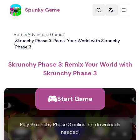
Spunky Game
Change langu
Home
/
Adventure Games
Skrunchy Phase 3: Remix Your World with Skrunchy
/
Phase 3
Skrunchy Phase 3: Remix Your World with
Skrunchy Phase 3
Start Game
Play Skrunchy Phase 3 online, no downloads
needed!