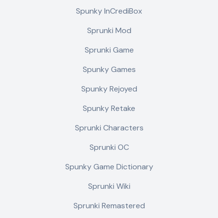
Spunky InCrediBox
Sprunki Mod
Sprunki Game
Spunky Games
Spunky Rejoyed
Spunky Retake
Sprunki Characters
Sprunki OC
Spunky Game Dictionary
Sprunki Wiki
Sprunki Remastered