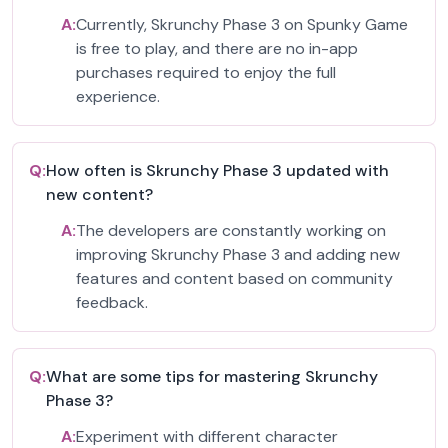
A:
Currently, Skrunchy Phase 3 on Spunky Game
is free to play, and there are no in-app
purchases required to enjoy the full
experience.
Q:
How often is Skrunchy Phase 3 updated with
new content?
A:
The developers are constantly working on
improving Skrunchy Phase 3 and adding new
features and content based on community
feedback.
Q:
What are some tips for mastering Skrunchy
Phase 3?
A:
Experiment with different character