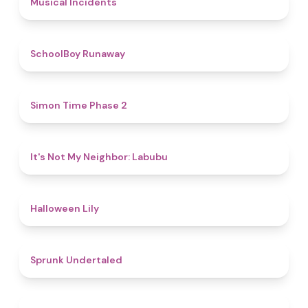
Musical Incidents
4.8
SchoolBoy Runaway
4.8
Simon Time Phase 2
4.7
It's Not My Neighbor: Labubu
5
Halloween Lily
4.4
Sprunk Undertaled