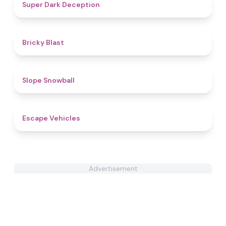
4.7
Super Dark Deception
4.5
Bricky Blast
4.9
Slope Snowball
4.4
Escape Vehicles
Advertisement