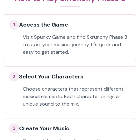
Access the Game
1
Visit Spunky Game and find Skrunchy Phase 3
to start your musical journey. It's quick and
easy to get started.
Select Your Characters
2
Choose characters that represent different
musical elements. Each character brings a
unique sound to the mix.
Create Your Music
3