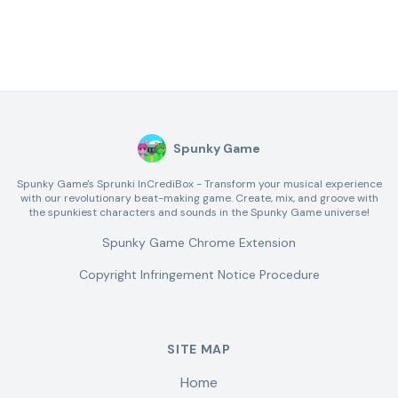
Spunky Game
Spunky Game's Sprunki InCrediBox - Transform your musical experience
with our revolutionary beat-making game. Create, mix, and groove with
the spunkiest characters and sounds in the Spunky Game universe!
Spunky Game Chrome Extension
Copyright Infringement Notice Procedure
SITE MAP
Home