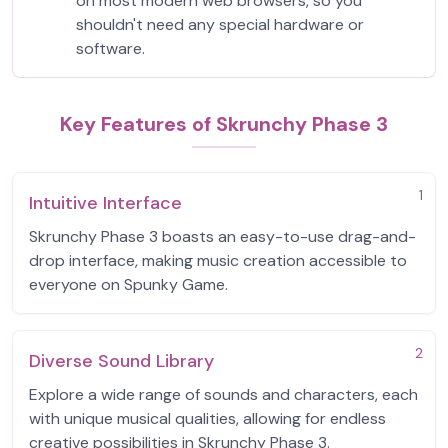
on most modern web browsers, so you
shouldn't need any special hardware or
software.
Key Features of Skrunchy Phase 3
1
Intuitive Interface
Skrunchy Phase 3 boasts an easy-to-use drag-and-
drop interface, making music creation accessible to
everyone on Spunky Game.
2
Diverse Sound Library
Explore a wide range of sounds and characters, each
with unique musical qualities, allowing for endless
creative possibilities in Skrunchy Phase 3.