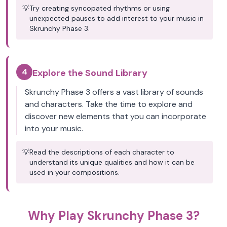
💡
Try creating syncopated rhythms or using
unexpected pauses to add interest to your music in
Skrunchy Phase 3.
4
Explore the Sound Library
Skrunchy Phase 3 offers a vast library of sounds
and characters. Take the time to explore and
discover new elements that you can incorporate
into your music.
💡
Read the descriptions of each character to
understand its unique qualities and how it can be
used in your compositions.
Why Play Skrunchy Phase 3?