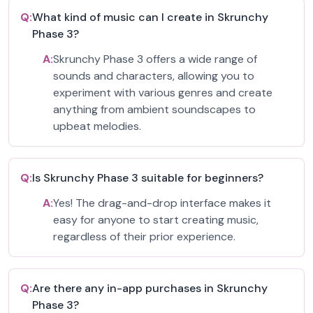
Q:
What kind of music can I create in Skrunchy
Phase 3?
A:
Skrunchy Phase 3 offers a wide range of
sounds and characters, allowing you to
experiment with various genres and create
anything from ambient soundscapes to
upbeat melodies.
Q:
Is Skrunchy Phase 3 suitable for beginners?
A:
Yes! The drag-and-drop interface makes it
easy for anyone to start creating music,
regardless of their prior experience.
Q:
Are there any in-app purchases in Skrunchy
Phase 3?