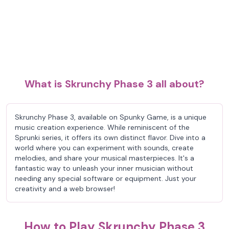
What is Skrunchy Phase 3 all about?
Skrunchy Phase 3, available on Spunky Game, is a unique
music creation experience. While reminiscent of the
Sprunki series, it offers its own distinct flavor. Dive into a
world where you can experiment with sounds, create
melodies, and share your musical masterpieces. It's a
fantastic way to unleash your inner musician without
needing any special software or equipment. Just your
creativity and a web browser!
How to Play Skrunchy Phase 3