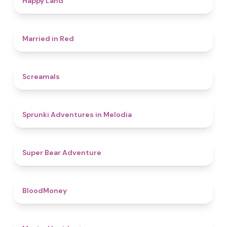
Happy Land
4.5
Married in Red
4.5
Screamals
4.3
Sprunki Adventures in Melodia
4.5
Super Bear Adventure
4.6
BloodMoney
4.6