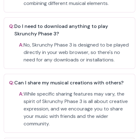
combining different musical elements.
Q:
Do I need to download anything to play
Skrunchy Phase 3?
A:
No, Skrunchy Phase 3 is designed to be played
directly in your web browser, so there's no
need for any downloads or installations.
Q:
Can I share my musical creations with others?
A:
While specific sharing features may vary, the
spirit of Skrunchy Phase 3 is all about creative
expression, and we encourage you to share
your music with friends and the wider
community.