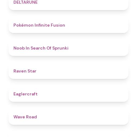
4.8
DELTARUNE
4.9
Pokémon Infinite Fusion
4.8
Noob In Search Of Sprunki
4.8
Raven Star
4.9
Eaglercraft
4.5
Wave Road