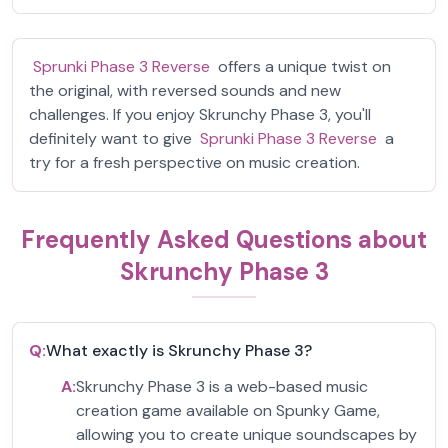
Sprunki Phase 3 Reverse
offers a unique twist on
the original, with reversed sounds and new
challenges. If you enjoy Skrunchy Phase 3, you'll
definitely want to give
Sprunki Phase 3 Reverse
a
try for a fresh perspective on music creation.
Frequently Asked Questions about
Skrunchy Phase 3
Q:
What exactly is Skrunchy Phase 3?
A:
Skrunchy Phase 3 is a web-based music
creation game available on Spunky Game,
allowing you to create unique soundscapes by