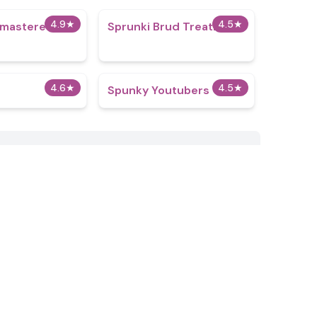
4.9
★
4.5
★
emastered
Sprunki Brud Treatment
4.6
★
4.5
★
Spunky Youtubers