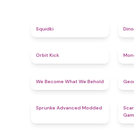
4.6
Squidki
Din
4.8
Orbit Kick
Mon
4.3
We Become What We Behold
Geom
4.5
Sprunke Advanced Modded
Scar
Gam