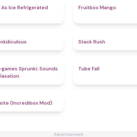
4.7
 As Ice Refrigerated
Fruitbox Mango
4.5
nkdiculous
Stack Rush
5
-games Sprunki: Sounds
Tube Fall
laxation
4.4
site (Incredibox Mod)
Advertisement