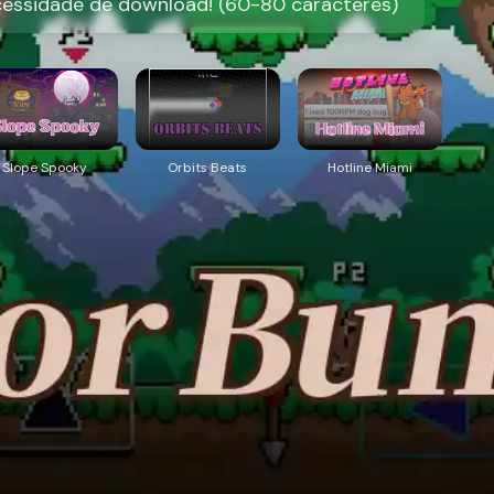
cessidade de download! (60-80 caracteres)
Slope Spooky
Orbits Beats
Hotline Miami