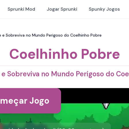
Sprunki Mod
Jogar Sprunki
Spunky Jogos
ie e Sobreviva no Mundo Perigoso do Coelhinho Pobre
Coelhinho Pobre
e e Sobreviva no Mundo Perigoso do Co
meçar Jogo