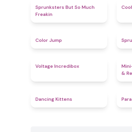
4.9
Sprunksters But So Much
Cool
Freakin
4.3
Color Jump
Spru
5
Voltage Incredibox
Mini
& Re
4.5
Dancing Kittens
Para