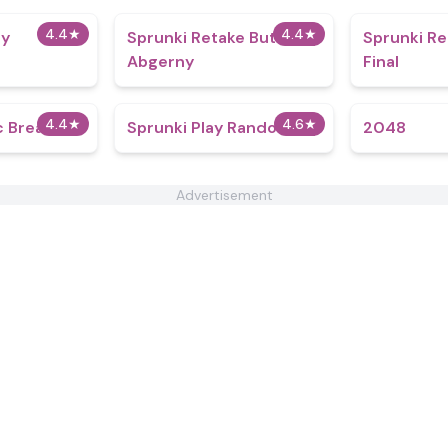
4.4
★
4.4
★
dy
Sprunki Retake But
Sprunki R
Abgerny
Final
4.4
★
4.6
★
c Breakout
Sprunki Play Random
2048
Advertisement