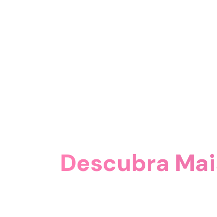
Descubra Mai