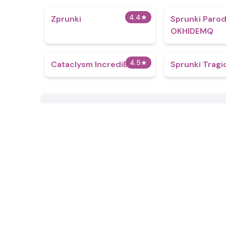
4.4
★
Zprunki
Sprunki Paro
OKHIDEMQ
4.5
★
Cataclysm IncrediBox
Sprunki Tragi