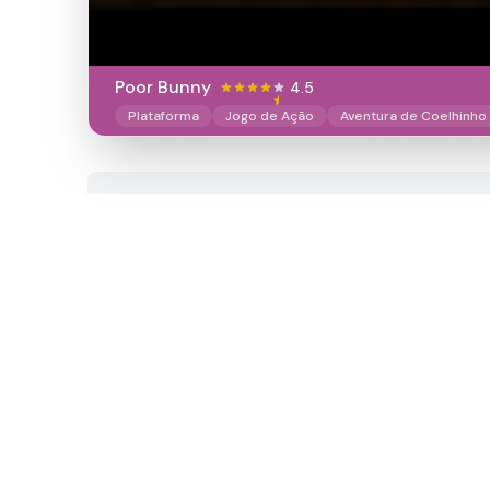
Poor Bunny
4.5
Plataforma
Jogo de Ação
Aventura de Coelhinho