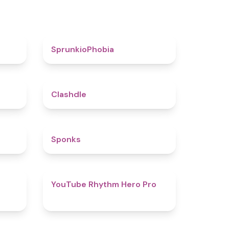
4.6
4.7
SprunkioPhobia
5
4.7
Clashdle
4.5
4.8
Sponks
4.6
4.7
YouTube Rhythm Hero Pro