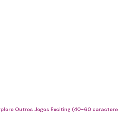
xplore Outros Jogos Exciting (40-60 caractere