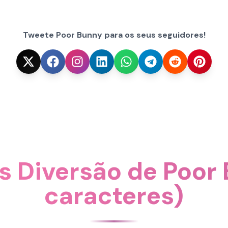
Tweete Poor Bunny para os seus seguidores!
s Diversão de Poor
caracteres)