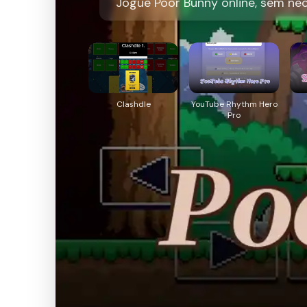
Jogue Poor Bunny online, sem ne
Clashdle
YouTube Rhythm Hero
Pro