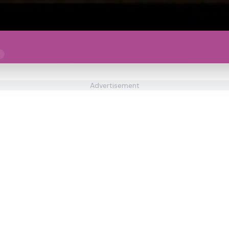
Advertisement