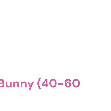
 Bunny (40-60