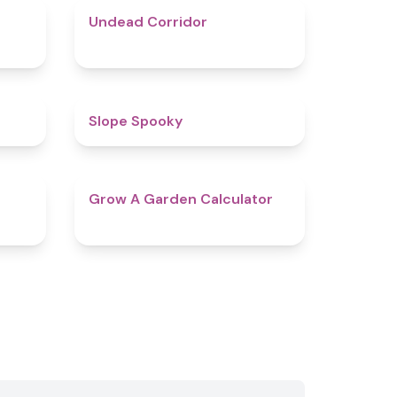
4.9
4.6
Undead Corridor
4.4
4.9
Slope Spooky
4.9
4.7
Grow A Garden Calculator​