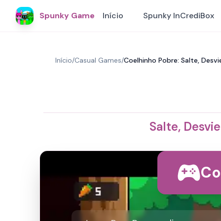
Spunky Game
Início
Spunky InCrediBox
Início
/
Casual Games
/
Coelhinho Pobre: Salte, Desv
Salte, Desvi
Co