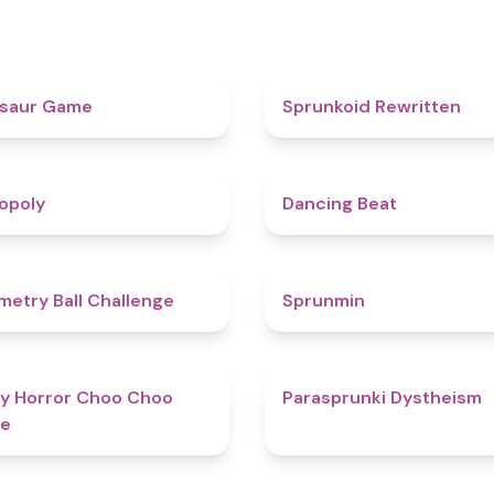
4.9
osaur Game
Sprunkoid Rewritten
4.8
opoly
Dancing Beat
4.3
etry Ball Challenge
Sprunmin
4.6
y Horror Choo Choo
Parasprunki Dystheism
e