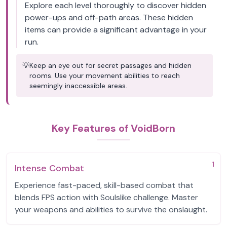
Explore each level thoroughly to discover hidden
power-ups and off-path areas. These hidden
items can provide a significant advantage in your
run.
💡
Keep an eye out for secret passages and hidden
rooms. Use your movement abilities to reach
seemingly inaccessible areas.
Key Features of VoidBorn
1
Intense Combat
Experience fast-paced, skill-based combat that
blends FPS action with Soulslike challenge. Master
your weapons and abilities to survive the onslaught.