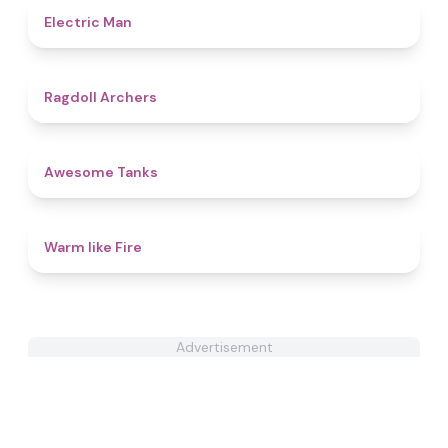
4.7
Electric Man
4.5
Ragdoll Archers
4.6
Awesome Tanks
4.4
Warm like Fire
Advertisement