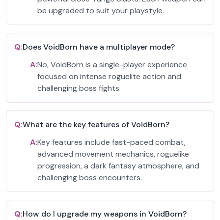
be upgraded to suit your playstyle.
Q:
Does VoidBorn have a multiplayer mode?
A:
No, VoidBorn is a single-player experience
focused on intense roguelite action and
challenging boss fights.
Q:
What are the key features of VoidBorn?
A:
Key features include fast-paced combat,
advanced movement mechanics, roguelike
progression, a dark fantasy atmosphere, and
challenging boss encounters.
Q:
How do I upgrade my weapons in VoidBorn?