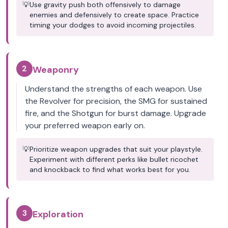
💡
Use gravity push both offensively to damage
enemies and defensively to create space. Practice
timing your dodges to avoid incoming projectiles.
2
Weaponry
Understand the strengths of each weapon. Use
the Revolver for precision, the SMG for sustained
fire, and the Shotgun for burst damage. Upgrade
your preferred weapon early on.
💡
Prioritize weapon upgrades that suit your playstyle.
Experiment with different perks like bullet ricochet
and knockback to find what works best for you.
3
Exploration