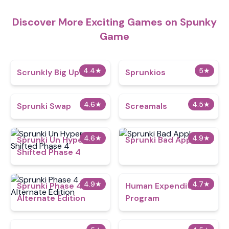
Discover More Exciting Games on Spunky
Game
4.4
★
5
★
Scrunkly Big Update
Sprunkios
4.6
★
4.5
★
Sprunki Swap
Screamals
4.6
★
4.9
★
Sprunki Un Hyper
Sprunki Bad Apple
Shifted Phase 4
4.9
★
4.7
★
Sprunki Phase 4
Human Expenditure
Alternate Edition
Program