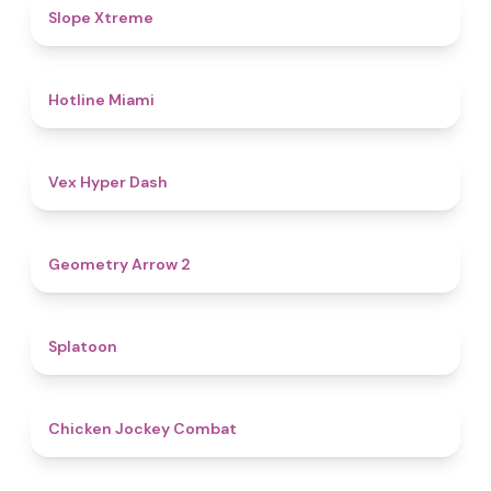
4.6
Slope Xtreme
4.7
Hotline Miami
4.5
Vex Hyper Dash
4.4
Geometry Arrow 2
4.6
Splatoon
4.8
Chicken Jockey Combat