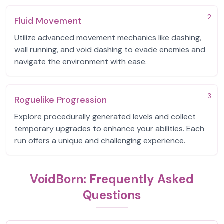
2
Fluid Movement
Utilize advanced movement mechanics like dashing,
wall running, and void dashing to evade enemies and
navigate the environment with ease.
3
Roguelike Progression
Explore procedurally generated levels and collect
temporary upgrades to enhance your abilities. Each
run offers a unique and challenging experience.
VoidBorn: Frequently Asked
Questions