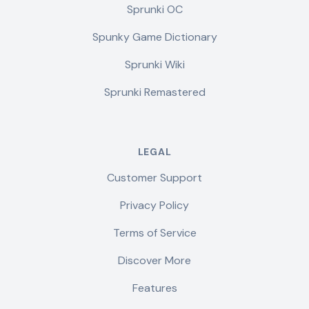
Sprunki OC
Spunky Game Dictionary
Sprunki Wiki
Sprunki Remastered
LEGAL
Customer Support
Privacy Policy
Terms of Service
Discover More
Features