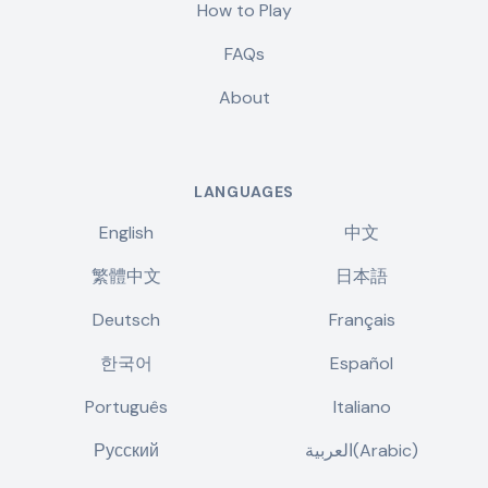
How to Play
FAQs
About
LANGUAGES
English
中文
繁體中文
日本語
Deutsch
Français
한국어
Español
Português
Italiano
Русский
العربية(Arabic)