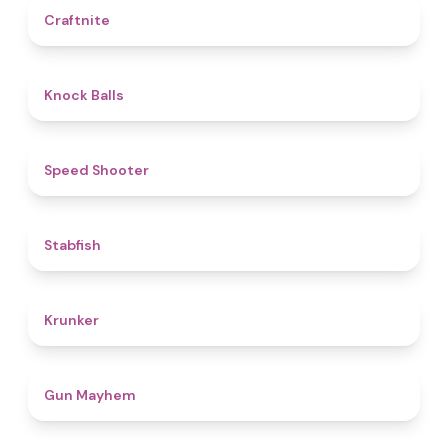
4.4
Craftnite
4.8
Knock Balls
4.7
Speed Shooter
4.7
Stabfish
4.6
Krunker
4.6
Gun Mayhem