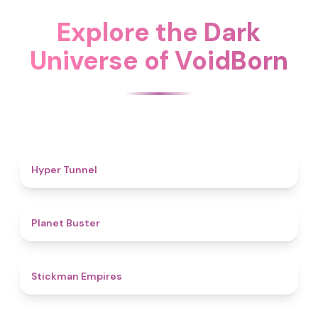
Explore the Dark
Universe of VoidBorn
4.7
Hyper Tunnel
4.6
Planet Buster
4.5
Stickman Empires