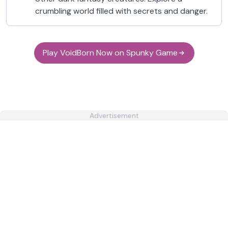
crumbling world filled with secrets and danger.
Play VoidBorn Now on Spunky Game
Advertisement