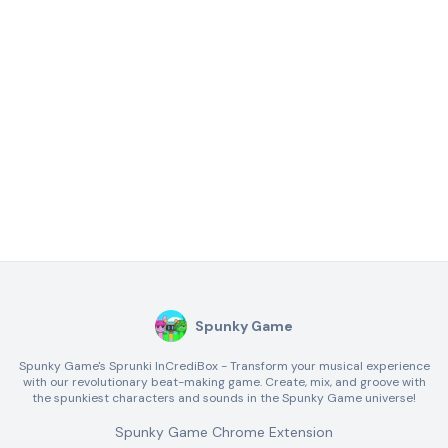
Spunky Game
Spunky Game's Sprunki InCrediBox - Transform your musical experience
with our revolutionary beat-making game. Create, mix, and groove with
the spunkiest characters and sounds in the Spunky Game universe!
Spunky Game Chrome Extension