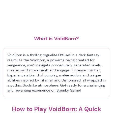
What is VoidBorn?
VoidBorn is a thrilling roguelite FPS set in a dark fantasy
realm. As the Voidborn, a powerful being created for
vengeance, you'll navigate procedurally generated levels,
master swift movement, and engage in intense combat.
Experience a blend of gunplay, melee action, and unique
abilities inspired by Titanfall and Dishonored, all wrapped in
a gothic, Soulslike atmosphere. Get ready for a challenging
and rewarding experience on Spunky Game!
How to Play VoidBorn: A Quick