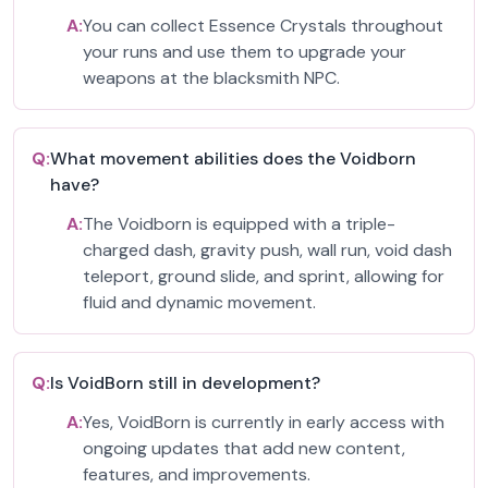
A:
You can collect Essence Crystals throughout
your runs and use them to upgrade your
weapons at the blacksmith NPC.
Q:
What movement abilities does the Voidborn
have?
A:
The Voidborn is equipped with a triple-
charged dash, gravity push, wall run, void dash
teleport, ground slide, and sprint, allowing for
fluid and dynamic movement.
Q:
Is VoidBorn still in development?
A:
Yes, VoidBorn is currently in early access with
ongoing updates that add new content,
features, and improvements.