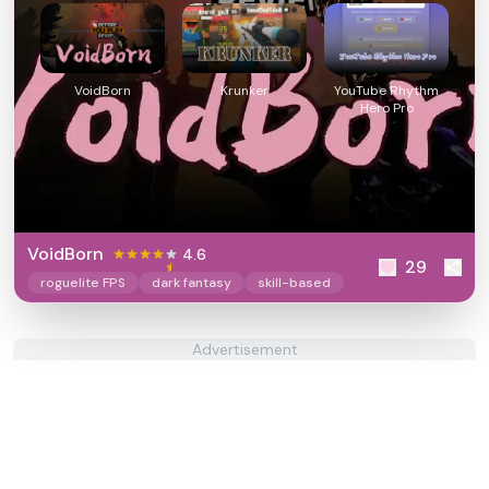
VoidBorn
Krunker
YouTube Rhythm
Hero Pro
VoidBorn
4.6
29
roguelite FPS
dark fantasy
skill-based
Advertisement