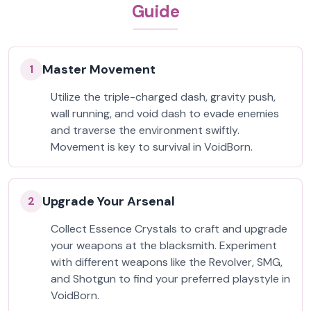
Guide
Master Movement
1
Utilize the triple-charged dash, gravity push,
wall running, and void dash to evade enemies
and traverse the environment swiftly.
Movement is key to survival in VoidBorn.
Upgrade Your Arsenal
2
Collect Essence Crystals to craft and upgrade
your weapons at the blacksmith. Experiment
with different weapons like the Revolver, SMG,
and Shotgun to find your preferred playstyle in
VoidBorn.