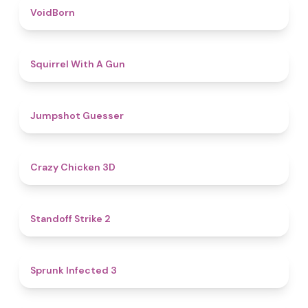
4.6
VoidBorn
4.5
Squirrel With A Gun
4.8
Jumpshot Guesser
4.8
Crazy Chicken 3D
5
Standoff Strike 2
4.6
Sprunk Infected 3