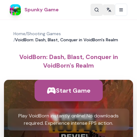
Spunky Game
Change langu
Home
/
Shooting Games
/
VoidBorn: Dash, Blast, Conquer in VoidBorn's Realm
VoidBorn: Dash, Blast, Conquer in
VoidBorn's Realm
Start Game
Play VoidBorn instantly online! No downloads
required. Experience intense FPS action.