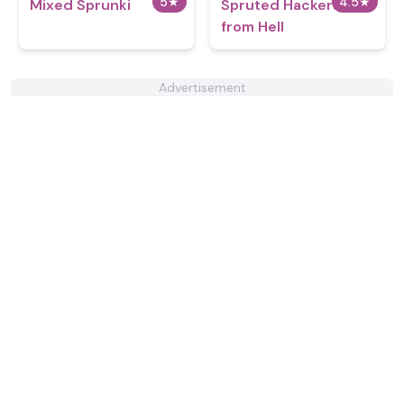
5
★
4.5
★
Mixed Sprunki
Spruted Hackers
from Hell
Advertisement