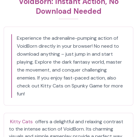
VoidBorn: Instant Action, No
Download Needed
Experience the adrenaline-pumping action of
VoidBorn directly in your browser! No need to
download anything – just jump in and start
playing. Explore the dark fantasy world, master
the movement, and conquer challenging
enemies. If you enjoy fast-paced action, also
check out Kitty Cats on Spunky Game for more
fun!
Kitty Cats
offers a delightful and relaxing contrast
to the intense action of VoidBorn. Its charming
visuals and simple gameplay provide a perfect way