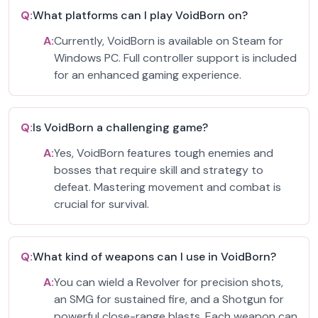
Q:
What platforms can I play VoidBorn on?
A:
Currently, VoidBorn is available on Steam for
Windows PC. Full controller support is included
for an enhanced gaming experience.
Q:
Is VoidBorn a challenging game?
A:
Yes, VoidBorn features tough enemies and
bosses that require skill and strategy to
defeat. Mastering movement and combat is
crucial for survival.
Q:
What kind of weapons can I use in VoidBorn?
A:
You can wield a Revolver for precision shots,
an SMG for sustained fire, and a Shotgun for
powerful close-range blasts. Each weapon can