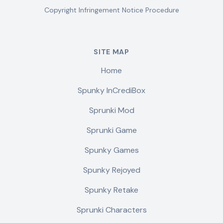
Copyright Infringement Notice Procedure
SITE MAP
Home
Spunky InCrediBox
Sprunki Mod
Sprunki Game
Spunky Games
Spunky Rejoyed
Spunky Retake
Sprunki Characters