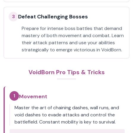
Defeat Challenging Bosses
3
Prepare for intense boss battles that demand
mastery of both movement and combat. Learn
their attack patterns and use your abilities
strategically to emerge victorious in VoidBorn.
VoidBorn Pro Tips & Tricks
1
Movement
Master the art of chaining dashes, wall runs, and
void dashes to evade attacks and control the
battlefield. Constant mobility is key to survival.