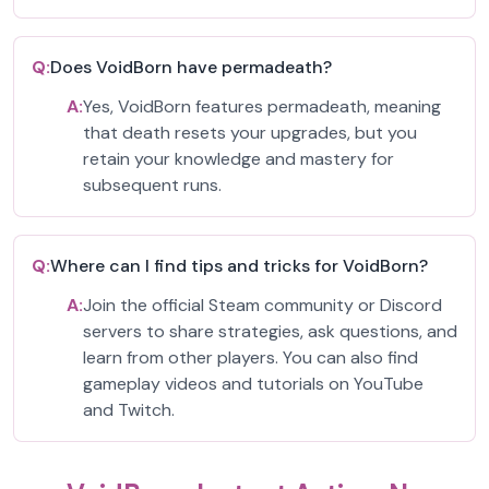
Q:
Does VoidBorn have permadeath?
A:
Yes, VoidBorn features permadeath, meaning
that death resets your upgrades, but you
retain your knowledge and mastery for
subsequent runs.
Q:
Where can I find tips and tricks for VoidBorn?
A:
Join the official Steam community or Discord
servers to share strategies, ask questions, and
learn from other players. You can also find
gameplay videos and tutorials on YouTube
and Twitch.