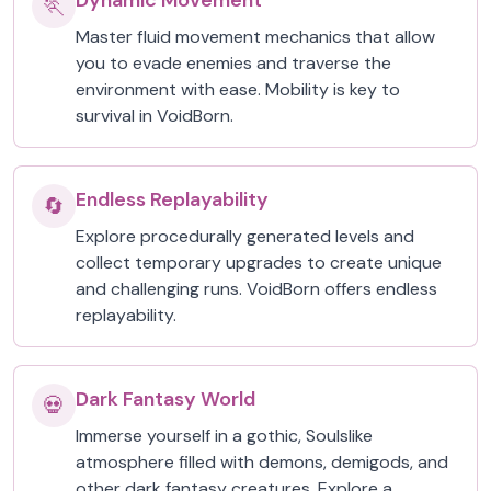
Dynamic Movement
🏃
Master fluid movement mechanics that allow
you to evade enemies and traverse the
environment with ease. Mobility is key to
survival in VoidBorn.
Endless Replayability
🔄
Explore procedurally generated levels and
collect temporary upgrades to create unique
and challenging runs. VoidBorn offers endless
replayability.
Dark Fantasy World
💀
Immerse yourself in a gothic, Soulslike
atmosphere filled with demons, demigods, and
other dark fantasy creatures. Explore a