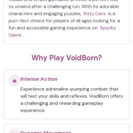
to unwind after a challenging run. With its adorable
characters and engaging puzzles,
Kitty Cats
is a
purr-fect choice for players of all ages looking for a
fun and accessible gaming experience on
Spunky
Game
.
Why Play VoidBorn?
Intense Action
🔥
Experience adrenaline-pumping combat that
will test your skills and reflexes. VoidBorn offers
a challenging and rewarding gameplay
experience.