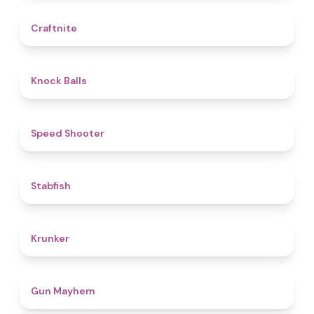
4.4
Craftnite
4.8
Knock Balls
4.7
Speed Shooter
4.7
Stabfish
4.6
Krunker
4.6
Gun Mayhem