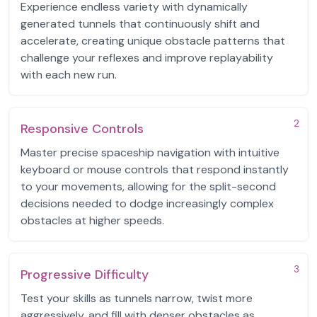
Experience endless variety with dynamically
generated tunnels that continuously shift and
accelerate, creating unique obstacle patterns that
challenge your reflexes and improve replayability
with each new run.
2
Responsive Controls
Master precise spaceship navigation with intuitive
keyboard or mouse controls that respond instantly
to your movements, allowing for the split-second
decisions needed to dodge increasingly complex
obstacles at higher speeds.
3
Progressive Difficulty
Test your skills as tunnels narrow, twist more
aggressively, and fill with denser obstacles as