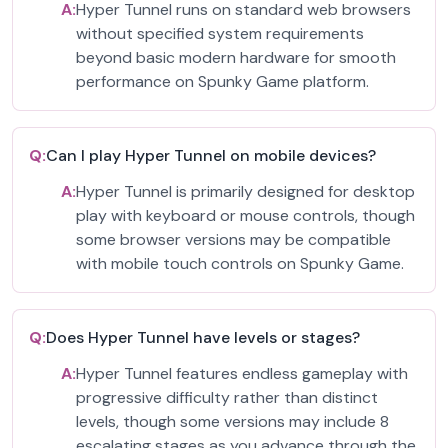
A:
Hyper Tunnel runs on standard web browsers
without specified system requirements
beyond basic modern hardware for smooth
performance on Spunky Game platform.
Q:
Can I play Hyper Tunnel on mobile devices?
A:
Hyper Tunnel is primarily designed for desktop
play with keyboard or mouse controls, though
some browser versions may be compatible
with mobile touch controls on Spunky Game.
Q:
Does Hyper Tunnel have levels or stages?
A:
Hyper Tunnel features endless gameplay with
progressive difficulty rather than distinct
levels, though some versions may include 8
escalating stages as you advance through the