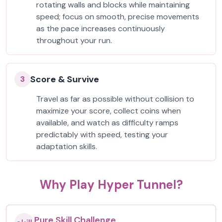
rotating walls and blocks while maintaining
speed; focus on smooth, precise movements
as the pace increases continuously
throughout your run.
Score & Survive
3
Travel as far as possible without collision to
maximize your score, collect coins when
available, and watch as difficulty ramps
predictably with speed, testing your
adaptation skills.
Why Play Hyper Tunnel?
Pure Skill Challenge