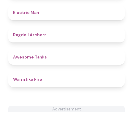
4.7
Electric Man
4.5
Ragdoll Archers
4.6
Awesome Tanks
4.4
Warm like Fire
Advertisement