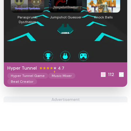
Parasprunki
Jumpshot Guesser
Knock Balls
Dystheism
Hyper Tunnel
4.7
112
Hyper Tunnel Game
Music Mixer
Beat Creator
Advertisement