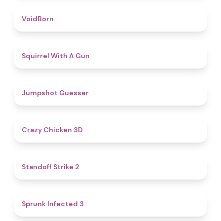
4.6
VoidBorn
4.5
Squirrel With A Gun
4.8
Jumpshot Guesser
4.8
Crazy Chicken 3D
5
Standoff Strike 2
4.6
Sprunk Infected 3