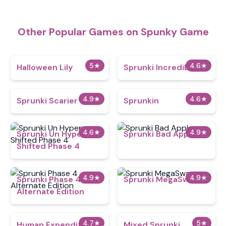
Other Popular Games on Spunky Game
5
★
4.6
★
Halloween Lily
Sprunki Incredibast
4.9
★
4.6
★
Sprunki Scarier
Sprunkin
4.6
★
4.9
★
Sprunki Un Hyper
Sprunki Bad Apple
Shifted Phase 4
4.9
★
4.9
★
Sprunki Phase 4
Sprunki MegaSwap
Alternate Edition
4.7
★
5
★
Human Expenditure
Mixed Sprunki