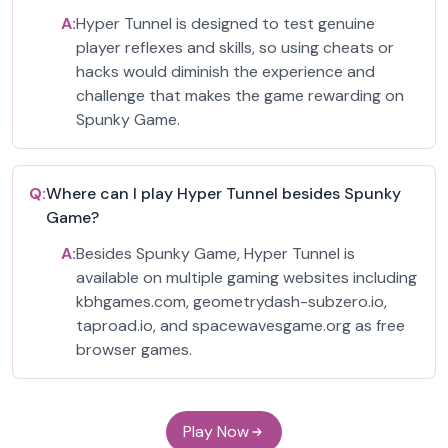
A:
Hyper Tunnel is designed to test genuine
player reflexes and skills, so using cheats or
hacks would diminish the experience and
challenge that makes the game rewarding on
Spunky Game.
Q:
Where can I play Hyper Tunnel besides Spunky
Game?
A:
Besides Spunky Game, Hyper Tunnel is
available on multiple gaming websites including
kbhgames.com, geometrydash-subzero.io,
taproad.io, and spacewavesgame.org as free
browser games.
Play Now