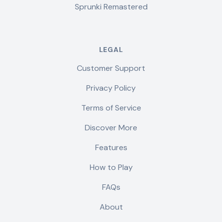
Sprunki Remastered
LEGAL
Customer Support
Privacy Policy
Terms of Service
Discover More
Features
How to Play
FAQs
About