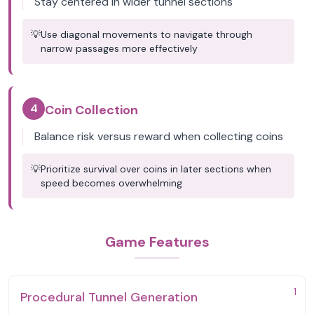
Stay centered in wider tunnel sections
💡
Use diagonal movements to navigate through
narrow passages more effectively
4
Coin Collection
Balance risk versus reward when collecting coins
💡
Prioritize survival over coins in later sections when
speed becomes overwhelming
Game Features
1
Procedural Tunnel Generation