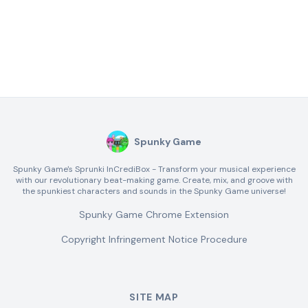
Spunky Game
Spunky Game's Sprunki InCrediBox - Transform your musical experience
with our revolutionary beat-making game. Create, mix, and groove with
the spunkiest characters and sounds in the Spunky Game universe!
Spunky Game Chrome Extension
Copyright Infringement Notice Procedure
SITE MAP