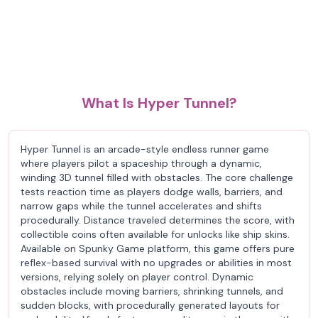
What Is Hyper Tunnel?
Hyper Tunnel is an arcade-style endless runner game
where players pilot a spaceship through a dynamic,
winding 3D tunnel filled with obstacles. The core challenge
tests reaction time as players dodge walls, barriers, and
narrow gaps while the tunnel accelerates and shifts
procedurally. Distance traveled determines the score, with
collectible coins often available for unlocks like ship skins.
Available on Spunky Game platform, this game offers pure
reflex-based survival with no upgrades or abilities in most
versions, relying solely on player control. Dynamic
obstacles include moving barriers, shrinking tunnels, and
sudden blocks, with procedurally generated layouts for