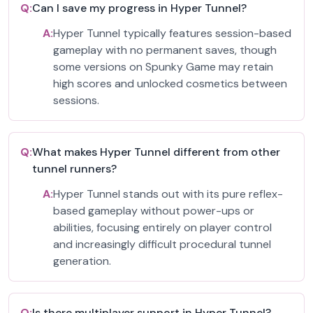
Q:
Can I save my progress in Hyper Tunnel?
A:
Hyper Tunnel typically features session-based
gameplay with no permanent saves, though
some versions on Spunky Game may retain
high scores and unlocked cosmetics between
sessions.
Q:
What makes Hyper Tunnel different from other
tunnel runners?
A:
Hyper Tunnel stands out with its pure reflex-
based gameplay without power-ups or
abilities, focusing entirely on player control
and increasingly difficult procedural tunnel
generation.
Q:
Is there multiplayer support in Hyper Tunnel?