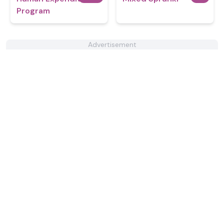
Program
Advertisement