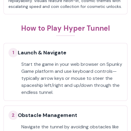
replayability. Visuals feature neon-lit, cosmic themes with
escalating speed and coin collection for cosmetic unlocks.
How to Play Hyper Tunnel
Launch & Navigate
1
Start the game in your web browser on Spunky
Game platform and use keyboard controls—
typically arrow keys or mouse to steer the
spaceship left/right and up/down through the
endless tunnel.
Obstacle Management
2
Navigate the tunnel by avoiding obstacles like