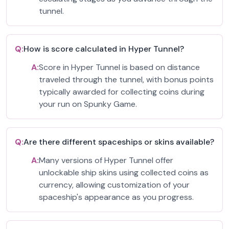
tunnel.
Q:
How is score calculated in Hyper Tunnel?
A:
Score in Hyper Tunnel is based on distance
traveled through the tunnel, with bonus points
typically awarded for collecting coins during
your run on Spunky Game.
Q:
Are there different spaceships or skins available?
A:
Many versions of Hyper Tunnel offer
unlockable ship skins using collected coins as
currency, allowing customization of your
spaceship's appearance as you progress.