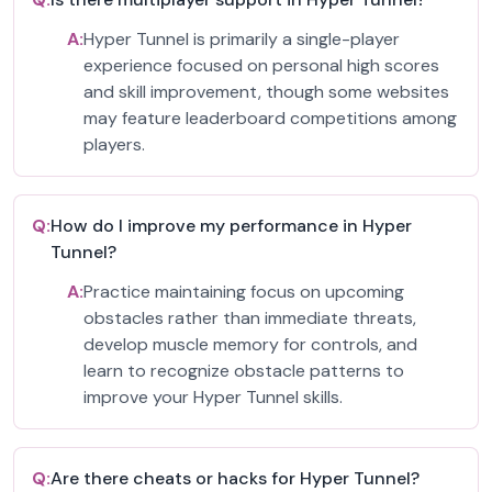
A:
Hyper Tunnel is primarily a single-player
experience focused on personal high scores
and skill improvement, though some websites
may feature leaderboard competitions among
players.
Q:
How do I improve my performance in Hyper
Tunnel?
A:
Practice maintaining focus on upcoming
obstacles rather than immediate threats,
develop muscle memory for controls, and
learn to recognize obstacle patterns to
improve your Hyper Tunnel skills.
Q:
Are there cheats or hacks for Hyper Tunnel?