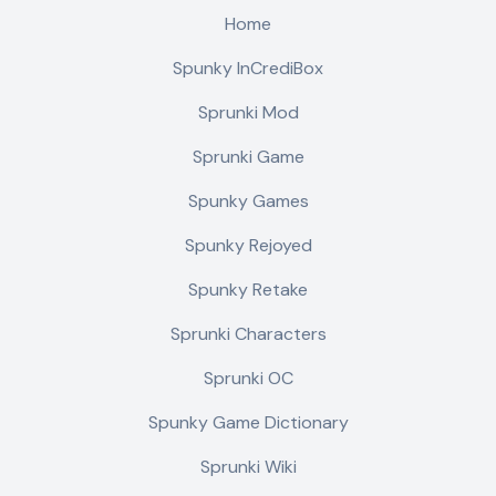
Home
Spunky InCrediBox
Sprunki Mod
Sprunki Game
Spunky Games
Spunky Rejoyed
Spunky Retake
Sprunki Characters
Sprunki OC
Spunky Game Dictionary
Sprunki Wiki