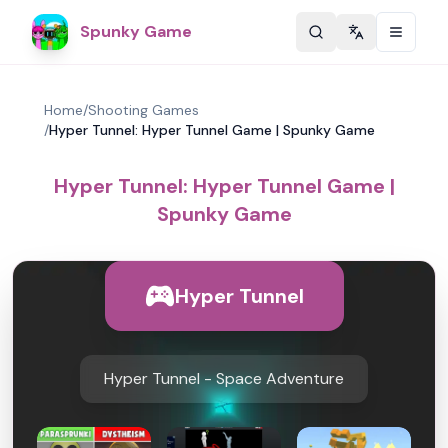
Spunky Game
Change langu
Home
/
Shooting Games
/
Hyper Tunnel: Hyper Tunnel Game | Spunky Game
Hyper Tunnel: Hyper Tunnel Game |
Spunky Game
Hyper Tunnel
Hyper Tunnel - Space Adventure