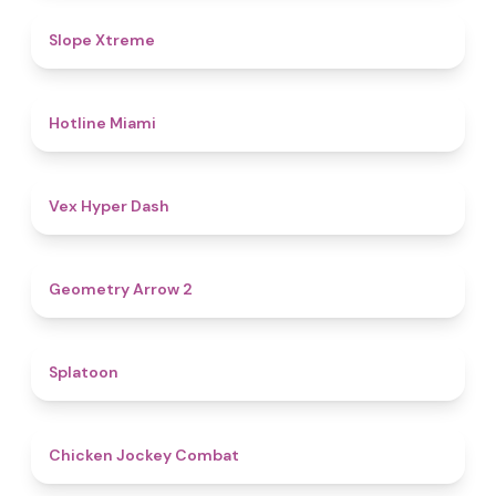
4.6
Slope Xtreme
4.7
Hotline Miami
4.5
Vex Hyper Dash
4.4
Geometry Arrow 2
4.6
Splatoon
4.8
Chicken Jockey Combat