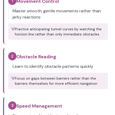
1
Movement Control
Master smooth, gentle movements rather than
jerky reactions
💡
Practice anticipating tunnel curves by watching the
horizon line rather than only immediate obstacles
2
Obstacle Reading
Learn to identify obstacle patterns quickly
💡
Focus on gaps between barriers rather than the
barriers themselves for more efficient navigation
3
Speed Management