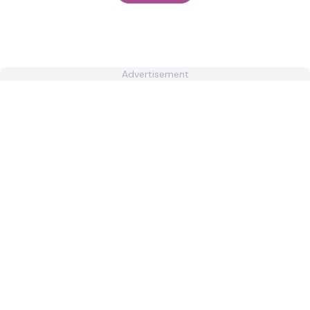
Advertisement