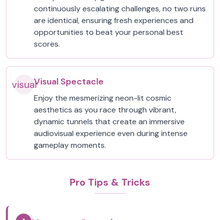
continuously escalating challenges, no two runs
are identical, ensuring fresh experiences and
opportunities to beat your personal best
scores.
Visual Spectacle
visual
Enjoy the mesmerizing neon-lit cosmic
aesthetics as you race through vibrant,
dynamic tunnels that create an immersive
audiovisual experience even during intense
gameplay moments.
Pro Tips & Tricks