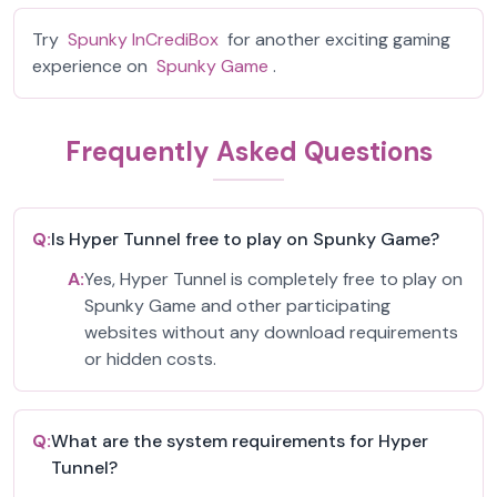
Try
Spunky InCrediBox
for another exciting gaming
experience on
Spunky Game
.
Frequently Asked Questions
Q:
Is Hyper Tunnel free to play on Spunky Game?
A:
Yes, Hyper Tunnel is completely free to play on
Spunky Game and other participating
websites without any download requirements
or hidden costs.
Q:
What are the system requirements for Hyper
Tunnel?