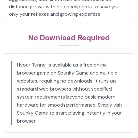
distance grows, with no checkpoints to save you—
only your reflexes and growing expertise.
No Download Required
Hyper Tunnel is available as a free online
browser game on Spunky Game and multiple
websites, requiring no downloads. It runs on
standard web browsers without specified
system requirements beyond basic modern
hardware for smooth performance. Simply visit
Spunky Game to start playing instantly in your
browser.