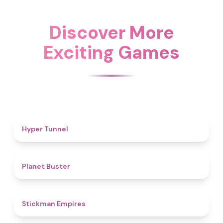
Discover More
Exciting Games
4.7
Hyper Tunnel
4.6
Planet Buster
4.5
Stickman Empires