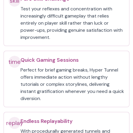
skill
Test your reflexes and concentration with
increasingly difficult gameplay that relies
entirely on player skill rather than luck or
power-ups, providing genuine satisfaction with
improvement.
Quick Gaming Sessions
time
Perfect for brief gaming breaks, Hyper Tunnel
offers immediate action without lengthy
tutorials or complex storylines, delivering
instant gratification whenever you need a quick
diversion.
Endless Replayability
replay
With procedurally generated tunnels and