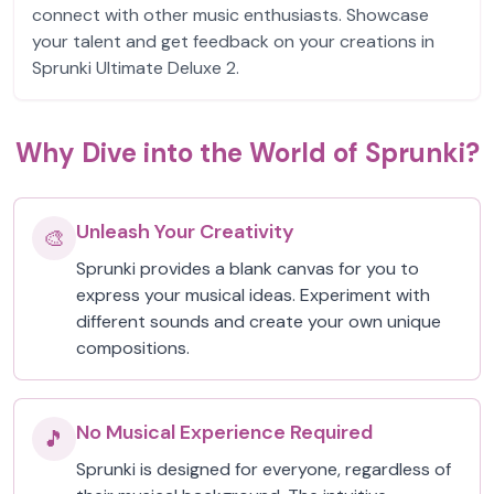
connect with other music enthusiasts. Showcase
your talent and get feedback on your creations in
Sprunki Ultimate Deluxe 2.
Why Dive into the World of Sprunki?
Unleash Your Creativity
🎨
Sprunki provides a blank canvas for you to
express your musical ideas. Experiment with
different sounds and create your own unique
compositions.
No Musical Experience Required
🎵
Sprunki is designed for everyone, regardless of