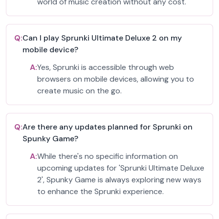
world of music creation without any cost.
Q:
Can I play Sprunki Ultimate Deluxe 2 on my
mobile device?
A:
Yes, Sprunki is accessible through web
browsers on mobile devices, allowing you to
create music on the go.
Q:
Are there any updates planned for Sprunki on
Spunky Game?
A:
While there's no specific information on
upcoming updates for 'Sprunki Ultimate Deluxe
2', Spunky Game is always exploring new ways
to enhance the Sprunki experience.