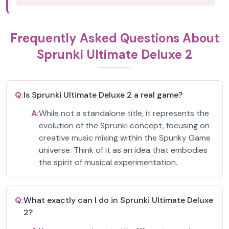
Frequently Asked Questions About
Sprunki Ultimate Deluxe 2
Q:
Is Sprunki Ultimate Deluxe 2 a real game?
A:
While not a standalone title, it represents the
evolution of the Sprunki concept, focusing on
creative music mixing within the Spunky Game
universe. Think of it as an idea that embodies
the spirit of musical experimentation.
Q:
What exactly can I do in Sprunki Ultimate Deluxe
2?