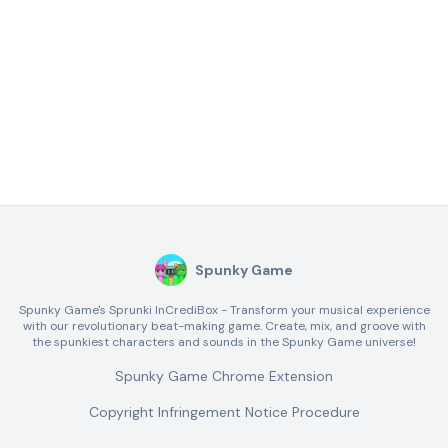
Spunky Game
Spunky Game's Sprunki InCrediBox - Transform your musical experience
with our revolutionary beat-making game. Create, mix, and groove with
the spunkiest characters and sounds in the Spunky Game universe!
Spunky Game Chrome Extension
Copyright Infringement Notice Procedure