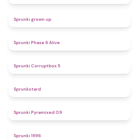
4.4
Sprunki grown up
4.8
Sprunki Phase 6 Alive
4.9
Sprunki Corruptbox 5
4.6
Sprunkstard
4.7
Sprunki Pyramixed 0.9
5
Sprunki 1996