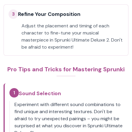
Refine Your Composition
3
Adjust the placement and timing of each
character to fine-tune your musical
masterpiece in Sprunki Ultimate Deluxe 2. Don't
be afraid to experiment!
Pro Tips and Tricks for Mastering Sprunki
1
Sound Selection
Experiment with different sound combinations to
find unique and interesting textures. Don't be
afraid to try unexpected pairings – you might be
surprised at what you discover in Sprunki Ultimate