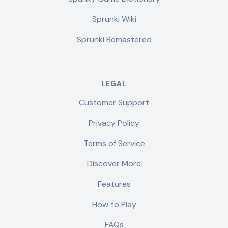
Sprunki Wiki
Sprunki Remastered
LEGAL
Customer Support
Privacy Policy
Terms of Service
Discover More
Features
How to Play
FAQs