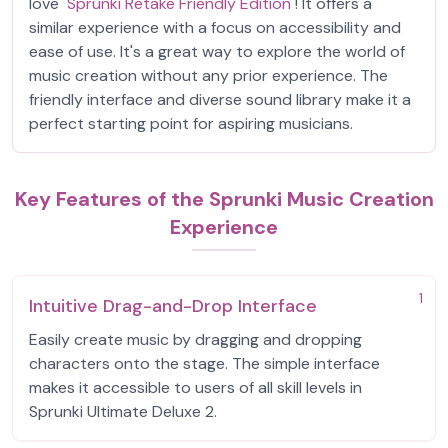
love
Sprunki Retake Friendly Edition
! It offers a
similar experience with a focus on accessibility and
ease of use. It's a great way to explore the world of
music creation without any prior experience. The
friendly interface and diverse sound library make it a
perfect starting point for aspiring musicians.
Key Features of the Sprunki Music Creation
Experience
1
Intuitive Drag-and-Drop Interface
Easily create music by dragging and dropping
characters onto the stage. The simple interface
makes it accessible to users of all skill levels in
Sprunki Ultimate Deluxe 2.