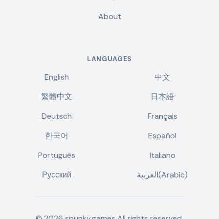
About
LANGUAGES
English
中文
繁體中文
日本語
Deutsch
Français
한국어
Español
Português
Italiano
Русский
العربية(Arabic)
©
2026
spunky.games
All rights reserved.