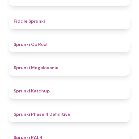
4.4
Fiddle Sprunki
4.5
Sprunki Oc Real
4.5
Sprunki Megalovania
4
Sprunki Katchup
4.6
Sprunki Phase 4 Definitive
5
Sprunki RALR