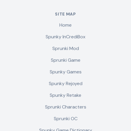
SITE MAP
Home
Spunky InCrediBox
Sprunki Mod
Sprunki Game
Spunky Games
Spunky Rejoyed
Spunky Retake
Sprunki Characters
Sprunki OC
Spunky Game Dictionary