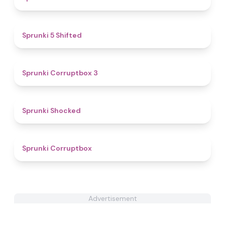
4.9
Sprunki 5 Shifted
5
Sprunki Corruptbox 3
4.5
Sprunki Shocked
4.6
Sprunki Corruptbox
Advertisement