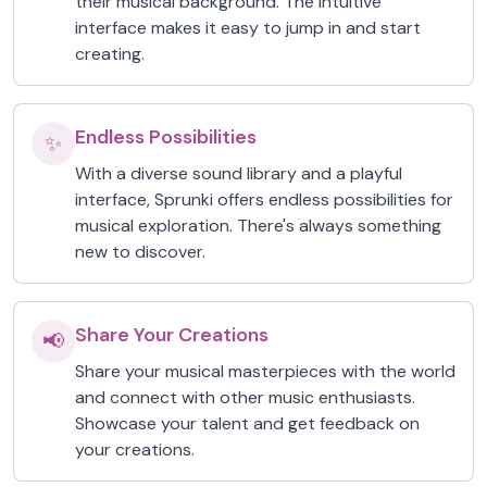
their musical background. The intuitive
interface makes it easy to jump in and start
creating.
Endless Possibilities
✨
With a diverse sound library and a playful
interface, Sprunki offers endless possibilities for
musical exploration. There's always something
new to discover.
Share Your Creations
📢
Share your musical masterpieces with the world
and connect with other music enthusiasts.
Showcase your talent and get feedback on
your creations.