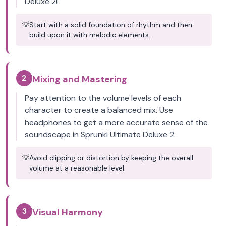
Deluxe 2!
💡
Start with a solid foundation of rhythm and then
build upon it with melodic elements.
2
Mixing and Mastering
Pay attention to the volume levels of each
character to create a balanced mix. Use
headphones to get a more accurate sense of the
soundscape in Sprunki Ultimate Deluxe 2.
💡
Avoid clipping or distortion by keeping the overall
volume at a reasonable level.
3
Visual Harmony