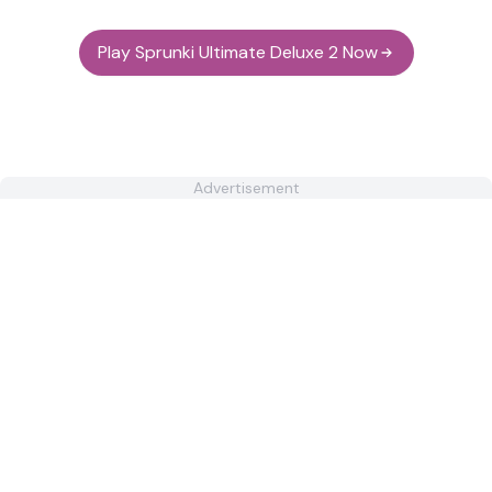
Play Sprunki Ultimate Deluxe 2 Now
Advertisement