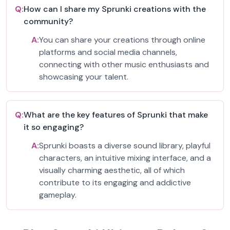
Q:
How can I share my Sprunki creations with the
community?
A:
You can share your creations through online
platforms and social media channels,
connecting with other music enthusiasts and
showcasing your talent.
Q:
What are the key features of Sprunki that make
it so engaging?
A:
Sprunki boasts a diverse sound library, playful
characters, an intuitive mixing interface, and a
visually charming aesthetic, all of which
contribute to its engaging and addictive
gameplay.