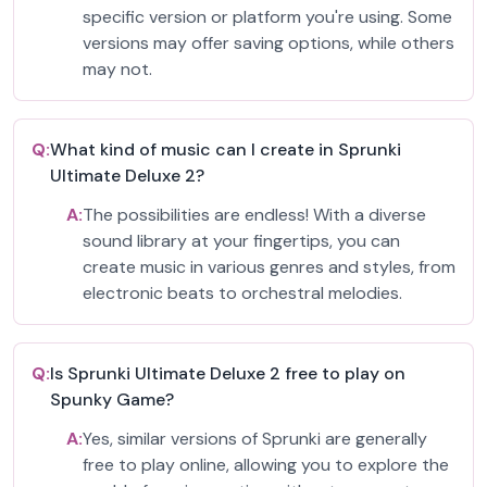
specific version or platform you're using. Some
versions may offer saving options, while others
may not.
Q:
What kind of music can I create in Sprunki
Ultimate Deluxe 2?
A:
The possibilities are endless! With a diverse
sound library at your fingertips, you can
create music in various genres and styles, from
electronic beats to orchestral melodies.
Q:
Is Sprunki Ultimate Deluxe 2 free to play on
Spunky Game?
A:
Yes, similar versions of Sprunki are generally
free to play online, allowing you to explore the