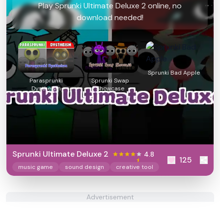
Play Sprunki Ultimate Deluxe 2 online, no
download needed!
Sprunki Bad Apple
Parasprunki
Sprunki Swap
Dystheism
Showcase
Sprunki Ultimate Deluxe 2
4.8
125
music game
sound design
creative tool
Advertisement