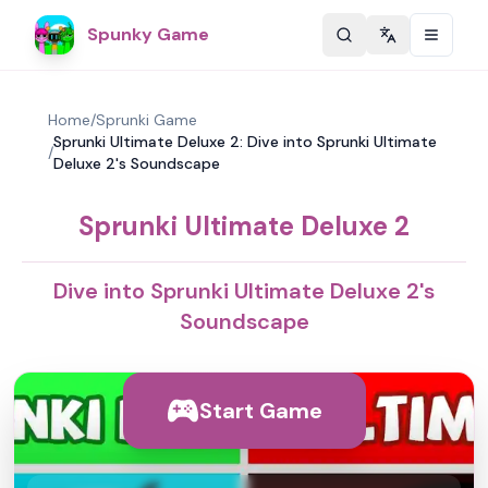
Spunky Game
Change langu
Home
/
Sprunki Game
Sprunki Ultimate Deluxe 2: Dive into Sprunki Ultimate
/
Deluxe 2's Soundscape
Sprunki Ultimate Deluxe 2
Dive into Sprunki Ultimate Deluxe 2's
Soundscape
Start Game