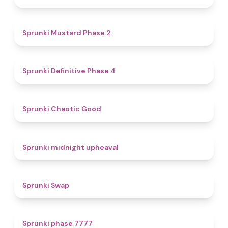
4.3
Sprunki Mustard Phase 2
4.7
Sprunki Definitive Phase 4
4.3
Sprunki Chaotic Good
4.9
Sprunki midnight upheaval
4.6
Sprunki Swap
5
Sprunki phase 7777