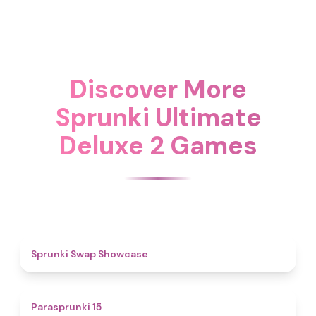
Discover More
Sprunki Ultimate
Deluxe 2 Games
4.6
Sprunki Swap Showcase
5
Parasprunki 15