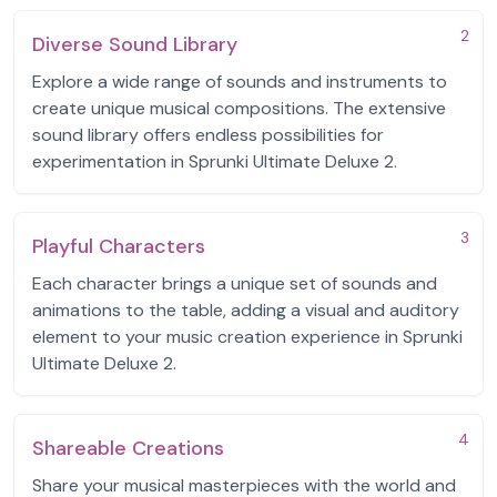
2
Diverse Sound Library
Explore a wide range of sounds and instruments to
create unique musical compositions. The extensive
sound library offers endless possibilities for
experimentation in Sprunki Ultimate Deluxe 2.
3
Playful Characters
Each character brings a unique set of sounds and
animations to the table, adding a visual and auditory
element to your music creation experience in Sprunki
Ultimate Deluxe 2.
4
Shareable Creations
Share your musical masterpieces with the world and