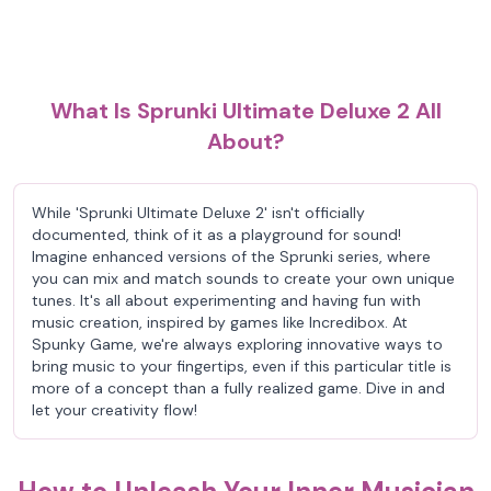
What Is Sprunki Ultimate Deluxe 2 All
About?
While 'Sprunki Ultimate Deluxe 2' isn't officially
documented, think of it as a playground for sound!
Imagine enhanced versions of the Sprunki series, where
you can mix and match sounds to create your own unique
tunes. It's all about experimenting and having fun with
music creation, inspired by games like Incredibox. At
Spunky Game, we're always exploring innovative ways to
bring music to your fingertips, even if this particular title is
more of a concept than a fully realized game. Dive in and
let your creativity flow!