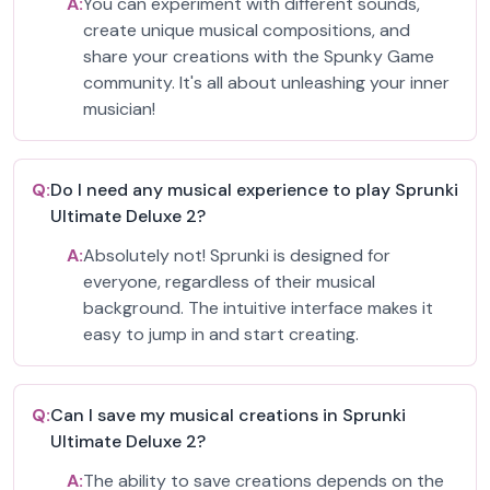
A:
You can experiment with different sounds,
create unique musical compositions, and
share your creations with the Spunky Game
community. It's all about unleashing your inner
musician!
Q:
Do I need any musical experience to play Sprunki
Ultimate Deluxe 2?
A:
Absolutely not! Sprunki is designed for
everyone, regardless of their musical
background. The intuitive interface makes it
easy to jump in and start creating.
Q:
Can I save my musical creations in Sprunki
Ultimate Deluxe 2?
A:
The ability to save creations depends on the