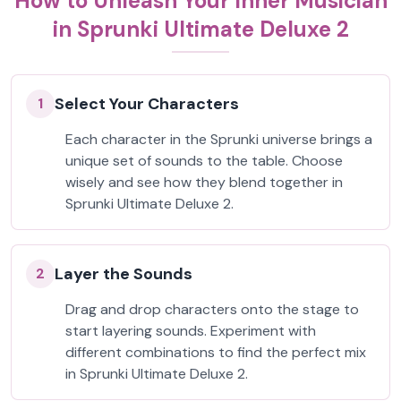
How to Unleash Your Inner Musician
in Sprunki Ultimate Deluxe 2
Select Your Characters
1
Each character in the Sprunki universe brings a
unique set of sounds to the table. Choose
wisely and see how they blend together in
Sprunki Ultimate Deluxe 2.
Layer the Sounds
2
Drag and drop characters onto the stage to
start layering sounds. Experiment with
different combinations to find the perfect mix
in Sprunki Ultimate Deluxe 2.