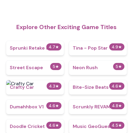
Explore Other Exciting Game Titles
4.7
★
4.9
★
Sprunki Retake Spinki
Tina - Pop Star
5
★
5
★
Street Escape
Neon Rush
4.3
★
4.6
★
Crafty Car
Bite-Size Beats
4.6
★
4.8
★
Dumahhbox V1
Scrunkly REVAMP
4.6
★
4.5
★
Doodle Cricket
Music GeoGuesser