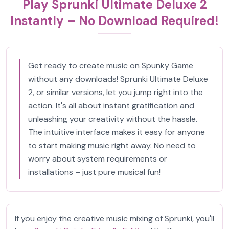
Play Sprunki Ultimate Deluxe 2
Instantly – No Download Required!
Get ready to create music on Spunky Game
without any downloads! Sprunki Ultimate Deluxe
2, or similar versions, let you jump right into the
action. It's all about instant gratification and
unleashing your creativity without the hassle.
The intuitive interface makes it easy for anyone
to start making music right away. No need to
worry about system requirements or
installations – just pure musical fun!
If you enjoy the creative music mixing of Sprunki, you'll