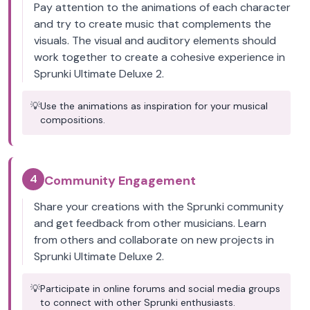
Pay attention to the animations of each character
and try to create music that complements the
visuals. The visual and auditory elements should
work together to create a cohesive experience in
Sprunki Ultimate Deluxe 2.
💡
Use the animations as inspiration for your musical
compositions.
4
Community Engagement
Share your creations with the Sprunki community
and get feedback from other musicians. Learn
from others and collaborate on new projects in
Sprunki Ultimate Deluxe 2.
💡
Participate in online forums and social media groups
to connect with other Sprunki enthusiasts.