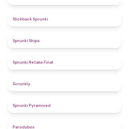
4.4
Slickback Sprunki
4.3
Sprunki Ships
4.8
Sprunki Retake Final
4.7
Scrunkly
4.3
Sprunki Pyramixed
4.3
Parodybox