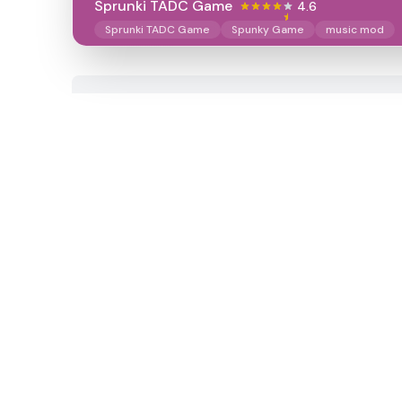
Sprunki TADC Game
4.6
Sprunki TADC Game
Spunky Game
music mod