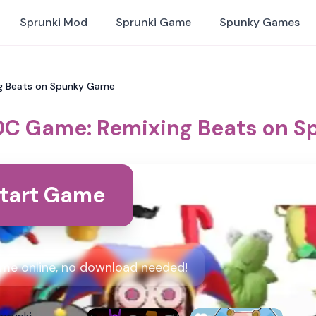
Sprunki Mod
Sprunki Game
Spunky Games
g Beats on Spunky Game
DC Game: Remixing Beats on 
tart Game
me online, no download needed!