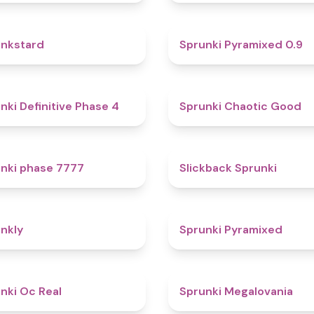
4.6
nkstard
Sprunki Pyramixed 0.9
4.7
nki Definitive Phase 4
Sprunki Chaotic Good
5
nki phase 7777
Slickback Sprunki
4.7
nkly
Sprunki Pyramixed
4.5
nki Oc Real
Sprunki Megalovania