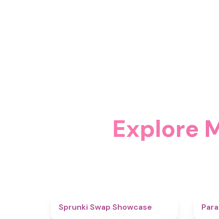
Explore 
4.6
Sprunki Swap Showcase
Para