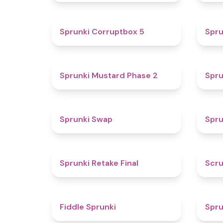
4.9
Sprunki Corruptbox 5
Spru
4.3
Sprunki Mustard Phase 2
Spru
4.6
Sprunki Swap
Spru
4.8
Sprunki Retake Final
Scru
4.4
Fiddle Sprunki
Spru