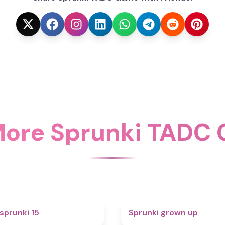
More Sprunki TADC
5
sprunki 15
Sprunki grown up