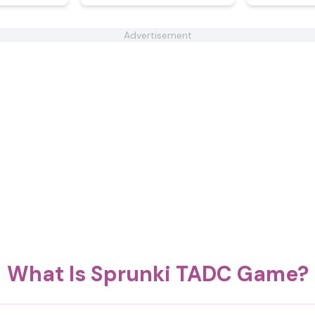
Advertisement
What Is Sprunki TADC Game?