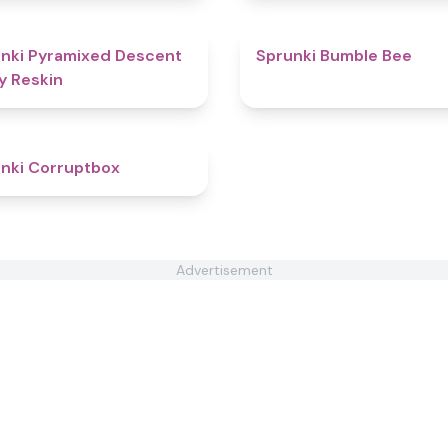
4.8
nki Pyramixed Descent
Sprunki Bumble Bee
y Reskin
4.6
nki Corruptbox
Advertisement