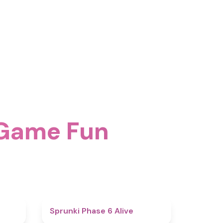
 Game Fun
4.4
4.8
Sprunki Phase 6 Alive