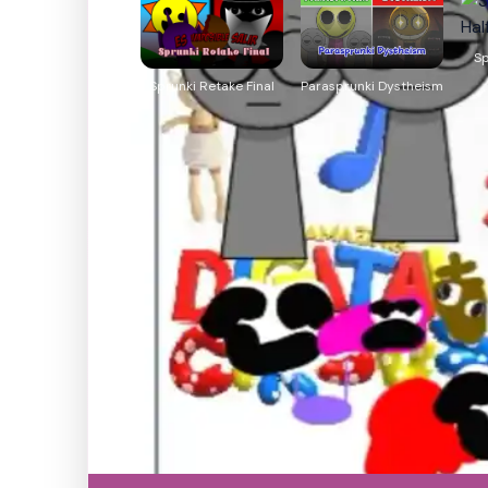
Sp
Sprunki Retake Final
Parasprunki Dystheism