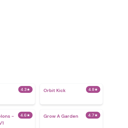
4.3
★
4.8
★
Orbit Kick
4.6
★
4.7
★
lons -
Grow A Garden
V1