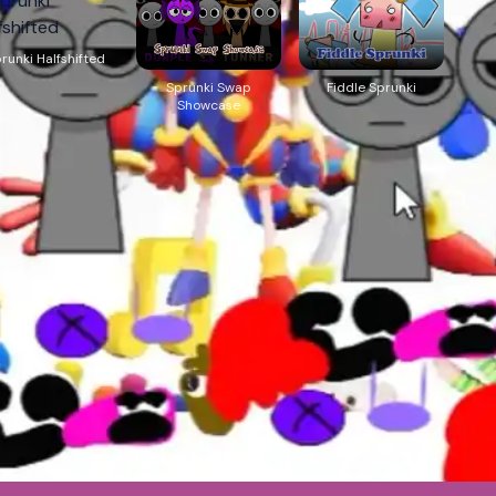
runki Halfshifted
Sprunki Swap
Fiddle Sprunki
Showcase