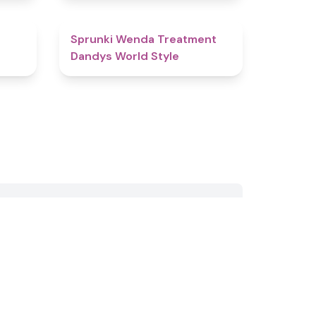
4.9
4.8
Sprunki Wenda Treatment
Dandys World Style