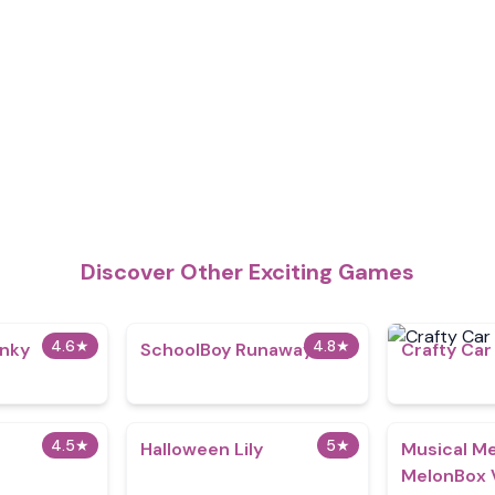
Discover Other Exciting Games
4.6
★
4.8
★
nky
SchoolBoy Runaway
Crafty Car
4.5
★
5
★
Halloween Lily
Musical Me
MelonBox 