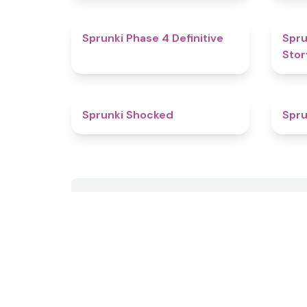
4.6
Sprunki Phase 4 Definitive
Spru
Stor
4.5
Sprunki Shocked
Spru