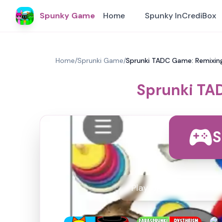
Spunky Game
Home
Spunky InCrediBox
Home
/
Sprunki Game
/
Sprunki TADC Game: Remixin
Sprunki TA
S
Play Sprunki TADC Ga