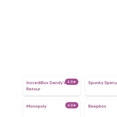
4.9
★
IncrediBox Dandy's
Spunky Speru
Retour
4.8
★
Monopoly
Beepbox