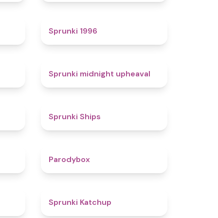
4.7
5
Sprunki 1996
4.3
4.9
Sprunki midnight upheaval
4.4
4.3
Sprunki Ships
4.3
4.3
Parodybox
4.5
4
Sprunki Katchup