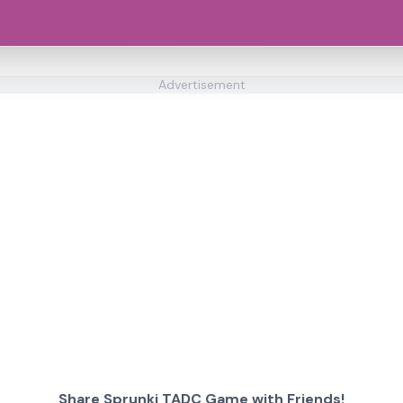
Advertisement
Share Sprunki TADC Game with Friends!