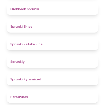
4.4
Slickback Sprunki
4.3
Sprunki Ships
4.8
Sprunki Retake Final
4.7
Scrunkly
4.3
Sprunki Pyramixed
4.3
Parodybox