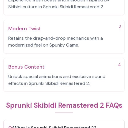
Skibidi culture in Sprunki Skibidi Remastered 2.
3
Modern Twist
Retains the drag-and-drop mechanics with a
modernized feel on Spunky Game.
4
Bonus Content
Unlock special animations and exclusive sound
effects in Sprunki Skibidi Remastered 2.
Sprunki Skibidi Remastered 2 FAQs
Q:
What is Sprunki Skibidi Remastered 2?