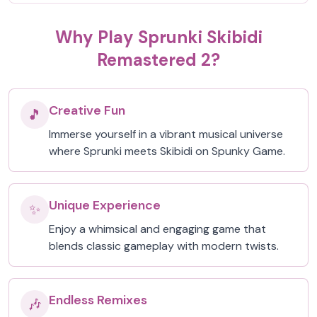
Why Play Sprunki Skibidi
Remastered 2?
Creative Fun
🎵
Immerse yourself in a vibrant musical universe
where Sprunki meets Skibidi on Spunky Game.
Unique Experience
✨
Enjoy a whimsical and engaging game that
blends classic gameplay with modern twists.
Endless Remixes
🎶