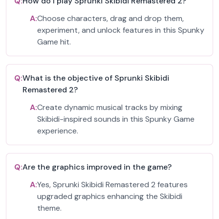
Q:
How do I play Sprunki Skibidi Remastered 2?
A:
Choose characters, drag and drop them,
experiment, and unlock features in this Spunky
Game hit.
Q:
What is the objective of Sprunki Skibidi
Remastered 2?
A:
Create dynamic musical tracks by mixing
Skibidi-inspired sounds in this Spunky Game
experience.
Q:
Are the graphics improved in the game?
A:
Yes, Sprunki Skibidi Remastered 2 features
upgraded graphics enhancing the Skibidi
theme.