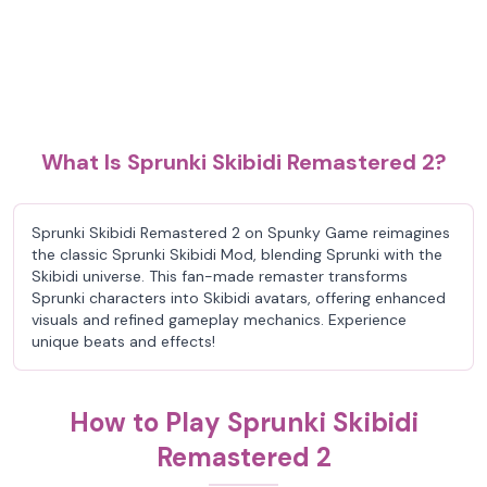
What Is Sprunki Skibidi Remastered 2?
Sprunki Skibidi Remastered 2 on Spunky Game reimagines
the classic Sprunki Skibidi Mod, blending Sprunki with the
Skibidi universe. This fan-made remaster transforms
Sprunki characters into Skibidi avatars, offering enhanced
visuals and refined gameplay mechanics. Experience
unique beats and effects!
How to Play Sprunki Skibidi
Remastered 2