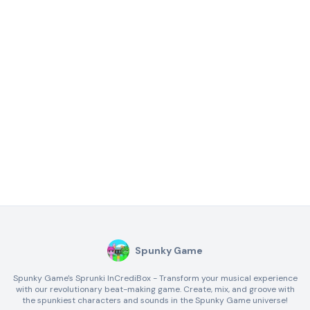
Spunky Game
Spunky Game's Sprunki InCrediBox - Transform your musical experience
with our revolutionary beat-making game. Create, mix, and groove with
the spunkiest characters and sounds in the Spunky Game universe!