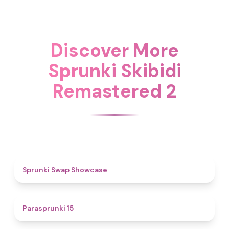
Discover More
Sprunki Skibidi
Remastered 2
4.6
Sprunki Swap Showcase
5
Parasprunki 15