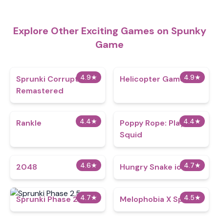
Explore Other Exciting Games on Spunky
Game
4.9
★
4.9
★
Sprunki Corruptbox
Helicopter Game
Remastered
4.4
★
4.4
★
Rankle
Poppy Rope: Playtime
Squid
4.6
★
4.7
★
2048
Hungry Snake io
4.7
★
4.5
★
Sprunki Phase 2.5
Melophobia X Sprunki