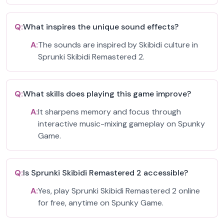
Q:
What inspires the unique sound effects?
A:
The sounds are inspired by Skibidi culture in
Sprunki Skibidi Remastered 2.
Q:
What skills does playing this game improve?
A:
It sharpens memory and focus through
interactive music-mixing gameplay on Spunky
Game.
Q:
Is Sprunki Skibidi Remastered 2 accessible?
A:
Yes, play Sprunki Skibidi Remastered 2 online
for free, anytime on Spunky Game.