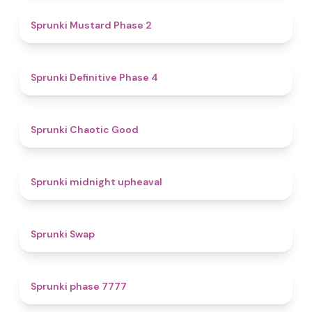
4.3
Sprunki Mustard Phase 2
4.7
Sprunki Definitive Phase 4
4.3
Sprunki Chaotic Good
4.9
Sprunki midnight upheaval
4.6
Sprunki Swap
5
Sprunki phase 7777