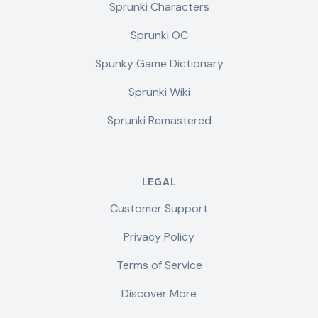
Sprunki Characters
Sprunki OC
Spunky Game Dictionary
Sprunki Wiki
Sprunki Remastered
LEGAL
Customer Support
Privacy Policy
Terms of Service
Discover More