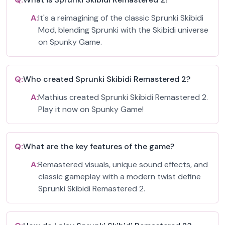
A:
It's a reimagining of the classic Sprunki Skibidi
Mod, blending Sprunki with the Skibidi universe
on Spunky Game.
Q:
Who created Sprunki Skibidi Remastered 2?
A:
Mathius created Sprunki Skibidi Remastered 2.
Play it now on Spunky Game!
Q:
What are the key features of the game?
A:
Remastered visuals, unique sound effects, and
classic gameplay with a modern twist define
Sprunki Skibidi Remastered 2.