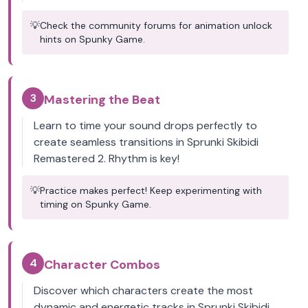
💡
Check the community forums for animation unlock
hints on Spunky Game.
3
Mastering the Beat
Learn to time your sound drops perfectly to
create seamless transitions in Sprunki Skibidi
Remastered 2. Rhythm is key!
💡
Practice makes perfect! Keep experimenting with
timing on Spunky Game.
4
Character Combos
Discover which characters create the most
dynamic and energetic tracks in Sprunki Skibidi