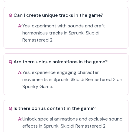
Q:
Can I create unique tracks in the game?
A:
Yes, experiment with sounds and craft
harmonious tracks in Sprunki Skibidi
Remastered 2.
Q:
Are there unique animations in the game?
A:
Yes, experience engaging character
movements in Sprunki Skibidi Remastered 2 on
Spunky Game.
Q:
Is there bonus content in the game?
A:
Unlock special animations and exclusive sound
effects in Sprunki Skibidi Remastered 2.