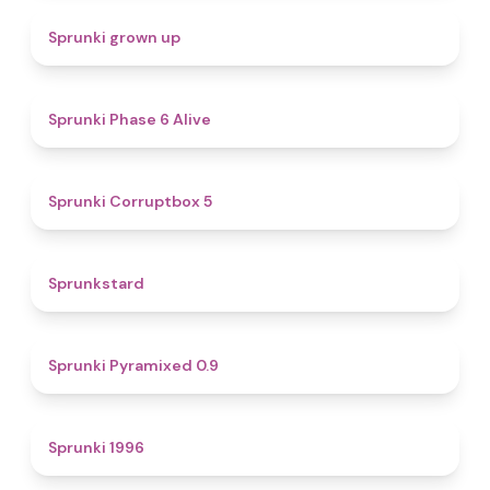
4.4
Sprunki grown up
4.8
Sprunki Phase 6 Alive
4.9
Sprunki Corruptbox 5
4.6
Sprunkstard
4.7
Sprunki Pyramixed 0.9
5
Sprunki 1996