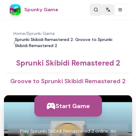
Spunky Game
Change langu
Home
/
Sprunki Game
Sprunki Skibidi Remastered 2: Groove to Sprunki
/
Skibidi Remastered 2
Sprunki Skibidi Remastered 2
Groove to Sprunki Skibidi Remastered 2
Start Game
Play Sprunki Skibidi Remastered 2 online, no