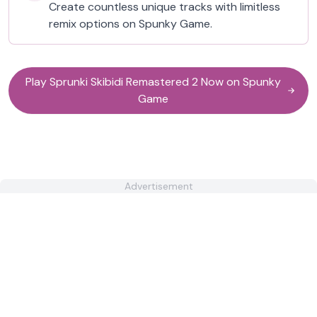
Create countless unique tracks with limitless
remix options on Spunky Game.
Play Sprunki Skibidi Remastered 2 Now on Spunky
Game
Advertisement