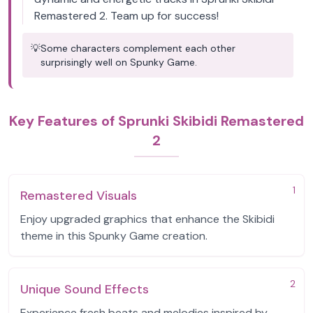
Remastered 2. Team up for success!
💡
Some characters complement each other
surprisingly well on Spunky Game.
Key Features of Sprunki Skibidi Remastered
2
1
Remastered Visuals
Enjoy upgraded graphics that enhance the Skibidi
theme in this Spunky Game creation.
2
Unique Sound Effects
Experience fresh beats and melodies inspired by