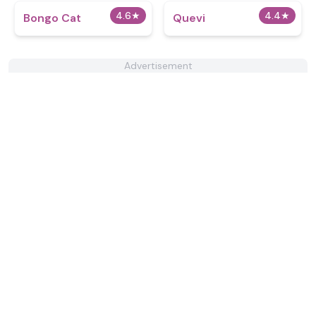
4.6
★
4.4
★
Bongo Cat
Quevi
Advertisement