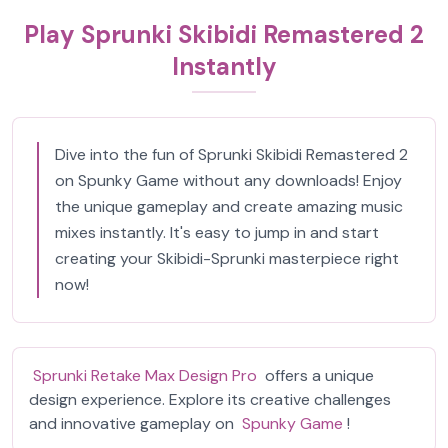
Play Sprunki Skibidi Remastered 2
Instantly
Dive into the fun of Sprunki Skibidi Remastered 2
on Spunky Game without any downloads! Enjoy
the unique gameplay and create amazing music
mixes instantly. It's easy to jump in and start
creating your Skibidi-Sprunki masterpiece right
now!
Sprunki Retake Max Design Pro
offers a unique
design experience. Explore its creative challenges
and innovative gameplay on
Spunky Game
!