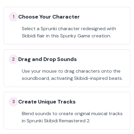
Choose Your Character
1
Select a Sprunki character redesigned with
Skibidi flair in this Spunky Game creation.
Drag and Drop Sounds
2
Use your mouse to drag characters onto the
soundboard, activating Skibidi-inspired beats.
Create Unique Tracks
3
Blend sounds to create original musical tracks
in Sprunki Skibidi Remastered 2.