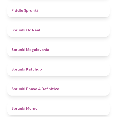
4.4
Fiddle Sprunki
4.5
Sprunki Oc Real
4.5
Sprunki Megalovania
4
Sprunki Katchup
4.6
Sprunki Phase 4 Definitive
4.3
Sprunki Momo