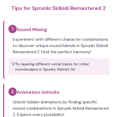
Tips for Sprunki Skibidi Remastered 2
1
Sound Mixing
Experiment with different character combinations
to discover unique sound blends in Sprunki Skibidi
Remastered 2. Find the perfect harmony!
💡
Try layering different vocal tracks for richer
soundscapes in Spunky Game's hit.
2
Animation Unlocks
Unlock hidden animations by finding specific
sound combinations in Sprunki Skibidi Remastered
2. Explore every possibility!