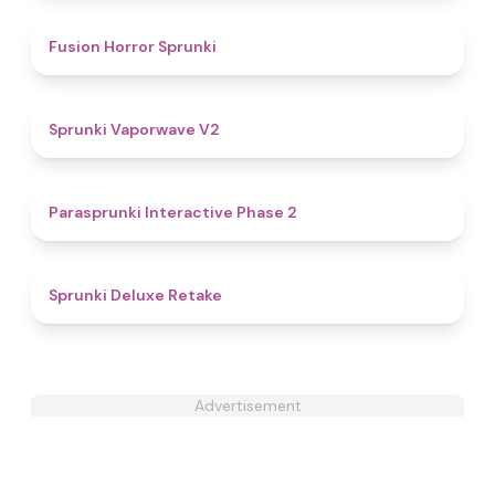
4.8
Fusion Horror Sprunki
4.9
Sprunki Vaporwave V2
4.7
Parasprunki Interactive Phase 2
4.1
Sprunki Deluxe Retake
Advertisement