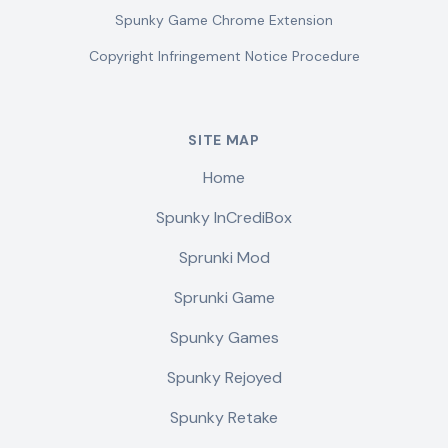
Spunky Game Chrome Extension
Copyright Infringement Notice Procedure
SITE MAP
Home
Spunky InCrediBox
Sprunki Mod
Sprunki Game
Spunky Games
Spunky Rejoyed
Spunky Retake