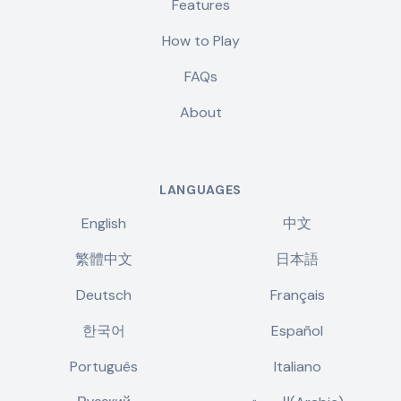
Features
How to Play
FAQs
About
LANGUAGES
English
中文
繁體中文
日本語
Deutsch
Français
한국어
Español
Português
Italiano