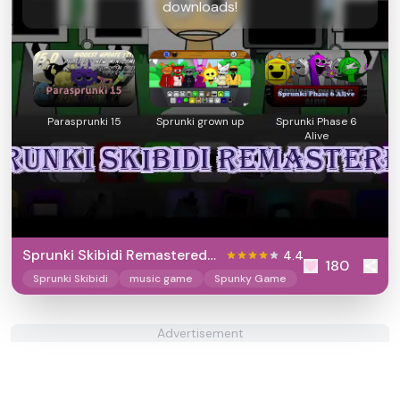
downloads!
Parasprunki 15
Sprunki grown up
Sprunki Phase 6
Alive
Sprunki Skibidi Remastered
4.4
180
2
Sprunki Skibidi
music game
Spunky Game
Advertisement