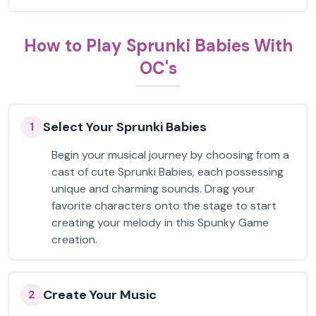
How to Play Sprunki Babies With
OC's
Select Your Sprunki Babies
1
Begin your musical journey by choosing from a
cast of cute Sprunki Babies, each possessing
unique and charming sounds. Drag your
favorite characters onto the stage to start
creating your melody in this Spunky Game
creation.
Create Your Music
2