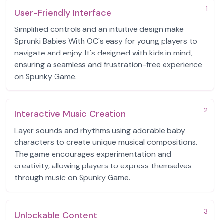
1
User-Friendly Interface
Simplified controls and an intuitive design make
Sprunki Babies With OC's easy for young players to
navigate and enjoy. It's designed with kids in mind,
ensuring a seamless and frustration-free experience
on Spunky Game.
2
Interactive Music Creation
Layer sounds and rhythms using adorable baby
characters to create unique musical compositions.
The game encourages experimentation and
creativity, allowing players to express themselves
through music on Spunky Game.
3
Unlockable Content