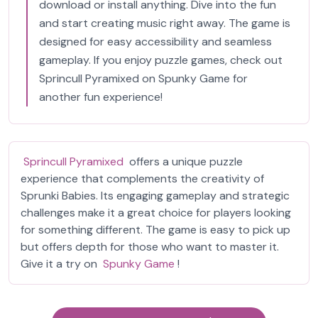
download or install anything. Dive into the fun
and start creating music right away. The game is
designed for easy accessibility and seamless
gameplay. If you enjoy puzzle games, check out
Sprincull Pyramixed on Spunky Game for
another fun experience!
Sprincull Pyramixed
offers a unique puzzle
experience that complements the creativity of
Sprunki Babies. Its engaging gameplay and strategic
challenges make it a great choice for players looking
for something different. The game is easy to pick up
but offers depth for those who want to master it.
Give it a try on
Spunky Game
!