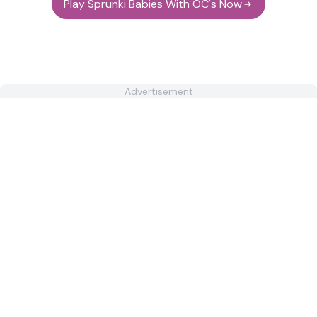
Play Sprunki Babies With OC's Now
Advertisement