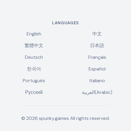
LANGUAGES
English
中文
繁體中文
日本語
Deutsch
Français
한국어
Español
Português
Italiano
Русский
العربية(Arabic)
©
2026
spunky.games
All rights reserved.