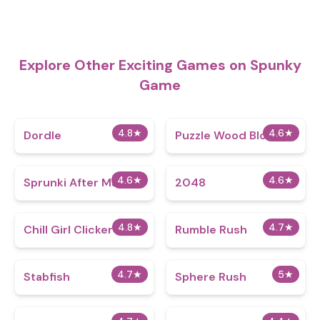
Explore Other Exciting Games on Spunky
Game
4.8
★
4.6
★
Dordle
Puzzle Wood Block
4.6
★
4.6
★
Sprunki After Math
2048
4.8
★
4.7
★
Chill Girl Clicker
Rumble Rush
4.7
★
5
★
Stabfish
Sphere Rush