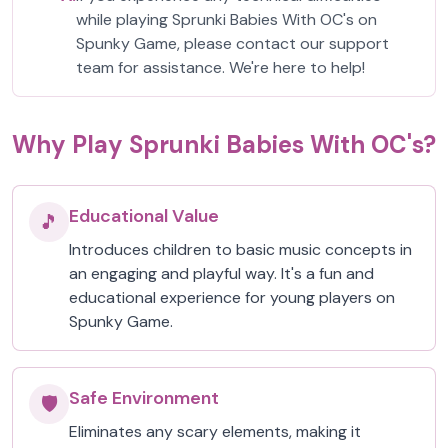
while playing Sprunki Babies With OC's on
Spunky Game, please contact our support
team for assistance. We're here to help!
Why Play Sprunki Babies With OC's?
Educational Value
🎵
Introduces children to basic music concepts in
an engaging and playful way. It's a fun and
educational experience for young players on
Spunky Game.
Safe Environment
🛡️
Eliminates any scary elements, making it