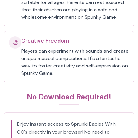
suitable for all ages. Parents can rest assured
that their children are playing in a safe and
wholesome environment on Spunky Game.
Creative Freedom
🎨
Players can experiment with sounds and create
unique musical compositions. It's a fantastic
way to foster creativity and self-expression on
Spunky Game.
No Download Required!
Enjoy instant access to Sprunki Babies With
OC's directly in your browser! No need to