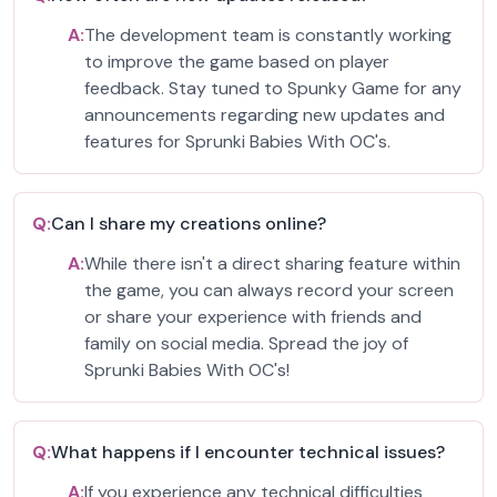
A:
The development team is constantly working
to improve the game based on player
feedback. Stay tuned to Spunky Game for any
announcements regarding new updates and
features for Sprunki Babies With OC's.
Q:
Can I share my creations online?
A:
While there isn't a direct sharing feature within
the game, you can always record your screen
or share your experience with friends and
family on social media. Spread the joy of
Sprunki Babies With OC's!
Q:
What happens if I encounter technical issues?
A:
If you experience any technical difficulties