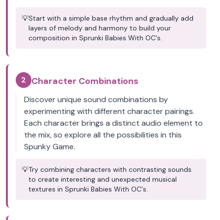
💡
Start with a simple base rhythm and gradually add
layers of melody and harmony to build your
composition in Sprunki Babies With OC's.
2
Character Combinations
Discover unique sound combinations by
experimenting with different character pairings.
Each character brings a distinct audio element to
the mix, so explore all the possibilities in this
Spunky Game.
💡
Try combining characters with contrasting sounds
to create interesting and unexpected musical
textures in Sprunki Babies With OC's.