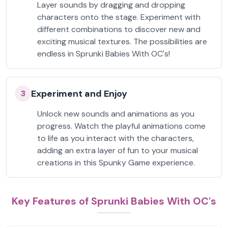
Layer sounds by dragging and dropping
characters onto the stage. Experiment with
different combinations to discover new and
exciting musical textures. The possibilities are
endless in Sprunki Babies With OC's!
Experiment and Enjoy
3
Unlock new sounds and animations as you
progress. Watch the playful animations come
to life as you interact with the characters,
adding an extra layer of fun to your musical
creations in this Spunky Game experience.
Key Features of Sprunki Babies With OC's