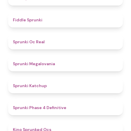
4.4
Fiddle Sprunki
4.5
Sprunki Oc Real
4.5
Sprunki Megalovania
4
Sprunki Katchup
4.6
Sprunki Phase 4 Definitive
4.5
Kino Sprunked Ocs