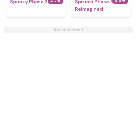
4.7
★
4.4
★
Spunky Phase 3
Sprunki Phase 3
Reimagined
Advertisement