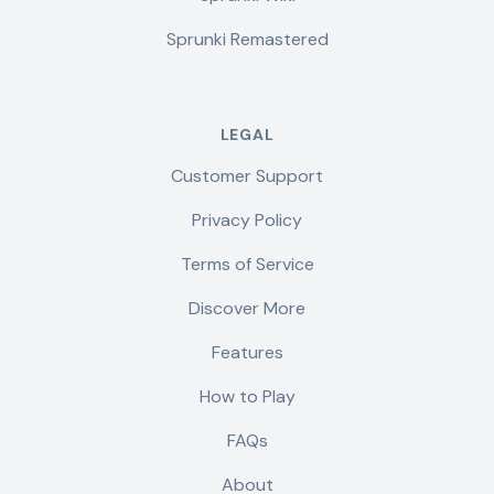
Sprunki Remastered
LEGAL
Customer Support
Privacy Policy
Terms of Service
Discover More
Features
How to Play
FAQs
About