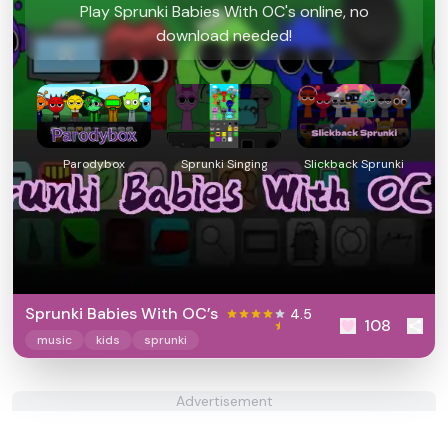
Play Sprunki Babies With OC's online, no
download needed!
Parodybox
Sprunki Singing
Slickback Sprunki
Sprunki Babies With OC’s
4.5
108
music
kids
sprunki
Advertisement