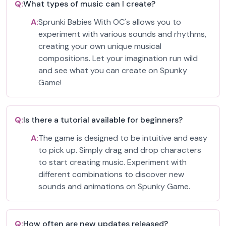
Q:
What types of music can I create?
A:
Sprunki Babies With OC's allows you to
experiment with various sounds and rhythms,
creating your own unique musical
compositions. Let your imagination run wild
and see what you can create on Spunky
Game!
Q:
Is there a tutorial available for beginners?
A:
The game is designed to be intuitive and easy
to pick up. Simply drag and drop characters
to start creating music. Experiment with
different combinations to discover new
sounds and animations on Spunky Game.
Q:
How often are new updates released?