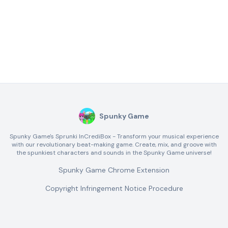
Spunky Game
Spunky Game's Sprunki InCrediBox - Transform your musical experience
with our revolutionary beat-making game. Create, mix, and groove with
the spunkiest characters and sounds in the Spunky Game universe!
Spunky Game Chrome Extension
Copyright Infringement Notice Procedure