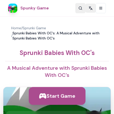
Spunky Game
Change langu
Home
/
Sprunki Game
Sprunki Babies With OC's: A Musical Adventure with
/
Sprunki Babies With OC's
Sprunki Babies With OC's
A Musical Adventure with Sprunki Babies
With OC's
Start Game