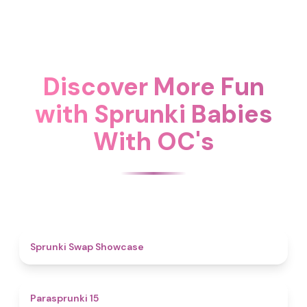
Discover More Fun
with Sprunki Babies
With OC's
4.6
Sprunki Swap Showcase
5
Parasprunki 15