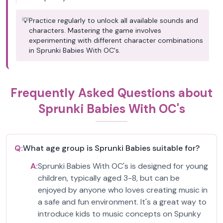
💡
Practice regularly to unlock all available sounds and
characters. Mastering the game involves
experimenting with different character combinations
in Sprunki Babies With OC's.
Frequently Asked Questions about
Sprunki Babies With OC's
Q:
What age group is Sprunki Babies suitable for?
A:
Sprunki Babies With OC's is designed for young
children, typically aged 3-8, but can be
enjoyed by anyone who loves creating music in
a safe and fun environment. It's a great way to
introduce kids to music concepts on Spunky