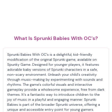
What Is Sprunki Babies With OC's?
Sprunki Babies With OC's is a delightful, kid-friendly
modification of the original Sprunki game, available on
Spunky Game. Designed for younger players, it features
adorable baby versions of Sprunki characters in a safe,
non-scary environment. Unleash your child's creativity
through music-making by experimenting with sounds and
rhythms. The game's colorful visuals and interactive
gameplay provide a wholesome experience, free from dark
themes. It's a fantastic way to introduce children to the
joy of music in a playful and engaging manner. Sprunki
Babies is part of the broader Sprunki universe, offering a
unique and accessible entry point for young gamers.