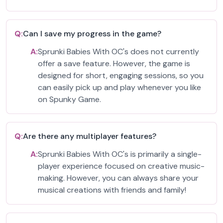
Q:
Can I save my progress in the game?
A:
Sprunki Babies With OC's does not currently
offer a save feature. However, the game is
designed for short, engaging sessions, so you
can easily pick up and play whenever you like
on Spunky Game.
Q:
Are there any multiplayer features?
A:
Sprunki Babies With OC's is primarily a single-
player experience focused on creative music-
making. However, you can always share your
musical creations with friends and family!