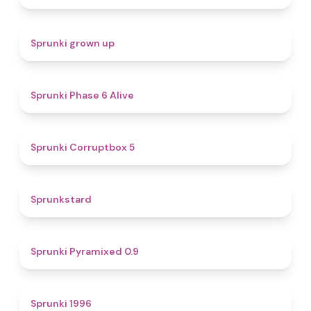
4.4
Sprunki grown up
4.8
Sprunki Phase 6 Alive
4.9
Sprunki Corruptbox 5
4.6
Sprunkstard
4.7
Sprunki Pyramixed 0.9
5
Sprunki 1996