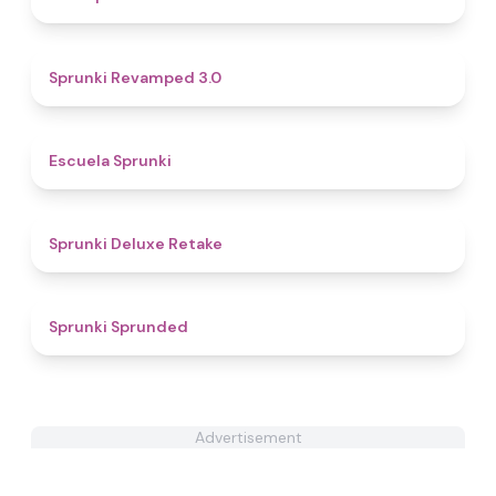
4.6
Sprunki Revamped 3.0
4.8
Escuela Sprunki
4.1
Sprunki Deluxe Retake
4.5
Sprunki Sprunded
Advertisement