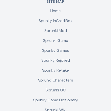
SITE MAP
Home
Spunky InCrediBox
Sprunki Mod
Sprunki Game
Spunky Games
Spunky Rejoyed
Spunky Retake
Sprunki Characters
Sprunki OC
Spunky Game Dictionary
Sprunki Wiki