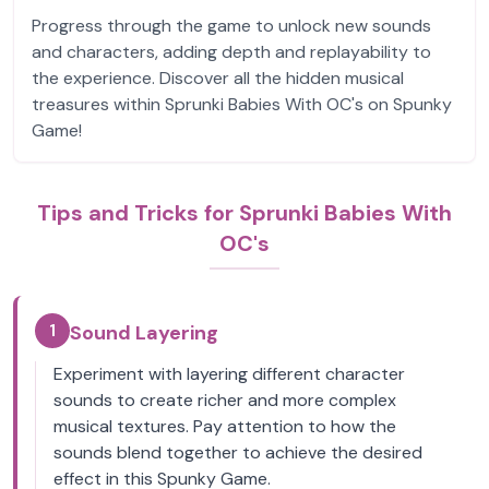
Progress through the game to unlock new sounds
and characters, adding depth and replayability to
the experience. Discover all the hidden musical
treasures within Sprunki Babies With OC's on Spunky
Game!
Tips and Tricks for Sprunki Babies With
OC's
1
Sound Layering
Experiment with layering different character
sounds to create richer and more complex
musical textures. Pay attention to how the
sounds blend together to achieve the desired
effect in this Spunky Game.