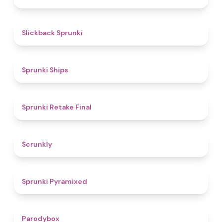
4.4
Slickback Sprunki
4.3
Sprunki Ships
4.8
Sprunki Retake Final
4.7
Scrunkly
4.3
Sprunki Pyramixed
4.3
Parodybox