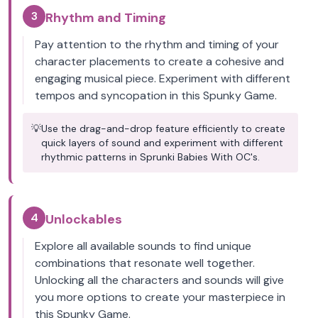
3
Rhythm and Timing
Pay attention to the rhythm and timing of your
character placements to create a cohesive and
engaging musical piece. Experiment with different
tempos and syncopation in this Spunky Game.
💡
Use the drag-and-drop feature efficiently to create
quick layers of sound and experiment with different
rhythmic patterns in Sprunki Babies With OC's.
4
Unlockables
Explore all available sounds to find unique
combinations that resonate well together.
Unlocking all the characters and sounds will give
you more options to create your masterpiece in
this Spunky Game.