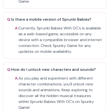
Game.
Q:
Is there a mobile version of Sprunki Babies?
A:
Currently, Sprunki Babies With OC's is available
as a web-based game, accessible on any
device with a compatible browser and internet
connection. Check Spunky Game for any
updates on mobile availability.
Q:
How do I unlock new characters and sounds?
A:
As you play and experiment with different
character combinations, you'll unlock new
sounds and animations. Keep exploring to
discover all the hidden musical treasures
within Sprunki Babies With OC's on Spunky
Game!