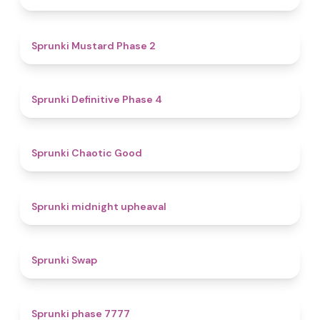
4.3
Sprunki Mustard Phase 2
4.7
Sprunki Definitive Phase 4
4.3
Sprunki Chaotic Good
4.9
Sprunki midnight upheaval
4.6
Sprunki Swap
5
Sprunki phase 7777