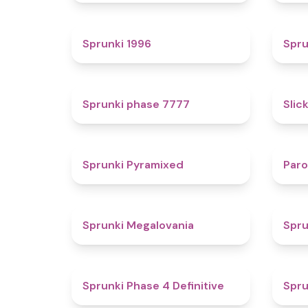
5
Sprunki 1996
Spru
5
Sprunki phase 7777
Slic
4.3
Sprunki Pyramixed
Par
4.5
Sprunki Megalovania
Spru
4.6
Sprunki Phase 4 Definitive
Spru