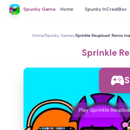
Spunky Game
Home
Spunky InCrediBox
Home
/
Spunky Games
/
Sprinkle Reupload: Remix ma
Sprinkle R
S
Play Sprinkle Reuplo