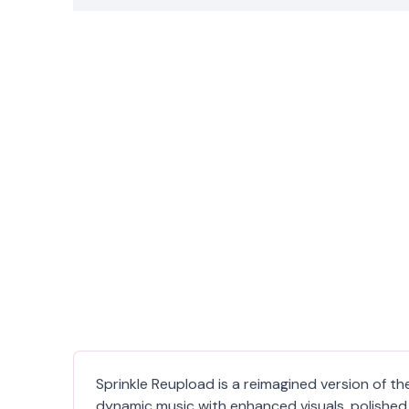
Sprinkle Reupload is a reimagined version of th
dynamic music with enhanced visuals, polished 