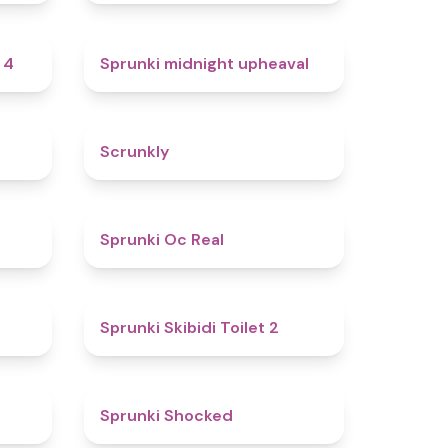
4.7
4.9
 4
Sprunki midnight upheaval
4.8
4.7
Scrunkly
4.4
4.5
Sprunki Oc Real
4.9
4.7
Sprunki Skibidi Toilet 2
5
4.5
Sprunki Shocked