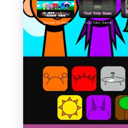
Sprunki Oc Real
Ticci Toby Game