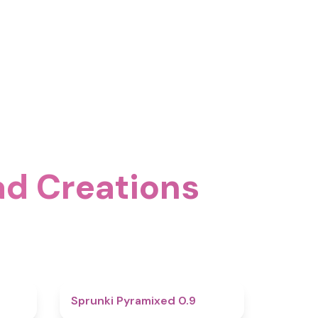
ad Creations
4.6
4.7
Sprunki Pyramixed 0.9