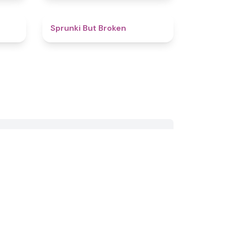
4.6
4.6
Sprunki But Broken