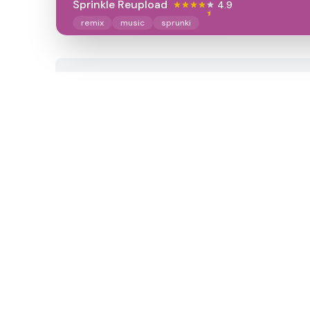
Sprinkle Reupload
4.9
remix
music
sprunki