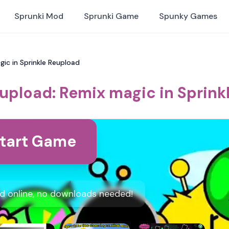
Sprunki Mod
Sprunki Game
Spunky Games
gic in Sprinkle Reupload
eupload: Remix magic in Sprink
tart Game
ad online, no downloads needed!