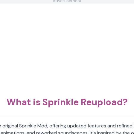
Advertisement
What is Sprinkle Reupload?
e original Sprinkle Mod, offering updated features and refine
animations, and reworked soundscapes. It's inspired by the or