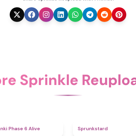
re Sprinkle Reuplo
4.8
nki Phase 6 Alive
Sprunkstard