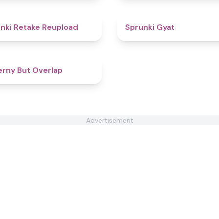
4.4
nki Retake Reupload
Sprunki Gyat
4.3
rny But Overlap
Advertisement