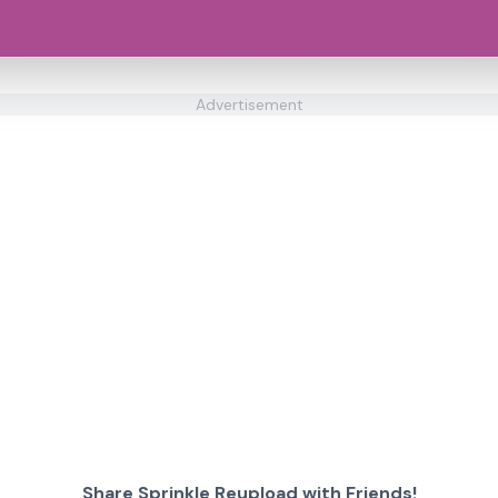
Advertisement
Share Sprinkle Reupload with Friends!