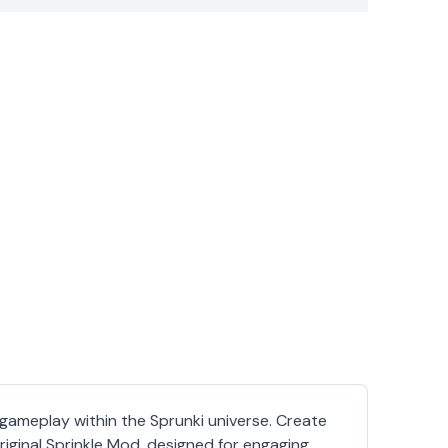
d gameplay within the Sprunki universe. Create
iginal Sprinkle Mod, designed for engaging