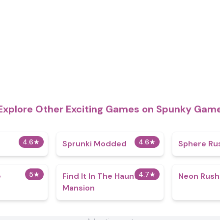
Explore Other Exciting Games on Spunky Gam
4.6
★
4.6
★
Sprunki Modded
Sphere Ru
5
★
4.7
★
e
Find It In The Haunted
Neon Rush
Mansion