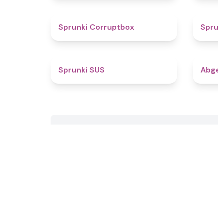
4.6
Sprunki Corruptbox
Spru
4.7
Sprunki SUS
Abge