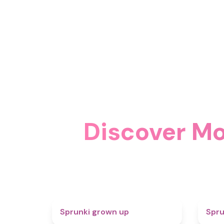
Discover Mo
4.4
Sprunki grown up
Spru