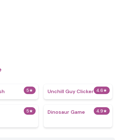
e
5
★
4.6
★
sh
Unchill Guy Clicker
5
★
4.9
★
Dinosaur Game