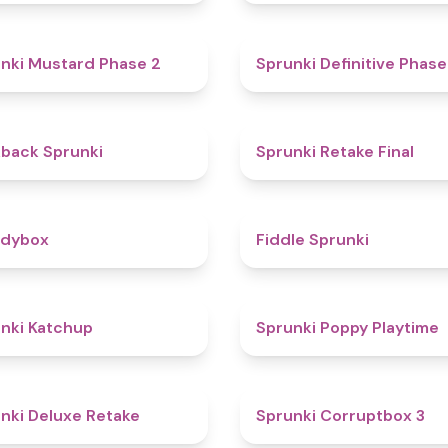
4.3
nki Mustard Phase 2
Sprunki Definitive Phase
4.4
kback Sprunki
Sprunki Retake Final
4.3
odybox
Fiddle Sprunki
4
nki Katchup
Sprunki Poppy Playtime
4.1
nki Deluxe Retake
Sprunki Corruptbox 3