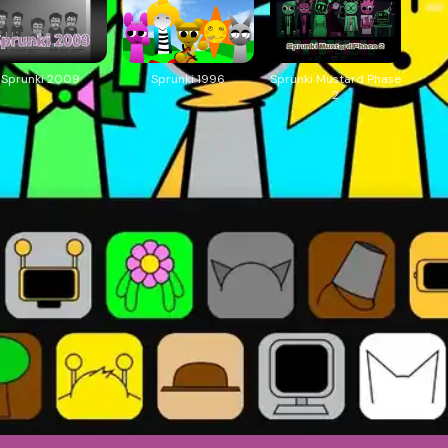
Sprunki 2009
Sprunki 1996
Sprunki Mustard Phase
2