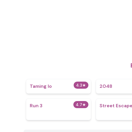
4.3
★
Taming Io
2048
4.7
★
Run 3
Street Escap