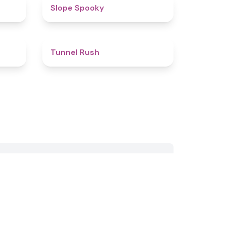
4.4
4.9
Slope Spooky
4.4
4.7
Tunnel Rush