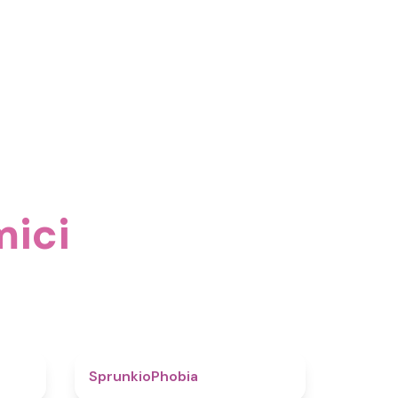
mici
4.6
4.7
SprunkioPhobia