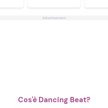
Advertisement
Cos'è Dancing Beat?