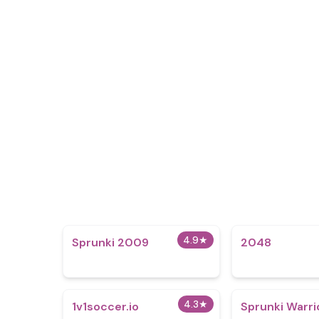
4.9
★
Sprunki 2009
2048
4.3
★
1v1soccer.io
Sprunki Warri