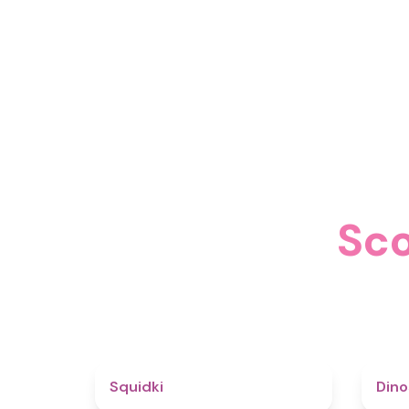
Sco
4.6
Squidki
Din