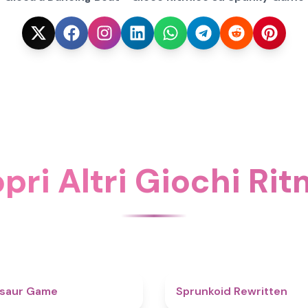
pri Altri Giochi Rit
4.9
osaur Game
Sprunkoid Rewritten