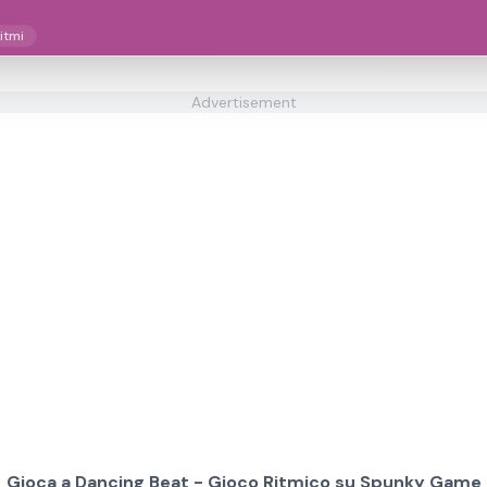
itmi
Advertisement
Gioca a Dancing Beat - Gioco Ritmico su Spunky Game