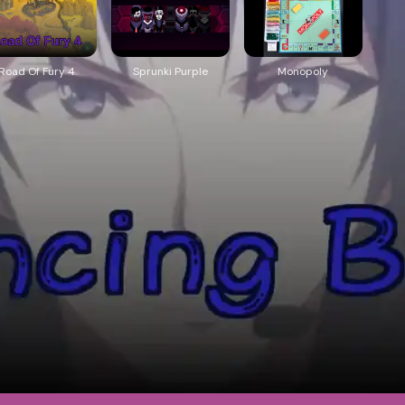
Road Of Fury 4
Sprunki Purple
Monopoly