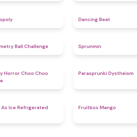
4.8
opoly
Dancing Beat
4.3
etry Ball Challenge
Sprunmin
4.6
y Horror Choo Choo
Parasprunki Dystheism
e
4.7
 As Ice Refrigerated
Fruitbox Mango