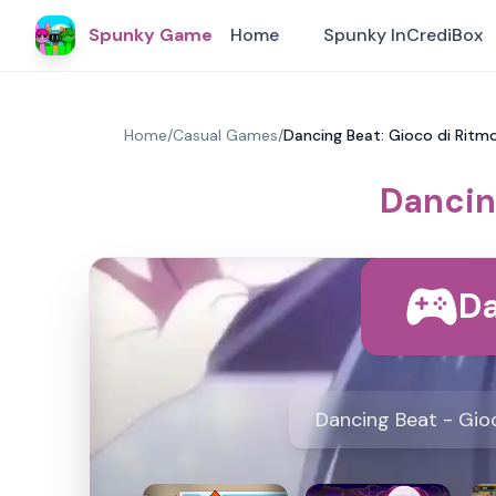
Spunky Game
Home
Spunky InCrediBox
Home
/
Casual Games
/
Dancing Beat: Gioco di Ritm
Dancin
Da
Dancing Beat - Gio