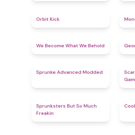
4.8
Orbit Kick
Mon
4.3
We Become What We Behold
Geom
4.5
Sprunke Advanced Modded
Scar
Gam
4.9
Sprunksters But So Much
Cool
Freakin