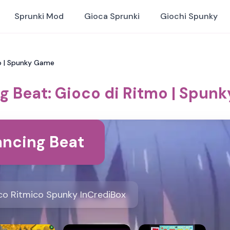
Sprunki Mod
Gioca Sprunki
Giochi Spunky
o | Spunky Game
g Beat: Gioco di Ritmo | Spun
ncing Beat
co Ritmico Spunky InCrediBox