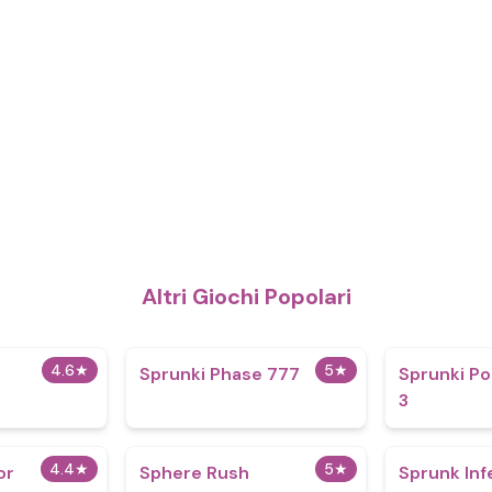
Altri Giochi Popolari
4.6
★
5
★
Sprunki Phase 777
Sprunki P
3
4.4
★
5
★
or
Sphere Rush
Sprunk Inf