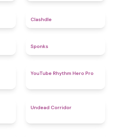
5
4.7
Clashdle
4.5
4.8
Sponks
4.6
4.7
YouTube Rhythm Hero Pro
4.9
4.6
Undead Corridor