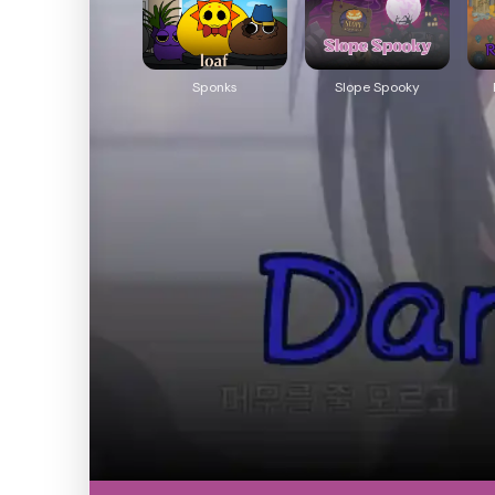
Sponks
Slope Spooky