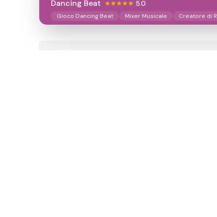
Dancing Beat
5.0
Gioco Dancing Beat
Mixer Musicale
Creatore di R