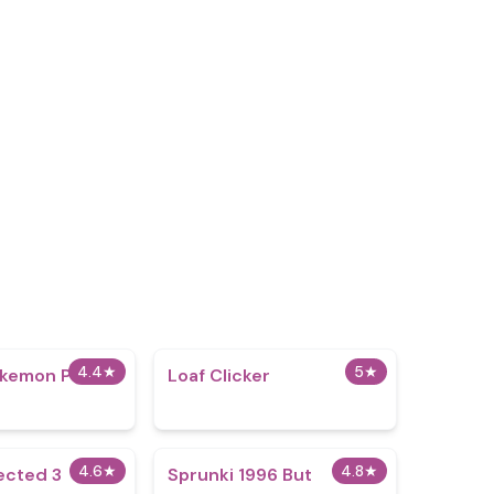
4.4
★
5
★
okemon Phase
Loaf Clicker
4.6
★
4.8
★
ected 3
Sprunki 1996 But