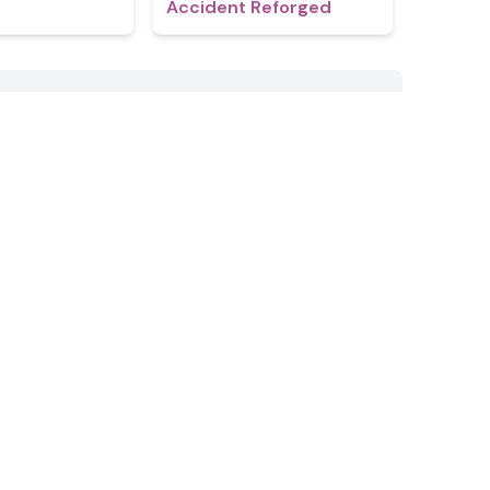
Accident Reforged