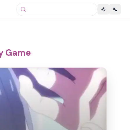
Toggle theme
Change 
ky Game