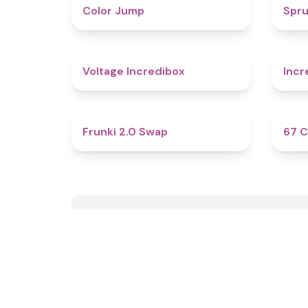
4.3
Color Jump
Spru
5
Voltage Incredibox
Incr
4.7
Frunki 2.0 Swap​
67 C