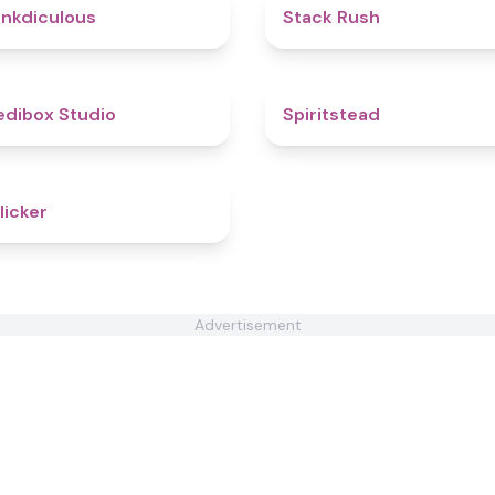
4.5
nkdiculous
Stack Rush
4.5
edibox Studio
Spiritstead
4.3
licker
Advertisement