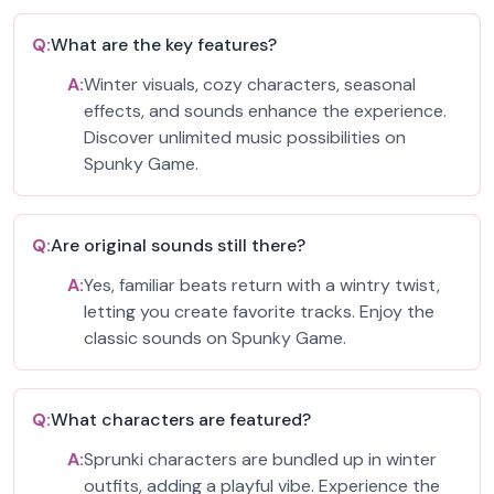
Q:
What are the key features?
A:
Winter visuals, cozy characters, seasonal
effects, and sounds enhance the experience.
Discover unlimited music possibilities on
Spunky Game.
Q:
Are original sounds still there?
A:
Yes, familiar beats return with a wintry twist,
letting you create favorite tracks. Enjoy the
classic sounds on Spunky Game.
Q:
What characters are featured?
A:
Sprunki characters are bundled up in winter
outfits, adding a playful vibe. Experience the