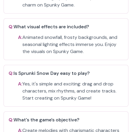
charm on Spunky Game.
Q:
What visual effects are included?
A:
Animated snowfall, frosty backgrounds, and
seasonal lighting effects immerse you. Enjoy
the visuals on Spunky Game.
Q:
Is Sprunki Snow Day easy to play?
A:
Yes, it's simple and exciting: drag and drop
characters, mix rhythms, and create tracks.
Start creating on Spunky Game!
Q:
What's the game's objective?
A:
Create melodies with charismatic characters