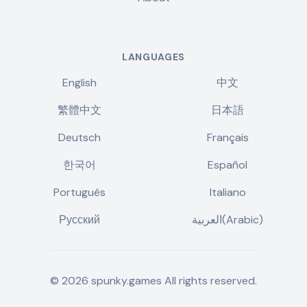
LANGUAGES
English
中文
繁體中文
日本語
Deutsch
Français
한국어
Español
Português
Italiano
Русский
العربية(Arabic)
©
2026
spunky.games
All rights reserved.