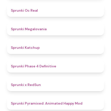
4.5
Sprunki Oc Real
4.5
Sprunki Megalovania
4
Sprunki Katchup
4.6
Sprunki Phase 4 Definitive
4.4
Sprunki x RedSun
4.7
Sprunki Pyramixed: Animated Happy Mod