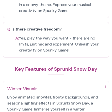
in a snowy theme. Express your musical
creativity on Spunky Game.
Q:
Is there creative freedom?
A:
Yes, play the way you want - there are no
limits, just mix and experiment. Unleash your
creativity on Spunky Game!
Key Features of Sprunki Snow Day
1
Winter Visuals
Enjoy animated snowfall, frosty backgrounds, and
seasonal lighting effects in Sprunki Snow Day, a
Spunky Game. Immerse yourself in a winter