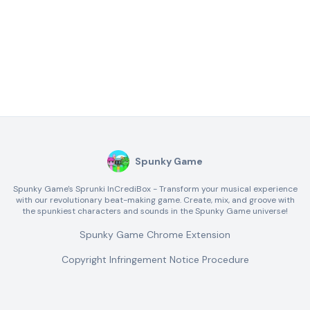
Spunky Game
Spunky Game's Sprunki InCrediBox - Transform your musical experience
with our revolutionary beat-making game. Create, mix, and groove with
the spunkiest characters and sounds in the Spunky Game universe!
Spunky Game Chrome Extension
Copyright Infringement Notice Procedure