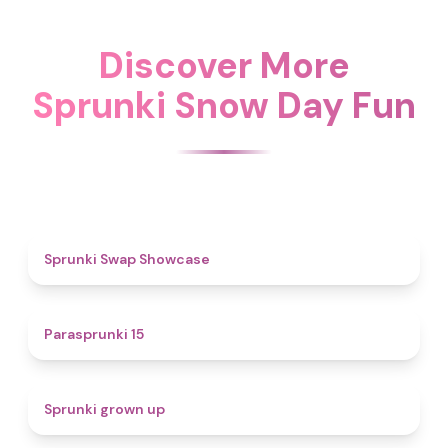
Discover More
Sprunki Snow Day Fun
4.6
Sprunki Swap Showcase
5
Parasprunki 15
4.4
Sprunki grown up