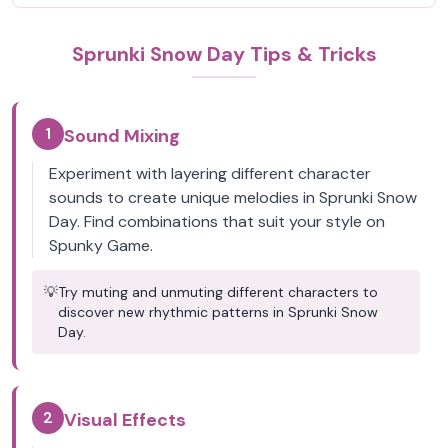
Sprunki Snow Day Tips & Tricks
1
Sound Mixing
Experiment with layering different character
sounds to create unique melodies in Sprunki Snow
Day. Find combinations that suit your style on
Spunky Game.
💡
Try muting and unmuting different characters to
discover new rhythmic patterns in Sprunki Snow
Day.
2
Visual Effects