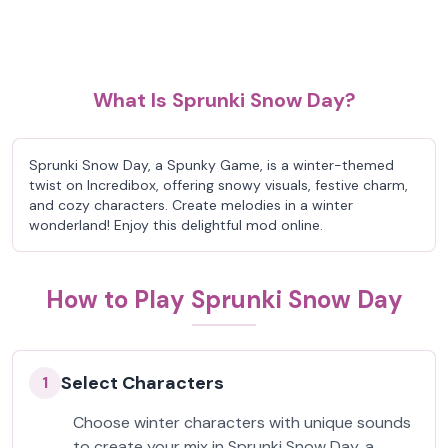
What Is Sprunki Snow Day?
Sprunki Snow Day, a Spunky Game, is a winter-themed
twist on Incredibox, offering snowy visuals, festive charm,
and cozy characters. Create melodies in a winter
wonderland! Enjoy this delightful mod online.
How to Play Sprunki Snow Day
Select Characters
1
Choose winter characters with unique sounds
to create your mix in Sprunki Snow Day, a