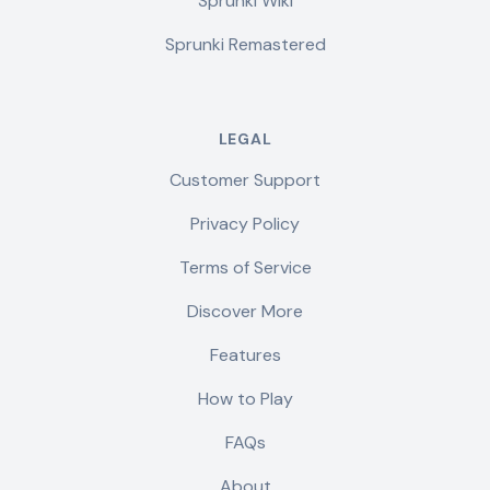
Sprunki Wiki
Sprunki Remastered
LEGAL
Customer Support
Privacy Policy
Terms of Service
Discover More
Features
How to Play
FAQs
About