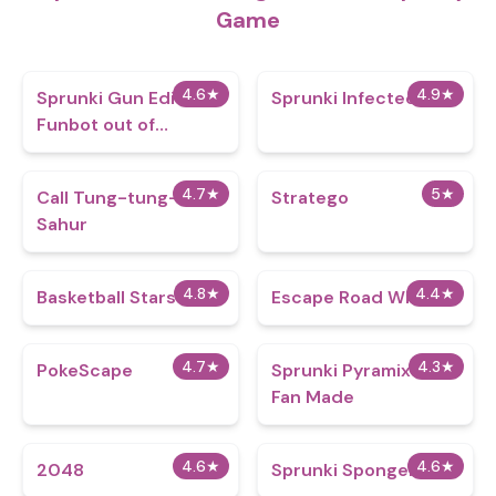
Game
4.6
★
4.9
★
Sprunki Gun Edition -
Sprunki Infected War
Funbot out of
Control
4.7
★
5
★
Call Tung-tung-tung
Stratego
Sahur
4.8
★
4.4
★
Basketball Stars
Escape Road Winter
4.7
★
4.3
★
PokeScape
Sprunki Pyramixed
Fan Made
4.6
★
4.6
★
2048
Sprunki Spongebob