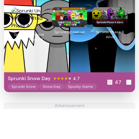
Sprunki grown up
Sprunki Phase 6
Sprunki Un Hyper
Alive
Shifted Phase 4
Sprunki Snow Day
4.7
47
Sprunki Snow
Snow Day
Spunky Game
Advertisement