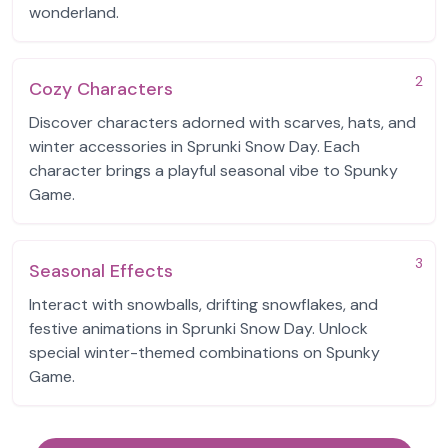
wonderland.
2
Cozy Characters
Discover characters adorned with scarves, hats, and
winter accessories in Sprunki Snow Day. Each
character brings a playful seasonal vibe to Spunky
Game.
3
Seasonal Effects
Interact with snowballs, drifting snowflakes, and
festive animations in Sprunki Snow Day. Unlock
special winter-themed combinations on Spunky
Game.