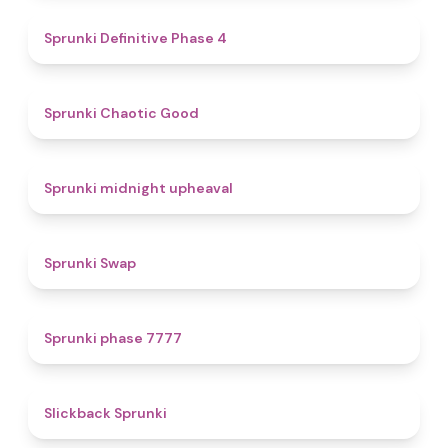
4.7
Sprunki Definitive Phase 4
4.3
Sprunki Chaotic Good
4.9
Sprunki midnight upheaval
4.6
Sprunki Swap
5
Sprunki phase 7777
4.4
Slickback Sprunki