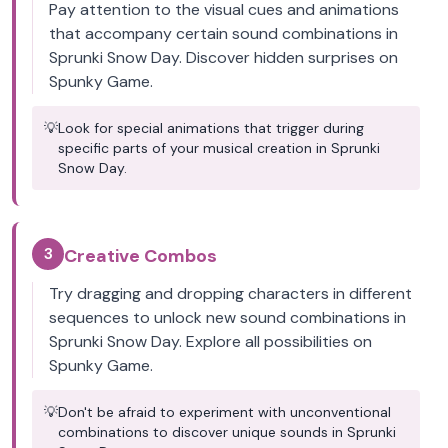
Pay attention to the visual cues and animations
that accompany certain sound combinations in
Sprunki Snow Day. Discover hidden surprises on
Spunky Game.
💡
Look for special animations that trigger during
specific parts of your musical creation in Sprunki
Snow Day.
3
Creative Combos
Try dragging and dropping characters in different
sequences to unlock new sound combinations in
Sprunki Snow Day. Explore all possibilities on
Spunky Game.
💡
Don't be afraid to experiment with unconventional
combinations to discover unique sounds in Sprunki