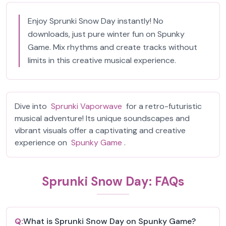
Enjoy Sprunki Snow Day instantly! No
downloads, just pure winter fun on Spunky
Game. Mix rhythms and create tracks without
limits in this creative musical experience.
Dive into
Sprunki Vaporwave
for a retro-futuristic
musical adventure! Its unique soundscapes and
vibrant visuals offer a captivating and creative
experience on
Spunky Game
.
Sprunki Snow Day: FAQs
Q:
What is Sprunki Snow Day on Spunky Game?