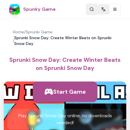
Spunky Game
Change langu
Home
/
Sprunki Game
Sprunki Snow Day: Create Winter Beats on Sprunki
/
Snow Day
Sprunki Snow Day: Create Winter Beats
on Sprunki Snow Day
Start Game
Play Sprunki Snow Day online, no downloads
needed!