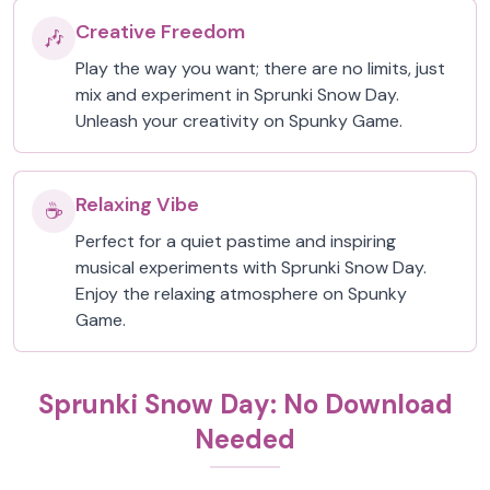
Creative Freedom
🎶
Play the way you want; there are no limits, just
mix and experiment in Sprunki Snow Day.
Unleash your creativity on Spunky Game.
Relaxing Vibe
☕
Perfect for a quiet pastime and inspiring
musical experiments with Sprunki Snow Day.
Enjoy the relaxing atmosphere on Spunky
Game.
Sprunki Snow Day: No Download
Needed