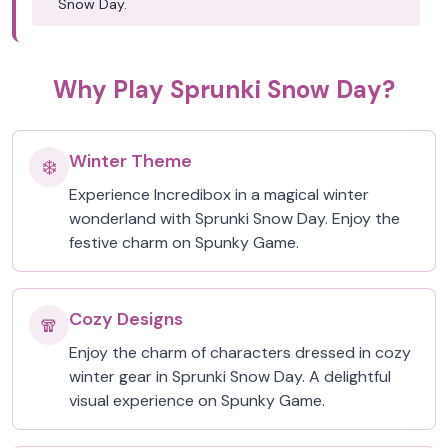
Snow Day.
Why Play Sprunki Snow Day?
Winter Theme
❄️
Experience Incredibox in a magical winter
wonderland with Sprunki Snow Day. Enjoy the
festive charm on Spunky Game.
Cozy Designs
🧣
Enjoy the charm of characters dressed in cozy
winter gear in Sprunki Snow Day. A delightful
visual experience on Spunky Game.