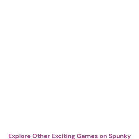
Explore Other Exciting Games on Spunky