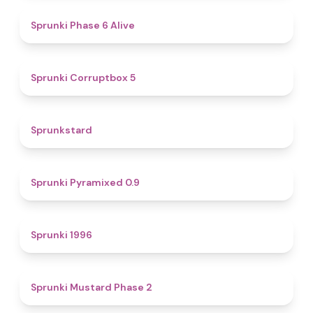
4.8
Sprunki Phase 6 Alive
4.9
Sprunki Corruptbox 5
4.6
Sprunkstard
4.7
Sprunki Pyramixed 0.9
5
Sprunki 1996
4.3
Sprunki Mustard Phase 2