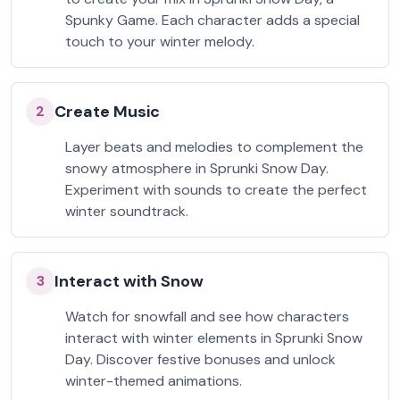
Spunky Game. Each character adds a special
touch to your winter melody.
Create Music
2
Layer beats and melodies to complement the
snowy atmosphere in Sprunki Snow Day.
Experiment with sounds to create the perfect
winter soundtrack.
Interact with Snow
3
Watch for snowfall and see how characters
interact with winter elements in Sprunki Snow
Day. Discover festive bonuses and unlock
winter-themed animations.