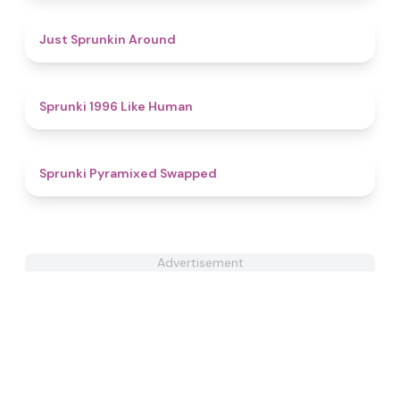
4.4
Just Sprunkin Around
4.4
Sprunki 1996 Like Human
4.5
Sprunki Pyramixed Swapped
Advertisement