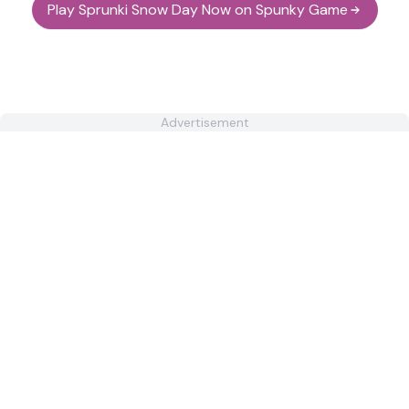
Play Sprunki Snow Day Now on Spunky Game
Advertisement