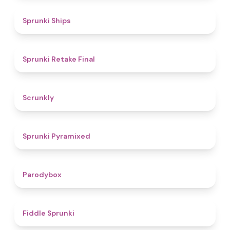
4.3
Sprunki Ships
4.8
Sprunki Retake Final
4.7
Scrunkly
4.3
Sprunki Pyramixed
4.3
Parodybox
4.4
Fiddle Sprunki