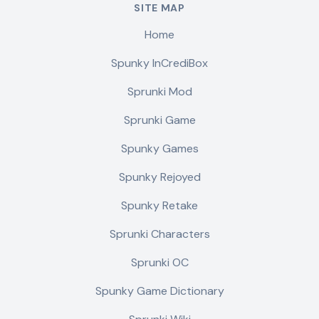
SITE MAP
Home
Spunky InCrediBox
Sprunki Mod
Sprunki Game
Spunky Games
Spunky Rejoyed
Spunky Retake
Sprunki Characters
Sprunki OC
Spunky Game Dictionary