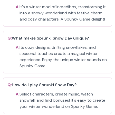
A:
It's a winter mod of Incredibox, transforming it
into a snowy wonderland with festive charm
and cozy characters. A Spunky Game delight!
Q:
What makes Sprunki Snow Day unique?
A:
Its cozy designs, drifting snowflakes, and
seasonal touches create a magical winter
experience. Enjoy the unique winter sounds on
Spunky Game.
Q:
How do I play Sprunki Snow Day?
A:
Select characters, create music, watch
snowfall, and find bonuses! It's easy to create
your winter wonderland on Spunky Game.