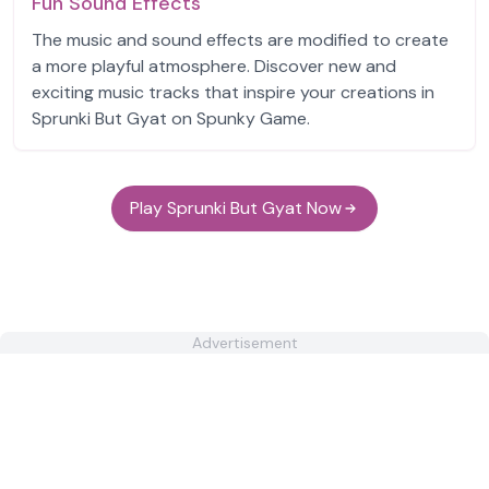
Fun Sound Effects
The music and sound effects are modified to create
a more playful atmosphere. Discover new and
exciting music tracks that inspire your creations in
Sprunki But Gyat on Spunky Game.
Play Sprunki But Gyat Now
Advertisement