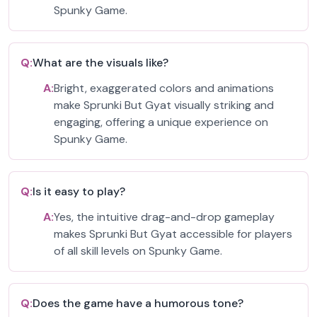
Spunky Game.
Q:
What are the visuals like?
A:
Bright, exaggerated colors and animations
make Sprunki But Gyat visually striking and
engaging, offering a unique experience on
Spunky Game.
Q:
Is it easy to play?
A:
Yes, the intuitive drag-and-drop gameplay
makes Sprunki But Gyat accessible for players
of all skill levels on Spunky Game.
Q:
Does the game have a humorous tone?