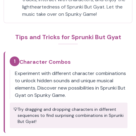
lightheartedness of Sprunki But Gyat. Let the
music take over on Spunky Game!
Tips and Tricks for Sprunki But Gyat
1
Character Combos
Experiment with different character combinations
to unlock hidden sounds and unique musical
elements. Discover new possibilities in Sprunki But
Gyat on Spunky Game.
💡
Try dragging and dropping characters in different
sequences to find surprising combinations in Sprunki
But Gyat!