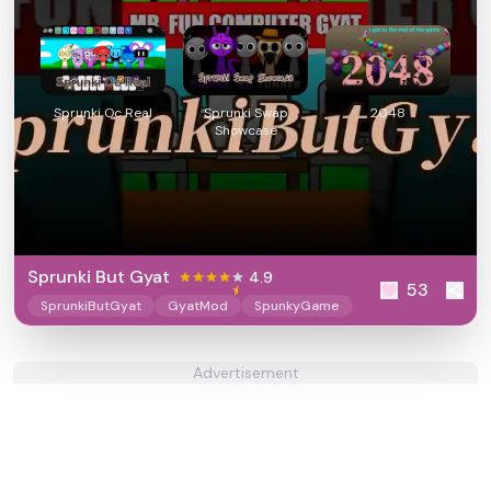
Sprunki Oc Real
Sprunki Swap
2048
Showcase
Sprunki But Gyat
4.9
53
SprunkiButGyat
GyatMod
SpunkyGame
Advertisement