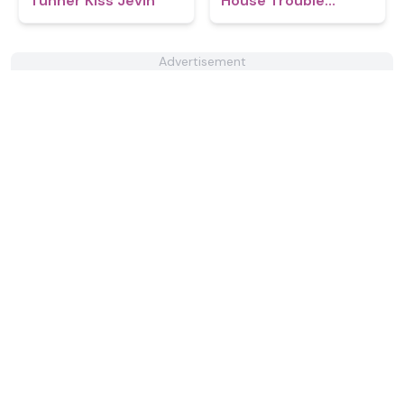
Tunner Kiss Jevin
House Trouble
Babies 2.0
Advertisement