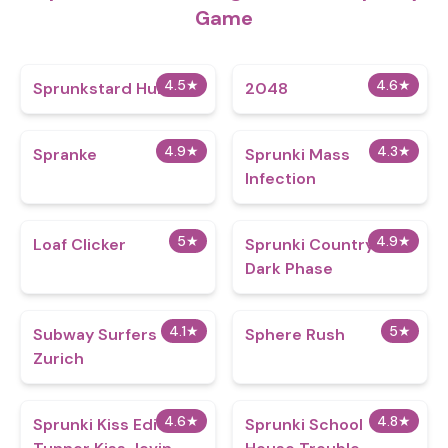
Game
4.5
★
4.6
★
Sprunkstard Human
2048
4.9
★
4.3
★
Spranke
Sprunki Mass
Infection
5
★
4.9
★
Loaf Clicker
Sprunki CountryBox
Dark Phase
4.1
★
5
★
Subway Surfers
Sphere Rush
Zurich
4.6
★
4.8
★
Sprunki Kiss Edition:
Sprunki School