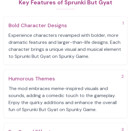
Key Features of Sprunki But Gyat
1
Bold Character Designs
Experience characters revamped with bolder, more
dramatic features and larger-than-life designs. Each
character brings a unique visual and musical element
to Sprunki But Gyat on Spunky Game.
2
Humorous Themes
The mod embraces meme-inspired visuals and
sounds, adding a comedic touch to the gameplay.
Enjoy the quirky additions and enhance the overall
fun of Sprunki But Gyat on Spunky Game.
3