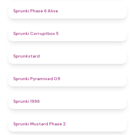
4.8
Sprunki Phase 6 Alive
4.9
Sprunki Corruptbox 5
4.6
Sprunkstard
4.7
Sprunki Pyramixed 0.9
5
Sprunki 1996
4.3
Sprunki Mustard Phase 2