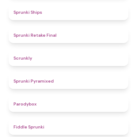
4.3
Sprunki Ships
4.8
Sprunki Retake Final
4.7
Scrunkly
4.3
Sprunki Pyramixed
4.3
Parodybox
4.4
Fiddle Sprunki