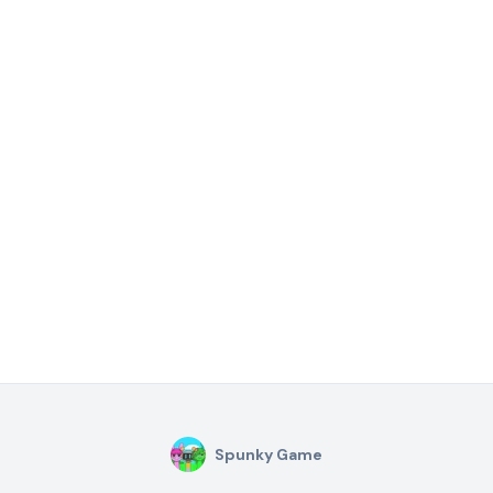
Spunky Game