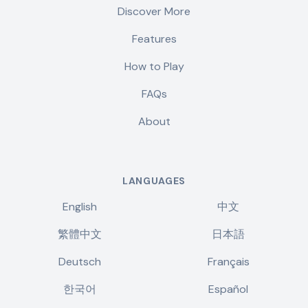
Discover More
Features
How to Play
FAQs
About
LANGUAGES
English
中文
繁體中文
日本語
Deutsch
Français
한국어
Español