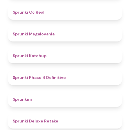
4.5
Sprunki Oc Real
4.5
Sprunki Megalovania
4
Sprunki Katchup
4.6
Sprunki Phase 4 Definitive
4.4
Sprunkini
4.1
Sprunki Deluxe Retake