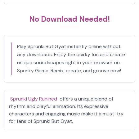
No Download Needed!
Play Sprunki But Gyat instantly online without
any downloads. Enjoy the quirky fun and create
unique soundscapes right in your browser on
Spunky Game. Remix, create, and groove now!
Sprunki Ugly Runined
offers a unique blend of
rhythm and playful animation. Its expressive
characters and engaging music make it a must-try
for fans of Sprunki But Gyat.