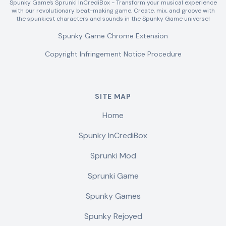
Spunky Game's Sprunki InCrediBox - Transform your musical experience
with our revolutionary beat-making game. Create, mix, and groove with
the spunkiest characters and sounds in the Spunky Game universe!
Spunky Game Chrome Extension
Copyright Infringement Notice Procedure
SITE MAP
Home
Spunky InCrediBox
Sprunki Mod
Sprunki Game
Spunky Games
Spunky Rejoyed