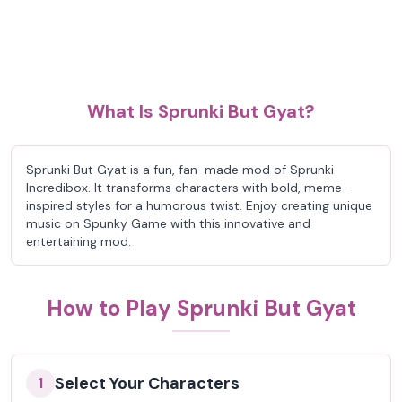
What Is Sprunki But Gyat?
Sprunki But Gyat is a fun, fan-made mod of Sprunki
Incredibox. It transforms characters with bold, meme-
inspired styles for a humorous twist. Enjoy creating unique
music on Spunky Game with this innovative and
entertaining mod.
How to Play Sprunki But Gyat
Select Your Characters
1