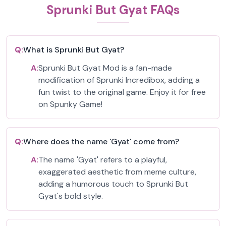
Sprunki But Gyat FAQs
Q:
What is Sprunki But Gyat?
A:
Sprunki But Gyat Mod is a fan-made
modification of Sprunki Incredibox, adding a
fun twist to the original game. Enjoy it for free
on Spunky Game!
Q:
Where does the name 'Gyat' come from?
A:
The name 'Gyat' refers to a playful,
exaggerated aesthetic from meme culture,
adding a humorous touch to Sprunki But
Gyat's bold style.