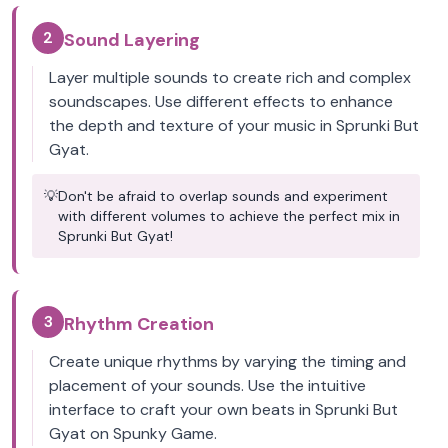
2
Sound Layering
Layer multiple sounds to create rich and complex
soundscapes. Use different effects to enhance
the depth and texture of your music in Sprunki But
Gyat.
💡
Don't be afraid to overlap sounds and experiment
with different volumes to achieve the perfect mix in
Sprunki But Gyat!
3
Rhythm Creation
Create unique rhythms by varying the timing and
placement of your sounds. Use the intuitive
interface to craft your own beats in Sprunki But
Gyat on Spunky Game.