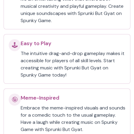
musical creativity and playful gameplay. Create
unique soundscapes with Sprunki But Gyat on
Spunky Game.
Easy to Play
🕹️
The intuitive drag-and-drop gameplay makes it
accessible for players of all skill levels. Start
creating music with Sprunki But Gyat on
Spunky Game today!
Meme-Inspired
🤪
Embrace the meme-inspired visuals and sounds
for a comedic touch to the usual gameplay.
Have a laugh while creating music on Spunky
Game with Sprunki But Gyat.