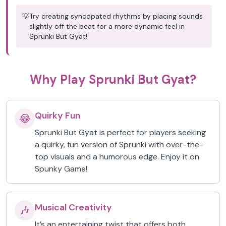
💡
Try creating syncopated rhythms by placing sounds
slightly off the beat for a more dynamic feel in
Sprunki But Gyat!
Why Play Sprunki But Gyat?
Quirky Fun
😂
Sprunki But Gyat is perfect for players seeking
a quirky, fun version of Sprunki with over-the-
top visuals and a humorous edge. Enjoy it on
Spunky Game!
Musical Creativity
🎶
It’s an entertaining twist that offers both