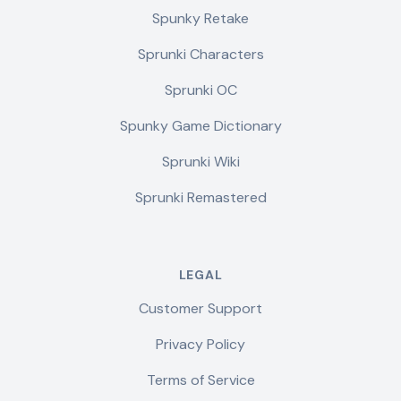
Spunky Retake
Sprunki Characters
Sprunki OC
Spunky Game Dictionary
Sprunki Wiki
Sprunki Remastered
LEGAL
Customer Support
Privacy Policy
Terms of Service