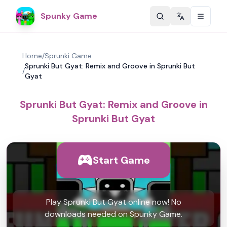
Spunky Game
Change langu
Home
/
Sprunki Game
Sprunki But Gyat: Remix and Groove in Sprunki But
/
Gyat
Sprunki But Gyat: Remix and Groove in
Sprunki But Gyat
Start Game
Play Sprunki But Gyat online now! No
downloads needed on Spunky Game.