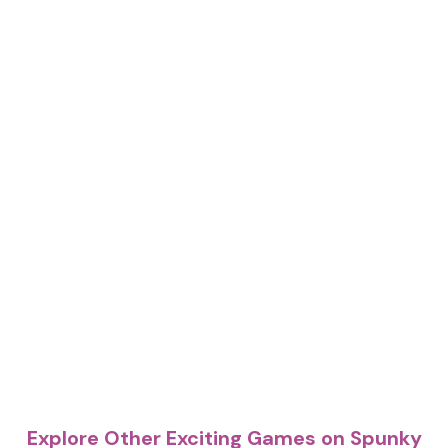
Explore Other Exciting Games on Spunky