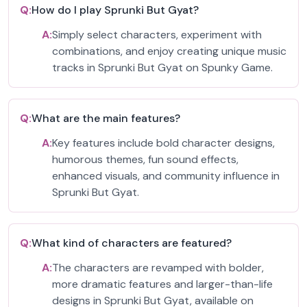
Q:
How do I play Sprunki But Gyat?
A:
Simply select characters, experiment with
combinations, and enjoy creating unique music
tracks in Sprunki But Gyat on Spunky Game.
Q:
What are the main features?
A:
Key features include bold character designs,
humorous themes, fun sound effects,
enhanced visuals, and community influence in
Sprunki But Gyat.
Q:
What kind of characters are featured?
A:
The characters are revamped with bolder,
more dramatic features and larger-than-life
designs in Sprunki But Gyat, available on