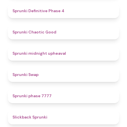
4.7
Sprunki Definitive Phase 4
4.3
Sprunki Chaotic Good
4.9
Sprunki midnight upheaval
4.6
Sprunki Swap
5
Sprunki phase 7777
4.4
Slickback Sprunki