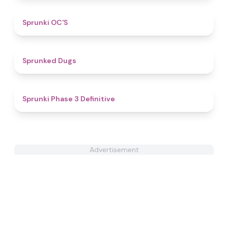
4.8
Sprunki OC'S
4.5
Sprunked Dugs
4.8
Sprunki Phase 3 Definitive
Advertisement