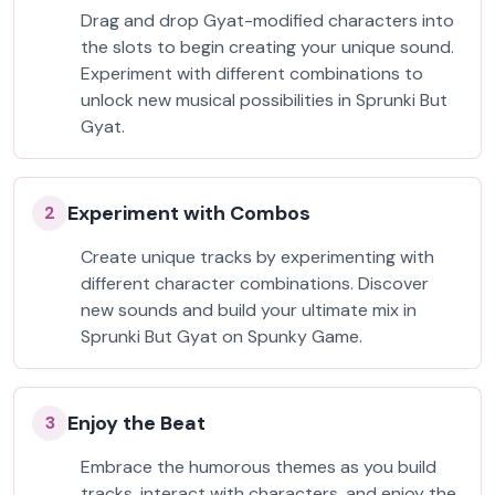
Drag and drop Gyat-modified characters into
the slots to begin creating your unique sound.
Experiment with different combinations to
unlock new musical possibilities in Sprunki But
Gyat.
Experiment with Combos
2
Create unique tracks by experimenting with
different character combinations. Discover
new sounds and build your ultimate mix in
Sprunki But Gyat on Spunky Game.
Enjoy the Beat
3
Embrace the humorous themes as you build
tracks, interact with characters, and enjoy the