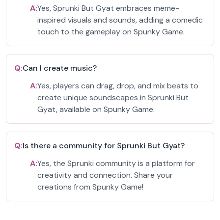
A:
Yes, Sprunki But Gyat embraces meme-
inspired visuals and sounds, adding a comedic
touch to the gameplay on Spunky Game.
Q:
Can I create music?
A:
Yes, players can drag, drop, and mix beats to
create unique soundscapes in Sprunki But
Gyat, available on Spunky Game.
Q:
Is there a community for Sprunki But Gyat?
A:
Yes, the Sprunki community is a platform for
creativity and connection. Share your
creations from Spunky Game!