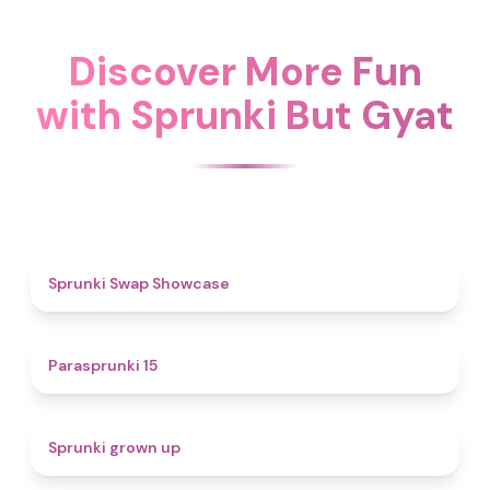
Discover More Fun
with Sprunki But Gyat
4.6
Sprunki Swap Showcase
5
Parasprunki 15
4.4
Sprunki grown up