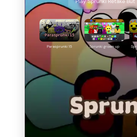
Play Sprunki Retake But
Parasprunki 15
Sprunki grown up
Spr