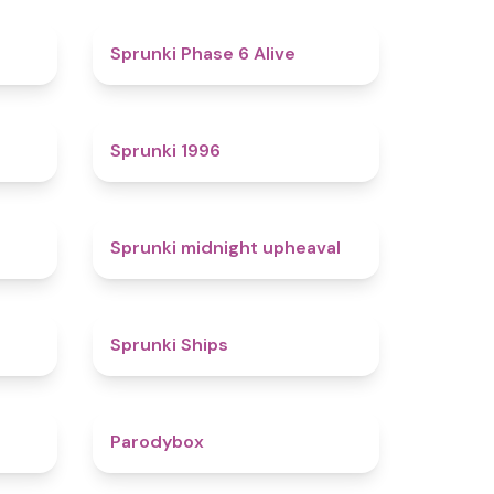
4.4
4.8
Sprunki Phase 6 Alive
4.7
5
Sprunki 1996
4.3
4.9
Sprunki midnight upheaval
4.4
4.3
Sprunki Ships
4.3
4.3
Parodybox