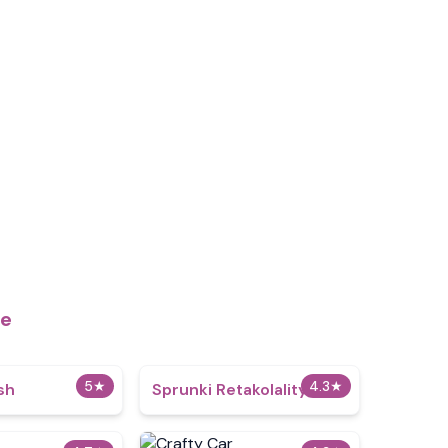
me
5
★
4.3
★
sh
Sprunki Retakolality