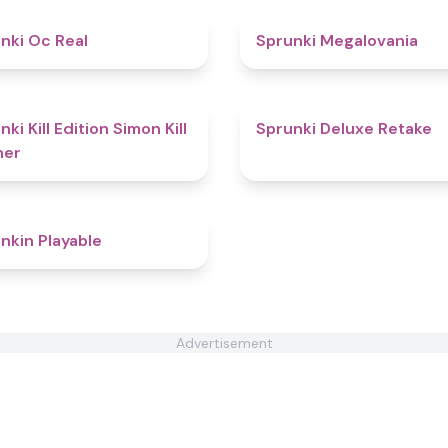
4.5
nki Oc Real
Sprunki Megalovania
4.4
ki Kill Edition Simon Kill
Sprunki Deluxe Retake
ner
4.4
nkin Playable
Advertisement