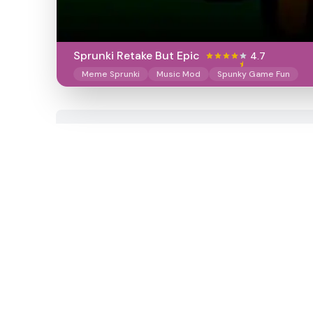
Sprunki Retake But Epic
4.7
Meme Sprunki
Music Mod
Spunky Game Fun