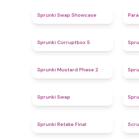
4.6
Sprunki Swap Showcase
Para
4.9
Sprunki Corruptbox 5
Spru
4.3
Sprunki Mustard Phase 2
Spru
4.6
Sprunki Swap
Spru
4.8
Sprunki Retake Final
Scru