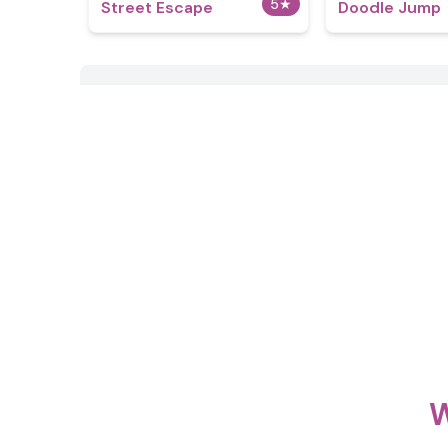
5
★
Street Escape
Doodle Jump
W