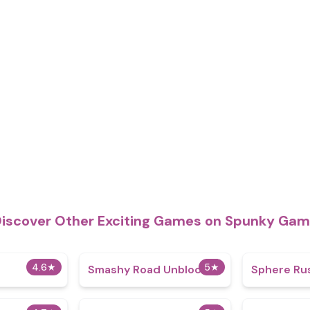
iscover Other Exciting Games on Spunky Ga
4.6
★
5
★
Smashy Road Unblocked
Sphere Ru