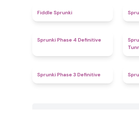
4.4
Fiddle Sprunki
Spru
4.6
Sprunki Phase 4 Definitive
Sprun
Tun
4.8
Sprunki Phase 3 Definitive
Spru