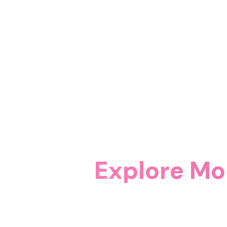
Explore Mo