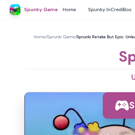
Spunky Game
Home
Spunky InCrediBox
Home
/
Sprunki Game
/
Sprunki Retake But Epic: Unle
Sp
U
S