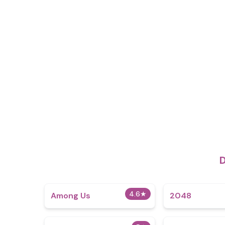
D
4.6
★
Among Us
2048