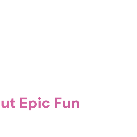
ut Epic Fun