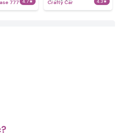
4.7
★
4.3
★
ase 777 2.5
Crafty Car
c?