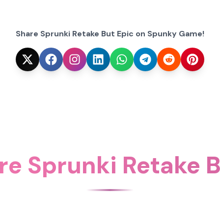
Share Sprunki Retake But Epic on Spunky Game!
re Sprunki Retake B