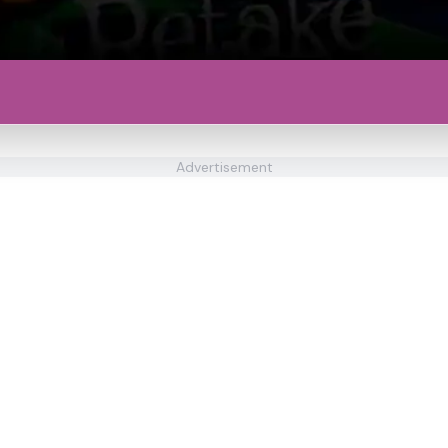
Advertisement