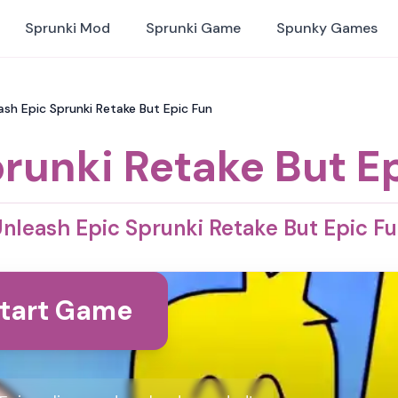
Sprunki Mod
Sprunki Game
Spunky Games
ash Epic Sprunki Retake But Epic Fun
runki Retake But E
nleash Epic Sprunki Retake But Epic F
tart Game