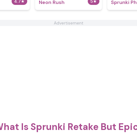
4.7
★
5
★
Neon Rush
Sprunki Ph
Advertisement
hat Is Sprunki Retake But Epi