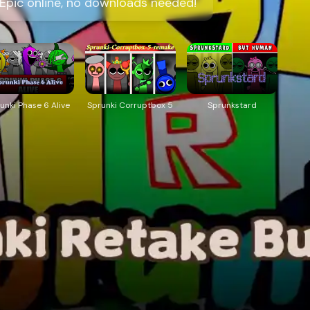
 Epic online, no downloads needed!
unki Phase 6 Alive
Sprunki Corruptbox 5
Sprunkstard