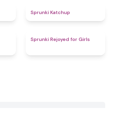
4.5
4
Sprunki Katchup
4.1
4.5
Sprunki Rejoyed for Girls