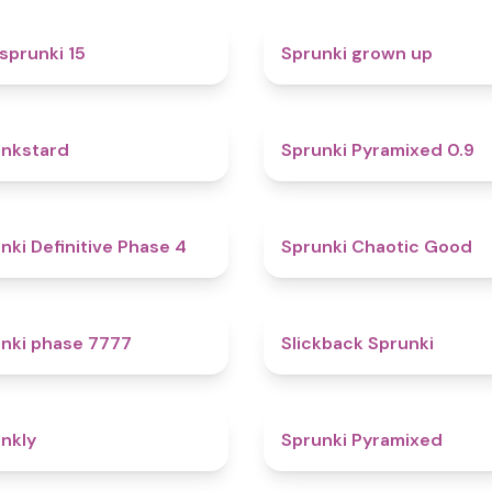
5
sprunki 15
Sprunki grown up
4.6
nkstard
Sprunki Pyramixed 0.9
4.7
nki Definitive Phase 4
Sprunki Chaotic Good
5
nki phase 7777
Slickback Sprunki
4.7
nkly
Sprunki Pyramixed