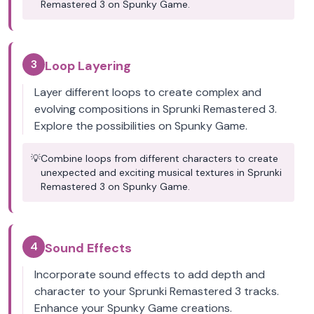
Remastered 3 on Spunky Game.
3
Loop Layering
Layer different loops to create complex and
evolving compositions in Sprunki Remastered 3.
Explore the possibilities on Spunky Game.
💡
Combine loops from different characters to create
unexpected and exciting musical textures in Sprunki
Remastered 3 on Spunky Game.
4
Sound Effects
Incorporate sound effects to add depth and
character to your Sprunki Remastered 3 tracks.
Enhance your Spunky Game creations.