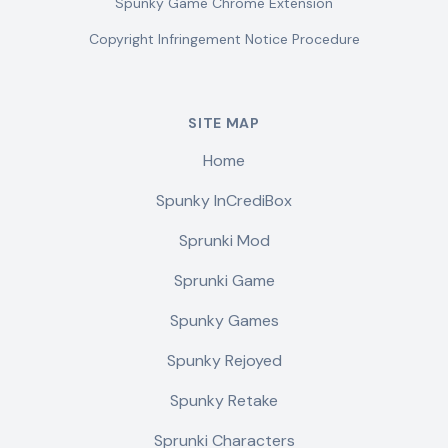
Spunky Game Chrome Extension
Copyright Infringement Notice Procedure
SITE MAP
Home
Spunky InCrediBox
Sprunki Mod
Sprunki Game
Spunky Games
Spunky Rejoyed
Spunky Retake
Sprunki Characters