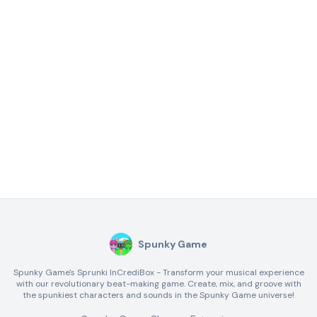
Spunky Game
Spunky Game's Sprunki InCrediBox - Transform your musical experience
with our revolutionary beat-making game. Create, mix, and groove with
the spunkiest characters and sounds in the Spunky Game universe!