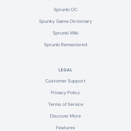
Sprunki OC
Spunky Game Dictionary
Sprunki Wiki
Sprunki Remastered
LEGAL
Customer Support
Privacy Policy
Terms of Service
Discover More
Features