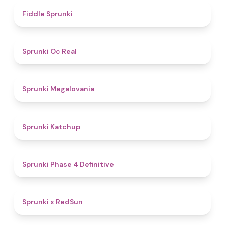
4.4
Fiddle Sprunki
4.5
Sprunki Oc Real
4.5
Sprunki Megalovania
4
Sprunki Katchup
4.6
Sprunki Phase 4 Definitive
4.4
Sprunki x RedSun