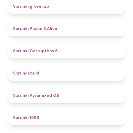
4.4
Sprunki grown up
4.8
Sprunki Phase 6 Alive
4.9
Sprunki Corruptbox 5
4.6
Sprunkstard
4.7
Sprunki Pyramixed 0.9
5
Sprunki 1996