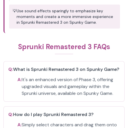
💡
Use sound effects sparingly to emphasize key
moments and create a more immersive experience
in Sprunki Remastered 3 on Spunky Game.
Sprunki Remastered 3 FAQs
Q:
What is Sprunki Remastered 3 on Spunky Game?
A:
It's an enhanced version of Phase 3, offering
upgraded visuals and gameplay within the
Sprunki universe, available on Spunky Game.
Q:
How do I play Sprunki Remastered 3?
A:
Simply select characters and drag them onto