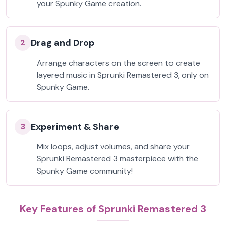
your Spunky Game creation.
Drag and Drop
2
Arrange characters on the screen to create
layered music in Sprunki Remastered 3, only on
Spunky Game.
Experiment & Share
3
Mix loops, adjust volumes, and share your
Sprunki Remastered 3 masterpiece with the
Spunky Game community!
Key Features of Sprunki Remastered 3