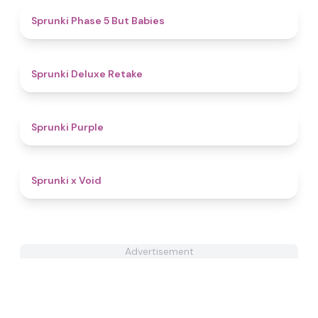
4.9
Sprunki Phase 5 But Babies
4.1
Sprunki Deluxe Retake
4.5
Sprunki Purple
4.8
Sprunki x Void
Advertisement