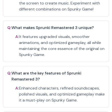
the screen to create music. Experiment with
different combinations on Spunky Game!
Q:
What makes Sprunki Remastered 3 unique?
A:
It features upgraded visuals, smoother
animations, and optimized gameplay, all while
maintaining the core essence of the original on
Spunky Game.
Q:
What are the key features of Sprunki
Remastered 3?
A:
Enhanced characters, refined soundscapes,
polished visuals, and optimized gameplay make
it a must-play on Spunky Game.