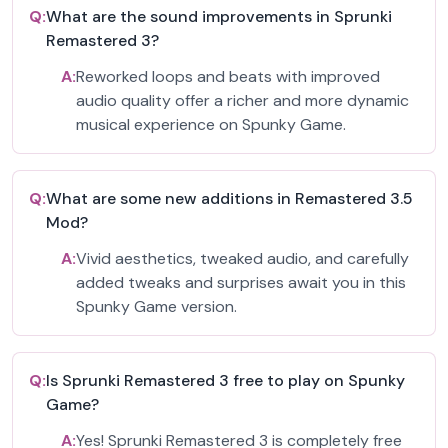
Q:
What are the sound improvements in Sprunki
Remastered 3?
A:
Reworked loops and beats with improved
audio quality offer a richer and more dynamic
musical experience on Spunky Game.
Q:
What are some new additions in Remastered 3.5
Mod?
A:
Vivid aesthetics, tweaked audio, and carefully
added tweaks and surprises await you in this
Spunky Game version.
Q:
Is Sprunki Remastered 3 free to play on Spunky
Game?
A:
Yes! Sprunki Remastered 3 is completely free