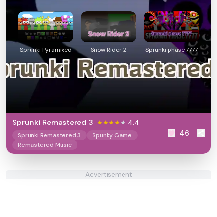
Sprunki Pyramixed
Snow Rider 2
Sprunki phase 7777
Sprunki Remastered 3
4.4
46
Sprunki Remastered 3
Spunky Game
Remastered Music
Advertisement