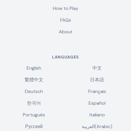
How to Play
FAQs
About
LANGUAGES
English
中文
繁體中文
日本語
Deutsch
Français
한국어
Español
Português
Italiano
Русский
العربية(Arabic)