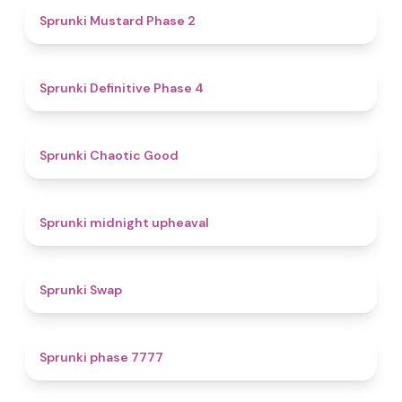
4.3
Sprunki Mustard Phase 2
4.7
Sprunki Definitive Phase 4
4.3
Sprunki Chaotic Good
4.9
Sprunki midnight upheaval
4.6
Sprunki Swap
5
Sprunki phase 7777