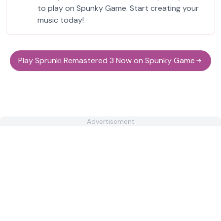
to play on Spunky Game. Start creating your
music today!
Play Sprunki Remastered 3 Now on Spunky Game
Advertisement