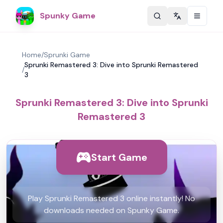
Spunky Game
Change langu
Home
/
Sprunki Game
Sprunki Remastered 3: Dive into Sprunki Remastered
/
3
Sprunki Remastered 3: Dive into Sprunki
Remastered 3
Start Game
Play Sprunki Remastered 3 online instantly! No
downloads needed on Spunky Game.