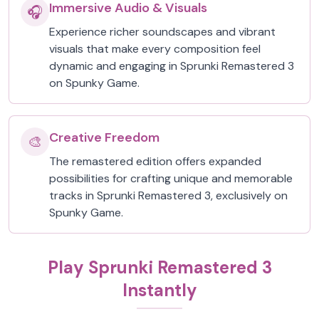
Immersive Audio & Visuals
🎧
Experience richer soundscapes and vibrant
visuals that make every composition feel
dynamic and engaging in Sprunki Remastered 3
on Spunky Game.
Creative Freedom
🎨
The remastered edition offers expanded
possibilities for crafting unique and memorable
tracks in Sprunki Remastered 3, exclusively on
Spunky Game.
Play Sprunki Remastered 3
Instantly