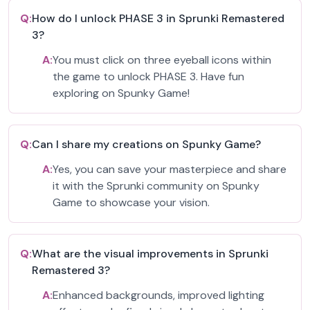
Q:
How do I unlock PHASE 3 in Sprunki Remastered
3?
A:
You must click on three eyeball icons within
the game to unlock PHASE 3. Have fun
exploring on Spunky Game!
Q:
Can I share my creations on Spunky Game?
A:
Yes, you can save your masterpiece and share
it with the Sprunki community on Spunky
Game to showcase your vision.
Q:
What are the visual improvements in Sprunki
Remastered 3?
A:
Enhanced backgrounds, improved lighting