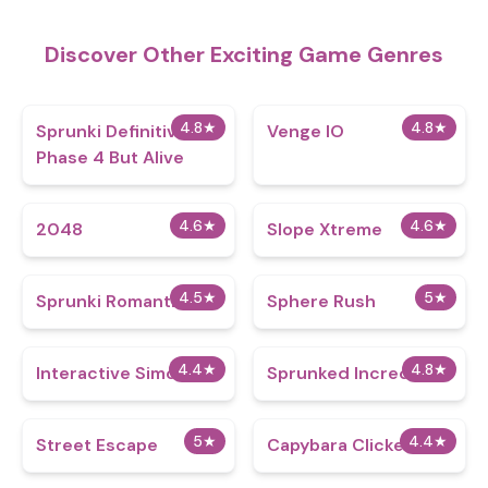
Discover Other Exciting Game Genres
4.8
★
4.8
★
Sprunki Definitive
Venge IO
Phase 4 But Alive
4.6
★
4.6
★
2048
Slope Xtreme
4.5
★
5
★
Sprunki Romantic
Sphere Rush
4.4
★
4.8
★
Interactive Simon
Sprunked IncrediBox
5
★
4.4
★
Street Escape
Capybara Clicker