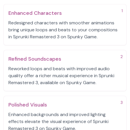
1
Enhanced Characters
Redesigned characters with smoother animations
bring unique loops and beats to your compositions
in Sprunki Remastered 3 on Spunky Game.
2
Refined Soundscapes
Reworked loops and beats with improved audio
quality offer a richer musical experience in Sprunki
Remastered 3, available on Spunky Game.
3
Polished Visuals
Enhanced backgrounds and improved lighting
effects elevate the visual experience of Sprunki
Remastered 3 on Spunky Game.