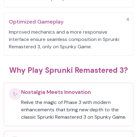
4
Optimized Gameplay
Improved mechanics and a more responsive
interface ensure seamless composition in Sprunki
Remastered 3, only on Spunky Game.
Why Play Sprunki Remastered 3?
Nostalgia Meets Innovation
✨
Relive the magic of Phase 3 with modern
enhancements that bring new depth to the
classic Sprunki Remastered 3 on Spunky Game.