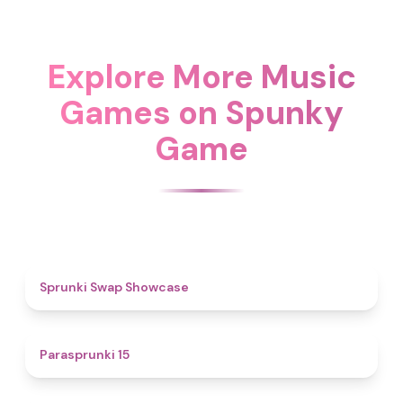
Explore More Music
Games on Spunky
Game
4.6
Sprunki Swap Showcase
5
Parasprunki 15