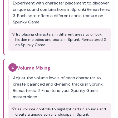
Experiment with character placement to discover
unique sound combinations in Sprunki Remastered
3. Each spot offers a different sonic texture on
Spunky Game.
💡
Try placing characters in different areas to unlock
hidden melodies and beats in Sprunki Remastered 3
on Spunky Game.
2
Volume Mixing
Adjust the volume levels of each character to
create balanced and dynamic tracks in Sprunki
Remastered 3. Fine-tune your Spunky Game
masterpiece.
💡
Use volume controls to highlight certain sounds and
create a unique sonic landscape in Sprunki