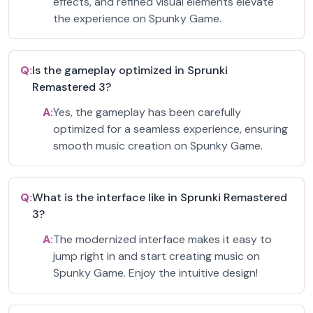
effects, and refined visual elements elevate
the experience on Spunky Game.
Q:
Is the gameplay optimized in Sprunki
Remastered 3?
A:
Yes, the gameplay has been carefully
optimized for a seamless experience, ensuring
smooth music creation on Spunky Game.
Q:
What is the interface like in Sprunki Remastered
3?
A:
The modernized interface makes it easy to
jump right in and start creating music on
Spunky Game. Enjoy the intuitive design!