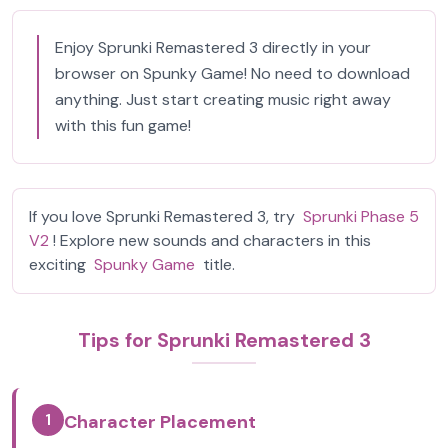
Enjoy Sprunki Remastered 3 directly in your
browser on Spunky Game! No need to download
anything. Just start creating music right away
with this fun game!
If you love Sprunki Remastered 3, try
Sprunki Phase 5
V2
! Explore new sounds and characters in this
exciting
Spunky Game
title.
Tips for Sprunki Remastered 3
1
Character Placement