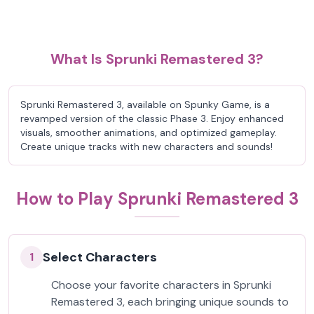
What Is Sprunki Remastered 3?
Sprunki Remastered 3, available on Spunky Game, is a
revamped version of the classic Phase 3. Enjoy enhanced
visuals, smoother animations, and optimized gameplay.
Create unique tracks with new characters and sounds!
How to Play Sprunki Remastered 3
Select Characters
1
Choose your favorite characters in Sprunki
Remastered 3, each bringing unique sounds to