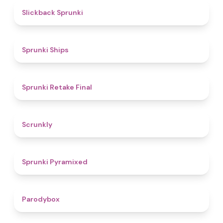
4.4
Slickback Sprunki
4.3
Sprunki Ships
4.8
Sprunki Retake Final
4.7
Scrunkly
4.3
Sprunki Pyramixed
4.3
Parodybox