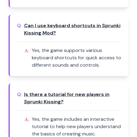
Q:
Can I use keyboard shortcuts in Sprunki
Kissing Mod?
A:
Yes, the game supports various
keyboard shortcuts for quick access to
different sounds and controls.
Q:
Is there a tutorial for new players in
Sprunki Kissing?
A:
Yes, the game includes an interactive
tutorial to help new players understand
the basics of creating music.