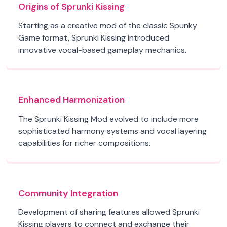
Origins of Sprunki Kissing
Starting as a creative mod of the classic Spunky
Game format, Sprunki Kissing introduced
innovative vocal-based gameplay mechanics.
Enhanced Harmonization
The Sprunki Kissing Mod evolved to include more
sophisticated harmony systems and vocal layering
capabilities for richer compositions.
Community Integration
Development of sharing features allowed Sprunki
Kissing players to connect and exchange their