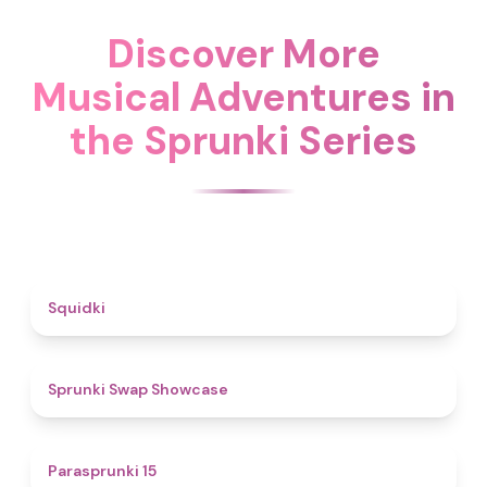
Discover More
Musical Adventures in
the Sprunki Series
4.6
Squidki
4.6
Sprunki Swap Showcase
5
Parasprunki 15