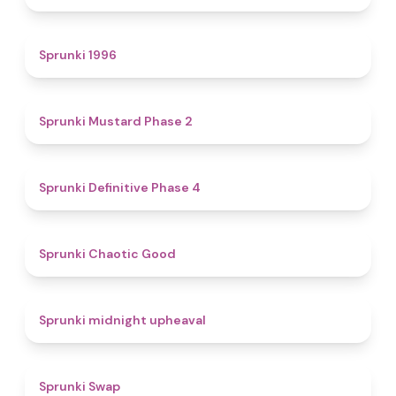
5
Sprunki 1996
4.3
Sprunki Mustard Phase 2
4.7
Sprunki Definitive Phase 4
4.3
Sprunki Chaotic Good
4.9
Sprunki midnight upheaval
4.6
Sprunki Swap