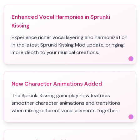
Enhanced Vocal Harmonies in Sprunki
Kissing
Experience richer vocal layering and harmonization
in the latest Sprunki Kissing Mod update, bringing
more depth to your musical creations.
New Character Animations Added
The Sprunki Kissing gameplay now features
smoother character animations and transitions
when mixing different vocal elements together.