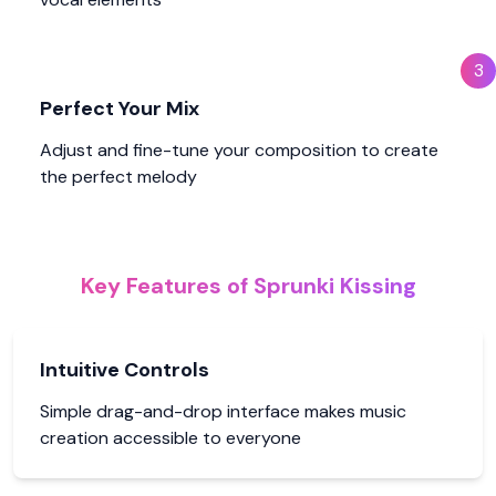
3
Perfect Your Mix
Adjust and fine-tune your composition to create
the perfect melody
Key Features of Sprunki Kissing
Intuitive Controls
Simple drag-and-drop interface makes music
creation accessible to everyone