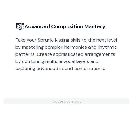
🎼
Advanced Composition Mastery
Take your Sprunki Kissing skills to the next level
by mastering complex harmonies and rhythmic
patterns. Create sophisticated arrangements
by combining multiple vocal layers and
exploring advanced sound combinations.
Advertisement