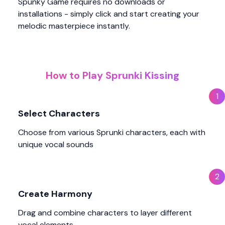
Spunky Game requires no downloads or
installations - simply click and start creating your
melodic masterpiece instantly.
How to Play Sprunki Kissing
1
Select Characters
Choose from various Sprunki characters, each with
unique vocal sounds
2
Create Harmony
Drag and combine characters to layer different
vocal elements