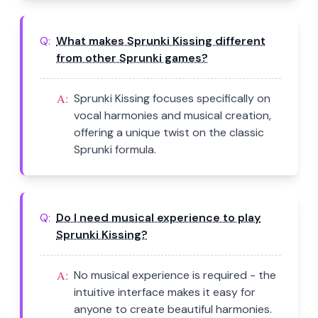
Q:
What makes Sprunki Kissing different
from other Sprunki games?
A:
Sprunki Kissing focuses specifically on
vocal harmonies and musical creation,
offering a unique twist on the classic
Sprunki formula.
Q:
Do I need musical experience to play
Sprunki Kissing?
A:
No musical experience is required - the
intuitive interface makes it easy for
anyone to create beautiful harmonies.