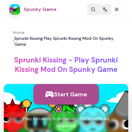
Spunky Game
Change langu
Home
Sprunki Kissing Play Sprunki Kissing Mod On Spunky
/
Game
Sprunki Kissing - Play Sprunki
Kissing Mod On Spunky Game
Start Game
Play instantly in browser - No download
required!