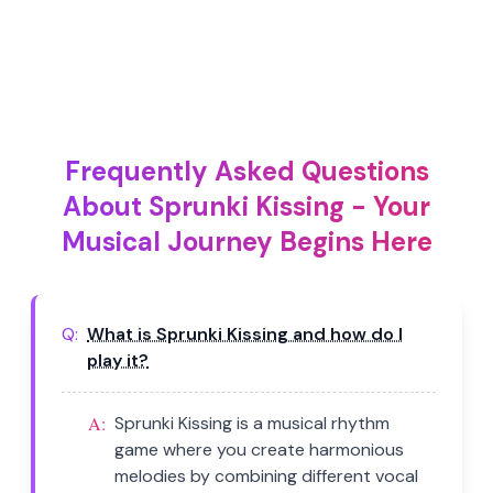
Frequently Asked Questions
About Sprunki Kissing - Your
Musical Journey Begins Here
Q:
What is Sprunki Kissing and how do I
play it?
A:
Sprunki Kissing is a musical rhythm
game where you create harmonious
melodies by combining different vocal