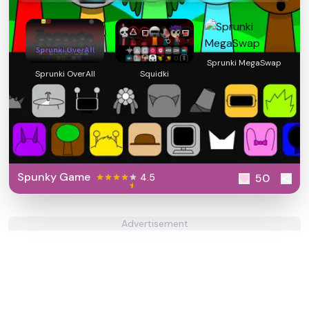
Sprunki MegaSwap
Sprunki OverAll
Squidki
Spunky Game
4.5
50
Advertisement