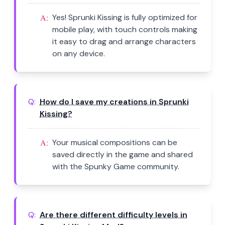
A:
Yes! Sprunki Kissing is fully optimized for
mobile play, with touch controls making
it easy to drag and arrange characters
on any device.
Q:
How do I save my creations in Sprunki
Kissing?
A:
Your musical compositions can be
saved directly in the game and shared
with the Spunky Game community.
Q:
Are there different difficulty levels in