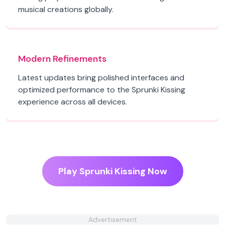
musical creations globally.
Modern Refinements
Latest updates bring polished interfaces and
optimized performance to the Sprunki Kissing
experience across all devices.
Play Sprunki Kissing Now
Advertisement