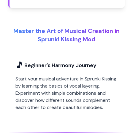
Master the Art of Musical Creation in
Sprunki Kissing Mod
🎵
Beginner's Harmony Journey
Start your musical adventure in Sprunki Kissing
by learning the basics of vocal layering.
Experiment with simple combinations and
discover how different sounds complement
each other to create beautiful melodies.