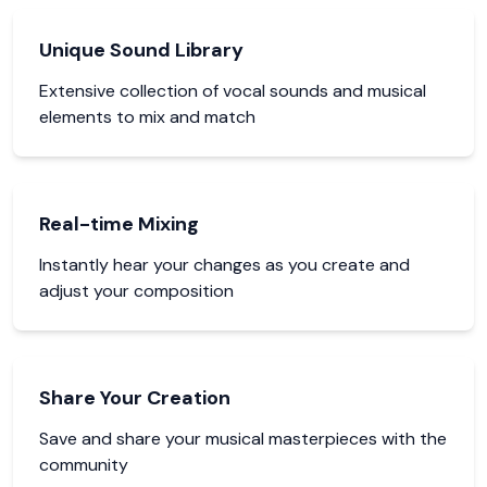
Unique Sound Library
Extensive collection of vocal sounds and musical
elements to mix and match
Real-time Mixing
Instantly hear your changes as you create and
adjust your composition
Share Your Creation
Save and share your musical masterpieces with the
community