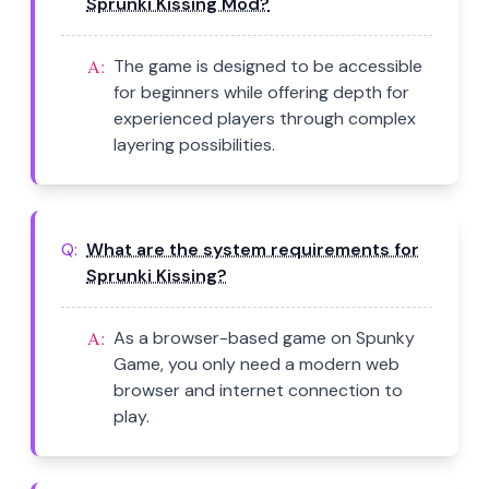
Sprunki Kissing Mod?
A:
The game is designed to be accessible
for beginners while offering depth for
experienced players through complex
layering possibilities.
Q:
What are the system requirements for
Sprunki Kissing?
A:
As a browser-based game on Spunky
Game, you only need a modern web
browser and internet connection to
play.