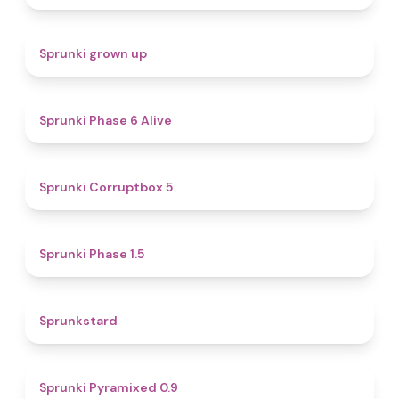
4.4
Sprunki grown up
4.8
Sprunki Phase 6 Alive
4.9
Sprunki Corruptbox 5
4.7
Sprunki Phase 1.5
4.6
Sprunkstard
4.7
Sprunki Pyramixed 0.9