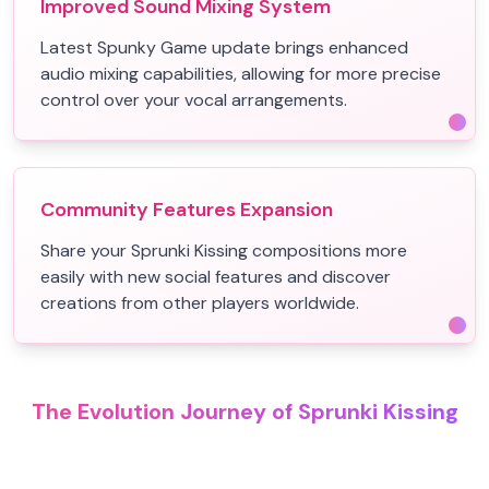
Improved Sound Mixing System
Latest Spunky Game update brings enhanced
audio mixing capabilities, allowing for more precise
control over your vocal arrangements.
Community Features Expansion
Share your Sprunki Kissing compositions more
easily with new social features and discover
creations from other players worldwide.
The Evolution Journey of Sprunki Kissing