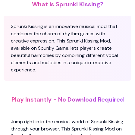
What is Sprunki Kissing?
Sprunki Kissing is an innovative musical mod that
combines the charm of rhythm games with
creative expression. This Sprunki Kissing Mod,
available on Spunky Game, lets players create
beautiful harmonies by combining different vocal
elements and melodies in a unique interactive
experience.
Play Instantly - No Download Required
Jump right into the musical world of Sprunki Kissing
through your browser. This Sprunki Kissing Mod on