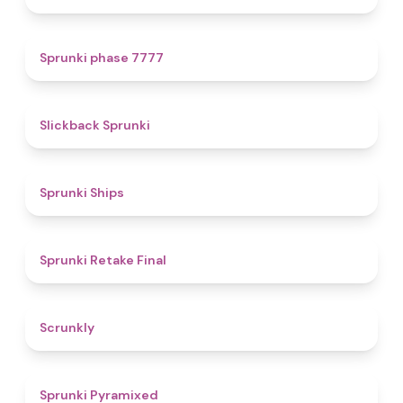
5
Sprunki phase 7777
4.4
Slickback Sprunki
4.3
Sprunki Ships
4.8
Sprunki Retake Final
4.7
Scrunkly
4.3
Sprunki Pyramixed