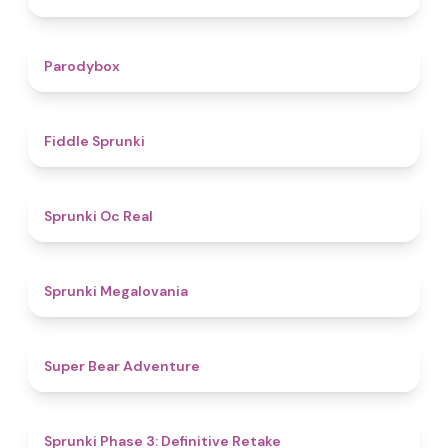
4.3
Parodybox
4.4
Fiddle Sprunki
4.5
Sprunki Oc Real
4.5
Sprunki Megalovania
4.5
Super Bear Adventure
4.6
Sprunki Phase 3: Definitive Retake