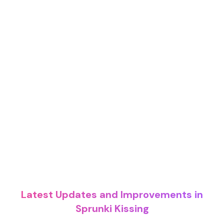
Latest Updates and Improvements in
Sprunki Kissing