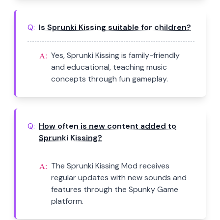
Q:
Is Sprunki Kissing suitable for children?
A:
Yes, Sprunki Kissing is family-friendly
and educational, teaching music
concepts through fun gameplay.
Q:
How often is new content added to
Sprunki Kissing?
A:
The Sprunki Kissing Mod receives
regular updates with new sounds and
features through the Spunky Game
platform.