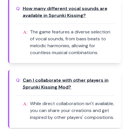
Q:
How many different vocal sounds are
available in Sprunki Kissing?
A:
The game features a diverse selection
of vocal sounds, from bass beats to
melodic harmonies, allowing for
countless musical combinations.
Q:
Can I collaborate with other players in
Sprunki Kissing Mod?
A:
While direct collaboration isn't available,
you can share your creations and get
inspired by other players' compositions.