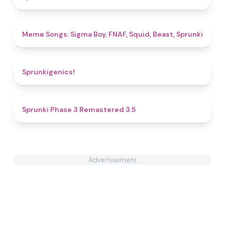
4.8
Meme Songs: Sigma Boy, FNAF, Squid, Beast, Sprunki
4.8
Sprunkigenics!
4.5
Sprunki Phase 3 Remastered 3.5
Advertisement