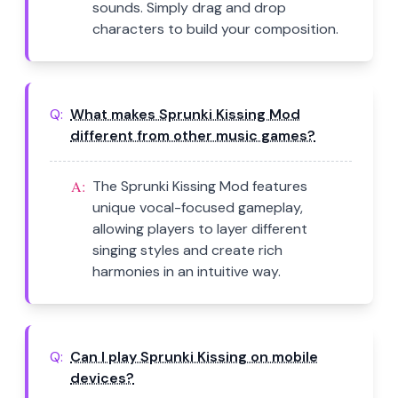
sounds. Simply drag and drop
characters to build your composition.
Q:
What makes Sprunki Kissing Mod
different from other music games?
A:
The Sprunki Kissing Mod features
unique vocal-focused gameplay,
allowing players to layer different
singing styles and create rich
harmonies in an intuitive way.
Q:
Can I play Sprunki Kissing on mobile
devices?