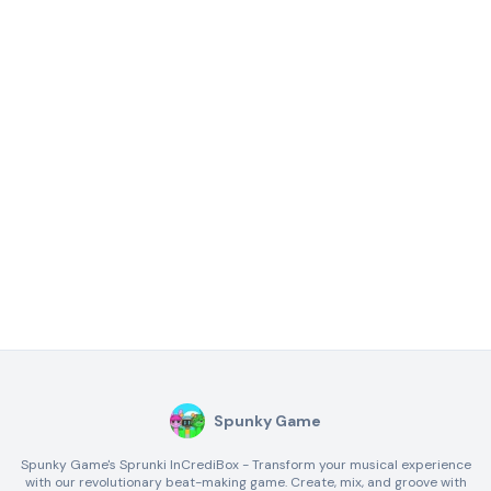
Spunky Game
Spunky Game's Sprunki InCrediBox - Transform your musical experience
with our revolutionary beat-making game. Create, mix, and groove with