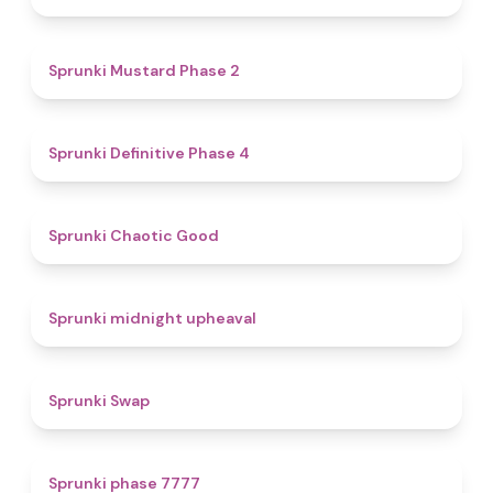
4.3
Sprunki Mustard Phase 2
4.7
Sprunki Definitive Phase 4
4.3
Sprunki Chaotic Good
4.9
Sprunki midnight upheaval
4.6
Sprunki Swap
5
Sprunki phase 7777