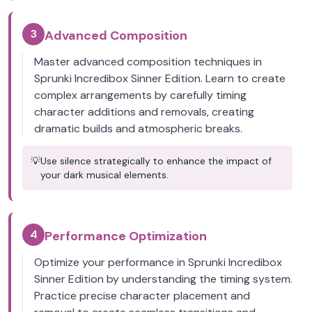
3
Advanced Composition
Master advanced composition techniques in
Sprunki Incredibox Sinner Edition. Learn to create
complex arrangements by carefully timing
character additions and removals, creating
dramatic builds and atmospheric breaks.
💡
Use silence strategically to enhance the impact of
your dark musical elements.
4
Performance Optimization
Optimize your performance in Sprunki Incredibox
Sinner Edition by understanding the timing system.
Practice precise character placement and