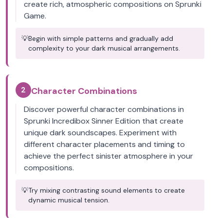
create rich, atmospheric compositions on Sprunki
Game.
💡
Begin with simple patterns and gradually add
complexity to your dark musical arrangements.
2
Character Combinations
Discover powerful character combinations in
Sprunki Incredibox Sinner Edition that create
unique dark soundscapes. Experiment with
different character placements and timing to
achieve the perfect sinister atmosphere in your
compositions.
💡
Try mixing contrasting sound elements to create
dynamic musical tension.