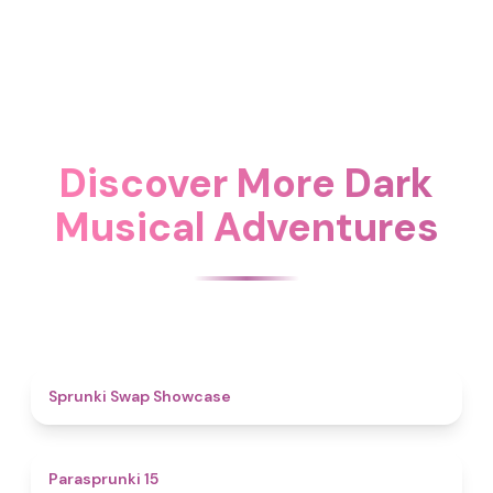
Discover More Dark
Musical Adventures
4.6
Sprunki Swap Showcase
5
Parasprunki 15