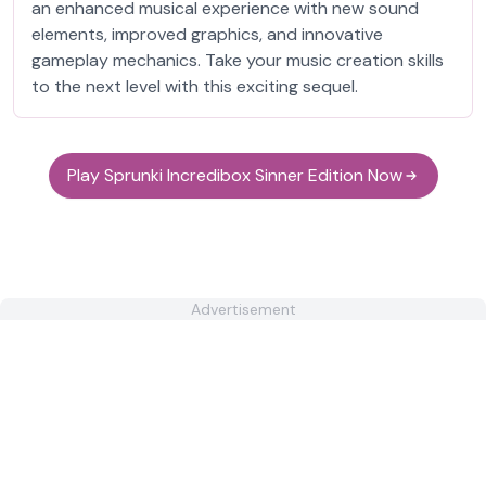
an enhanced musical experience with new sound
elements, improved graphics, and innovative
gameplay mechanics. Take your music creation skills
to the next level with this exciting sequel.
Play Sprunki Incredibox Sinner Edition Now
Advertisement