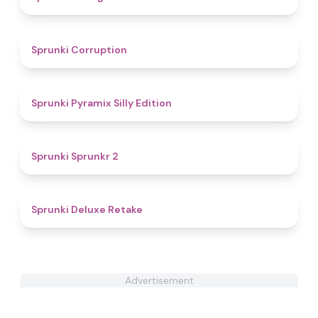
4.6
Sprunki Corruption
4.7
Sprunki Pyramix Silly Edition
4.6
Sprunki Sprunkr 2
4.1
Sprunki Deluxe Retake
Advertisement