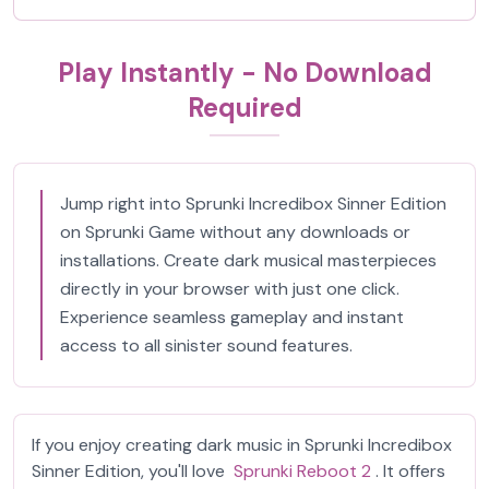
Play Instantly - No Download
Required
Jump right into Sprunki Incredibox Sinner Edition
on Sprunki Game without any downloads or
installations. Create dark musical masterpieces
directly in your browser with just one click.
Experience seamless gameplay and instant
access to all sinister sound features.
If you enjoy creating dark music in Sprunki Incredibox
Sinner Edition, you'll love
Sprunki Reboot 2
. It offers