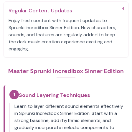
4
Regular Content Updates
Enjoy fresh content with frequent updates to
Sprunki Incredibox Sinner Edition. New characters,
sounds, and features are regularly added to keep
the dark music creation experience exciting and
engaging.
Master Sprunki Incredibox Sinner Edition
1
Sound Layering Techniques
Learn to layer different sound elements effectively
in Sprunki Incredibox Sinner Edition. Start with a
strong bass line, add rhythmic elements, and
gradually incorporate melodic components to