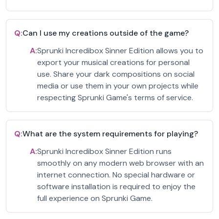
Q:
Can I use my creations outside of the game?
A:
Sprunki Incredibox Sinner Edition allows you to
export your musical creations for personal
use. Share your dark compositions on social
media or use them in your own projects while
respecting Sprunki Game's terms of service.
Q:
What are the system requirements for playing?
A:
Sprunki Incredibox Sinner Edition runs
smoothly on any modern web browser with an
internet connection. No special hardware or
software installation is required to enjoy the
full experience on Sprunki Game.