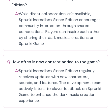
Edition?
A:
While direct collaboration isn't available,
Sprunki Incredibox Sinner Edition encourages
community interaction through shared
compositions. Players can inspire each other
by sharing their dark musical creations on
Sprunki Game.
Q:
How often is new content added to the game?
A:
Sprunki Incredibox Sinner Edition regularly
receives updates with new characters,
sounds, and features. The development team
actively listens to player feedback on Sprunki
Game to enhance the dark music creation
experience.