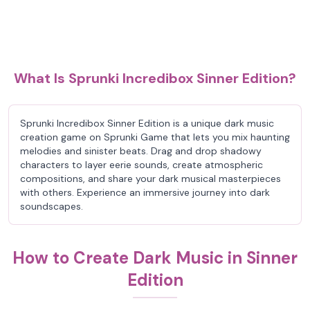
What Is Sprunki Incredibox Sinner Edition?
Sprunki Incredibox Sinner Edition is a unique dark music
creation game on Sprunki Game that lets you mix haunting
melodies and sinister beats. Drag and drop shadowy
characters to layer eerie sounds, create atmospheric
compositions, and share your dark musical masterpieces
with others. Experience an immersive journey into dark
soundscapes.
How to Create Dark Music in Sinner
Edition