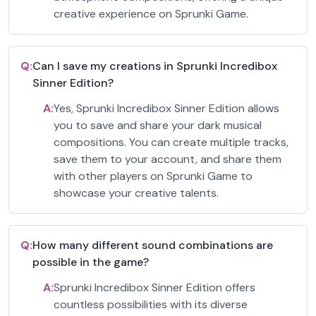
creative experience on Sprunki Game.
Q:
Can I save my creations in Sprunki Incredibox
Sinner Edition?
A:
Yes, Sprunki Incredibox Sinner Edition allows
you to save and share your dark musical
compositions. You can create multiple tracks,
save them to your account, and share them
with other players on Sprunki Game to
showcase your creative talents.
Q:
How many different sound combinations are
possible in the game?
A:
Sprunki Incredibox Sinner Edition offers
countless possibilities with its diverse