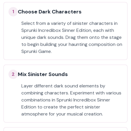
Choose Dark Characters
1
Select from a variety of sinister characters in
Sprunki Incredibox Sinner Edition, each with
unique dark sounds. Drag them onto the stage
to begin building your haunting composition on
Sprunki Game.
Mix Sinister Sounds
2
Layer different dark sound elements by
combining characters. Experiment with various
combinations in Sprunki Incredibox Sinner
Edition to create the perfect sinister
atmosphere for your musical creation.