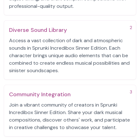
professional-quality output.
2
Diverse Sound Library
Access a vast collection of dark and atmospheric
sounds in Sprunki Incredibox Sinner Edition. Each
character brings unique audio elements that can be
combined to create endless musical possibilities and
sinister soundscapes.
3
Community Integration
Join a vibrant community of creators in Sprunki
Incredibox Sinner Edition. Share your dark musical
compositions, discover others' work, and participate
in creative challenges to showcase your talent.