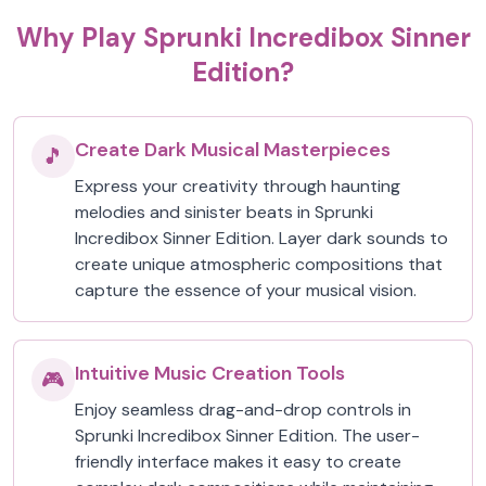
Why Play Sprunki Incredibox Sinner
Edition?
Create Dark Musical Masterpieces
🎵
Express your creativity through haunting
melodies and sinister beats in Sprunki
Incredibox Sinner Edition. Layer dark sounds to
create unique atmospheric compositions that
capture the essence of your musical vision.
Intuitive Music Creation Tools
🎮
Enjoy seamless drag-and-drop controls in
Sprunki Incredibox Sinner Edition. The user-
friendly interface makes it easy to create