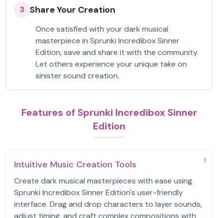
Share Your Creation
3
Once satisfied with your dark musical
masterpiece in Sprunki Incredibox Sinner
Edition, save and share it with the community.
Let others experience your unique take on
sinister sound creation.
Features of Sprunki Incredibox Sinner
Edition
1
Intuitive Music Creation Tools
Create dark musical masterpieces with ease using
Sprunki Incredibox Sinner Edition's user-friendly
interface. Drag and drop characters to layer sounds,
adjust timing, and craft complex compositions with