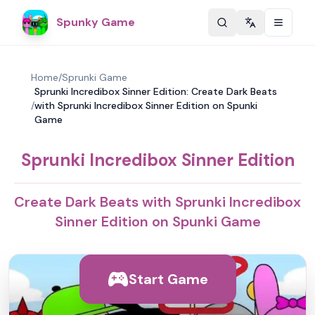
Spunky Game
Change langu
Home
/
Sprunki Game
Sprunki Incredibox Sinner Edition: Create Dark Beats
/
with Sprunki Incredibox Sinner Edition on Spunki
Game
Sprunki Incredibox Sinner Edition
Create Dark Beats with Sprunki Incredibox
Sinner Edition on Spunki Game
Start Game