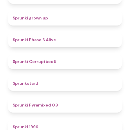
4.4
Sprunki grown up
4.8
Sprunki Phase 6 Alive
4.9
Sprunki Corruptbox 5
4.6
Sprunkstard
4.7
Sprunki Pyramixed 0.9
5
Sprunki 1996