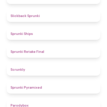
4.4
Slickback Sprunki
4.3
Sprunki Ships
4.8
Sprunki Retake Final
4.7
Scrunkly
4.3
Sprunki Pyramixed
4.3
Parodybox