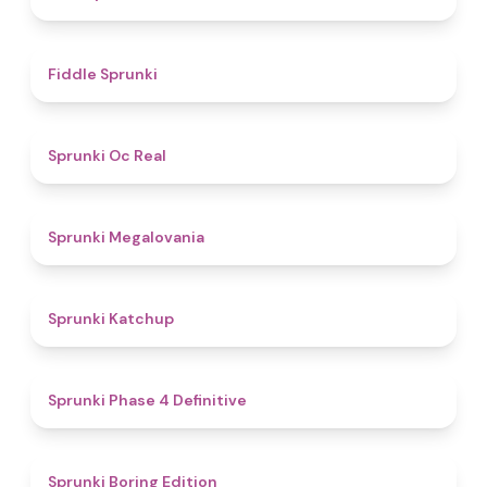
4.4
Fiddle Sprunki
4.5
Sprunki Oc Real
4.5
Sprunki Megalovania
4
Sprunki Katchup
4.6
Sprunki Phase 4 Definitive
4.3
Sprunki Boring Edition