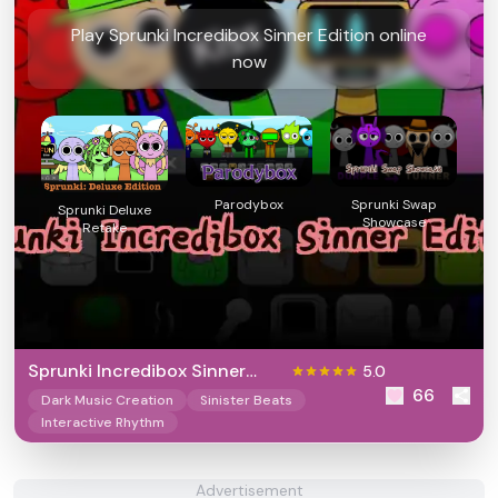
Play Sprunki Incredibox Sinner Edition online
now
Parodybox
Sprunki Swap
Sprunki Deluxe
Showcase
Retake
Sprunki Incredibox Sinner
5.0
66
Edition
Dark Music Creation
Sinister Beats
Interactive Rhythm
Advertisement