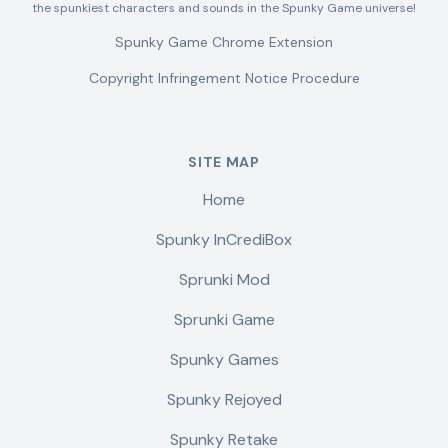
the spunkiest characters and sounds in the Spunky Game universe!
Spunky Game Chrome Extension
Copyright Infringement Notice Procedure
SITE MAP
Home
Spunky InCrediBox
Sprunki Mod
Sprunki Game
Spunky Games
Spunky Rejoyed
Spunky Retake