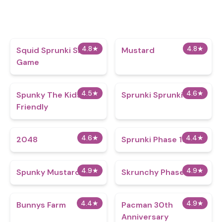
4.8
★
4.8
★
Squid Sprunki Slither
Mustard
Game
4.5
★
4.6
★
Spunky The Kids Are
Sprunki Sprunkier
Friendly
4.6
★
4.4
★
2048
Sprunki Phase 19
4.9
★
4.9
★
Spunky Mustard
Skrunchy Phase 3
4.4
★
4.9
★
Bunnys Farm
Pacman 30th
Anniversary