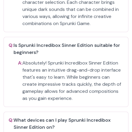
character selection. Each character brings
unique dark sounds that can be combined in
various ways, allowing for infinite creative
combinations on Sprunki Game.
Q:
Is Sprunki Incredibox Sinner Edition suitable for
beginners?
A:
Absolutely! Sprunki Incredibox Sinner Edition
features an intuitive drag-and-drop interface
that's easy to learn. While beginners can
create impressive tracks quickly, the depth of
gameplay allows for advanced compositions
as you gain experience.
Q:
What devices can I play Sprunki Incredibox
Sinner Edition on?