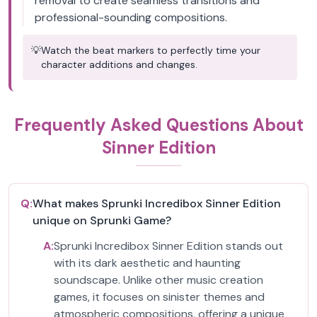
removal to create seamless transitions and
professional-sounding compositions.
💡
Watch the beat markers to perfectly time your
character additions and changes.
Frequently Asked Questions About
Sinner Edition
Q:
What makes Sprunki Incredibox Sinner Edition
unique on Sprunki Game?
A:
Sprunki Incredibox Sinner Edition stands out
with its dark aesthetic and haunting
soundscape. Unlike other music creation
games, it focuses on sinister themes and
atmospheric compositions, offering a unique