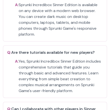
A:
Sprunki Incredibox Sinner Edition is available
on any device with a modern web browser.
You can create dark music on desktop
computers, laptops, tablets, and mobile
phones through Sprunki Game's responsive
platform.
Q:
Are there tutorials available for new players?
A:
Yes, Sprunki Incredibox Sinner Edition includes
comprehensive tutorials that guide you
through basic and advanced features. Learn
everything from simple beat creation to
complex musical arrangements on Sprunki
Game's user-friendly platform.
Q:
Can I collaborate with other players in Sinner