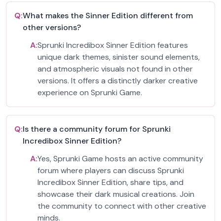
Q:
What makes the Sinner Edition different from
other versions?
A:
Sprunki Incredibox Sinner Edition features
unique dark themes, sinister sound elements,
and atmospheric visuals not found in other
versions. It offers a distinctly darker creative
experience on Sprunki Game.
Q:
Is there a community forum for Sprunki
Incredibox Sinner Edition?
A:
Yes, Sprunki Game hosts an active community
forum where players can discuss Sprunki
Incredibox Sinner Edition, share tips, and
showcase their dark musical creations. Join
the community to connect with other creative
minds.