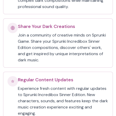
complex dark compositions while maintaining
professional sound quality.
Share Your Dark Creations
🌐
Join a community of creative minds on Sprunki
Game. Share your Sprunki Incredibox Sinner
Edition compositions, discover others' work,
and get inspired by unique interpretations of
dark music.
Regular Content Updates
⭐
Experience fresh content with regular updates
to Sprunki Incredibox Sinner Edition. New
characters, sounds, and features keep the dark
music creation experience exciting and
engaging.