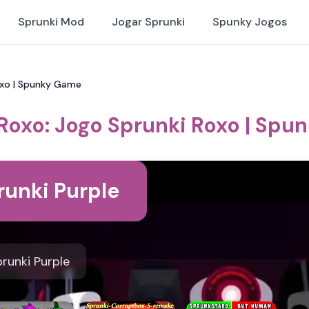
Sprunki Mod
Jogar Sprunki
Spunky Jogos
oxo | Spunky Game
Roxo: Jogo Sprunki Roxo | Sp
runki Purple
runki Purple