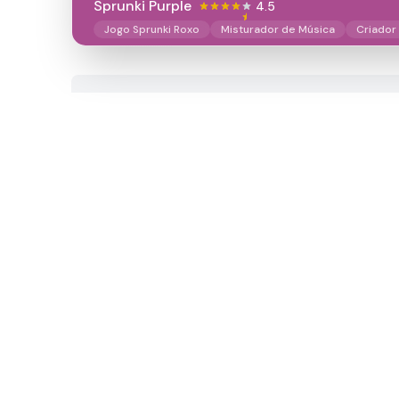
Sprunki Purple
4.5
Jogo Sprunki Roxo
Misturador de Música
Criador