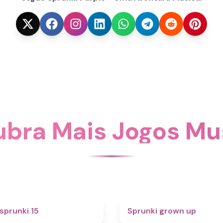
bra Mais Jogos Mu
5
sprunki 15
Sprunki grown up