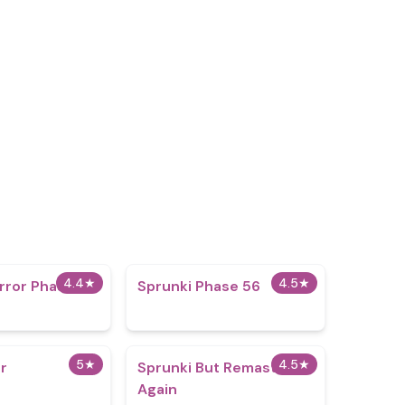
4.4
★
4.5
★
rror Phase 20
Sprunki Phase 56
5
★
4.5
★
er
Sprunki But Remastered
Again