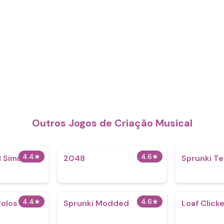
Outros Jogos de Criação Musical
4.4
★
4.6
★
 Simulator
2048
Sprunki Te
4.4
★
4.6
★
Polos
Sprunki Modded
Loaf Click