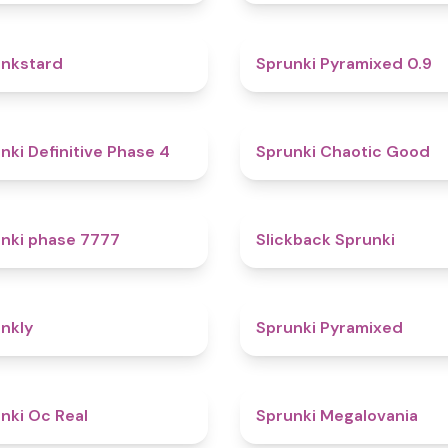
4.6
nkstard
Sprunki Pyramixed 0.9
4.7
nki Definitive Phase 4
Sprunki Chaotic Good
5
nki phase 7777
Slickback Sprunki
4.7
nkly
Sprunki Pyramixed
4.5
nki Oc Real
Sprunki Megalovania