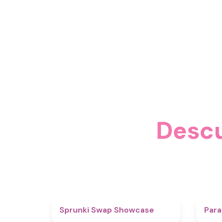
Descu
4.6
Sprunki Swap Showcase
Para