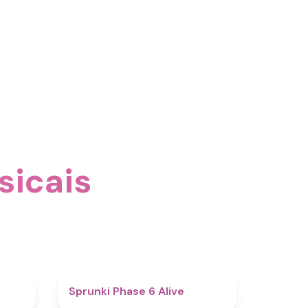
sicais
4.4
4.8
Sprunki Phase 6 Alive