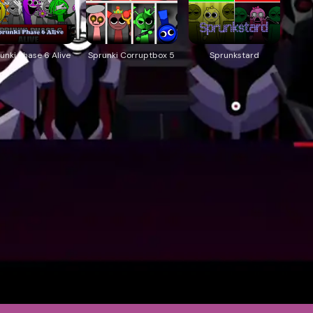
unki Phase 6 Alive
Sprunki Corruptbox 5
Sprunkstard