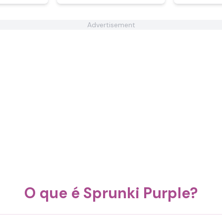
Advertisement
O que é Sprunki Purple?