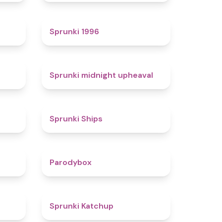
4.7
5
Sprunki 1996
4.3
4.9
Sprunki midnight upheaval
4.4
4.3
Sprunki Ships
4.3
4.3
Parodybox
4.5
4
Sprunki Katchup