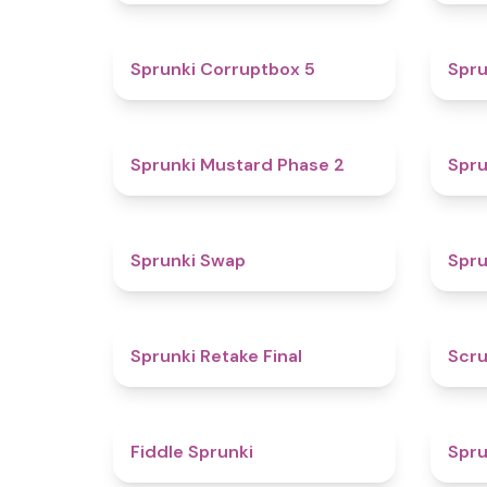
4.9
Sprunki Corruptbox 5
Spru
4.3
Sprunki Mustard Phase 2
Spru
4.6
Sprunki Swap
Spru
4.8
Sprunki Retake Final
Scru
4.4
Fiddle Sprunki
Spru