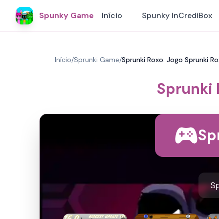
Spunky Game
Início
Spunky InCrediBox
Início
/
Sprunki Game
/
Sprunki Roxo: Jogo Sprunki R
Sprunki 
Sp
Sp