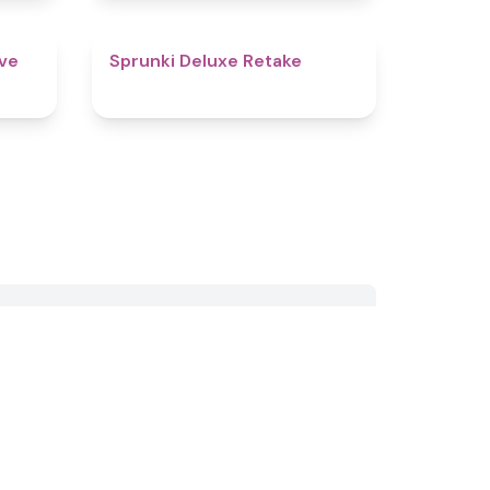
4.9
4.1
ive
Sprunki Deluxe Retake