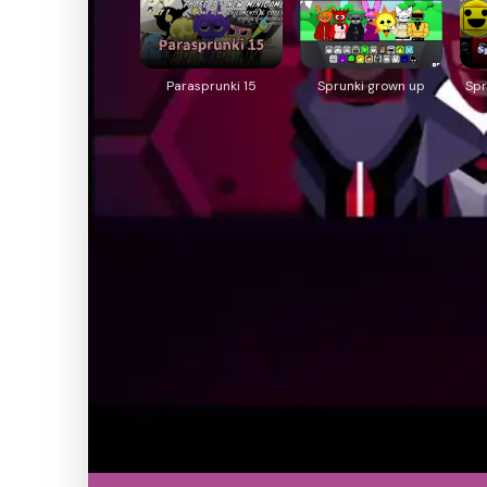
Parasprunki 15
Sprunki grown up
Spr