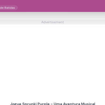
 de Batidas
Advertisement
Jogue Sprunki Purple - Uma Aventura Musical