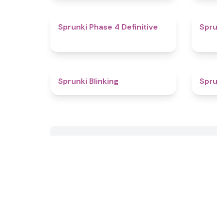
4.6
Sprunki Phase 4 Definitive
Spru
4.8
Sprunki Blinking
Spru