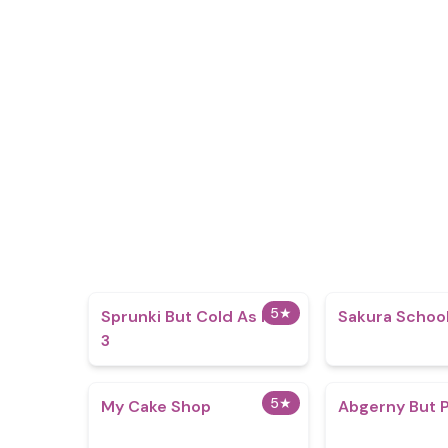
5
★
Sprunki But Cold As Ice
Sakura School
3
5
★
My Cake Shop
Abgerny But 