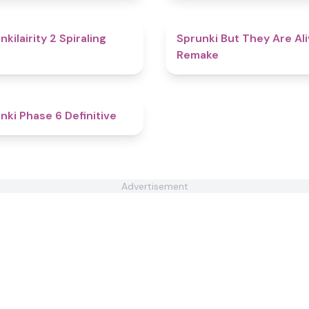
4.8
nkilairity 2 Spiraling
Sprunki But They Are Al
Remake
4.9
nki Phase 6 Definitive
Advertisement