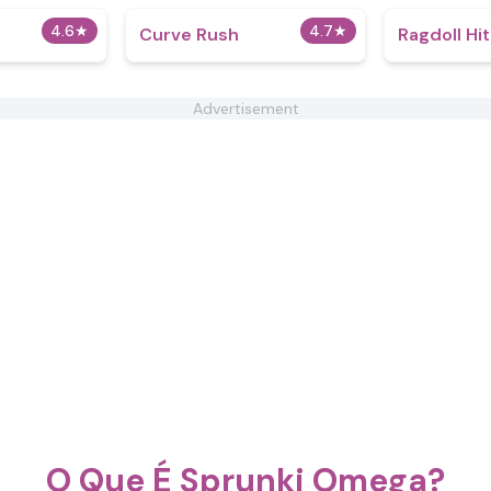
4.6
★
4.7
★
Curve Rush
Ragdoll Hi
Advertisement
O Que É Sprunki Omega?