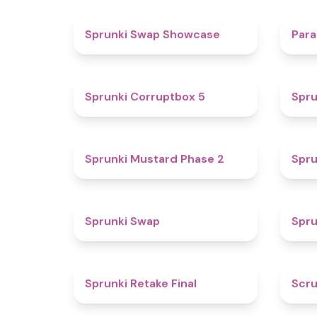
4.6
Sprunki Swap Showcase
Para
4.9
Sprunki Corruptbox 5
Spru
4.3
Sprunki Mustard Phase 2
Spru
4.6
Sprunki Swap
Spru
4.8
Sprunki Retake Final
Scru