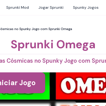
Sprunki Mod
Jogar Sprunki
Spunky Jogos
 Cósmicas no Spunky Jogo com Sprunki Omega
Sprunki Omega
das Cósmicas no Spunky Jogo com Spr
niciar Jogo