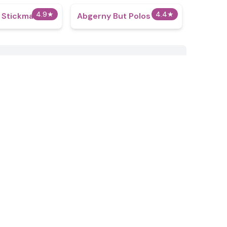
4.9
★
4.4
★
t Stickman
Abgerny But Polos