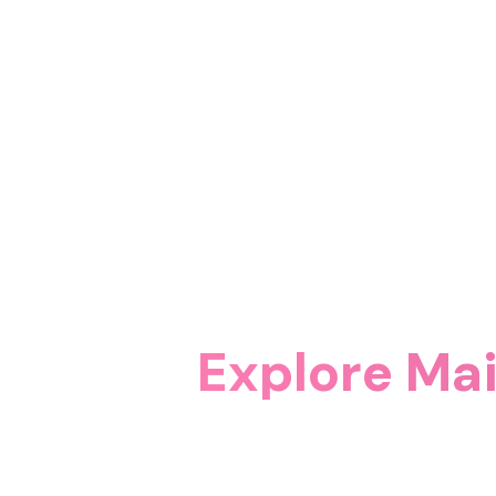
Explore Ma