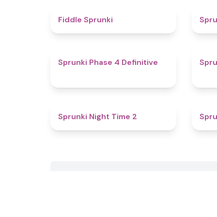
4.4
Fiddle Sprunki
Spru
4.6
Sprunki Phase 4 Definitive
Spru
4.6
Sprunki Night Time 2
Spru