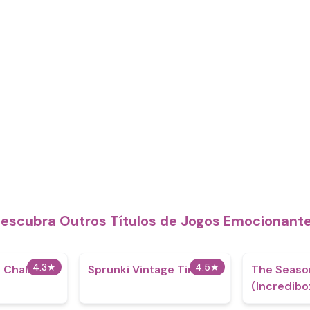
escubra Outros Títulos de Jogos Emocionant
4.3
★
4.5
★
 Challenge
Sprunki Vintage Times
The Seaso
(Incredibo