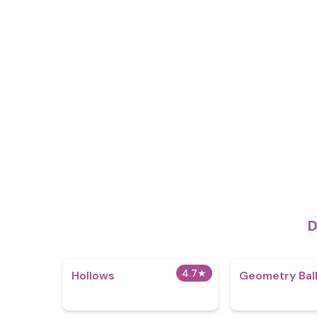
D
4.7
★
Hollows
Geometry Ball