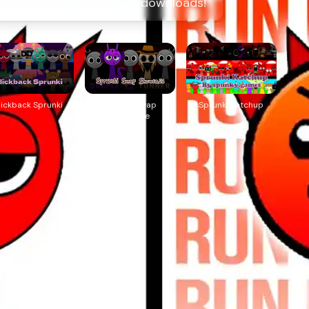
ine, sem necessidade de downloads!
lickback Sprunki
Sprunki Swap
Sprunki Katchup
Showcase