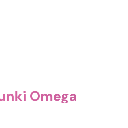
runki Omega