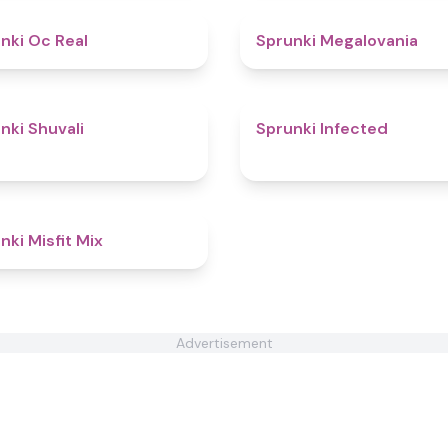
4.5
nki Oc Real
Sprunki Megalovania
4.6
nki Shuvali
Sprunki Infected
4.6
nki Misfit Mix
Advertisement