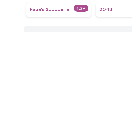
4.3
★
​Papa’s Scooperia
2048