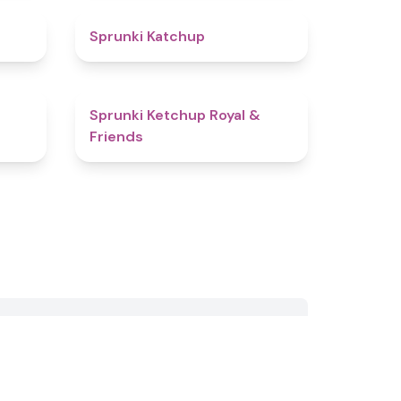
4.5
4
Sprunki Katchup
4.9
4.8
Sprunki Ketchup Royal &
Friends