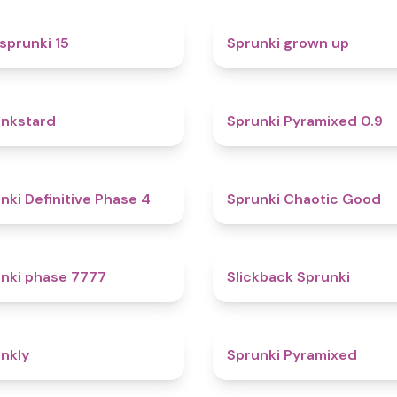
5
sprunki 15
Sprunki grown up
4.6
nkstard
Sprunki Pyramixed 0.9
4.7
nki Definitive Phase 4
Sprunki Chaotic Good
5
nki phase 7777
Slickback Sprunki
4.7
nkly
Sprunki Pyramixed