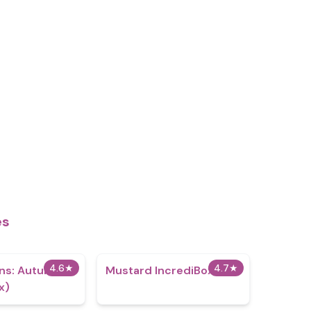
es
4.6
★
4.7
★
ns: Autumn
Mustard IncrediBox
x)