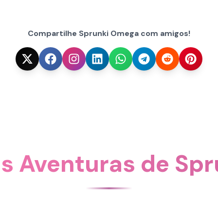
Compartilhe Sprunki Omega com amigos!
is Aventuras de Sp