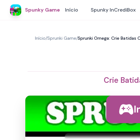
Spunky Game
Início
Spunky InCrediBox
Início
/
Sprunki Game
/
Sprunki Omega: Crie Batidas
Crie Bati
I