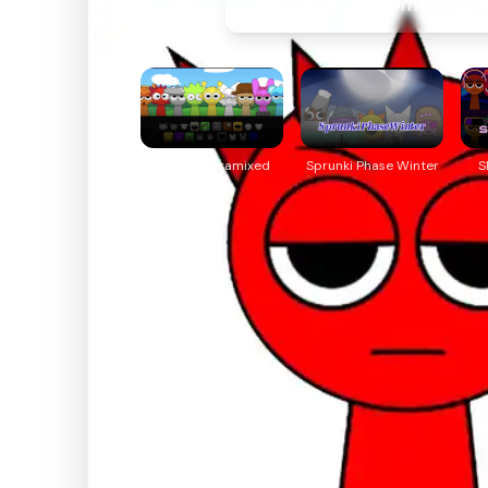
Jogue Sprunki Omega onl
Sprunki Pyramixed
Sprunki Phase Winter
S