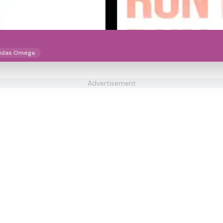
idas Omega
Advertisement