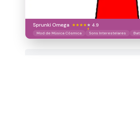
Sprunki Omega
4.9
Mod de Música Cósmica
Sons Interestelares
Bat