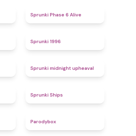
4.4
4.8
Sprunki Phase 6 Alive
4.7
5
Sprunki 1996
4.3
4.9
Sprunki midnight upheaval
4.4
4.3
Sprunki Ships
4.3
4.3
Parodybox