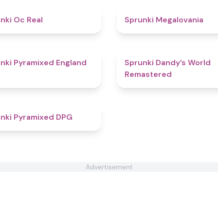
4.5
nki Oc Real
Sprunki Megalovania
4.6
nki Pyramixed England
Sprunki Dandy’s World
Remastered
4.3
nki Pyramixed DPG
Advertisement