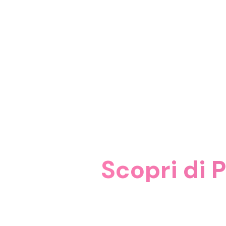
Scopri di P