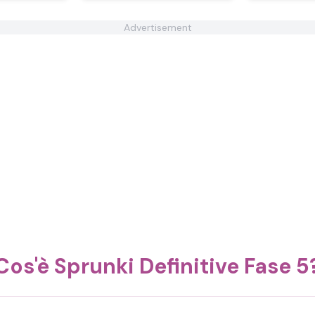
Advertisement
Cos'è Sprunki Definitive Fase 5