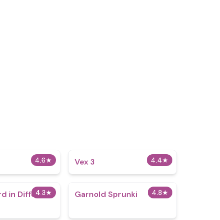
4.6
★
4.4
★
Vex 3
4.3
★
4.8
★
d in Different
Garnold Sprunki