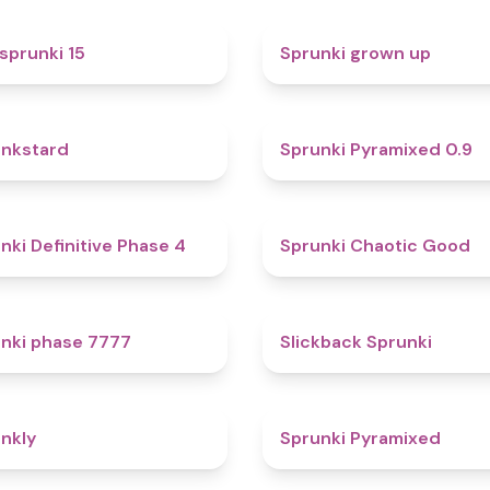
5
sprunki 15
Sprunki grown up
4.6
nkstard
Sprunki Pyramixed 0.9
4.7
nki Definitive Phase 4
Sprunki Chaotic Good
5
nki phase 7777
Slickback Sprunki
4.7
nkly
Sprunki Pyramixed