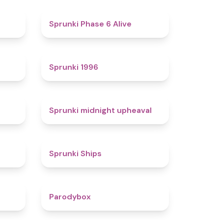
4.4
4.8
Sprunki Phase 6 Alive
4.7
5
Sprunki 1996
4.3
4.9
Sprunki midnight upheaval
4.4
4.3
Sprunki Ships
4.3
4.3
Parodybox