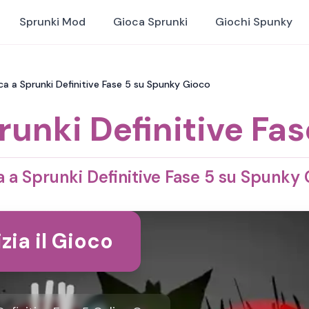
Sprunki Mod
Gioca Sprunki
Giochi Spunky
oca a Sprunki Definitive Fase 5 su Spunky Gioco
runki Definitive Fas
 a Sprunki Definitive Fase 5 su Spunky
izia il Gioco