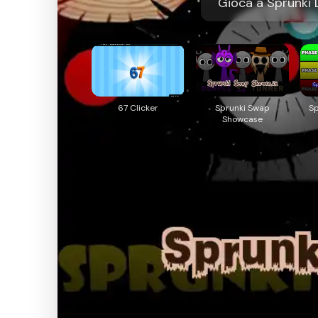
Gioca a Sprunki D
67 Clicker
Sprunki Swap
S
Showcase