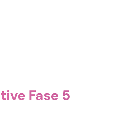
itive Fase 5