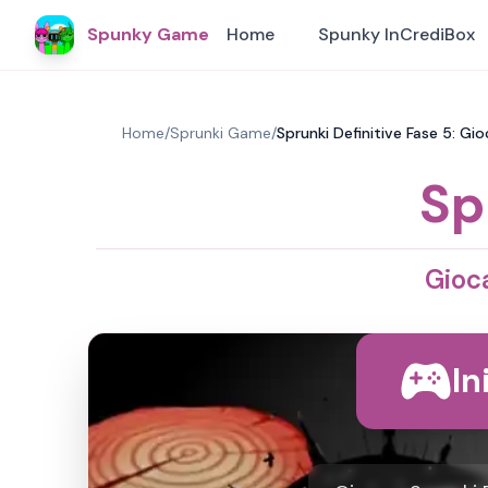
Spunky Game
Home
Spunky InCrediBox
Home
/
Sprunki Game
/
Sprunki Definitive Fase 5: Gi
Sp
Gioca
In