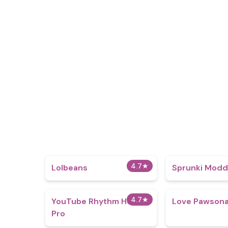
4.7
★
Lolbeans
Sprunki Mod
4.7
★
YouTube Rhythm Hero
Love Pawsona
Pro