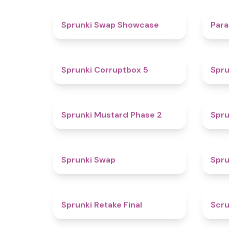
4.6
Sprunki Swap Showcase
Para
4.9
Sprunki Corruptbox 5
Spru
4.3
Sprunki Mustard Phase 2
Spru
4.6
Sprunki Swap
Spru
4.8
Sprunki Retake Final
Scru