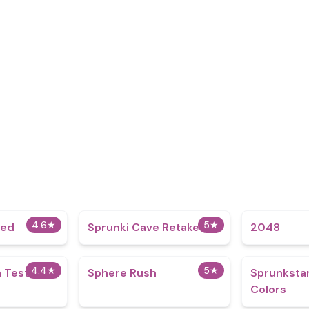
4.6
★
5
★
ded
Sprunki Cave Retake
2048
4.4
★
5
★
 Test
Sphere Rush
Sprunkstar
Colors