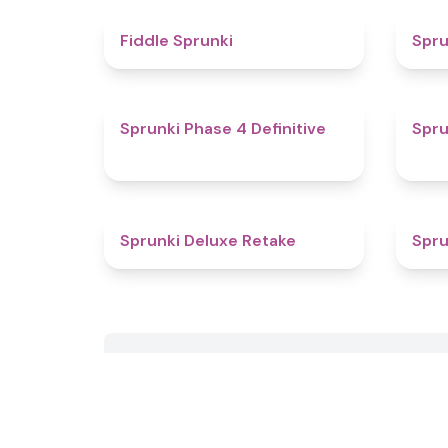
4.4
Fiddle Sprunki
Spru
4.6
Sprunki Phase 4 Definitive
Spru
4.1
Sprunki Deluxe Retake
Spru