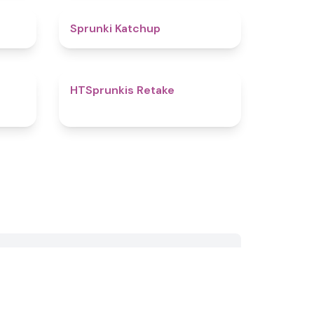
4.5
4
Sprunki Katchup
4.8
4.7
HTSprunkis Retake