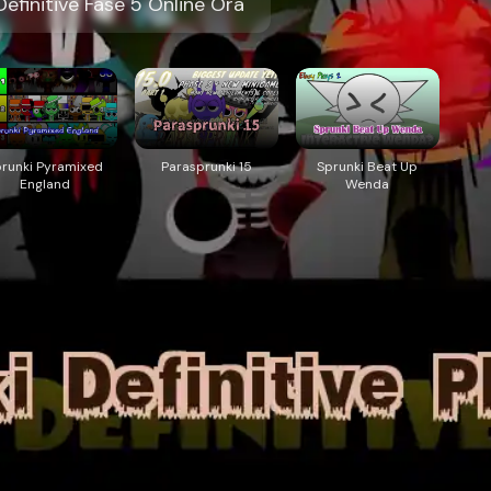
efinitive Fase 5 Online Ora
prunki Pyramixed
Parasprunki 15
Sprunki Beat Up
England
Wenda