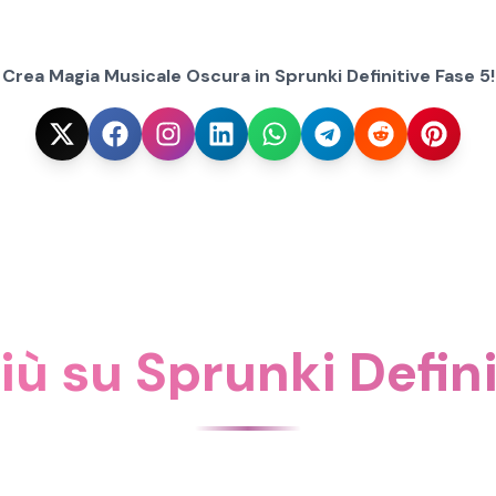
Crea Magia Musicale Oscura in Sprunki Definitive Fase 5!
iù su Sprunki Defin