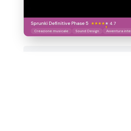
Sprunki Definitive Phase 5
4.7
Creazione musicale
Sound Design
Avventura inte