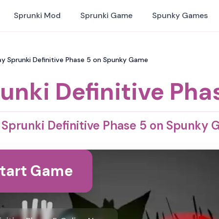
Sprunki Mod
Sprunki Game
Spunky Games
Play Sprunki Definitive Phase 5 on Spunky Game
unki Definitive Pha
 Sprunki Definitive Phase 5 on Spunky
tart Game