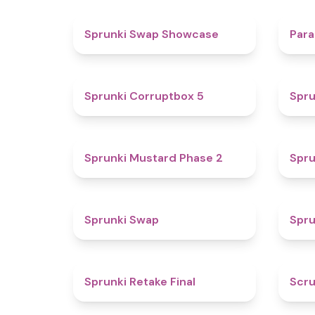
4.6
Sprunki Swap Showcase
Para
4.9
Sprunki Corruptbox 5
Spru
4.3
Sprunki Mustard Phase 2
Spru
4.6
Sprunki Swap
Spru
4.8
Sprunki Retake Final
Scru