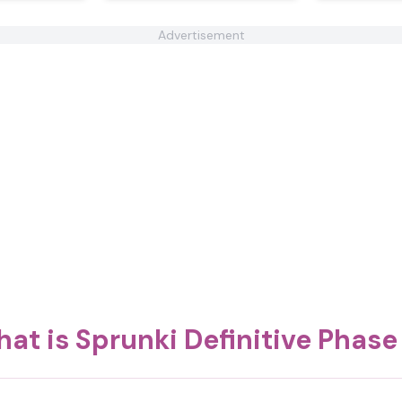
Advertisement
at is Sprunki Definitive Phase