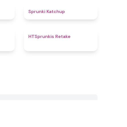
4.5
4
Sprunki Katchup
4.8
4.7
HTSprunkis Retake