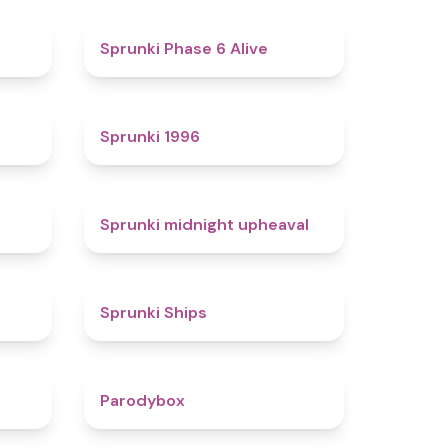
4.4
4.8
Sprunki Phase 6 Alive
4.7
5
Sprunki 1996
4.3
4.9
Sprunki midnight upheaval
4.4
4.3
Sprunki Ships
4.3
4.3
Parodybox