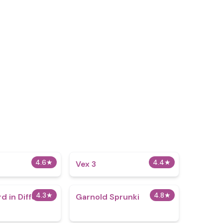
4.6
★
4.4
★
Vex 3
4.3
★
4.8
★
d in Different
Garnold Sprunki