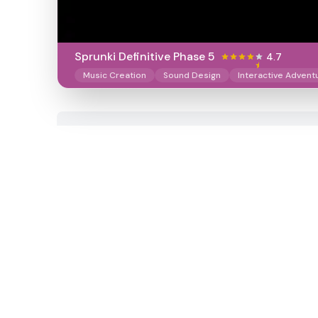
Sprunki Definitive Phase 5
4.7
Music Creation
Sound Design
Interactive Advent