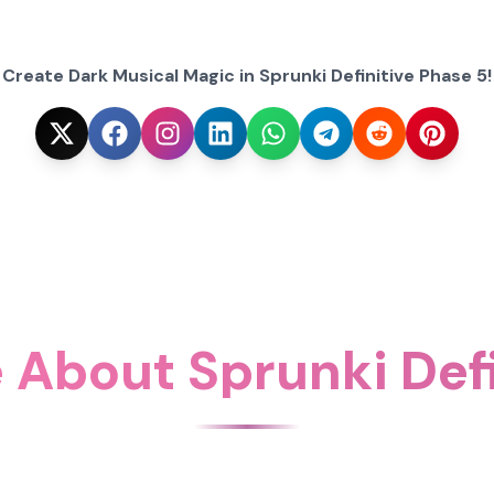
Create Dark Musical Magic in Sprunki Definitive Phase 5!
 About Sprunki Defi