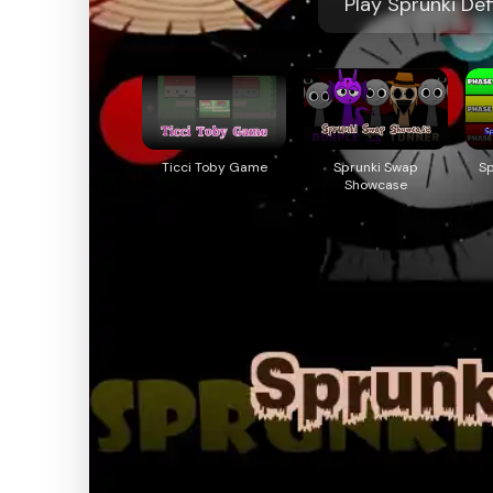
Play Sprunki Def
Ticci Toby Game
Sprunki Swap
S
Showcase