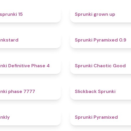
5
sprunki 15
Sprunki grown up
4.6
nkstard
Sprunki Pyramixed 0.9
4.7
nki Definitive Phase 4
Sprunki Chaotic Good
5
nki phase 7777
Slickback Sprunki
4.7
nkly
Sprunki Pyramixed