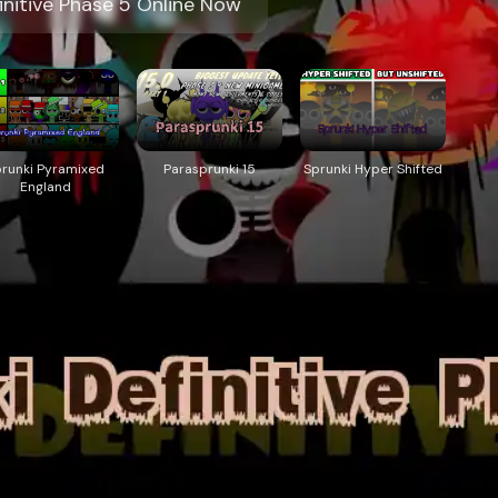
initive Phase 5 Online Now
prunki Pyramixed
Parasprunki 15
Sprunki Hyper Shifted
England