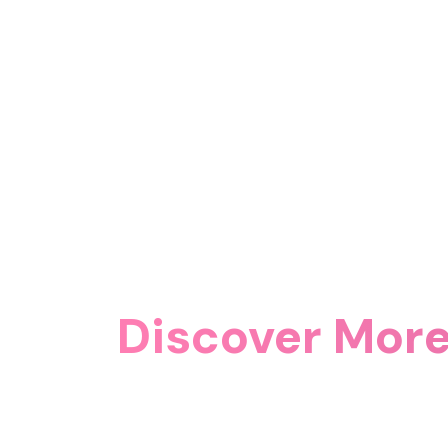
Discover More