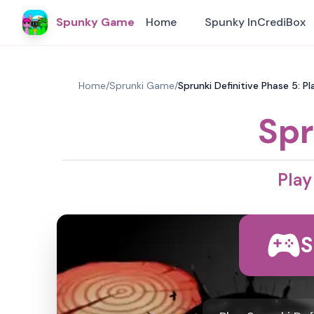
Spunky Game
Home
Spunky InCrediBox
Home
/
Sprunki Game
/
Sprunki Definitive Phase 5: 
Spr
Play
S