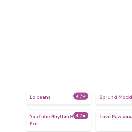
4.7
★
Lolbeans
Sprunki Mod
4.7
★
YouTube Rhythm Hero
Love Pawsona
Pro