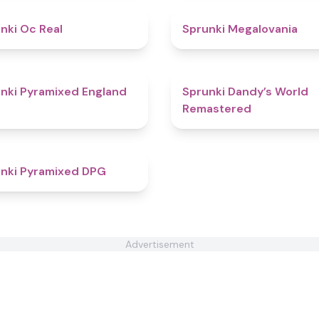
4.5
nki Oc Real
Sprunki Megalovania
4.6
nki Pyramixed England
Sprunki Dandy’s World
Remastered
4.3
nki Pyramixed DPG
Advertisement