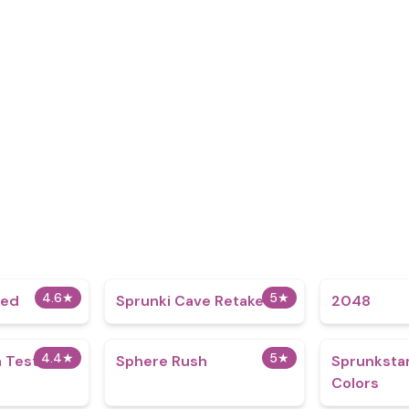
4.6
★
5
★
ded
Sprunki Cave Retake
2048
4.4
★
5
★
 Test
Sphere Rush
Sprunkstar
Colors