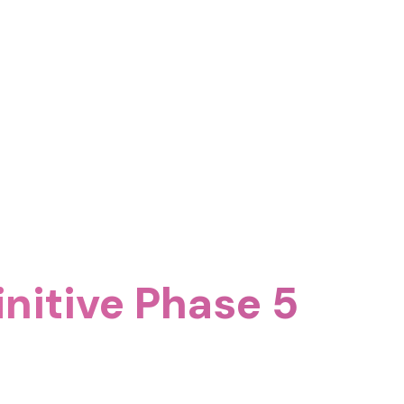
nitive Phase 5