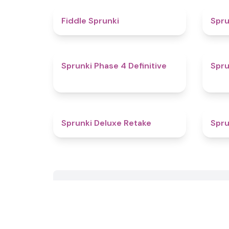
4.4
Fiddle Sprunki
Spru
4.6
Sprunki Phase 4 Definitive
Spru
4.1
Sprunki Deluxe Retake
Spru