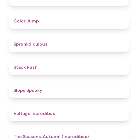
4.3
Color Jump
4.5
Sprunkdiculous
4.4
Stack Rush
4.9
Slope Spooky
5
Voltage Incredibox
4.6
The Seasons: Autumn (Incredibox)