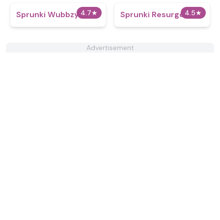
4.7
★
4.5
★
Sprunki Wubbzy
Sprunki Resurged
Advertisement