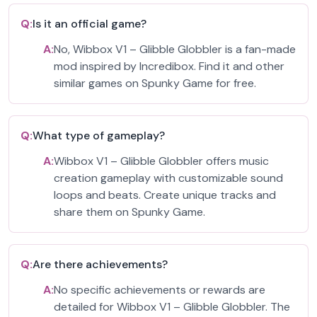
Q:
Is it an official game?
A:
No, Wibbox V1 – Glibble Globbler is a fan-made
mod inspired by Incredibox. Find it and other
similar games on Spunky Game for free.
Q:
What type of gameplay?
A:
Wibbox V1 – Glibble Globbler offers music
creation gameplay with customizable sound
loops and beats. Create unique tracks and
share them on Spunky Game.
Q:
Are there achievements?
A:
No specific achievements or rewards are
detailed for Wibbox V1 – Glibble Globbler. The