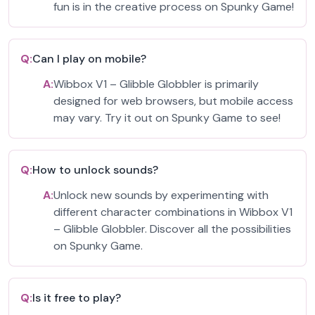
fun is in the creative process on Spunky Game!
Q:
Can I play on mobile?
A:
Wibbox V1 – Glibble Globbler is primarily
designed for web browsers, but mobile access
may vary. Try it out on Spunky Game to see!
Q:
How to unlock sounds?
A:
Unlock new sounds by experimenting with
different character combinations in Wibbox V1
– Glibble Globbler. Discover all the possibilities
on Spunky Game.
Q:
Is it free to play?