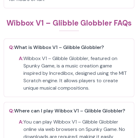
Wibbox V1 – Glibble Globbler FAQs
Q:
What is Wibbox V1 – Glibble Globbler?
A:
Wibbox V1 – Glibble Globbler, featured on
Spunky Game, is a music creation game
inspired by Incredibox, designed using the MIT
Scratch engine. It allows players to create
unique musical compositions.
Q:
Where can I play Wibbox V1 – Glibble Globbler?
A:
You can play Wibbox V1 – Glibble Globbler
online via web browsers on Spunky Game. No
downloads are required, making it easily