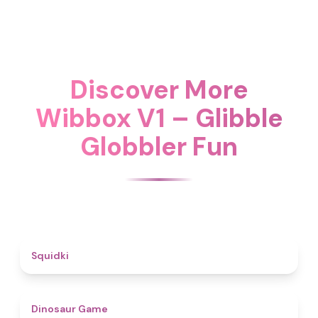
Discover More
Wibbox V1 – Glibble
Globbler Fun
4.6
Squidki
4.9
Dinosaur Game