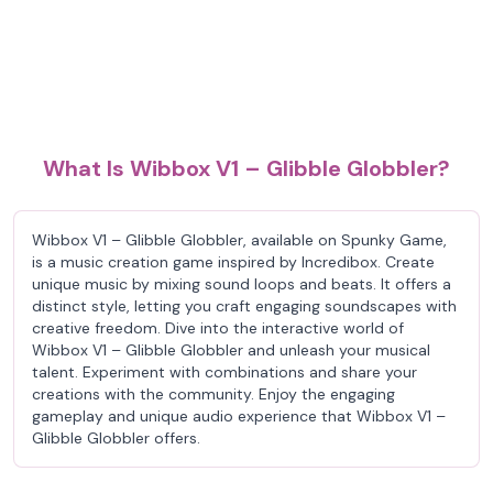
What Is Wibbox V1 – Glibble Globbler?
Wibbox V1 – Glibble Globbler, available on Spunky Game,
is a music creation game inspired by Incredibox. Create
unique music by mixing sound loops and beats. It offers a
distinct style, letting you craft engaging soundscapes with
creative freedom. Dive into the interactive world of
Wibbox V1 – Glibble Globbler and unleash your musical
talent. Experiment with combinations and share your
creations with the community. Enjoy the engaging
gameplay and unique audio experience that Wibbox V1 –
Glibble Globbler offers.