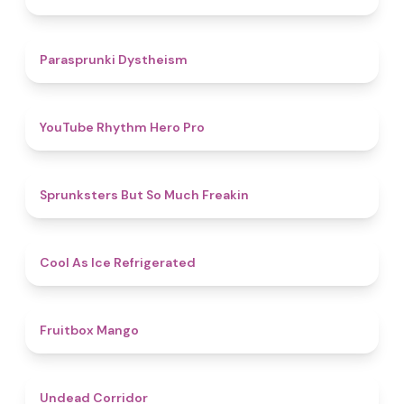
4.6
Parasprunki Dystheism
4.7
YouTube Rhythm Hero Pro
4.9
Sprunksters But So Much Freakin
4.7
Cool As Ice Refrigerated
4.9
Fruitbox Mango
4.6
Undead Corridor