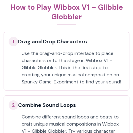
How to Play Wibbox V1 – Glibble
Globbler
Drag and Drop Characters
1
Use the drag-and-drop interface to place
characters onto the stage in Wibbox V1 –
Glibble Globbler. This is the first step to
creating your unique musical composition on
Spunky Game. Experiment to find your sound!
Combine Sound Loops
2
Combine different sound loops and beats to
craft unique musical compositions in Wibbox
V1 – Glibble Globbler. Try various character