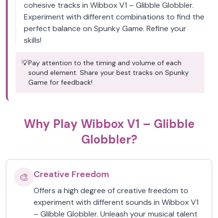
cohesive tracks in Wibbox V1 – Glibble Globbler.
Experiment with different combinations to find the
perfect balance on Spunky Game. Refine your
skills!
💡
Pay attention to the timing and volume of each
sound element. Share your best tracks on Spunky
Game for feedback!
Why Play Wibbox V1 – Glibble
Globbler?
Creative Freedom
🎨
Offers a high degree of creative freedom to
experiment with different sounds in Wibbox V1
– Glibble Globbler. Unleash your musical talent