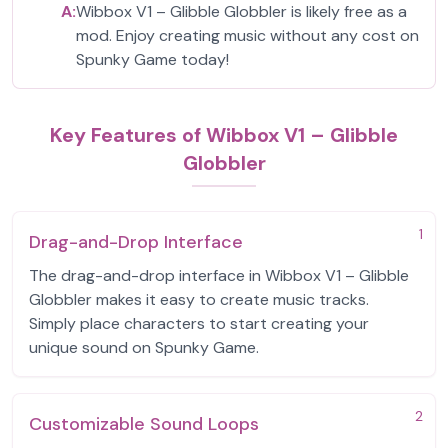
A:
Wibbox V1 – Glibble Globbler is likely free as a
mod. Enjoy creating music without any cost on
Spunky Game today!
Key Features of Wibbox V1 – Glibble
Globbler
1
Drag-and-Drop Interface
The drag-and-drop interface in Wibbox V1 – Glibble
Globbler makes it easy to create music tracks.
Simply place characters to start creating your
unique sound on Spunky Game.
2
Customizable Sound Loops