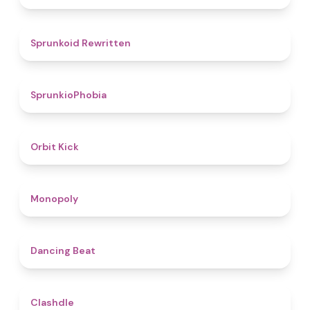
4.6
Sprunkoid Rewritten
4.7
SprunkioPhobia
4.8
Orbit Kick
4.8
Monopoly
5
Dancing Beat
4.7
Clashdle