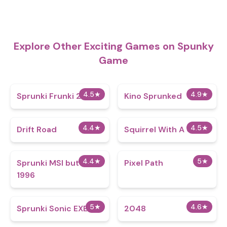
Explore Other Exciting Games on Spunky
Game
4.5
★
4.9
★
Sprunki Frunki 2.0
Kino Sprunked
4.4
★
4.5
★
Drift Road
Squirrel With A Gun
4.4
★
5
★
Sprunki MSI but it’s
Pixel Path
1996
5
★
4.6
★
Sprunki Sonic EXE
2048