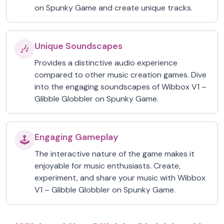
on Spunky Game and create unique tracks.
Unique Soundscapes
🎶
Provides a distinctive audio experience
compared to other music creation games. Dive
into the engaging soundscapes of Wibbox V1 –
Glibble Globbler on Spunky Game.
Engaging Gameplay
🕹️
The interactive nature of the game makes it
enjoyable for music enthusiasts. Create,
experiment, and share your music with Wibbox
V1 – Glibble Globbler on Spunky Game.