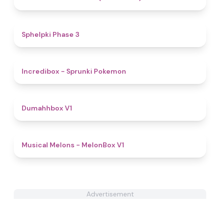
4.4
Sphelpki Phase 3
4.9
Incredibox - Sprunki Pokemon
4.6
Dumahhbox V1
4.6
Musical Melons - MelonBox V1
Advertisement