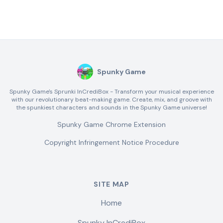
Spunky Game
Spunky Game's Sprunki InCrediBox - Transform your musical experience
with our revolutionary beat-making game. Create, mix, and groove with
the spunkiest characters and sounds in the Spunky Game universe!
Spunky Game Chrome Extension
Copyright Infringement Notice Procedure
SITE MAP
Home
Spunky InCrediBox