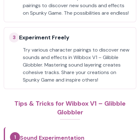
pairings to discover new sounds and effects
on Spunky Game. The possibilities are endless!
Experiment Freely
3
Try various character pairings to discover new
sounds and effects in Wibbox V1 – Glibble
Globbler. Mastering sound layering creates
cohesive tracks. Share your creations on
Spunky Game and inspire others!
Tips & Tricks for Wibbox V1 – Glibble
Globbler
1
Sound Experimentation