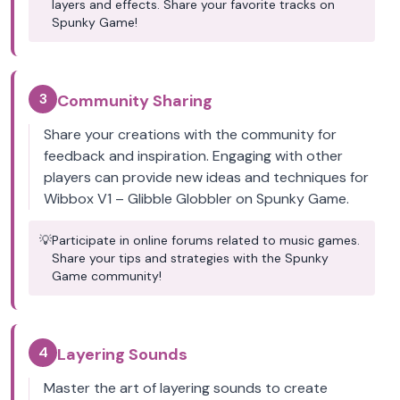
layers and effects. Share your favorite tracks on
Spunky Game!
3
Community Sharing
Share your creations with the community for
feedback and inspiration. Engaging with other
players can provide new ideas and techniques for
Wibbox V1 – Glibble Globbler on Spunky Game.
💡
Participate in online forums related to music games.
Share your tips and strategies with the Spunky
Game community!
4
Layering Sounds
Master the art of layering sounds to create