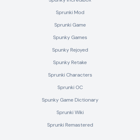
Sprunki Mod
Sprunki Game
Spunky Games
Spunky Rejoyed
Spunky Retake
Sprunki Characters
Sprunki OC
Spunky Game Dictionary
Sprunki Wiki
Sprunki Remastered