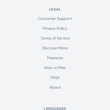
LEGAL
Customer Support
Privacy Policy
Terms of Service
Discover More
Features
How to Play
FAQs
About
LANGUAGES