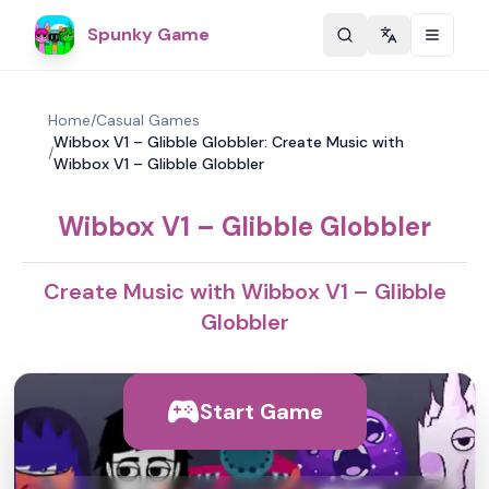
Spunky Game
Change langu
Home
/
Casual Games
Wibbox V1 – Glibble Globbler: Create Music with
/
Wibbox V1 – Glibble Globbler
Wibbox V1 – Glibble Globbler
Create Music with Wibbox V1 – Glibble
Globbler
Start Game