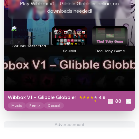
Play Wibbox V1 – Glibble Globbler online, no
downloads needed!
Sprunki Halfshifted
Squidki
Ticci Toby Game
Wibbox V1 – Glibble Globbler
4.9
88
Music
Remix
Casual
Advertisement