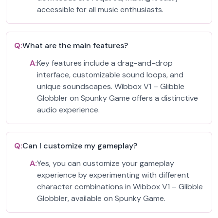
accessible for all music enthusiasts.
Q:
What are the main features?
A:
Key features include a drag-and-drop
interface, customizable sound loops, and
unique soundscapes. Wibbox V1 – Glibble
Globbler on Spunky Game offers a distinctive
audio experience.
Q:
Can I customize my gameplay?
A:
Yes, you can customize your gameplay
experience by experimenting with different
character combinations in Wibbox V1 – Glibble
Globbler, available on Spunky Game.