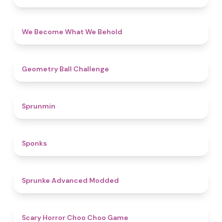
4.3
We Become What We Behold
4.3
Geometry Ball Challenge
4.5
Sprunmin
4.8
Sponks
4.5
Sprunke Advanced Modded
4.6
Scary Horror Choo Choo Game