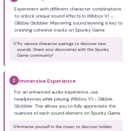
Experiment with different character combinations
to unlock unique sound effects in Wibbox V1 –
Glibble Globbler. Mastering sound layering is key to
creating cohesive tracks on Spunky Game.
💡
Try various character pairings to discover new
sounds. Share your discoveries with the Spunky
Game community!
2
Immersive Experience
For an enhanced audio experience, use
headphones while playing Wibbox V1 – Glibble
Globbler. This allows you to fully appreciate the
nuances of each sound element on Spunky Game.
💡
Immerse yourself in the music to discover hidden