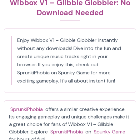
Wibbox V1 – Glibble Globbler: No
Download Needed
Enjoy Wibbox V1 – Glibble Globbler instantly
without any downloads! Dive into the fun and
create unique music tracks right in your
browser. If you enjoy this, check out
SprunkiPhobia on Spunky Game for more
exciting gameplay. It's all about instant fun!
SprunkiPhobia
offers a similar creative experience.
Its engaging gameplay and unique challenges make it
a great choice for fans of Wibbox V1 – Glibble
Globbler. Explore
SprunkiPhobia
on
Spunky Game
for hours of fun!