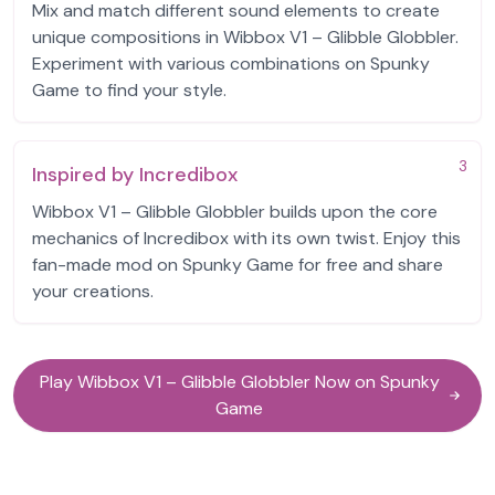
Mix and match different sound elements to create
unique compositions in Wibbox V1 – Glibble Globbler.
Experiment with various combinations on Spunky
Game to find your style.
3
Inspired by Incredibox
Wibbox V1 – Glibble Globbler builds upon the core
mechanics of Incredibox with its own twist. Enjoy this
fan-made mod on Spunky Game for free and share
your creations.
Play Wibbox V1 – Glibble Globbler Now on Spunky
Game