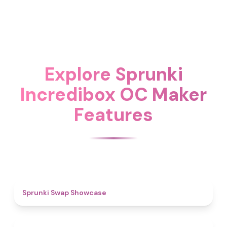
Explore Sprunki
Incredibox OC Maker
Features
4.6
Sprunki Swap Showcase