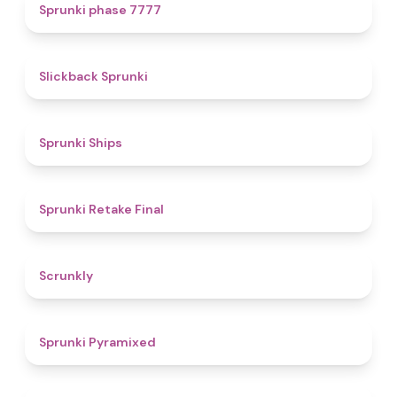
5
Sprunki phase 7777
4.4
Slickback Sprunki
4.3
Sprunki Ships
4.8
Sprunki Retake Final
4.7
Scrunkly
4.3
Sprunki Pyramixed