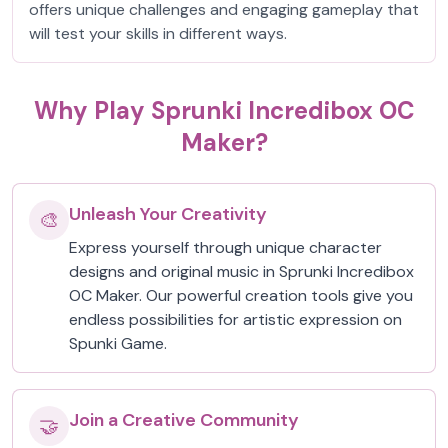
offers unique challenges and engaging gameplay that
will test your skills in different ways.
Why Play Sprunki Incredibox OC
Maker?
Unleash Your Creativity
🎨
Express yourself through unique character
designs and original music in Sprunki Incredibox
OC Maker. Our powerful creation tools give you
endless possibilities for artistic expression on
Spunki Game.
Join a Creative Community
🤝