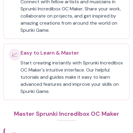
Connect with fellow artists and musicians in
Sprunki Incredibox OC Maker. Share your work,
collaborate on projects, and get inspired by
amazing creations from around the world on
Spunki Game.
Easy to Learn & Master
📈
Start creating instantly with Sprunki Incredibox
OC Maker's intuitive interface. Our helpful
tutorials and guides make it easy to learn
advanced features and improve your skills on
Spunki Game.
Master Sprunki Incredibox OC Maker