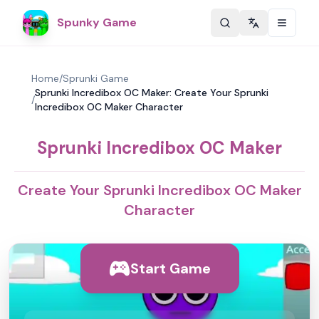
Spunky Game
Change langu
Home
/
Sprunki Game
Sprunki Incredibox OC Maker: Create Your Sprunki
/
Incredibox OC Maker Character
Sprunki Incredibox OC Maker
Create Your Sprunki Incredibox OC Maker
Character
Start Game