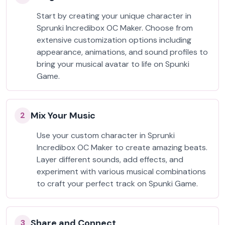
Start by creating your unique character in
Sprunki Incredibox OC Maker. Choose from
extensive customization options including
appearance, animations, and sound profiles to
bring your musical avatar to life on Spunki
Game.
Mix Your Music
2
Use your custom character in Sprunki
Incredibox OC Maker to create amazing beats.
Layer different sounds, add effects, and
experiment with various musical combinations
to craft your perfect track on Spunki Game.
Share and Connect
3