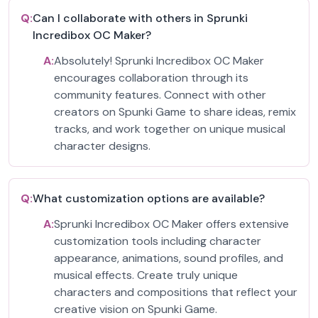
Q:
Can I collaborate with others in Sprunki
Incredibox OC Maker?
A:
Absolutely! Sprunki Incredibox OC Maker
encourages collaboration through its
community features. Connect with other
creators on Spunki Game to share ideas, remix
tracks, and work together on unique musical
character designs.
Q:
What customization options are available?
A:
Sprunki Incredibox OC Maker offers extensive
customization tools including character
appearance, animations, sound profiles, and
musical effects. Create truly unique
characters and compositions that reflect your
creative vision on Spunki Game.