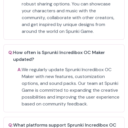
robust sharing options. You can showcase
your characters and music with the
community, collaborate with other creators,
and get inspired by unique designs from
around the world on Spunki Game.
Q:
How often is Sprunki Incredibox OC Maker
updated?
A:
We regularly update Sprunki Incredibox OC
Maker with new features, customization
options, and sound packs. Our team at Spunki
Game is committed to expanding the creative
possibilities and improving the user experience
based on community feedback.
Q:
What platforms support Sprunki Incredibox OC