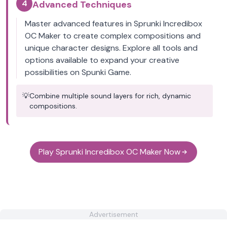
4
Advanced Techniques
Master advanced features in Sprunki Incredibox
OC Maker to create complex compositions and
unique character designs. Explore all tools and
options available to expand your creative
possibilities on Spunki Game.
💡
Combine multiple sound layers for rich, dynamic
compositions.
Play Sprunki Incredibox OC Maker Now
Advertisement