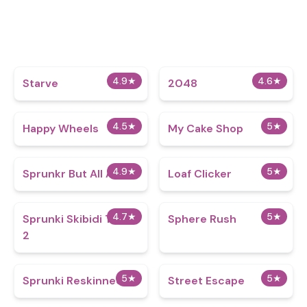
4.9
★
4.6
★
Starve
2048
4.5
★
5
★
Happy Wheels
My Cake Shop
4.9
★
5
★
Sprunkr But All Alive
Loaf Clicker
4.7
★
5
★
Sprunki Skibidi Toilet
Sphere Rush
2
5
★
5
★
Sprunki Reskinned 2
Street Escape