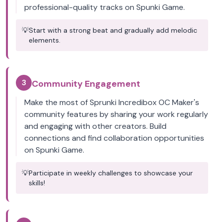
professional-quality tracks on Spunki Game.
💡
Start with a strong beat and gradually add melodic
elements.
3
Community Engagement
Make the most of Sprunki Incredibox OC Maker's
community features by sharing your work regularly
and engaging with other creators. Build
connections and find collaboration opportunities
on Spunki Game.
💡
Participate in weekly challenges to showcase your
skills!