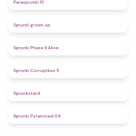
5
Parasprunki 15
4.4
Sprunki grown up
4.8
Sprunki Phase 6 Alive
4.9
Sprunki Corruptbox 5
4.6
Sprunkstard
4.7
Sprunki Pyramixed 0.9