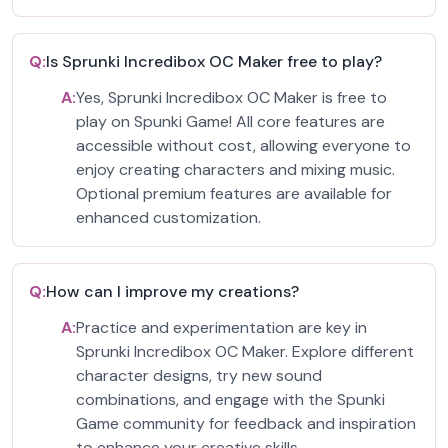
Q:
Is Sprunki Incredibox OC Maker free to play?
A:
Yes, Sprunki Incredibox OC Maker is free to
play on Spunki Game! All core features are
accessible without cost, allowing everyone to
enjoy creating characters and mixing music.
Optional premium features are available for
enhanced customization.
Q:
How can I improve my creations?
A:
Practice and experimentation are key in
Sprunki Incredibox OC Maker. Explore different
character designs, try new sound
combinations, and engage with the Spunki
Game community for feedback and inspiration
to enhance your creative skills.