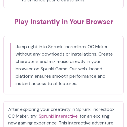
Play Instantly in Your Browser
Jump right into Sprunki Incredibox OC Maker
without any downloads or installations. Create
characters and mix music directly in your
browser on Spunki Game. Our web-based
platform ensures smooth performance and
instant access to all features.
After exploring your creativity in Sprunki Incredibox
OC Maker, try
Sprunki Interactive
for an exciting
new gaming experience. This interactive adventure