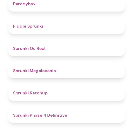
4.3
Parodybox
4.4
Fiddle Sprunki
4.5
Sprunki Oc Real
4.5
Sprunki Megalovania
4
Sprunki Katchup
4.6
Sprunki Phase 4 Definitive