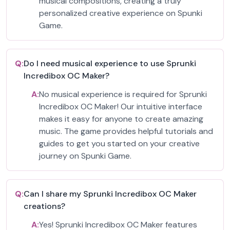
musical compositions, creating a truly
personalized creative experience on Spunki
Game.
Q:
Do I need musical experience to use Sprunki
Incredibox OC Maker?
A:
No musical experience is required for Sprunki
Incredibox OC Maker! Our intuitive interface
makes it easy for anyone to create amazing
music. The game provides helpful tutorials and
guides to get you started on your creative
journey on Spunki Game.
Q:
Can I share my Sprunki Incredibox OC Maker
creations?
A:
Yes! Sprunki Incredibox OC Maker features