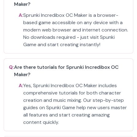
Maker?
A:
Sprunki Incredibox OC Maker is a browser-
based game accessible on any device with a
modern web browser and internet connection.
No downloads required - just visit Spunki
Game and start creating instantly!
Q:
Are there tutorials for Sprunki Incredibox OC
Maker?
A:
Yes, Sprunki Incredibox OC Maker includes
comprehensive tutorials for both character
creation and music mixing. Our step-by-step
guides on Spunki Game help new users master
all features and start creating amazing
content quickly.