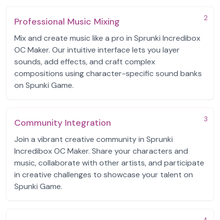
2
Professional Music Mixing
Mix and create music like a pro in Sprunki Incredibox
OC Maker. Our intuitive interface lets you layer
sounds, add effects, and craft complex
compositions using character-specific sound banks
on Spunki Game.
3
Community Integration
Join a vibrant creative community in Sprunki
Incredibox OC Maker. Share your characters and
music, collaborate with other artists, and participate
in creative challenges to showcase your talent on
Spunki Game.