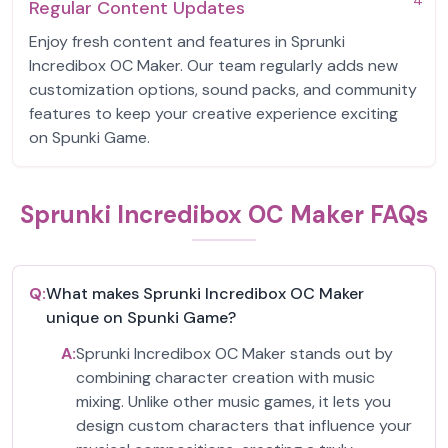
4
Regular Content Updates
Enjoy fresh content and features in Sprunki
Incredibox OC Maker. Our team regularly adds new
customization options, sound packs, and community
features to keep your creative experience exciting
on Spunki Game.
Sprunki Incredibox OC Maker FAQs
Q:
What makes Sprunki Incredibox OC Maker
unique on Spunki Game?
A:
Sprunki Incredibox OC Maker stands out by
combining character creation with music
mixing. Unlike other music games, it lets you
design custom characters that influence your