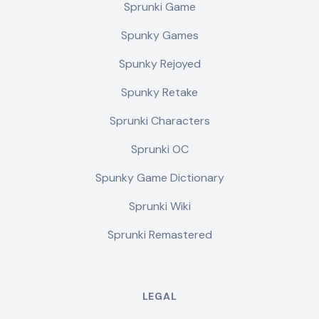
Sprunki Game
Spunky Games
Spunky Rejoyed
Spunky Retake
Sprunki Characters
Sprunki OC
Spunky Game Dictionary
Sprunki Wiki
Sprunki Remastered
LEGAL