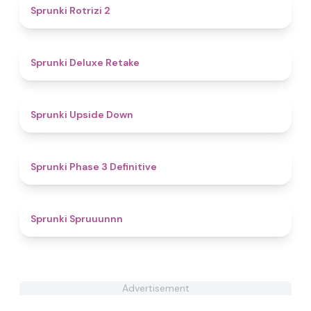
4.9
Sprunki Rotrizi 2
4.1
Sprunki Deluxe Retake
4.4
Sprunki Upside Down
4.8
Sprunki Phase 3 Definitive
4.9
Sprunki Spruuunnn
Advertisement