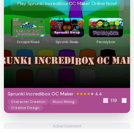
Play Sprunki Incredibox OC Maker Online Now!
Escape Road
Sprunki Swap
Parodybox
Sprunki Incredibox OC Maker
4.4
119
Character Creation
Music Mixing
Creative Design
Advertisement