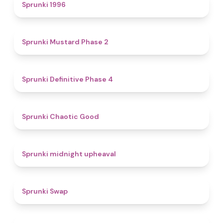
5
Sprunki 1996
4.3
Sprunki Mustard Phase 2
4.7
Sprunki Definitive Phase 4
4.3
Sprunki Chaotic Good
4.9
Sprunki midnight upheaval
4.6
Sprunki Swap