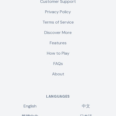
Customer Support
Privacy Policy
Terms of Service
Discover More
Features
How to Play
FAQs
About
LANGUAGES
English
中文