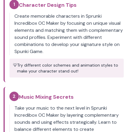
1
Character Design Tips
Create memorable characters in Sprunki
Incredibox OC Maker by focusing on unique visual
elements and matching them with complementary
sound profiles. Experiment with different
combinations to develop your signature style on
Spunki Game.
💡
Try different color schemes and animation styles to
make your character stand out!
2
Music Mixing Secrets
Take your music to the next level in Sprunki
Incredibox OC Maker by layering complementary
sounds and using effects strategically. Learn to
balance different elements to create