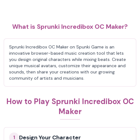
What is Sprunki Incredibox OC Maker?
Sprunki Incredibox OC Maker on Spunki Game is an
innovative browser-based music creation tool that lets
you design original characters while mixing beats. Create
unique musical avatars, customize their appearance and
sounds, then share your creations with our growing
community of artists and musicians.
How to Play Sprunki Incredibox OC
Maker
Design Your Character
1