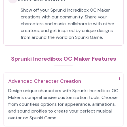
Show off your Sprunki Incredibox OC Maker
creations with our community. Share your
characters and music, collaborate with other
creators, and get inspired by unique designs
from around the world on Spunki Game.
Sprunki Incredibox OC Maker Features
1
Advanced Character Creation
Design unique characters with Sprunki Incredibox OC
Maker's comprehensive customization tools. Choose
from countless options for appearance, animations,
and sound profiles to create your perfect musical
avatar on Spunki Game.