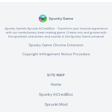
Spunky Game
Spunky Game's Sprunki InCrediBox - Transform your musical experience
with our revolutionary beat-making game. Create, mix, and groove with
the spunkiest characters and sounds in the Spunky Game universe!
Spunky Game Chrome Extension
Copyright Infringement Notice Procedure
SITE MAP
Home
Spunky InCrediBox
Sprunki Mod