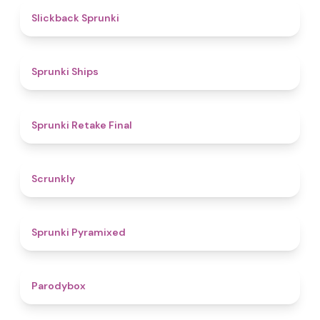
4.4
Slickback Sprunki
4.3
Sprunki Ships
4.8
Sprunki Retake Final
4.7
Scrunkly
4.3
Sprunki Pyramixed
4.3
Parodybox