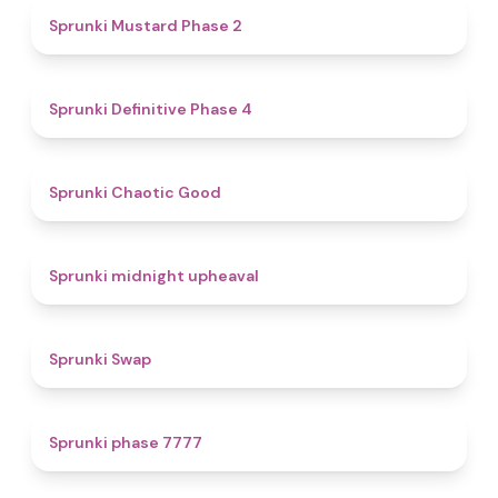
4.3
Sprunki Mustard Phase 2
4.7
Sprunki Definitive Phase 4
4.3
Sprunki Chaotic Good
4.9
Sprunki midnight upheaval
4.6
Sprunki Swap
5
Sprunki phase 7777