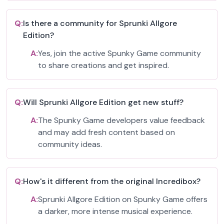
Q:
Is there a community for Sprunki Allgore
Edition?
A:
Yes, join the active Spunky Game community
to share creations and get inspired.
Q:
Will Sprunki Allgore Edition get new stuff?
A:
The Spunky Game developers value feedback
and may add fresh content based on
community ideas.
Q:
How's it different from the original Incredibox?
A:
Sprunki Allgore Edition on Spunky Game offers
a darker, more intense musical experience.