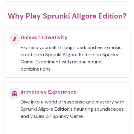
Why Play Sprunki Allgore Edition?
Unleash Creativity
🎵
Express yourself through dark and eerie music
creation in Sprunki Allgore Edition on Spunky
Game. Experiment with unique sound
combinations.
Immersive Experience
👻
Dive into a world of suspense and mystery with
Sprunki Allgore Edition's haunting soundscapes
and visuals on Spunky Game.