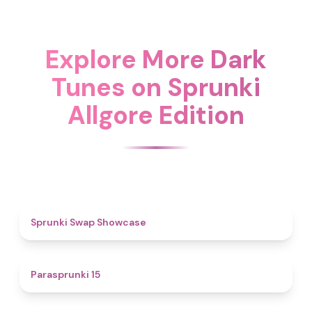
Explore More Dark
Tunes on Sprunki
Allgore Edition
4.6
Sprunki Swap Showcase
5
Parasprunki 15