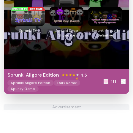
Sprunki TV
Sprunki Swap
Sprunki Phase 3
Showcase
Definitive
Sprunki Allgore Edition
4.5
111
Sprunki Allgore Edition
Dark Remix
Spunky Game
Advertisement