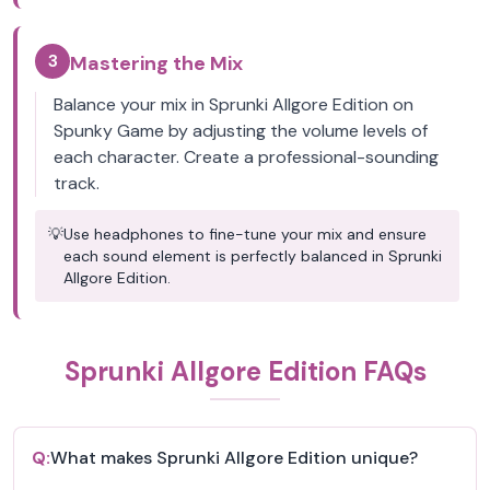
3
Mastering the Mix
Balance your mix in Sprunki Allgore Edition on
Spunky Game by adjusting the volume levels of
each character. Create a professional-sounding
track.
💡
Use headphones to fine-tune your mix and ensure
each sound element is perfectly balanced in Sprunki
Allgore Edition.
Sprunki Allgore Edition FAQs
Q:
What makes Sprunki Allgore Edition unique?