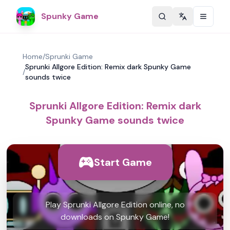
Spunky Game
Change langu
Home
/
Sprunki Game
Sprunki Allgore Edition: Remix dark Spunky Game
/
sounds twice
Sprunki Allgore Edition: Remix dark
Spunky Game sounds twice
Start Game
Play Sprunki Allgore Edition online, no
downloads on Spunky Game!