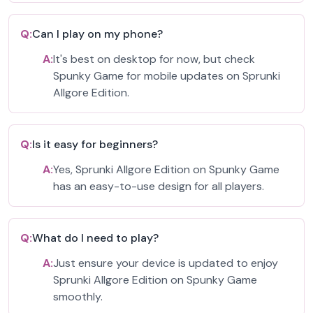
Q:
Can I play on my phone?
A:
It's best on desktop for now, but check
Spunky Game for mobile updates on Sprunki
Allgore Edition.
Q:
Is it easy for beginners?
A:
Yes, Sprunki Allgore Edition on Spunky Game
has an easy-to-use design for all players.
Q:
What do I need to play?
A:
Just ensure your device is updated to enjoy
Sprunki Allgore Edition on Spunky Game
smoothly.