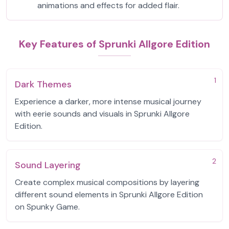
animations and effects for added flair.
Key Features of Sprunki Allgore Edition
1
Dark Themes
Experience a darker, more intense musical journey
with eerie sounds and visuals in Sprunki Allgore
Edition.
2
Sound Layering
Create complex musical compositions by layering
different sound elements in Sprunki Allgore Edition
on Spunky Game.