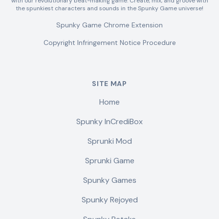
with our revolutionary beat-making game. Create, mix, and groove with
the spunkiest characters and sounds in the Spunky Game universe!
Spunky Game Chrome Extension
Copyright Infringement Notice Procedure
SITE MAP
Home
Spunky InCrediBox
Sprunki Mod
Sprunki Game
Spunky Games
Spunky Rejoyed