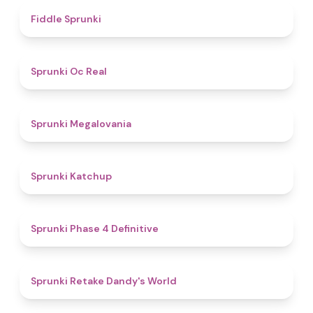
4.4
Fiddle Sprunki
4.5
Sprunki Oc Real
4.5
Sprunki Megalovania
4
Sprunki Katchup
4.6
Sprunki Phase 4 Definitive
4.3
Sprunki Retake Dandy's World