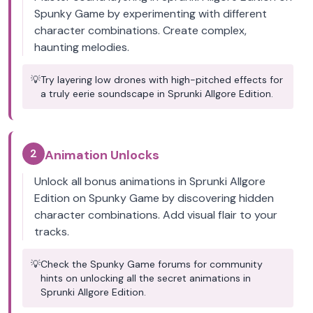
Spunky Game by experimenting with different
character combinations. Create complex,
haunting melodies.
💡
Try layering low drones with high-pitched effects for
a truly eerie soundscape in Sprunki Allgore Edition.
2
Animation Unlocks
Unlock all bonus animations in Sprunki Allgore
Edition on Spunky Game by discovering hidden
character combinations. Add visual flair to your
tracks.
💡
Check the Spunky Game forums for community
hints on unlocking all the secret animations in
Sprunki Allgore Edition.