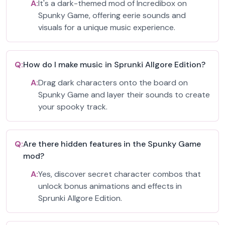
A:
It's a dark-themed mod of Incredibox on
Spunky Game, offering eerie sounds and
visuals for a unique music experience.
Q:
How do I make music in Sprunki Allgore Edition?
A:
Drag dark characters onto the board on
Spunky Game and layer their sounds to create
your spooky track.
Q:
Are there hidden features in the Spunky Game
mod?
A:
Yes, discover secret character combos that
unlock bonus animations and effects in
Sprunki Allgore Edition.