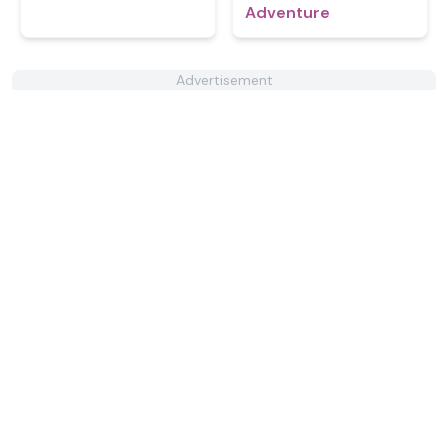
Adventure
Advertisement