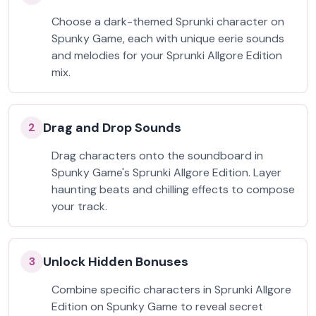
Choose a dark-themed Sprunki character on
Spunky Game, each with unique eerie sounds
and melodies for your Sprunki Allgore Edition
mix.
Drag and Drop Sounds
2
Drag characters onto the soundboard in
Spunky Game's Sprunki Allgore Edition. Layer
haunting beats and chilling effects to compose
your track.
Unlock Hidden Bonuses
3
Combine specific characters in Sprunki Allgore
Edition on Spunky Game to reveal secret