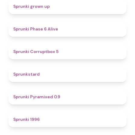
4.4
Sprunki grown up
4.8
Sprunki Phase 6 Alive
4.9
Sprunki Corruptbox 5
4.6
Sprunkstard
4.7
Sprunki Pyramixed 0.9
5
Sprunki 1996