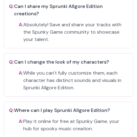
Q:
Can I share my Sprunki Allgore Edition
creations?
A:
Absolutely! Save and share your tracks with
the Spunky Game community to showcase
your talent.
Q:
Can I change the look of my characters?
A:
While you can't fully customize them, each
character has distinct sounds and visuals in
Sprunki Allgore Edition.
Q:
Where can I play Sprunki Allgore Edition?
A:
Play it online for free at Spunky Game, your
hub for spooky music creation.