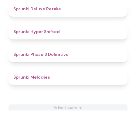
4.1
Sprunki Deluxe Retake
4.4
Sprunki Hyper Shifted
4.8
Sprunki Phase 3 Definitive
4.5
Sprunki Melodies
Advertisement