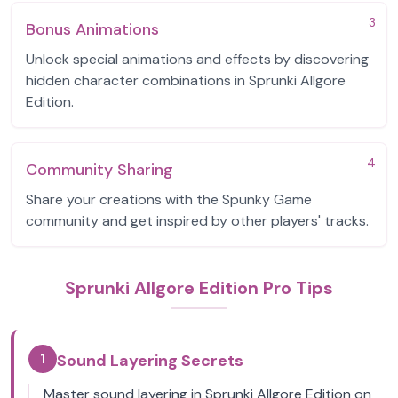
3
Bonus Animations
Unlock special animations and effects by discovering
hidden character combinations in Sprunki Allgore
Edition.
4
Community Sharing
Share your creations with the Spunky Game
community and get inspired by other players' tracks.
Sprunki Allgore Edition Pro Tips
1
Sound Layering Secrets
Master sound layering in Sprunki Allgore Edition on