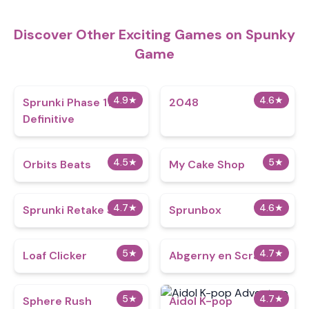
Discover Other Exciting Games on Spunky
Game
4.9
★
4.6
★
Sprunki Phase 11
2048
Definitive
4.5
★
5
★
Orbits Beats
My Cake Shop
4.7
★
4.6
★
Sprunki Retake Spinki
Sprunbox
5
★
4.7
★
Loaf Clicker
Abgerny en Scratch
5
★
4.7
★
Sphere Rush
Aidol K-pop