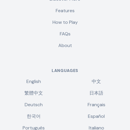
Features
How to Play
FAQs
About
LANGUAGES
English
中文
繁體中文
日本語
Deutsch
Français
한국어
Español
Português
Italiano