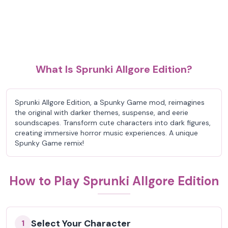
What Is Sprunki Allgore Edition?
Sprunki Allgore Edition, a Spunky Game mod, reimagines
the original with darker themes, suspense, and eerie
soundscapes. Transform cute characters into dark figures,
creating immersive horror music experiences. A unique
Spunky Game remix!
How to Play Sprunki Allgore Edition
Select Your Character
1