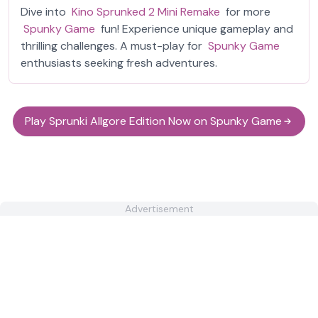
Dive into
Kino Sprunked 2 Mini Remake
for more
Spunky Game
fun! Experience unique gameplay and
thrilling challenges. A must-play for
Spunky Game
enthusiasts seeking fresh adventures.
Play Sprunki Allgore Edition Now on Spunky Game
Advertisement