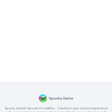
Spunky Game
Spunky Game's Sprunki InCrediBox - Transform your musical experience