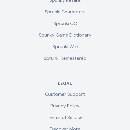
Spunky Retake
Sprunki Characters
Sprunki OC
Spunky Game Dictionary
Sprunki Wiki
Sprunki Remastered
LEGAL
Customer Support
Privacy Policy
Terms of Service
Discover More