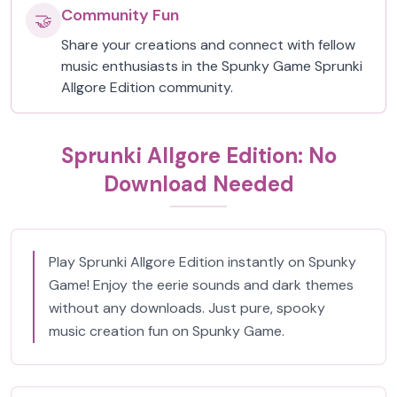
Community Fun
🤝
Share your creations and connect with fellow
music enthusiasts in the Spunky Game Sprunki
Allgore Edition community.
Sprunki Allgore Edition: No
Download Needed
Play Sprunki Allgore Edition instantly on Spunky
Game! Enjoy the eerie sounds and dark themes
without any downloads. Just pure, spooky
music creation fun on Spunky Game.