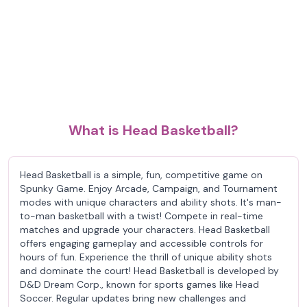
What is Head Basketball?
Head Basketball is a simple, fun, competitive game on
Spunky Game. Enjoy Arcade, Campaign, and Tournament
modes with unique characters and ability shots. It's man-
to-man basketball with a twist! Compete in real-time
matches and upgrade your characters. Head Basketball
offers engaging gameplay and accessible controls for
hours of fun. Experience the thrill of unique ability shots
and dominate the court! Head Basketball is developed by
D&D Dream Corp., known for sports games like Head
Soccer. Regular updates bring new challenges and