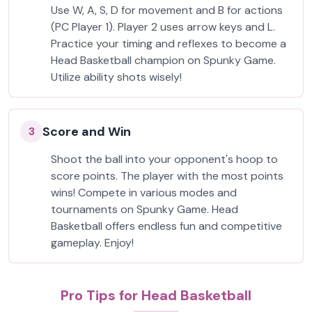
Use W, A, S, D for movement and B for actions
(PC Player 1). Player 2 uses arrow keys and L.
Practice your timing and reflexes to become a
Head Basketball champion on Spunky Game.
Utilize ability shots wisely!
Score and Win
3
Shoot the ball into your opponent's hoop to
score points. The player with the most points
wins! Compete in various modes and
tournaments on Spunky Game. Head
Basketball offers endless fun and competitive
gameplay. Enjoy!
Pro Tips for Head Basketball