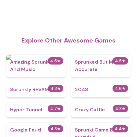
Explore Other Awesome Games
4.5
★
4.5
★
Amazing Sprunks
Sprunked But More
And Music
Accurate
4.8
★
4.6
★
Scrunkly REVAMP
2048
4.7
★
4.8
★
Hyper Tunnel
Crazy Cattle
4.8
★
4.4
★
Google Feud
Sprunki Game But