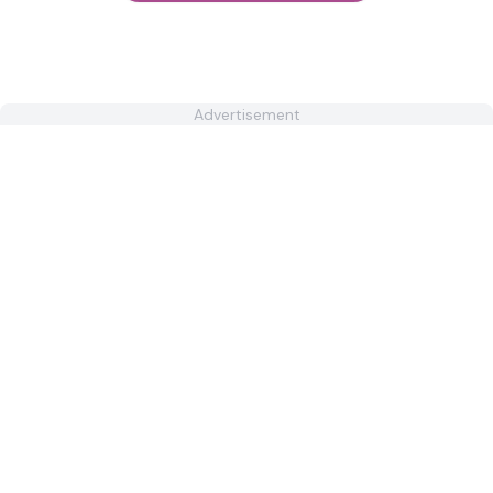
Advertisement