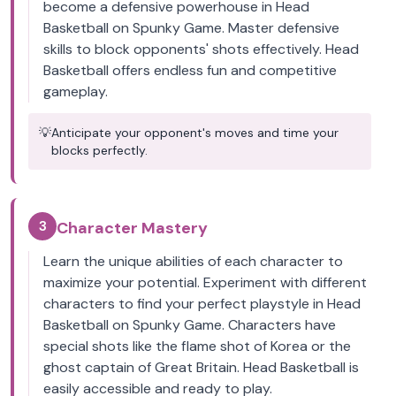
become a defensive powerhouse in Head
Basketball on Spunky Game. Master defensive
skills to block opponents' shots effectively. Head
Basketball offers endless fun and competitive
gameplay.
💡
Anticipate your opponent's moves and time your
blocks perfectly.
3
Character Mastery
Learn the unique abilities of each character to
maximize your potential. Experiment with different
characters to find your perfect playstyle in Head
Basketball on Spunky Game. Characters have
special shots like the flame shot of Korea or the
ghost captain of Great Britain. Head Basketball is
easily accessible and ready to play.