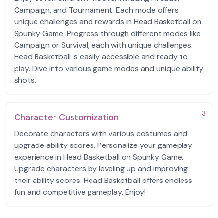
Campaign, and Tournament. Each mode offers
unique challenges and rewards in Head Basketball on
Spunky Game. Progress through different modes like
Campaign or Survival, each with unique challenges.
Head Basketball is easily accessible and ready to
play. Dive into various game modes and unique ability
shots.
3
Character Customization
Decorate characters with various costumes and
upgrade ability scores. Personalize your gameplay
experience in Head Basketball on Spunky Game.
Upgrade characters by leveling up and improving
their ability scores. Head Basketball offers endless
fun and competitive gameplay. Enjoy!