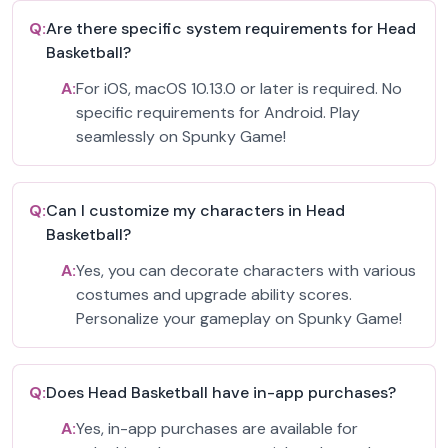
Q:
Are there specific system requirements for Head
Basketball?
A:
For iOS, macOS 10.13.0 or later is required. No
specific requirements for Android. Play
seamlessly on Spunky Game!
Q:
Can I customize my characters in Head
Basketball?
A:
Yes, you can decorate characters with various
costumes and upgrade ability scores.
Personalize your gameplay on Spunky Game!
Q:
Does Head Basketball have in-app purchases?
A:
Yes, in-app purchases are available for