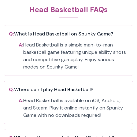
Head Basketball FAQs
Q:
What is Head Basketball on Spunky Game?
A:
Head Basketball is a simple man-to-man
basketball game featuring unique ability shots
and competitive gameplay. Enjoy various
modes on Spunky Game!
Q:
Where can I play Head Basketball?
A:
Head Basketball is available on iOS, Android,
and Steam. Play it online instantly on Spunky
Game with no downloads required!