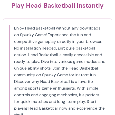
Play Head Basketball Instantly
Enjoy Head Basketball without any downloads
on Spunky Game! Experience the fun and
competitive gameplay directly in your browser.
No installation needed, just pure basketball
action. Head Basketball is easily accessible and
ready to play. Dive into various game modes and
unique ability shots. Join the Head Basketball
community on Spunky Game for instant fun!
Discover why Head Basketball is a favorite
among sports game enthusiasts. With simple
controls and engaging mechanics, it's perfect
for quick matches and long-term play. Start
playing Head Basketball now and experience the
thrill!