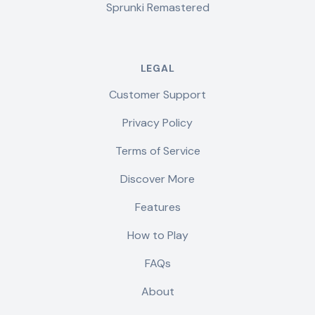
Sprunki Remastered
LEGAL
Customer Support
Privacy Policy
Terms of Service
Discover More
Features
How to Play
FAQs
About