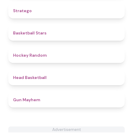
5
Stratego
4.8
Basketball Stars
4.6
Hockey Random
4.3
Head Basketball
4.6
Gun Mayhem
Advertisement