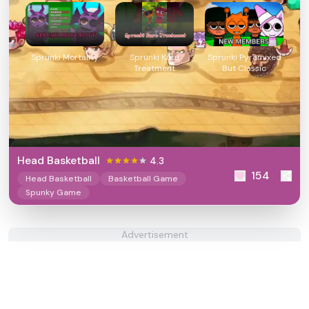
Sprunki Mortality
Sprunki Kuru
Sprunki Pyramixed
Treatment
But Classic
Head Basketball
4.3
154
Head Basketball
Basketball Game
Spunky Game
Advertisement