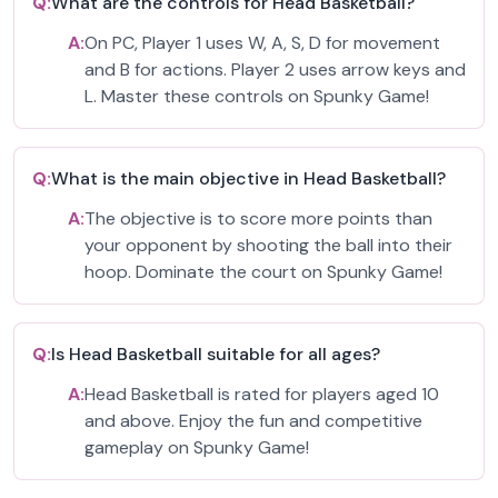
Q:
What are the controls for Head Basketball?
A:
On PC, Player 1 uses W, A, S, D for movement
and B for actions. Player 2 uses arrow keys and
L. Master these controls on Spunky Game!
Q:
What is the main objective in Head Basketball?
A:
The objective is to score more points than
your opponent by shooting the ball into their
hoop. Dominate the court on Spunky Game!
Q:
Is Head Basketball suitable for all ages?
A:
Head Basketball is rated for players aged 10
and above. Enjoy the fun and competitive
gameplay on Spunky Game!