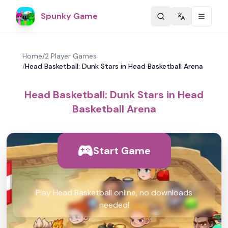
Spunky Game
Change langu
Home
/
2 Player Games
/
Head Basketball: Dunk Stars in Head Basketball Arena
Head Basketball: Dunk Stars in Head
Basketball Arena
Start Game
Play Head Basketball online, no downloads
needed!