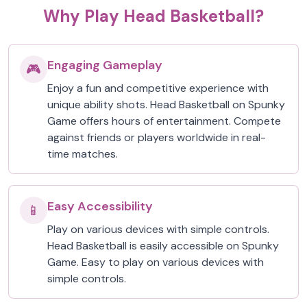
Why Play Head Basketball?
Engaging Gameplay
🎮
Enjoy a fun and competitive experience with
unique ability shots. Head Basketball on Spunky
Game offers hours of entertainment. Compete
against friends or players worldwide in real-
time matches.
Easy Accessibility
📱
Play on various devices with simple controls.
Head Basketball is easily accessible on Spunky
Game. Easy to play on various devices with
simple controls.