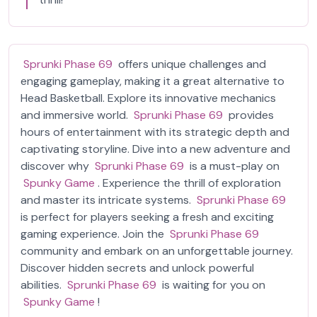
Sprunki Phase 69
offers unique challenges and
engaging gameplay, making it a great alternative to
Head Basketball. Explore its innovative mechanics
and immersive world.
Sprunki Phase 69
provides
hours of entertainment with its strategic depth and
captivating storyline. Dive into a new adventure and
discover why
Sprunki Phase 69
is a must-play on
Spunky Game
. Experience the thrill of exploration
and master its intricate systems.
Sprunki Phase 69
is perfect for players seeking a fresh and exciting
gaming experience. Join the
Sprunki Phase 69
community and embark on an unforgettable journey.
Discover hidden secrets and unlock powerful
abilities.
Sprunki Phase 69
is waiting for you on
Spunky Game
!