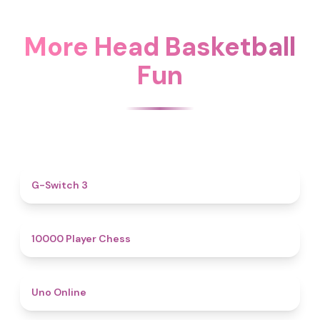
More Head Basketball
Fun
4.3
G-Switch 3
4.8
10000 Player Chess
4.4
Uno Online