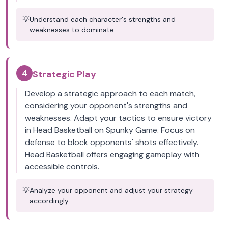
💡
Understand each character's strengths and
weaknesses to dominate.
4
Strategic Play
Develop a strategic approach to each match,
considering your opponent's strengths and
weaknesses. Adapt your tactics to ensure victory
in Head Basketball on Spunky Game. Focus on
defense to block opponents' shots effectively.
Head Basketball offers engaging gameplay with
accessible controls.
💡
Analyze your opponent and adjust your strategy
accordingly.