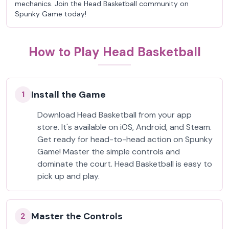
mechanics. Join the Head Basketball community on
Spunky Game today!
How to Play Head Basketball
Install the Game
1
Download Head Basketball from your app
store. It's available on iOS, Android, and Steam.
Get ready for head-to-head action on Spunky
Game! Master the simple controls and
dominate the court. Head Basketball is easy to
pick up and play.
Master the Controls
2