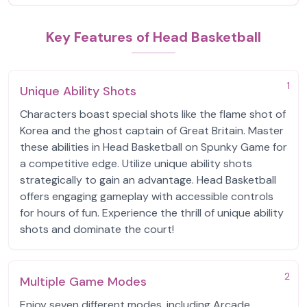
Key Features of Head Basketball
1
Unique Ability Shots
Characters boast special shots like the flame shot of
Korea and the ghost captain of Great Britain. Master
these abilities in Head Basketball on Spunky Game for
a competitive edge. Utilize unique ability shots
strategically to gain an advantage. Head Basketball
offers engaging gameplay with accessible controls
for hours of fun. Experience the thrill of unique ability
shots and dominate the court!
2
Multiple Game Modes
Enjoy seven different modes, including Arcade,