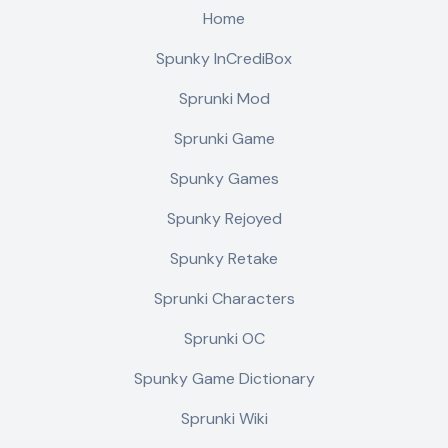
Home
Spunky InCrediBox
Sprunki Mod
Sprunki Game
Spunky Games
Spunky Rejoyed
Spunky Retake
Sprunki Characters
Sprunki OC
Spunky Game Dictionary
Sprunki Wiki