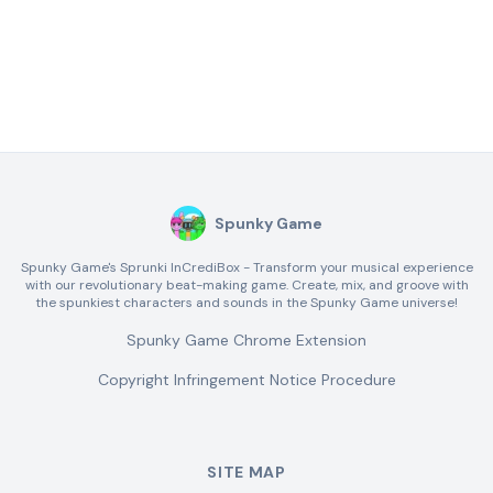
Spunky Game
Spunky Game's Sprunki InCrediBox - Transform your musical experience
with our revolutionary beat-making game. Create, mix, and groove with
the spunkiest characters and sounds in the Spunky Game universe!
Spunky Game Chrome Extension
Copyright Infringement Notice Procedure
SITE MAP