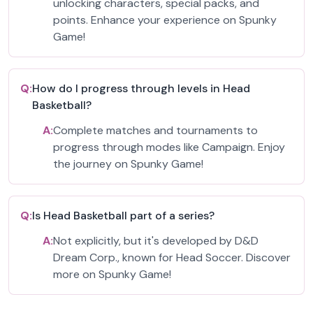
unlocking characters, special packs, and
points. Enhance your experience on Spunky
Game!
Q:
How do I progress through levels in Head
Basketball?
A:
Complete matches and tournaments to
progress through modes like Campaign. Enjoy
the journey on Spunky Game!
Q:
Is Head Basketball part of a series?
A:
Not explicitly, but it's developed by D&D
Dream Corp., known for Head Soccer. Discover
more on Spunky Game!