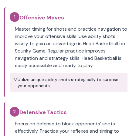
1
Offensive Moves
Master timing for shots and practice navigation to
improve your offensive skills. Use ability shots
wisely to gain an advantage in Head Basketball on
Spunky Game. Regular practice improves
navigation and strategy skills. Head Basketball is
easily accessible and ready to play.
💡
Utilize unique ability shots strategically to surprise
your opponents.
2
Defensive Tactics
Focus on defense to block opponents' shots
effectively. Practice your reflexes and timing to