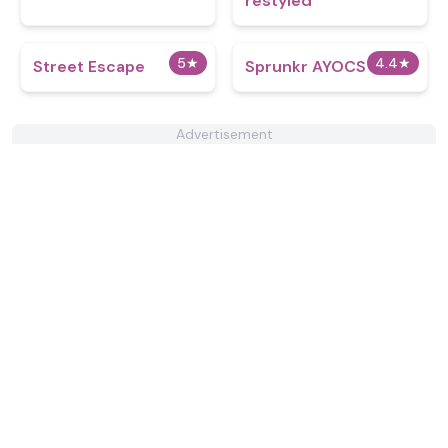
restyled
5
★
4.4
★
Street Escape
Sprunkr AYOCS
Advertisement