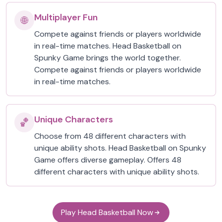
Multiplayer Fun
🌐
Compete against friends or players worldwide
in real-time matches. Head Basketball on
Spunky Game brings the world together.
Compete against friends or players worldwide
in real-time matches.
Unique Characters
🏀
Choose from 48 different characters with
unique ability shots. Head Basketball on Spunky
Game offers diverse gameplay. Offers 48
different characters with unique ability shots.
Play Head Basketball Now