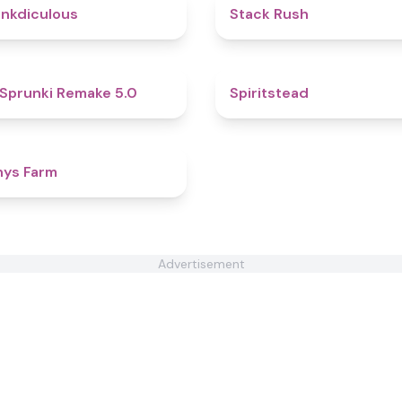
4.5
nkdiculous
Stack Rush
4.9
Sprunki Remake 5.0
Spiritstead
4.4
nys Farm
Advertisement