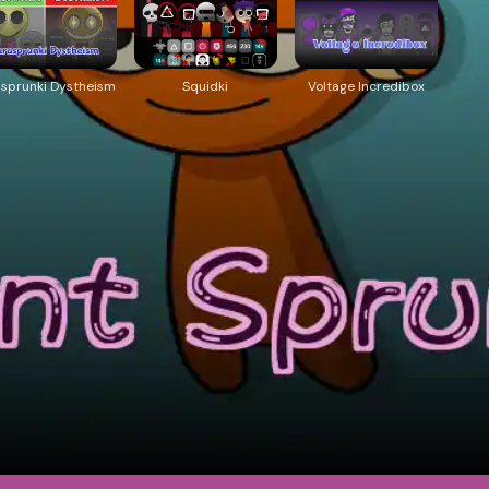
asprunki Dystheism
Squidki
Voltage Incredibox