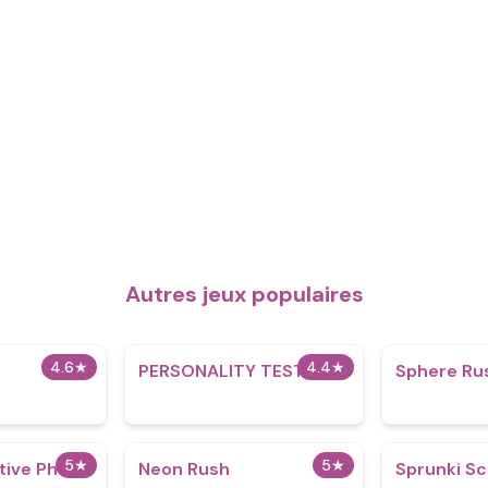
Autres jeux populaires
4.6
★
4.4
★
PERSONALITY TEST
Sphere Ru
5
★
5
★
itive Phase
Neon Rush
Sprunki S