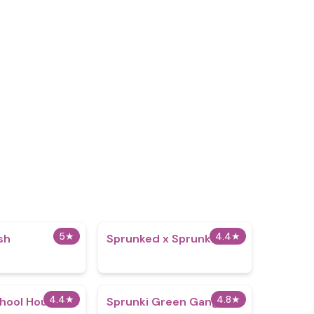
5
★
4.4
★
sh
Sprunked x Sprunki
4.4
★
4.8
★
chool House
Sprunki Green Gang