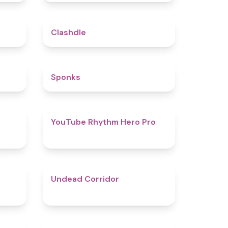
5
4.7
Clashdle
4.5
4.8
Sponks
4.6
4.7
YouTube Rhythm Hero Pro
4.9
4.6
Undead Corridor