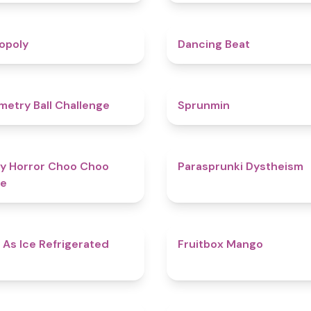
4.8
opoly
Dancing Beat
4.3
etry Ball Challenge
Sprunmin
4.6
y Horror Choo Choo
Parasprunki Dystheism
e
4.7
 As Ice Refrigerated
Fruitbox Mango