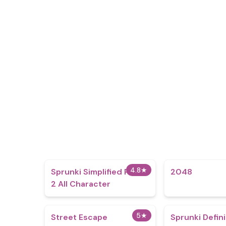
4.8
★
Sprunki Simplified Phase
2048
2 All Character
5
★
Street Escape
Sprunki Defin