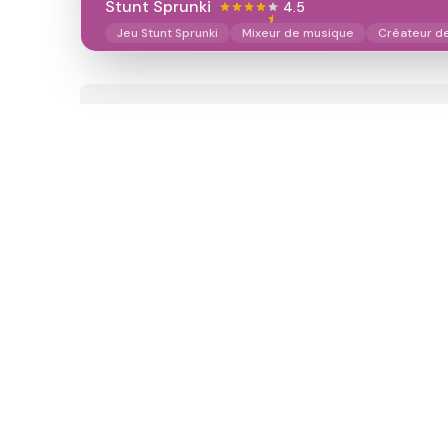
Stunt Sprunki​
4.5
Jeu Stunt Sprunki
Mixeur de musique
Créateur d