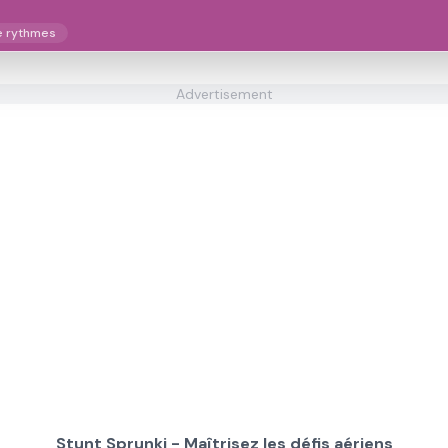
e rythmes
Advertisement
Stunt Sprunki - Maîtrisez les défis aériens