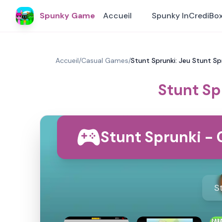
Spunky Game
Accueil
Spunky InCrediBo
Accueil
/
Casual Games
/
Stunt Sprunki: Jeu Stunt S
Stunt Sp
Stunt Sprunki - 
S