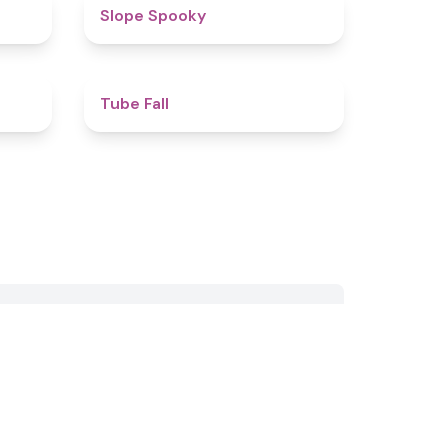
4.4
4.9
Slope Spooky
4.4
4.9
Tube Fall