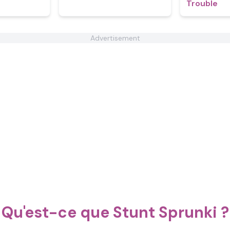
Trouble
Advertisement
Qu'est-ce que Stunt Sprunki ?