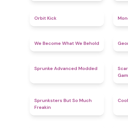
4.8
Orbit Kick
Mon
4.3
We Become What We Behold
Geom
4.5
Sprunke Advanced Modded
Scar
Gam
4.9
Sprunksters But So Much
Cool
Freakin