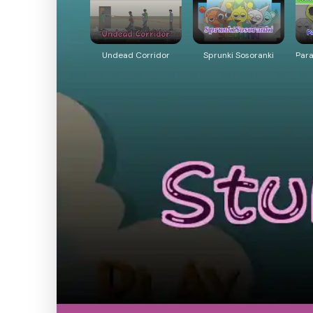
Undead Corridor
Sprunki Sosoranki
Par