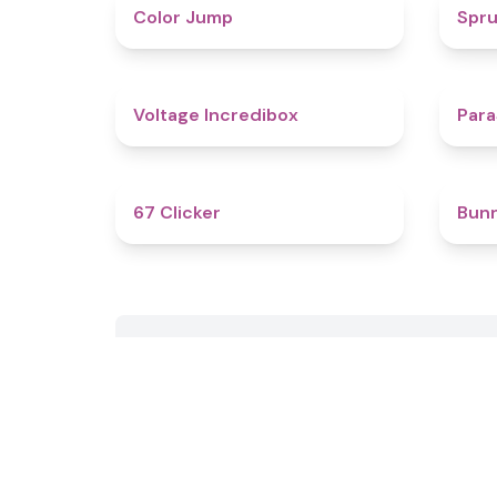
4.3
Color Jump
Spru
5
Voltage Incredibox
Para
4.3
67 Clicker
Bun