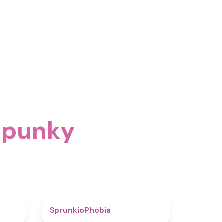
 Spunky
4.6
4.7
SprunkioPhobia