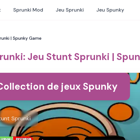
x
Sprunki Mod
Jeu Sprunki
Jeu Spunky
prunki | Spunky Game
runki: Jeu Stunt Sprunki | Sp
Collection de jeux Spunky
tunt Sprunki