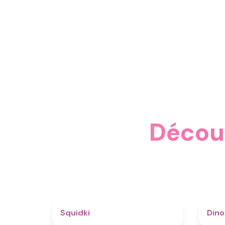
Découv
4.6
Squidki
Din