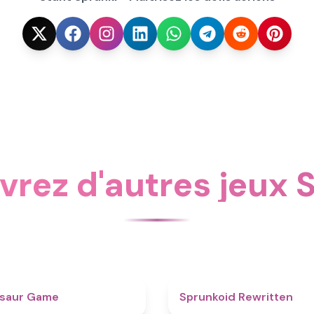
rez d'autres jeux
4.9
osaur Game
Sprunkoid Rewritten