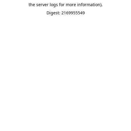
the server logs for more information).
Digest: 2169955549