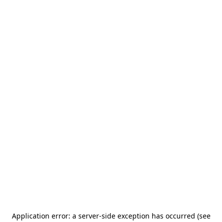
Application error: a server-side exception has occurred (see