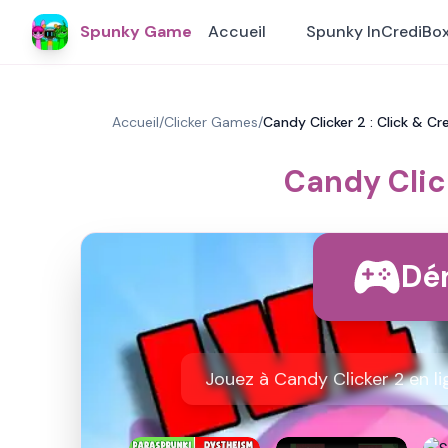
Spunky Game
Accueil
Spunky InCrediBo
Accueil
/
Clicker Games
/
Candy Clicker 2 : Click & Cr
Candy Click
Dém
Jouez à Candy Clicker 2 en l