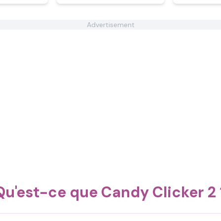
Advertisement
Qu'est-ce que Candy Clicker 2 