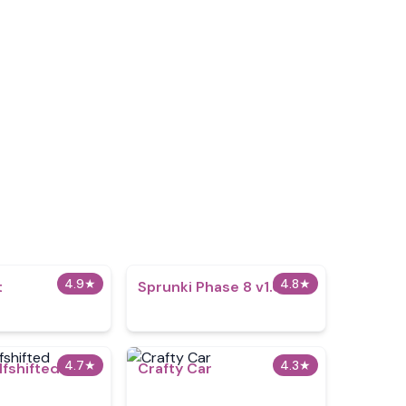
4.9
★
4.8
★
t
Sprunki Phase 8 v1.0
4.7
★
4.3
★
lfshifted
Crafty Car