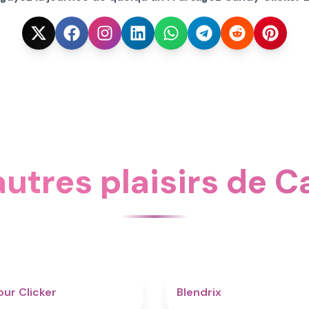
utres plaisirs de C
4.3
ur Clicker
Blendrix