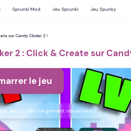
x
Sprunki Mod
Jeu Sprunki
Jeu Spunky
eate sur Candy Clicker 2 !
er 2 : Click & Create sur Candy
arrer le jeu
igne, aucun téléchargement nécessaire !