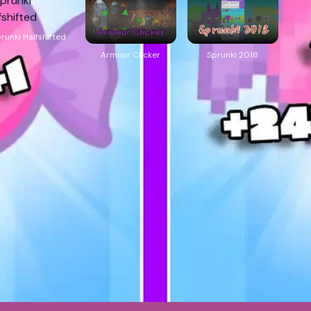
runki Halfshifted
Armour Clicker
Sprunki 2018