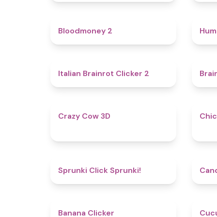
4.6
Bloodmoney 2
Hum
4.4
Italian Brainrot Clicker 2
Brai
5
Crazy Cow 3D
Chic
4.8
Sprunki Click Sprunki!
Cand
4.7
Banana Clicker
Cucu