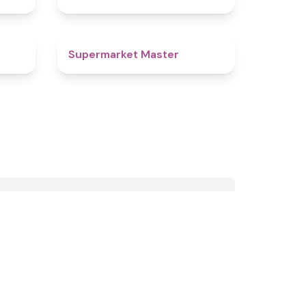
4.3
4.9
Supermarket Master