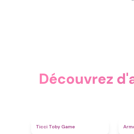
Découvrez d'a
4.6
Ticci Toby Game
Armo