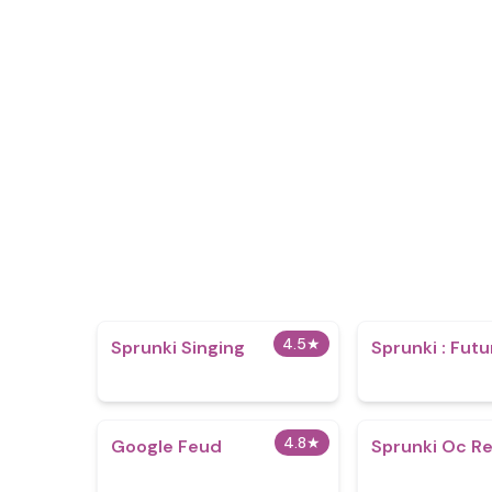
4.5
★
Sprunki Singing
Sprunki : Futu
4.8
★
Google Feud
Sprunki Oc Re