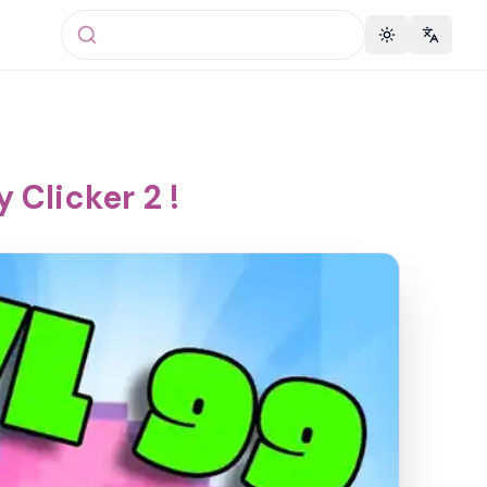
Toggle theme
Change 
 Clicker 2 !