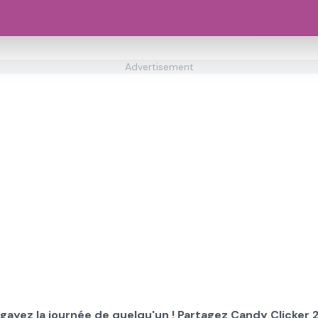
Advertisement
gayez la journée de quelqu'un ! Partagez Candy Clicker 2