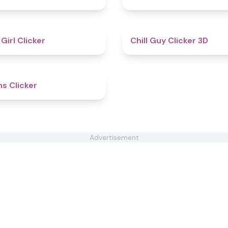
4.8
 Girl Clicker
Chill Guy Clicker 3D
4.6
ns Clicker
Advertisement