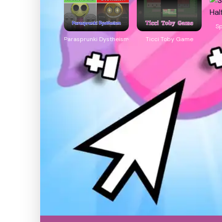
Sp
Parasprunki Dystheism
Ticci Toby Game