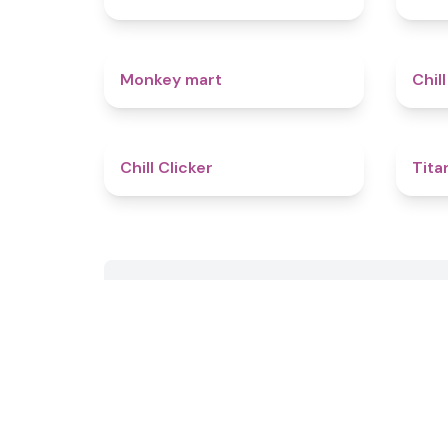
4.5
Monkey mart
Chill
4.4
Chill Clicker
Tita