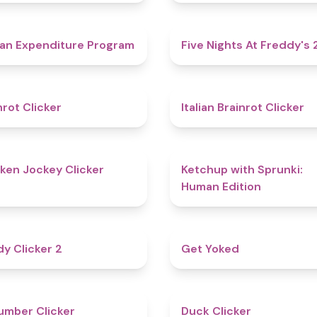
4.7
an Expenditure Program
Five Nights At Freddy's 
4.4
nrot Clicker
Italian Brainrot Clicker
4.7
ken Jockey Clicker
Ketchup with Sprunki:
Human Edition
4.8
y Clicker 2
Get Yoked
4.6
mber Clicker
Duck Clicker