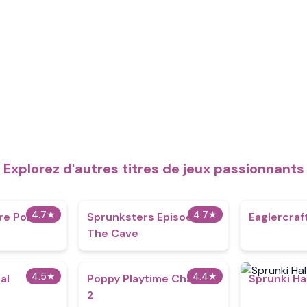
Explorez d'autres titres de jeux passionnants
4.7
★
4.7
★
re Polaris
Sprunksters Episode 2:
Eaglercraf
The Cave
4.5
★
4.4
★
al
Poppy Playtime Chapter
Sprunki Ha
2