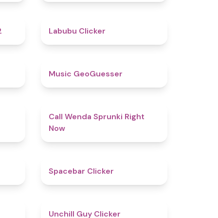
4.8
4.4
2
Labubu Clicker
4.5
4.5
Music GeoGuesser
4.6
4.3
Call Wenda Sprunki Right
Now
4.8
5
Spacebar Clicker
4.5
4.6
Unchill Guy Clicker