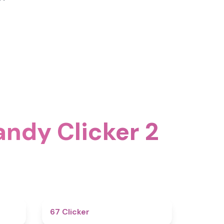
andy Clicker 2
4.6
4.3
67 Clicker