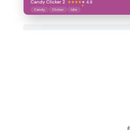
Candy Clicker 2
4.8
Candy
Clicker
Idle
É