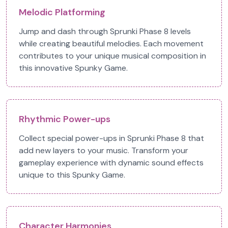
Melodic Platforming
Jump and dash through Sprunki Phase 8 levels
while creating beautiful melodies. Each movement
contributes to your unique musical composition in
this innovative Spunky Game.
Rhythmic Power-ups
Collect special power-ups in Sprunki Phase 8 that
add new layers to your music. Transform your
gameplay experience with dynamic sound effects
unique to this Spunky Game.
Character Harmonies