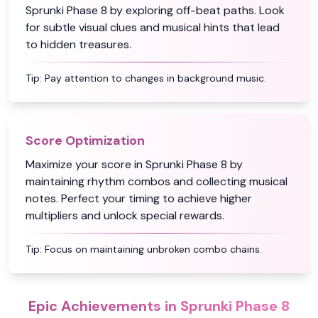
Sprunki Phase 8 by exploring off-beat paths. Look
for subtle visual clues and musical hints that lead
to hidden treasures.
Tip:
Pay attention to changes in background music.
Score Optimization
Maximize your score in Sprunki Phase 8 by
maintaining rhythm combos and collecting musical
notes. Perfect your timing to achieve higher
multipliers and unlock special rewards.
Tip:
Focus on maintaining unbroken combo chains.
Epic Achievements in Sprunki Phase 8