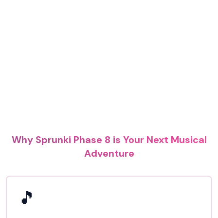
Why Sprunki Phase 8 is Your Next Musical
Adventure
🎵