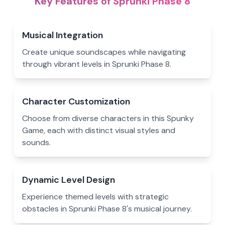
Key Features of Sprunki Phase 8
Musical Integration
Create unique soundscapes while navigating
through vibrant levels in Sprunki Phase 8.
Character Customization
Choose from diverse characters in this Spunky
Game, each with distinct visual styles and
sounds.
Dynamic Level Design
Experience themed levels with strategic
obstacles in Sprunki Phase 8's musical journey.