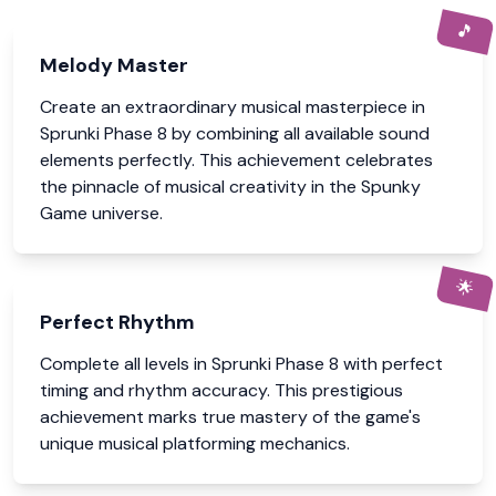
🎵
Melody Master
Create an extraordinary musical masterpiece in
Sprunki Phase 8 by combining all available sound
elements perfectly. This achievement celebrates
the pinnacle of musical creativity in the Spunky
Game universe.
🌟
Perfect Rhythm
Complete all levels in Sprunki Phase 8 with perfect
timing and rhythm accuracy. This prestigious
achievement marks true mastery of the game's
unique musical platforming mechanics.