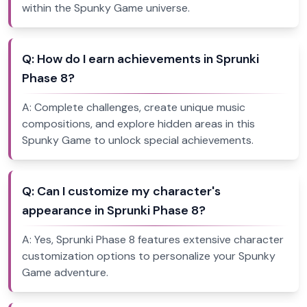
within the Spunky Game universe.
Q:
How do I earn achievements in Sprunki
Phase 8?
A:
Complete challenges, create unique music
compositions, and explore hidden areas in this
Spunky Game to unlock special achievements.
Q:
Can I customize my character's
appearance in Sprunki Phase 8?
A:
Yes, Sprunki Phase 8 features extensive character
customization options to personalize your Spunky
Game adventure.