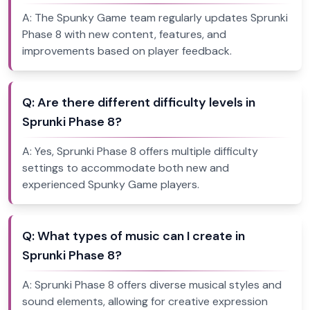
A:
The Spunky Game team regularly updates Sprunki
Phase 8 with new content, features, and
improvements based on player feedback.
Q:
Are there different difficulty levels in
Sprunki Phase 8?
A:
Yes, Sprunki Phase 8 offers multiple difficulty
settings to accommodate both new and
experienced Spunky Game players.
Q:
What types of music can I create in
Sprunki Phase 8?
A:
Sprunki Phase 8 offers diverse musical styles and
sound elements, allowing for creative expression