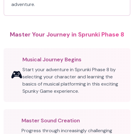
adventure.
Master Your Journey in Sprunki Phase 8
Musical Journey Begins
Start your adventure in Sprunki Phase 8 by
🎮
selecting your character and learning the
basics of musical platforming in this exciting
Spunky Game experience.
Master Sound Creation
Progress through increasingly challenging