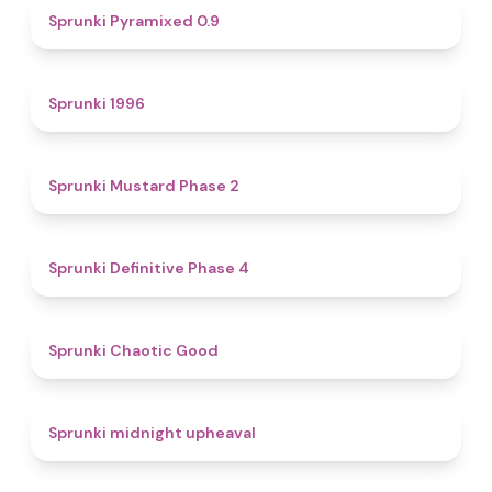
4.7
Sprunki Pyramixed 0.9
5
Sprunki 1996
4.3
Sprunki Mustard Phase 2
4.7
Sprunki Definitive Phase 4
4.3
Sprunki Chaotic Good
4.9
Sprunki midnight upheaval