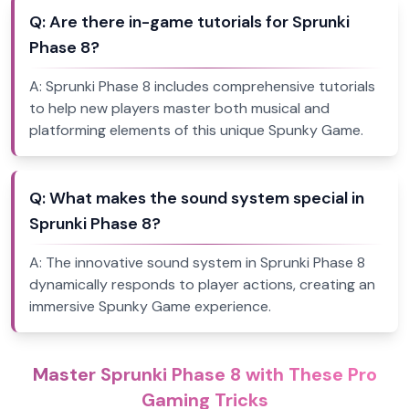
Q:
Are there in-game tutorials for Sprunki
Phase 8?
A:
Sprunki Phase 8 includes comprehensive tutorials
to help new players master both musical and
platforming elements of this unique Spunky Game.
Q:
What makes the sound system special in
Sprunki Phase 8?
A:
The innovative sound system in Sprunki Phase 8
dynamically responds to player actions, creating an
immersive Spunky Game experience.
Master Sprunki Phase 8 with These Pro
Gaming Tricks