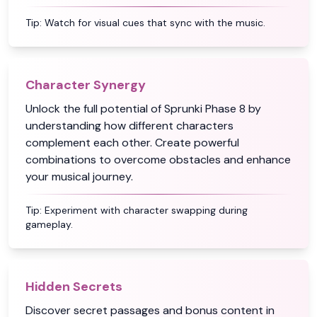
Tip:
Watch for visual cues that sync with the music.
Character Synergy
Unlock the full potential of Sprunki Phase 8 by
understanding how different characters
complement each other. Create powerful
combinations to overcome obstacles and enhance
your musical journey.
Tip:
Experiment with character swapping during
gameplay.
Hidden Secrets
Discover secret passages and bonus content in