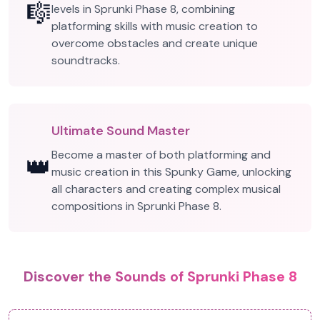
🎼
levels in Sprunki Phase 8, combining
platforming skills with music creation to
overcome obstacles and create unique
soundtracks.
Ultimate Sound Master
Become a master of both platforming and
👑
music creation in this Spunky Game, unlocking
all characters and creating complex musical
compositions in Sprunki Phase 8.
Discover the Sounds of Sprunki Phase 8