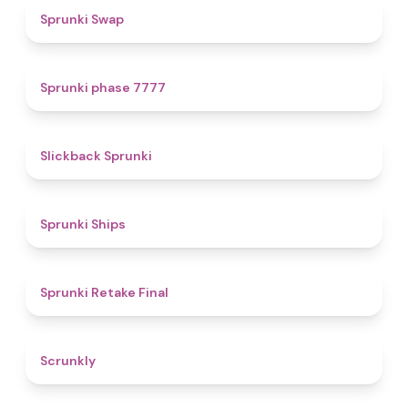
4.6
Sprunki Swap
5
Sprunki phase 7777
4.4
Slickback Sprunki
4.3
Sprunki Ships
4.8
Sprunki Retake Final
4.7
Scrunkly