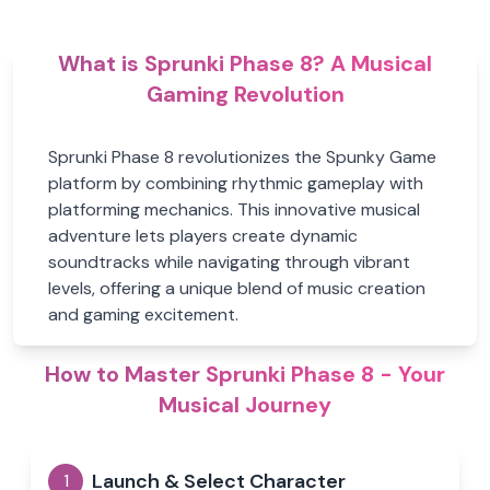
What is Sprunki Phase 8? A Musical
Gaming Revolution
Sprunki Phase 8 revolutionizes the Spunky Game
platform by combining rhythmic gameplay with
platforming mechanics. This innovative musical
adventure lets players create dynamic
soundtracks while navigating through vibrant
levels, offering a unique blend of music creation
and gaming excitement.
How to Master Sprunki Phase 8 - Your
Musical Journey
Launch & Select Character
1