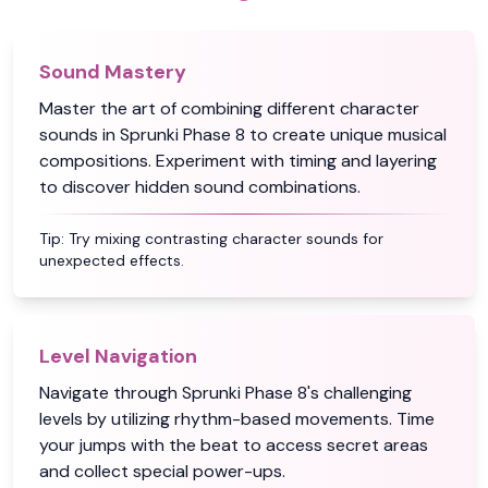
Sound Mastery
Master the art of combining different character
sounds in Sprunki Phase 8 to create unique musical
compositions. Experiment with timing and layering
to discover hidden sound combinations.
Tip:
Try mixing contrasting character sounds for
unexpected effects.
Level Navigation
Navigate through Sprunki Phase 8's challenging
levels by utilizing rhythm-based movements. Time
your jumps with the beat to access secret areas
and collect special power-ups.