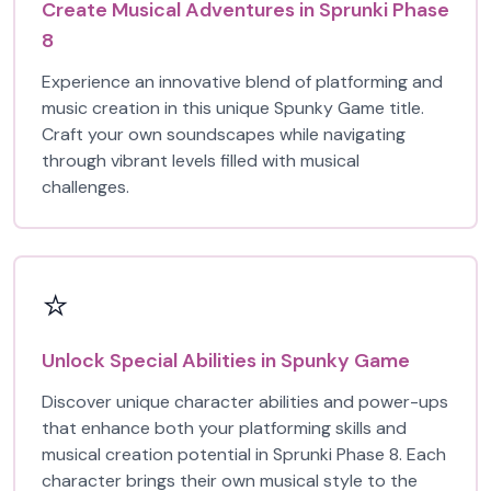
Create Musical Adventures in Sprunki Phase
8
Experience an innovative blend of platforming and
music creation in this unique Spunky Game title.
Craft your own soundscapes while navigating
through vibrant levels filled with musical
challenges.
⭐
Unlock Special Abilities in Spunky Game
Discover unique character abilities and power-ups
that enhance both your platforming skills and
musical creation potential in Sprunki Phase 8. Each
character brings their own musical style to the