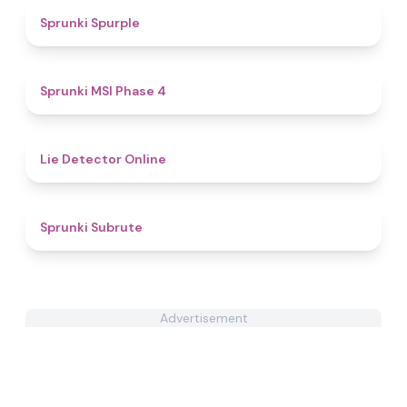
5
Sprunki Spurple
4.7
Sprunki MSI Phase 4
4.8
Lie Detector Online
4.4
Sprunki Subrute
Advertisement