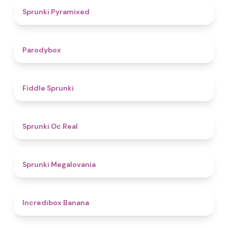
4.3
Sprunki Pyramixed
4.3
Parodybox
4.4
Fiddle Sprunki
4.5
Sprunki Oc Real
4.5
Sprunki Megalovania
4.6
Incredibox Banana