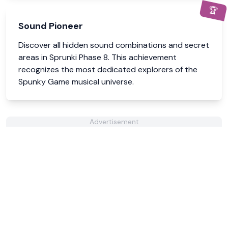
🏆
Sound Pioneer
Discover all hidden sound combinations and secret
areas in Sprunki Phase 8. This achievement
recognizes the most dedicated explorers of the
Spunky Game musical universe.
Advertisement