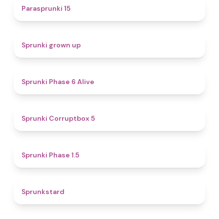
5
Parasprunki 15
4.4
Sprunki grown up
4.8
Sprunki Phase 6 Alive
4.9
Sprunki Corruptbox 5
4.7
Sprunki Phase 1.5
4.6
Sprunkstard