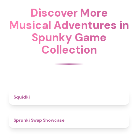
Discover More
Musical Adventures in
Spunky Game
Collection
4.6
Squidki
4.6
Sprunki Swap Showcase