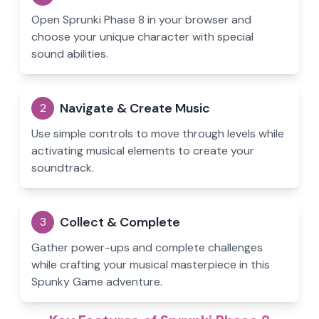
Open Sprunki Phase 8 in your browser and
choose your unique character with special
sound abilities.
Navigate & Create Music
2
Use simple controls to move through levels while
activating musical elements to create your
soundtrack.
Collect & Complete
3
Gather power-ups and complete challenges
while crafting your musical masterpiece in this
Spunky Game adventure.