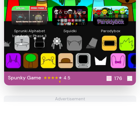
Sprunki Alphabet
Squidki
Parodybox
lore Arabic Phase 3
Spunky Game
4.5
176
Advertisement