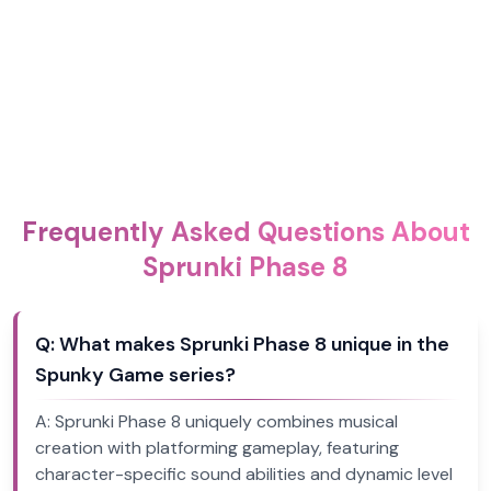
Frequently Asked Questions About
Sprunki Phase 8
Q:
What makes Sprunki Phase 8 unique in the
Spunky Game series?
A:
Sprunki Phase 8 uniquely combines musical
creation with platforming gameplay, featuring
character-specific sound abilities and dynamic level