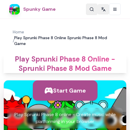
Spunky Game
Change langu
Home
Play Sprunki Phase 8 Online Sprunki Phase 8 Mod
/
Game
Play Sprunki Phase 8 Online -
Sprunki Phase 8 Mod Game
Start Game
Play Sprunki Phase 8 online - Create music while
platforming in your browser