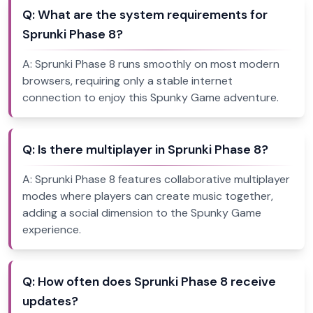
Q:
What are the system requirements for
Sprunki Phase 8?
A:
Sprunki Phase 8 runs smoothly on most modern
browsers, requiring only a stable internet
connection to enjoy this Spunky Game adventure.
Q:
Is there multiplayer in Sprunki Phase 8?
A:
Sprunki Phase 8 features collaborative multiplayer
modes where players can create music together,
adding a social dimension to the Spunky Game
experience.
Q:
How often does Sprunki Phase 8 receive
updates?