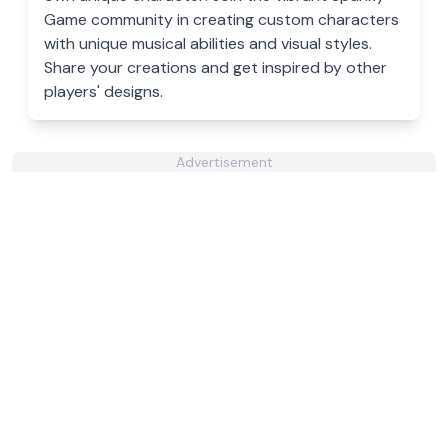
Game community in creating custom characters
with unique musical abilities and visual styles.
Share your creations and get inspired by other
players' designs.
Advertisement