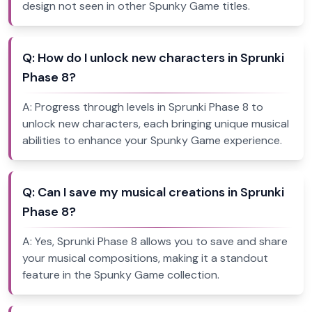
design not seen in other Spunky Game titles.
Q:
How do I unlock new characters in Sprunki
Phase 8?
A:
Progress through levels in Sprunki Phase 8 to
unlock new characters, each bringing unique musical
abilities to enhance your Spunky Game experience.
Q:
Can I save my musical creations in Sprunki
Phase 8?
A:
Yes, Sprunki Phase 8 allows you to save and share
your musical compositions, making it a standout
feature in the Spunky Game collection.