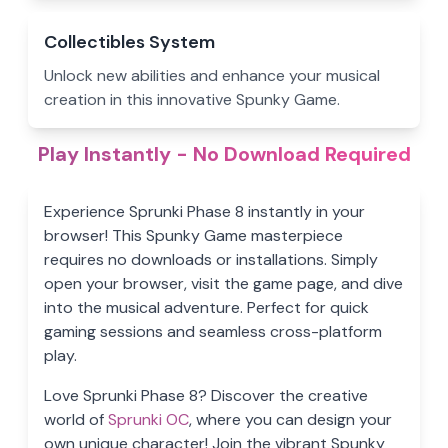
Collectibles System
Unlock new abilities and enhance your musical
creation in this innovative Spunky Game.
Play Instantly - No Download Required
Experience Sprunki Phase 8 instantly in your
browser! This Spunky Game masterpiece
requires no downloads or installations. Simply
open your browser, visit the game page, and dive
into the musical adventure. Perfect for quick
gaming sessions and seamless cross-platform
play.
Love Sprunki Phase 8? Discover the creative
world of
Sprunki OC
, where you can design your
own unique character! Join the vibrant Spunky