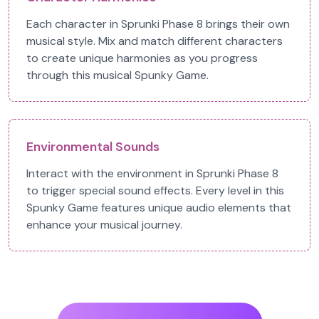
Each character in Sprunki Phase 8 brings their own
musical style. Mix and match different characters
to create unique harmonies as you progress
through this musical Spunky Game.
Environmental Sounds
Interact with the environment in Sprunki Phase 8
to trigger special sound effects. Every level in this
Spunky Game features unique audio elements that
enhance your musical journey.