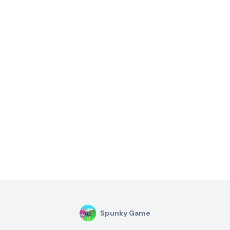
Spunky Game