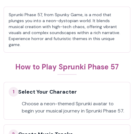
Sprunki Phase 57, from Spunky Game, is a mod that
plunges you into a neon-dystopian world. It blends
musical creation with high-tech chaos, offering vibrant
visuals and complex soundscapes within a rich narrative.
Experience horror and futuristic themes in this unique
game.
How to Play Sprunki Phase 57
Select Your Character
1
Choose a neon-themed Sprunki avatar to
begin your musical journey in Sprunki Phase 57.