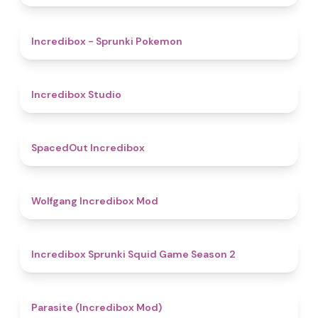
4.9
Incredibox - Sprunki Pokemon
4.5
Incredibox Studio
4.5
SpacedOut Incredibox
4.8
Wolfgang Incredibox Mod
4.3
Incredibox Sprunki Squid Game Season 2
4.4
Parasite (Incredibox Mod)