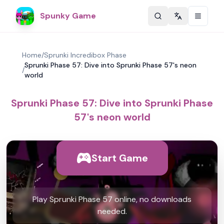
Spunky Game
Change langu
Home
/
Sprunki Incredibox Phase
Sprunki Phase 57: Dive into Sprunki Phase 57's neon
/
world
Sprunki Phase 57: Dive into Sprunki Phase
57's neon world
Start Game
Play Sprunki Phase 57 online, no downloads
needed.