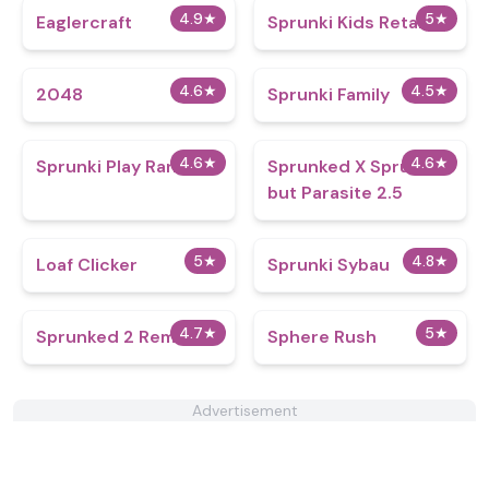
4.9
★
5
★
Eaglercraft
Sprunki Kids Retake
4.6
★
4.5
★
2048
Sprunki Family
4.6
★
4.6
★
Sprunki Play Random
Sprunked X Sprunki
but Parasite 2.5
5
★
4.8
★
Loaf Clicker
Sprunki Sybau
4.7
★
5
★
Sprunked 2 Remake
Sphere Rush
Advertisement