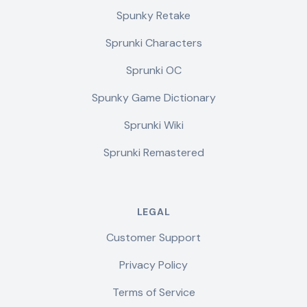
Spunky Retake
Sprunki Characters
Sprunki OC
Spunky Game Dictionary
Sprunki Wiki
Sprunki Remastered
LEGAL
Customer Support
Privacy Policy
Terms of Service