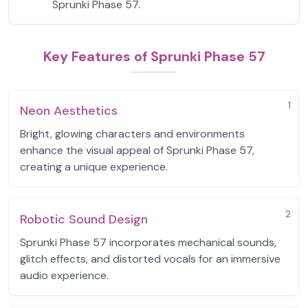
Sprunki Phase 57.
Key Features of Sprunki Phase 57
1
Neon Aesthetics
Bright, glowing characters and environments
enhance the visual appeal of Sprunki Phase 57,
creating a unique experience.
2
Robotic Sound Design
Sprunki Phase 57 incorporates mechanical sounds,
glitch effects, and distorted vocals for an immersive
audio experience.