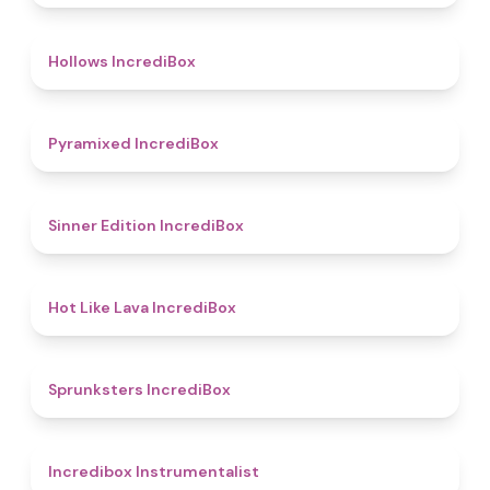
4.8
Hollows IncrediBox
4.8
Pyramixed IncrediBox
4.8
Sinner Edition IncrediBox
4.7
Hot Like Lava IncrediBox
5
Sprunksters IncrediBox
4.4
Incredibox Instrumentalist