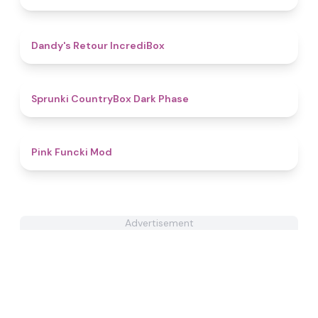
4.5
Dandy's Retour IncrediBox
4.9
Sprunki CountryBox Dark Phase
4.8
Pink Funcki Mod
Advertisement