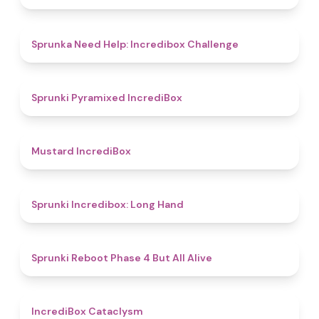
4.4
Sprunka Need Help: Incredibox Challenge
4.7
Sprunki Pyramixed IncrediBox
4.7
Mustard IncrediBox
4.7
Sprunki Incredibox: Long Hand
4.4
Sprunki Reboot Phase 4 But All Alive
4.6
IncrediBox Cataclysm