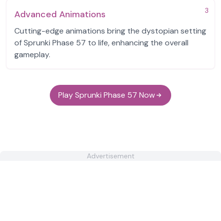
3
Advanced Animations
Cutting-edge animations bring the dystopian setting
of Sprunki Phase 57 to life, enhancing the overall
gameplay.
Play Sprunki Phase 57 Now
Advertisement