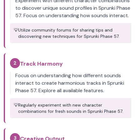
Experiment with different character combinations
to discover unique sound profiles in Sprunki Phase
57. Focus on understanding how sounds interact.
💡
Utilize community forums for sharing tips and
discovering new techniques for Sprunki Phase 57.
2
Track Harmony
Focus on understanding how different sounds
interact to create harmonious tracks in Sprunki
Phase 57. Explore all available features.
💡
Regularly experiment with new character
combinations for fresh sounds in Sprunki Phase 57.
3
Creative Output