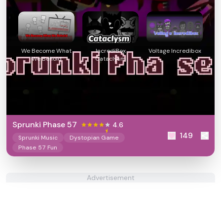
We Become What
IncrediBox
Voltage Incredibox
We Behold
Cataclysm
Sprunki Phase 57
4.6
149
Sprunki Music
Dystopian Game
Phase 57 Fun
Advertisement