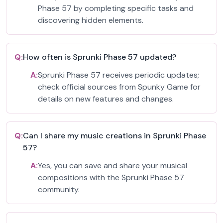
Phase 57 by completing specific tasks and
discovering hidden elements.
Q:
How often is Sprunki Phase 57 updated?
A:
Sprunki Phase 57 receives periodic updates;
check official sources from Spunky Game for
details on new features and changes.
Q:
Can I share my music creations in Sprunki Phase
57?
A:
Yes, you can save and share your musical
compositions with the Sprunki Phase 57
community.