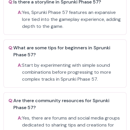
Q:
Is there a storyline in Sprunki Phase 57?
A:
Yes, Sprunki Phase 57 features an expansive
lore tied into the gameplay experience, adding
depth to the game.
Q:
What are some tips for beginners in Sprunki
Phase 57?
A:
Start by experimenting with simple sound
combinations before progressing to more
complex tracks in Sprunki Phase 57.
Q:
Are there community resources for Sprunki
Phase 57?
A:
Yes, there are forums and social media groups
dedicated to sharing tips and creations for