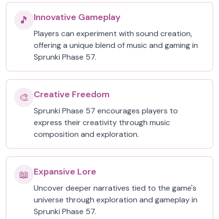
Innovative Gameplay
🎵
Players can experiment with sound creation,
offering a unique blend of music and gaming in
Sprunki Phase 57.
Creative Freedom
🎨
Sprunki Phase 57 encourages players to
express their creativity through music
composition and exploration.
Expansive Lore
📖
Uncover deeper narratives tied to the game's
universe through exploration and gameplay in
Sprunki Phase 57.