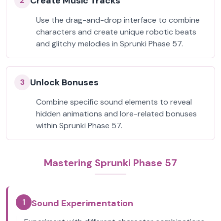
Create Music Tracks
2
Use the drag-and-drop interface to combine
characters and create unique robotic beats
and glitchy melodies in Sprunki Phase 57.
Unlock Bonuses
3
Combine specific sound elements to reveal
hidden animations and lore-related bonuses
within Sprunki Phase 57.
Mastering Sprunki Phase 57
1
Sound Experimentation