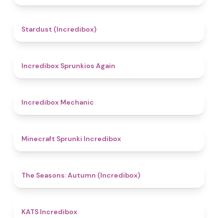
4.5
Stardust (Incredibox)
5
Incredibox Sprunkios Again
4.3
Incredibox Mechanic
5
Minecraft Sprunki Incredibox
4.6
The Seasons: Autumn (Incredibox)
4.3
KATS Incredibox