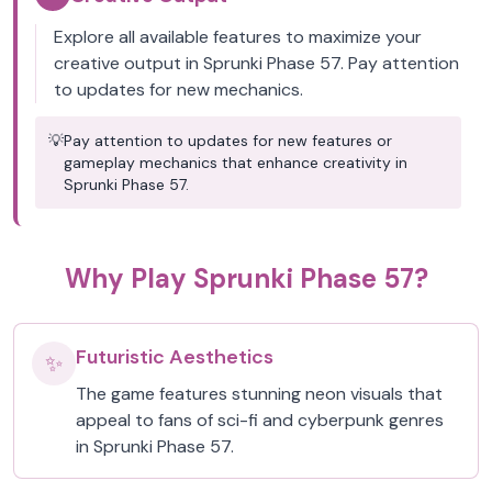
Explore all available features to maximize your
creative output in Sprunki Phase 57. Pay attention
to updates for new mechanics.
💡
Pay attention to updates for new features or
gameplay mechanics that enhance creativity in
Sprunki Phase 57.
Why Play Sprunki Phase 57?
Futuristic Aesthetics
✨
The game features stunning neon visuals that
appeal to fans of sci-fi and cyberpunk genres
in Sprunki Phase 57.