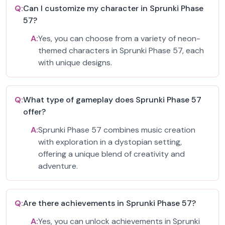
Q:
Can I customize my character in Sprunki Phase
57?
A:
Yes, you can choose from a variety of neon-
themed characters in Sprunki Phase 57, each
with unique designs.
Q:
What type of gameplay does Sprunki Phase 57
offer?
A:
Sprunki Phase 57 combines music creation
with exploration in a dystopian setting,
offering a unique blend of creativity and
adventure.
Q:
Are there achievements in Sprunki Phase 57?
A:
Yes, you can unlock achievements in Sprunki