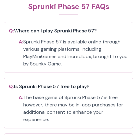
Sprunki Phase 57 FAQs
Q:
Where can I play Sprunki Phase 57?
A:
Sprunki Phase 57 is available online through
various gaming platforms, including
PlayMiniGames and Incredibox, brought to you
by Spunky Game.
Q:
Is Sprunki Phase 57 free to play?
A:
The base game of Sprunki Phase 57 is free;
however, there may be in-app purchases for
additional content to enhance your
experience.