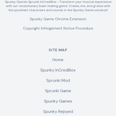
Spunky Game's Sprunki InCrediBox - Transform your musical experience
with our revolutionary beat-making game. Create, mix, and groove with
the spunkiest characters and sounds in the Spunky Game universe!
Spunky Game Chrome Extension
Copyright Infringement Notice Procedure
SITE MAP
Home
Spunky InCrediBox
Sprunki Mod
Sprunki Game
Spunky Games
Spunky Rejoyed