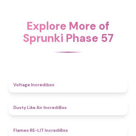
Explore More of
Sprunki Phase 57
5
Voltage Incredibox
5
Dusty Like Air IncrediBox
4.5
Flames RE-LIT IncrediBox