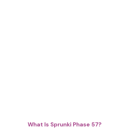
What Is Sprunki Phase 57?