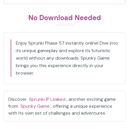
No Download Needed
Enjoy Sprunki Phase 57 instantly online! Dive into
its unique gameplay and explore its futuristic
world without any downloads. Spunky Game
brings you this experience directly in your
browser.
Discover
Sprunki IP Leaked
, another exciting game
from
Spunky Game
, offering a unique experience
with its own set of challenges and adventures.