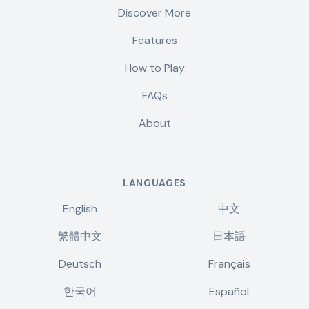
Discover More
Features
How to Play
FAQs
About
LANGUAGES
English
中文
繁體中文
日本語
Deutsch
Français
한국어
Español