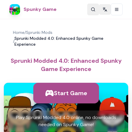
Spunky Game
Change langu
Home
/
Sprunki Mods
Sprunki Modded 4.0: Enhanced Spunky Game
/
Experience
Sprunki Modded 4.0: Enhanced Spunky
Game Experience
Start Game
Play Sprunki Modded 4.0 online, no downloads
needed on Spunky Game!