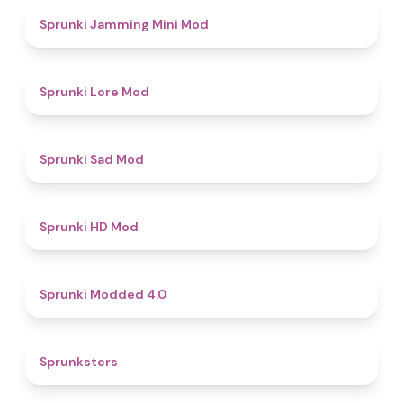
4.9
Sprunki Jamming Mini Mod
4.4
Sprunki Lore Mod
4.4
Sprunki Sad Mod
4.6
Sprunki HD Mod
4.3
Sprunki Modded 4.0
4.8
Sprunksters