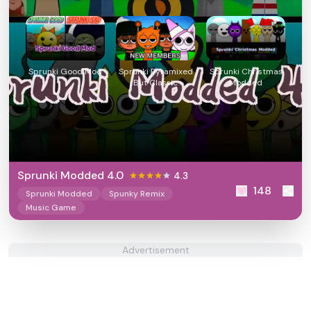
Sprunki Good Mod
Sprunki Pyramixed
Sprunki Christmas
But Classic
Modded
Sprunki Modded 4.0
4.3
148
Sprunki Modded
Spunky Remix
Music Game
Advertisement