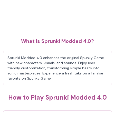
What Is Sprunki Modded 4.0?
Sprunki Modded 4.0 enhances the original Spunky Game
with new characters, visuals, and sounds. Enjoy user-
friendly customization, transforming simple beats into
sonic masterpieces. Experience a fresh take on a familiar
favorite on Spunky Game.
How to Play Sprunki Modded 4.0