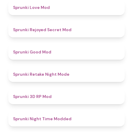
4.7
Sprunki Love Mod
4.5
Sprunki Rejoyed Secret Mod
4.9
Sprunki Good Mod
4.9
Sprunki Retake Night Mode
5
Sprunki 3D RP Mod
4.4
Sprunki Night Time Modded