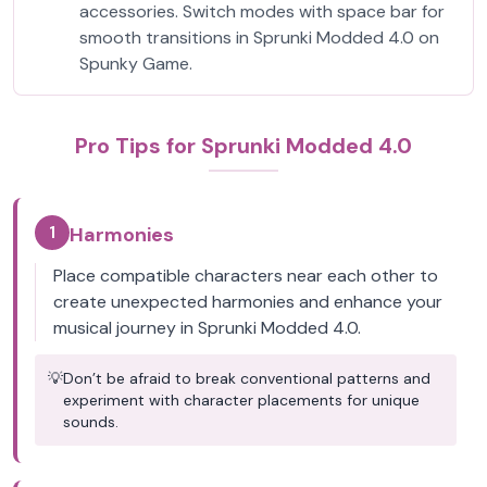
accessories. Switch modes with space bar for
smooth transitions in Sprunki Modded 4.0 on
Spunky Game.
Pro Tips for Sprunki Modded 4.0
1
Harmonies
Place compatible characters near each other to
create unexpected harmonies and enhance your
musical journey in Sprunki Modded 4.0.
💡
Don’t be afraid to break conventional patterns and
experiment with character placements for unique
sounds.