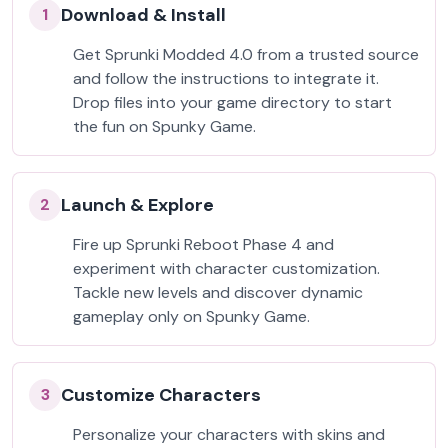
Download & Install
1
Get Sprunki Modded 4.0 from a trusted source
and follow the instructions to integrate it.
Drop files into your game directory to start
the fun on Spunky Game.
Launch & Explore
2
Fire up Sprunki Reboot Phase 4 and
experiment with character customization.
Tackle new levels and discover dynamic
gameplay only on Spunky Game.
Customize Characters
3
Personalize your characters with skins and