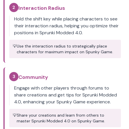
2
Interaction Radius
Hold the shift key while placing characters to see
their interaction radius, helping you optimize their
positions in Sprunki Modded 4.0.
💡
Use the interaction radius to strategically place
characters for maximum impact on Spunky Game.
3
Community
Engage with other players through forums to
share creations and get tips for Sprunki Modded
4.0, enhancing your Spunky Game experience.
💡
Share your creations and learn from others to
master Sprunki Modded 4.0 on Spunky Game.