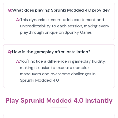
Q:
What does playing Sprunki Modded 4.0 provide?
A:
This dynamic element adds excitement and
unpredictability to each session, making every
playthrough unique on Spunky Game.
Q:
How is the gameplay after installation?
A:
You'll notice a difference in gameplay fluidity,
making it easier to execute complex
maneuvers and overcome challenges in
Sprunki Modded 4.0.
Play Sprunki Modded 4.0 Instantly