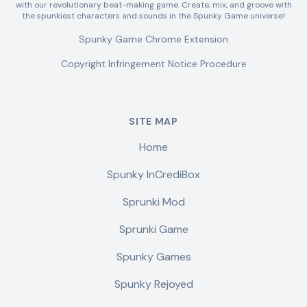
with our revolutionary beat-making game. Create, mix, and groove with
the spunkiest characters and sounds in the Spunky Game universe!
Spunky Game Chrome Extension
Copyright Infringement Notice Procedure
SITE MAP
Home
Spunky InCrediBox
Sprunki Mod
Sprunki Game
Spunky Games
Spunky Rejoyed