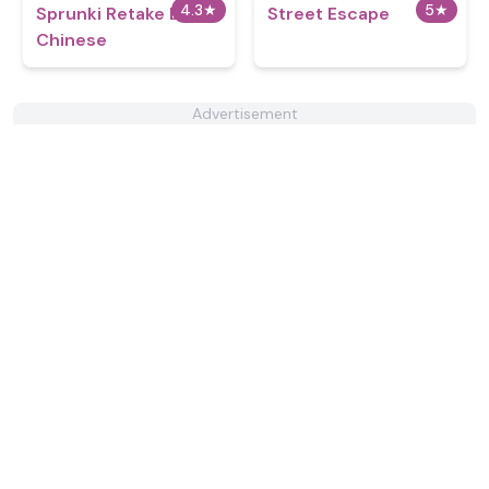
4.3
★
5
★
Sprunki Retake But
Street Escape
Chinese
Advertisement