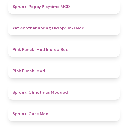
5
Sprunki Poppy Playtime MOD
4.7
Yet Another Boring Old Sprunki Mod
4.6
Pink Funcki Mod IncrediBox
4.8
Pink Funcki Mod
4.5
Sprunki Christmas Modded
4.5
Sprunki Cute Mod