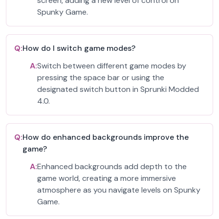
screen, adding a new level of control on
Spunky Game.
Q:
How do I switch game modes?
A:
Switch between different game modes by
pressing the space bar or using the
designated switch button in Sprunki Modded
4.0.
Q:
How do enhanced backgrounds improve the
game?
A:
Enhanced backgrounds add depth to the
game world, creating a more immersive
atmosphere as you navigate levels on Spunky
Game.