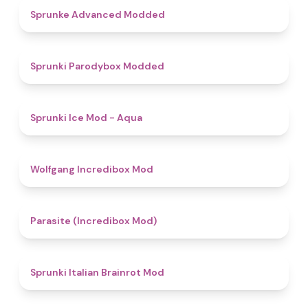
4.5
Sprunke Advanced Modded
4.8
Sprunki Parodybox Modded
4.9
Sprunki Ice Mod - Aqua
4.8
Wolfgang Incredibox Mod
4.4
Parasite (Incredibox Mod)
4.8
Sprunki Italian Brainrot Mod