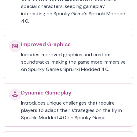
special characters, keeping gameplay
interesting on Spunky Game's Sprunki Modded
4.0.
Improved Graphics
🖼️
Includes improved graphics and custom
soundtracks, making the game more immersive
on Spunky Game's Sprunki Modded 4.0.
Dynamic Gameplay
🕹️
Introduces unique challenges that require
players to adapt their strategies on the fly in
Sprunki Modded 4.0 on Spunky Game.