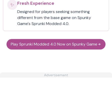
Fresh Experience
✨
Designed for players seeking something
different from the base game on Spunky
Game's Sprunki Modded 4.0.
Play Sprunki Modded 4.0 Now on Spunky Game
Advertisement