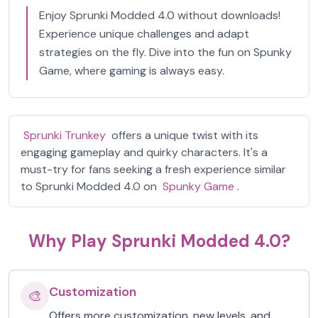
Enjoy Sprunki Modded 4.0 without downloads!
Experience unique challenges and adapt
strategies on the fly. Dive into the fun on Spunky
Game, where gaming is always easy.
Sprunki Trunkey
offers a unique twist with its
engaging gameplay and quirky characters. It's a
must-try for fans seeking a fresh experience similar
to Sprunki Modded 4.0 on
Spunky Game
.
Why Play Sprunki Modded 4.0?
Customization
🎨
Offers more customization, new levels, and