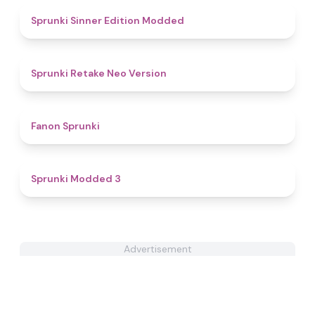
4.8
Sprunki Sinner Edition Modded
4.5
Sprunki Retake Neo Version
4.3
Fanon Sprunki
4.8
Sprunki Modded 3
Advertisement