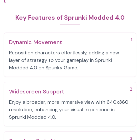
Key Features of Sprunki Modded 4.0
1
Dynamic Movement
Reposition characters effortlessly, adding a new
layer of strategy to your gameplay in Sprunki
Modded 4.0 on Spunky Game.
2
Widescreen Support
Enjoy a broader, more immersive view with 640x360
resolution, enhancing your visual experience in
Sprunki Modded 4.0.
3