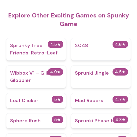
Explore Other Exciting Games on Spunky
Game
4.5
★
4.6
★
Sprunky Tree
2048
Friends: Retro-Leaf
4.9
★
4.5
★
Wibbox V1 – Glibble
Sprunki Jingle
Globbler
5
★
4.7
★
Loaf Clicker
Mad Racers
5
★
4.8
★
Sphere Rush
Sprunki Phase 101