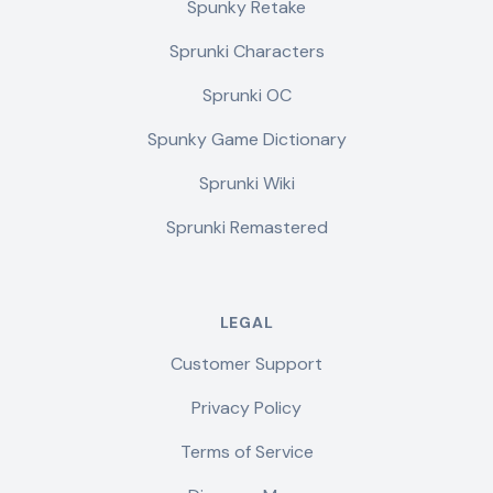
Spunky Retake
Sprunki Characters
Sprunki OC
Spunky Game Dictionary
Sprunki Wiki
Sprunki Remastered
LEGAL
Customer Support
Privacy Policy
Terms of Service