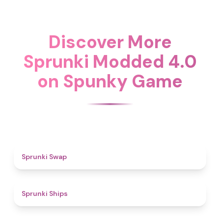
Discover More
Sprunki Modded 4.0
on Spunky Game
4.6
Sprunki Swap
4.3
Sprunki Ships