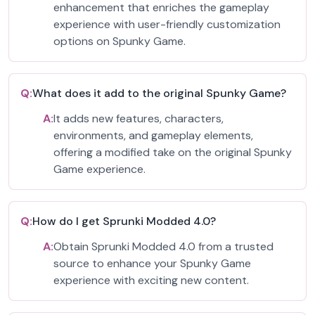
enhancement that enriches the gameplay
experience with user-friendly customization
options on Spunky Game.
Q:
What does it add to the original Spunky Game?
A:
It adds new features, characters,
environments, and gameplay elements,
offering a modified take on the original Spunky
Game experience.
Q:
How do I get Sprunki Modded 4.0?
A:
Obtain Sprunki Modded 4.0 from a trusted
source to enhance your Spunky Game
experience with exciting new content.