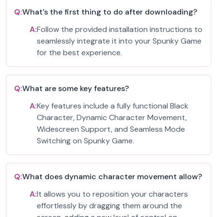
Q:
What's the first thing to do after downloading?
A:
Follow the provided installation instructions to
seamlessly integrate it into your Spunky Game
for the best experience.
Q:
What are some key features?
A:
Key features include a fully functional Black
Character, Dynamic Character Movement,
Widescreen Support, and Seamless Mode
Switching on Spunky Game.
Q:
What does dynamic character movement allow?
A:
It allows you to reposition your characters
effortlessly by dragging them around the