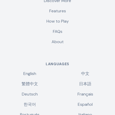
Discover More
Features
How to Play
FAQs
About
LANGUAGES
English
中文
繁體中文
日本語
Deutsch
Français
한국어
Español
Português
Italiano