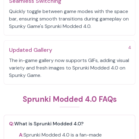
Seamless Switching
Quickly toggle between game modes with the space
bar, ensuring smooth transitions during gameplay on
Spunky Game's Sprunki Modded 4.0.
4
Updated Gallery
The in-game gallery now supports GIFs, adding visual
variety and fresh images to Sprunki Modded 4.0 on
Spunky Game.
Sprunki Modded 4.0 FAQs
Q:
What is Sprunki Modded 4.0?
A:
Sprunki Modded 4.0 is a fan-made