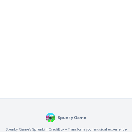
Spunky Game
Spunky Game's Sprunki InCrediBox - Transform your musical experience