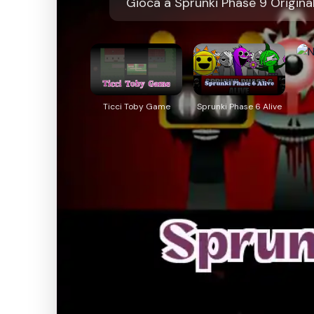
Gioca a Sprunki Phase 9 Origina
Ticci Toby Game
Sprunki Phase 6 Alive