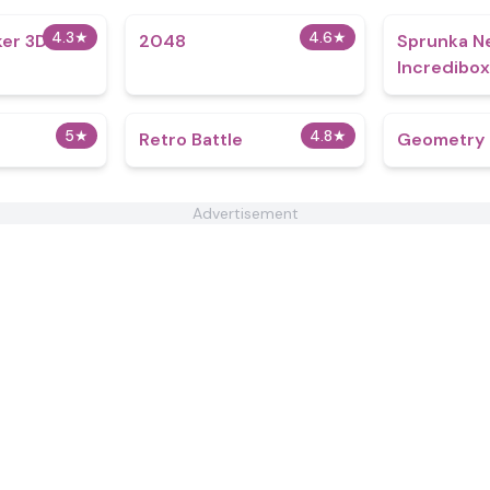
4.3
★
4.6
★
ker 3D
2048
Sprunka N
Incredibox
5
★
4.8
★
Retro Battle
Geometry B
Advertisement