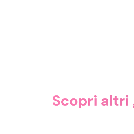
Scopri altri