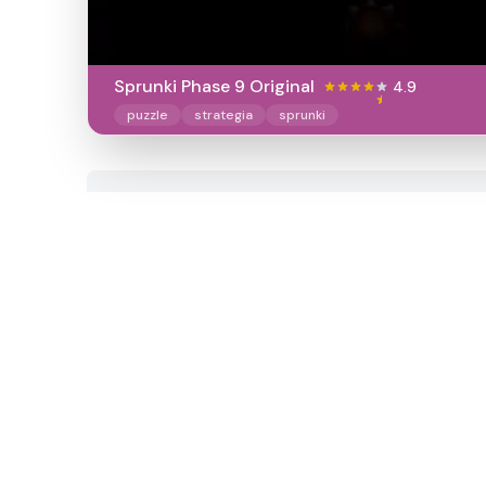
Sprunki Phase 9 Original
4.9
puzzle
strategia
sprunki