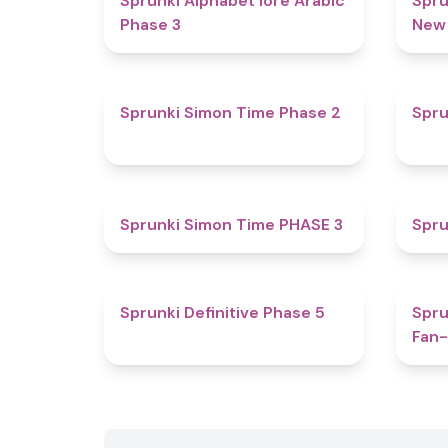
Sprunki Alphabet lore Arabic
Spru
Phase 3
New
4.4
Sprunki Simon Time Phase 2
Spru
4.9
Sprunki Simon Time PHASE 3
Spru
4.7
Sprunki Definitive Phase 5
Spru
Fan