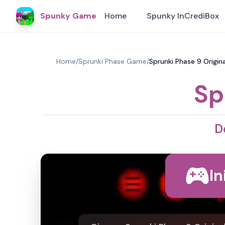
Spunky Game
Home
Spunky InCrediBox
Home
/
Sprunki Phase Game
/
Sprunki Phase 9 Origina
Sp
D
In