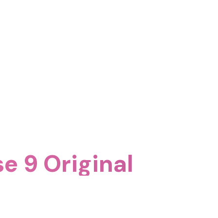
se 9 Original