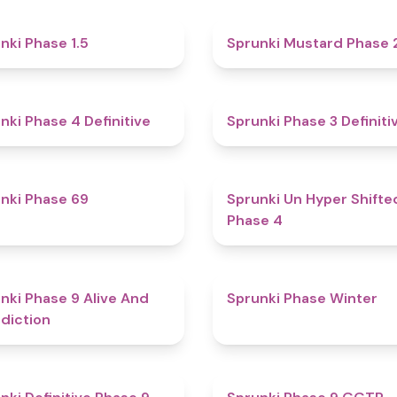
4.7
nki Phase 1.5
Sprunki Mustard Phase 
4.6
nki Phase 4 Definitive
Sprunki Phase 3 Definiti
4.7
nki Phase 69
Sprunki Un Hyper Shifte
Phase 4
5
nki Phase 9 Alive And
Sprunki Phase Winter
diction
4.6