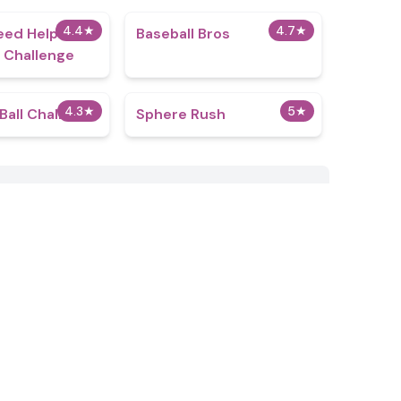
4.4
★
4.7
★
eed Help:
Baseball Bros
 Challenge
4.3
★
5
★
all Challenge
Sphere Rush