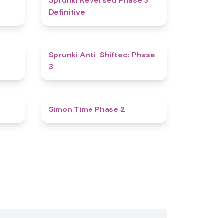
Sprunki Reversed Phase 3
Definitive
4.8
4.3
Sprunki Anti-Shifted: Phase
3
4.7
4.8
Simon Time Phase 2