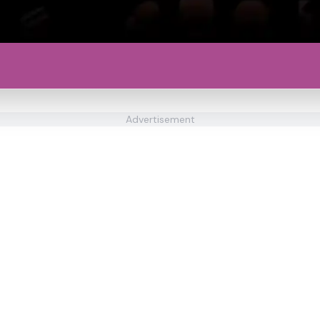
Advertisement