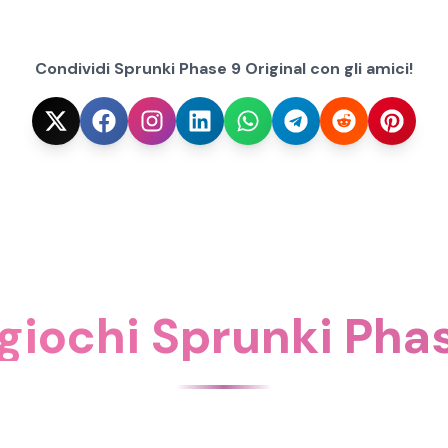
Condividi Sprunki Phase 9 Original con gli amici!
 giochi Sprunki Pha