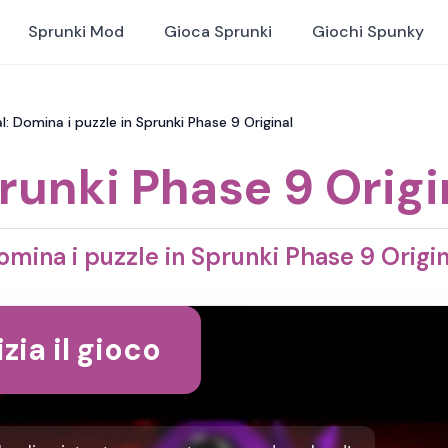
Sprunki Mod
Gioca Sprunki
Giochi Spunky
l: Domina i puzzle in Sprunki Phase 9 Original
runki Phase 9 Origi
omina i puzzle in Sprunki Phase 9 Origin
izia il gioco