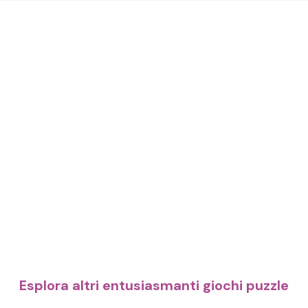
Esplora altri entusiasmanti giochi puzzle