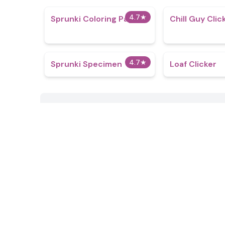
4.7
★
Sprunki Coloring Pages
Chill Guy Clic
4.7
★
Sprunki Specimen
Loaf Clicker