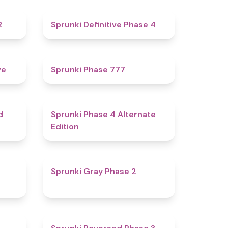
4.3
4.7
2
Sprunki Definitive Phase 4
4.8
5
ve
Sprunki Phase 777
4.6
4.9
d
Sprunki Phase 4 Alternate
Edition
4.7
4.7
Sprunki Gray Phase 2
4.7
4.3