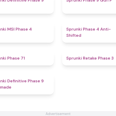
nki Definitive Phase 9
Sprunki Phase 9 GGTP
4.7
nki MSI Phase 4
Sprunki Phase 4 Anti-
Shifted
4.6
nki Phase 71
Sprunki Retake Phase 3
4.7
nki Definitive Phase 9
-made
Advertisement