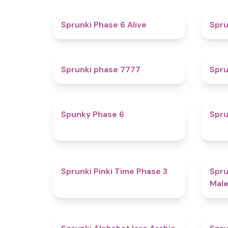
4.8
Sprunki Phase 6 Alive
Spru
5
Sprunki phase 7777
Spru
4.9
Spunky Phase 6
Spru
4.7
Sprunki Pinki Time Phase 3
Spru
Male
4.8