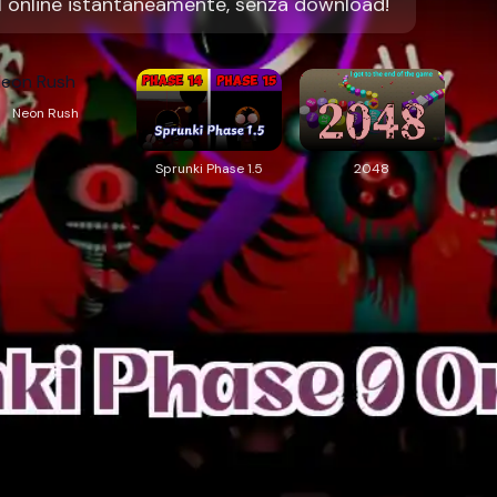
l online istantaneamente, senza download!
Neon Rush
Sprunki Phase 1.5
2048