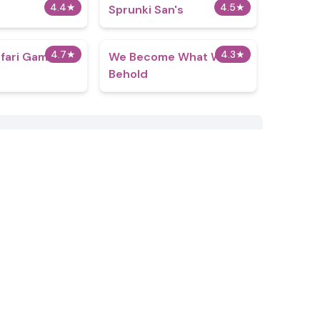
4.4
★
4.5
★
Sprunki San's
4.7
★
4.3
★
fari Game
We Become What We
Behold