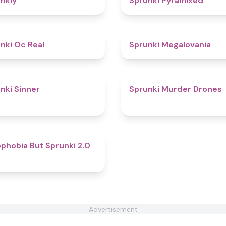
nkly
Sprunki Pyramixed
4.5
nki Oc Real
Sprunki Megalovania
4.6
nki Sinner
Sprunki Murder Drones
4.7
phobia But Sprunki 2.0
Advertisement