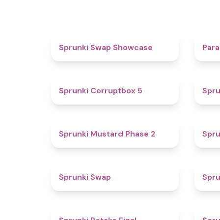
4.6
Sprunki Swap Showcase
Para
4.9
Sprunki Corruptbox 5
Spru
4.3
Sprunki Mustard Phase 2
Spru
4.6
Sprunki Swap
Spru
4.8