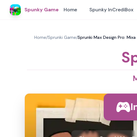
Spunky Game
Home
Spunky InCrediBox
Home
/
Sprunki Game
/
Sprunki Max Design Pro: Mixa
Sp
M
I