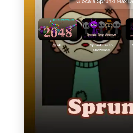
Gioca a Sprunki Max De
2048
Sprunki Swap
Showcase