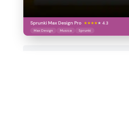
Sprunki Max Design Pro
4.3
Max Design
Musica
Sprunki