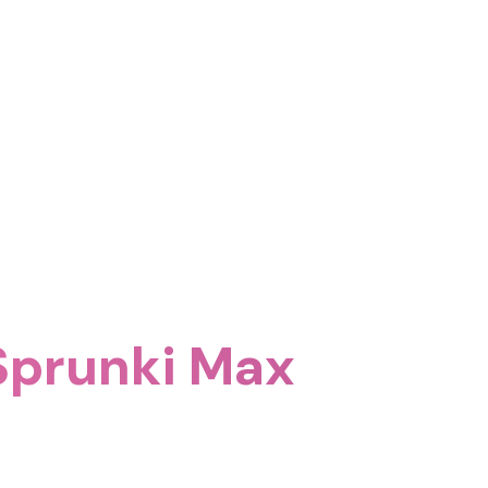
 Sprunki Max