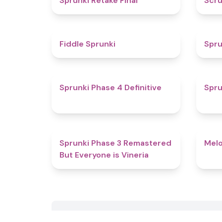
Sprunki Retake Final
Scru
4.4
Fiddle Sprunki
Spru
4.6
Sprunki Phase 4 Definitive
Spru
4.7
Sprunki Phase 3 Remastered
Melo
But Everyone is Vineria