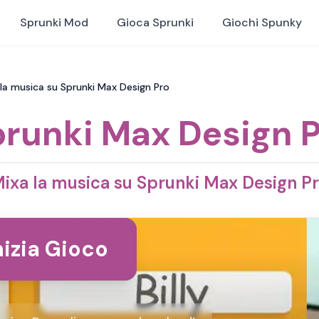
Sprunki Mod
Gioca Sprunki
Giochi Spunky
 la musica su Sprunki Max Design Pro
runki Max Design 
ixa la musica su Sprunki Max Design P
nizia Gioco