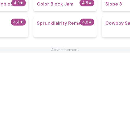
4.8
★
4.5
★
Unblocked
Color Block Jam
Slope 3
4.4
★
4.8
★
Sprunkilairity Remake v1
Cowboy Sa
Advertisement