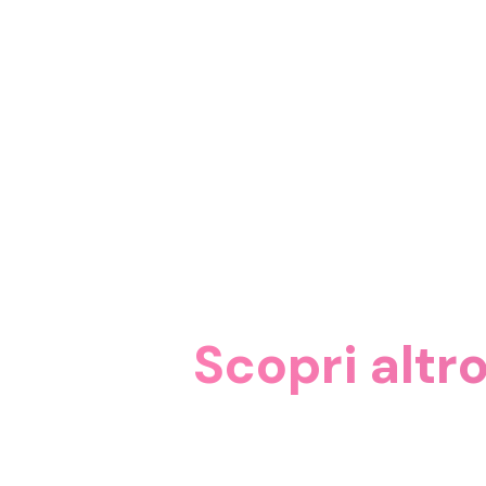
Scopri altr