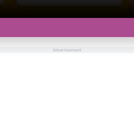
Advertisement