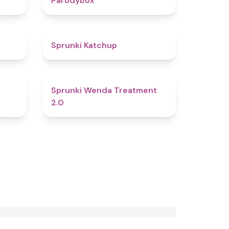
Parodybox
4.5
4
Sprunki Katchup
4.8
4.7
Sprunki Wenda Treatment
2.0