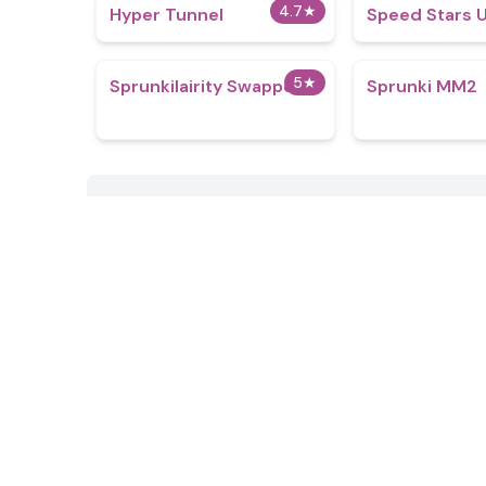
4.7
★
Hyper Tunnel
Speed Stars 
5
★
Sprunkilairity Swapped
Sprunki MM2