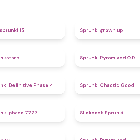
5
sprunki 15
Sprunki grown up
4.6
nkstard
Sprunki Pyramixed 0.9
4.7
nki Definitive Phase 4
Sprunki Chaotic Good
5
nki phase 7777
Slickback Sprunki
4.7