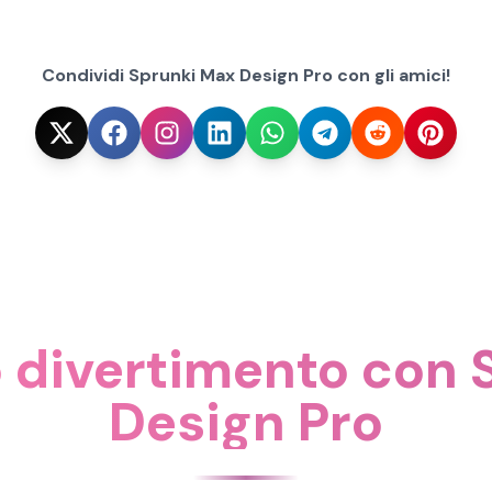
Condividi Sprunki Max Design Pro con gli amici!
o divertimento con
Design Pro