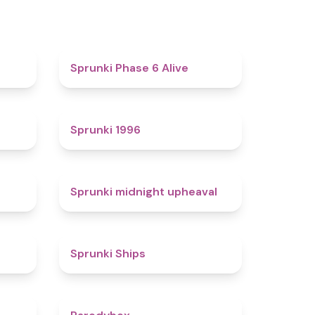
4.4
4.8
Sprunki Phase 6 Alive
4.7
5
Sprunki 1996
4.3
4.9
Sprunki midnight upheaval
4.4
4.3
Sprunki Ships
4.3
4.3