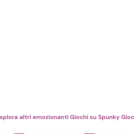
splora altri emozionanti Giochi su Spunky Gio