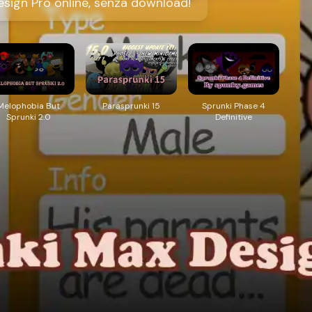
sign Pro online, senza download!
Melophobia But
Parasprunki 15
Sprunki Phase 4
Sprunki 2.0
Definitive