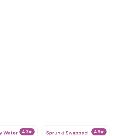
4.3
★
4.8
★
y Water
Sprunki Swapped