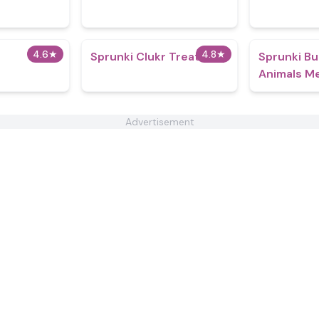
4.6
★
4.8
★
Sprunki Clukr Treatment
Sprunki Bu
Animals M
Advertisement