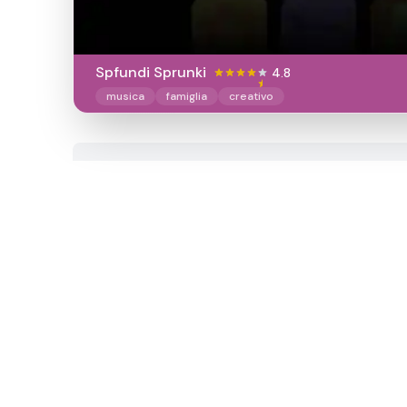
Spfundi Sprunki
4.8
musica
famiglia
creativo