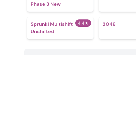
Phase 3 New
4.4
★
Sprunki Multishift
2048
Unshifted