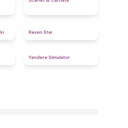
Scarlet & Carnate
4.8
4.8
ki
Raven Star
4.4
4.7
Yandere Simulator