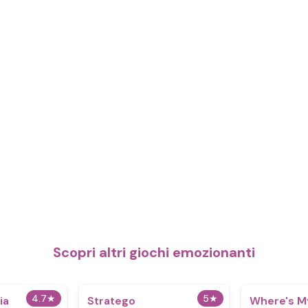
Scopri altri giochi emozionanti
4.7
★
5
★
ia
Stratego
Where's M