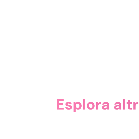
Esplora alt