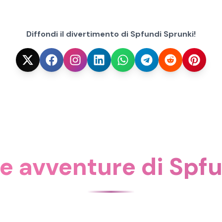
Diffondi il divertimento di Spfundi Sprunki!
re avventure di Spf