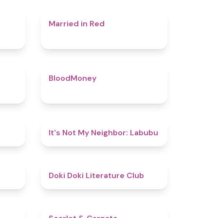
4.4
4.5
Married in Red
4.5
4.6
BloodMoney
4.8
4.7
It's Not My Neighbor: Labubu
4.8
4.8
Doki Doki Literature Club
4.4
5