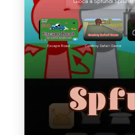
Gioca a Spfundi Sprunki 
Escape Road
Cowboy Safari Game