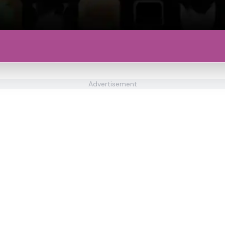
Advertisement