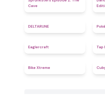
Sprunksters Episode 2: The
Dand
Cave
Edit
4.8
DELTARUNE
Poké
4.9
Eaglercraft
Tap
5
Bike Xtreme
Cub