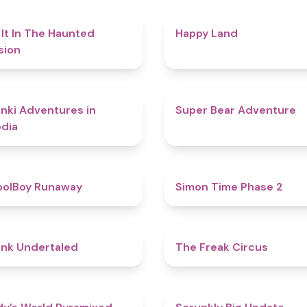
4.7
 It In The Haunted
Happy Land
sion
4.3
nki Adventures in
Super Bear Adventure
dia
4.8
oolBoy Runaway
Simon Time Phase 2
4.4
nk Undertaled
The Freak Circus
4.3