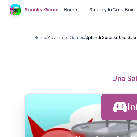
Spunky Game
Home
Spunky InCrediBox
Home
/
Adventure Games
/
Spfundi Sprunki: Una Sal
Una Sa
In