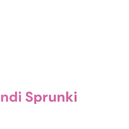
undi Sprunki