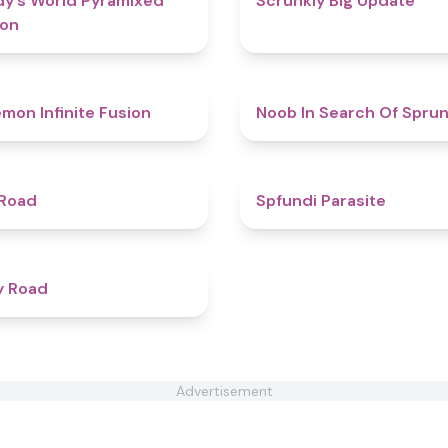
y’s World Pyramixed
Scrunkly Big Update
ion
4.9
mon Infinite Fusion
Noob In Search Of Sprun
4.3
 Road
Spfundi Parasite
4.3
y Road
Advertisement