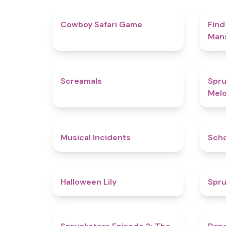
4.7
Cowboy Safari Game
Find
Man
4.5
Screamals
Spru
Melo
4.6
Musical Incidents
Sch
5
Halloween Lily
Spru
4.7