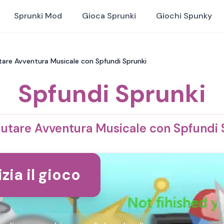
Sprunki Mod
Gioca Sprunki
Giochi Spunky
utare Avventura Musicale con Spfundi Sprunki
Spfundi Sprunki
lutare Avventura Musicale con Spfundi 
izia il gioco