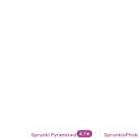
4.7
★
Sprunki Pyramixed
SprunkioPhob