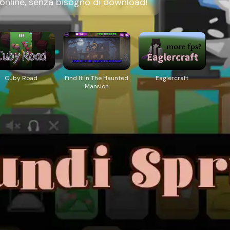
online, senza bisogno di download!
Cuby Road
Find It In The Haunted
Eaglercraft
Mansion