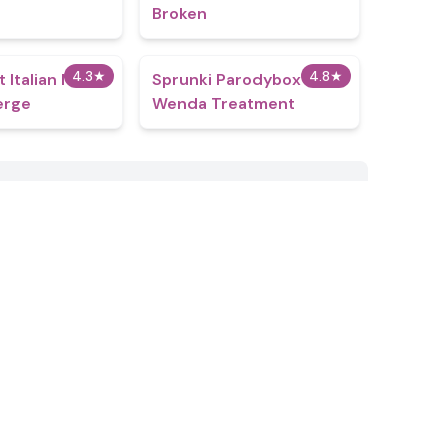
Broken
4.3
★
4.8
★
t Italian Neuro
Sprunki Parodybox
erge
Wenda Treatment